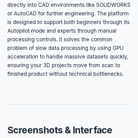
directly into CAD environments like SOLIDWORKS
or AutoCAD for further engineering. The platform
is designed to support both beginners through its
Autopilot mode and experts through manual
processing controls. It solves the common
problem of slow data processing by using GPU
acceleration to handle massive datasets quickly,
ensuring your 3D projects move from scan to
finished product without technical bottlenecks.
Screenshots & Interface