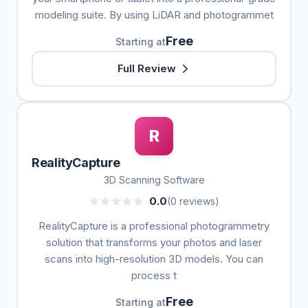
modeling suite. By using LiDAR and photogrammet
Free
Starting at
Full Review
R
RealityCapture
3D Scanning Software
0.0
(0 reviews)
RealityCapture is a professional photogrammetry
solution that transforms your photos and laser
scans into high-resolution 3D models. You can
process t
Free
Starting at