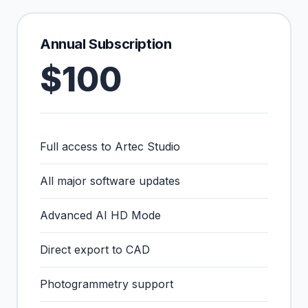
Annual Subscription
$100
Full access to Artec Studio
All major software updates
Advanced AI HD Mode
Direct export to CAD
Photogrammetry support