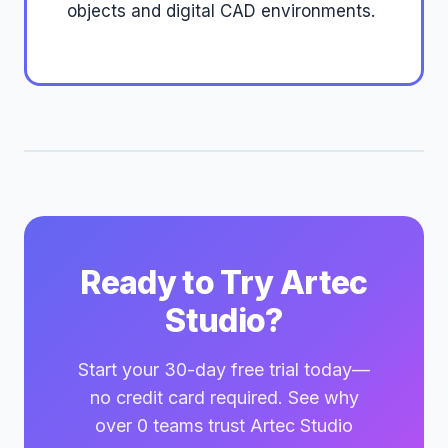
objects and digital CAD environments.
Ready to Try Artec
Studio?
Start your 30-day free trial today—
no credit card required. See why
over 0 teams trust Artec Studio