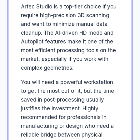
Artec Studio is a top-tier choice if you
require high-precision 3D scanning
and want to minimize manual data
cleanup. The AI-driven HD mode and
Autopilot features make it one of the
most efficient processing tools on the
market, especially if you work with
complex geometries.
You will need a powerful workstation
to get the most out of it, but the time
saved in post-processing usually
justifies the investment. Highly
recommended for professionals in
manufacturing or design who need a
reliable bridge between physical