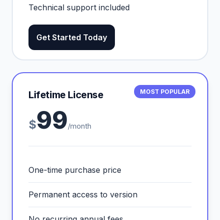
Technical support included
Get Started Today
MOST POPULAR
Lifetime License
99
$
/month
One-time purchase price
Permanent access to version
No recurring annual fees