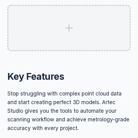
Key Features
Stop struggling with complex point cloud data
and start creating perfect 3D models. Artec
Studio gives you the tools to automate your
scanning workflow and achieve metrology-grade
accuracy with every project.