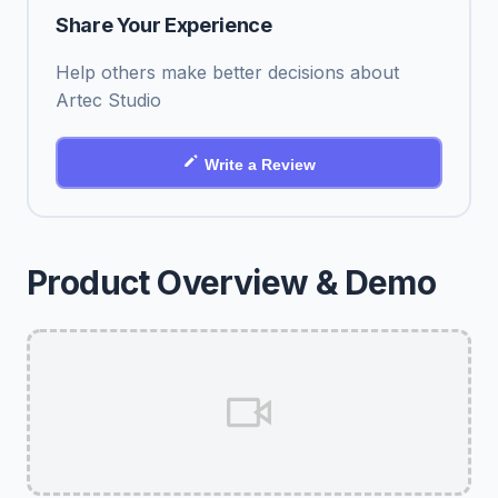
Share Your Experience
Help others make better decisions about
Artec Studio
Write a Review
Product Overview & Demo