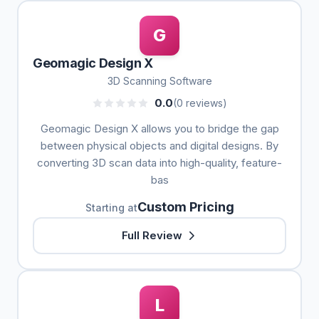
G
Geomagic Design X
3D Scanning Software
0.0
(0 reviews)
Geomagic Design X allows you to bridge the gap
between physical objects and digital designs. By
converting 3D scan data into high-quality, feature-
bas
Custom Pricing
Starting at
Full Review
L