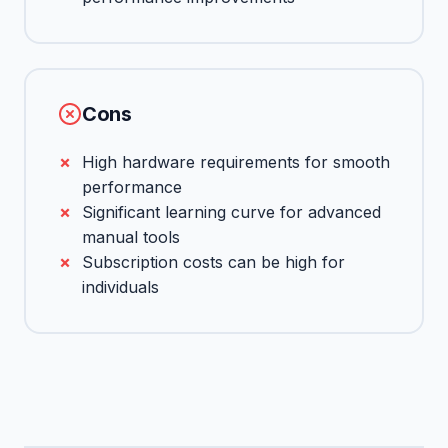
Cons
High hardware requirements for smooth
performance
Significant learning curve for advanced
manual tools
Subscription costs can be high for
individuals