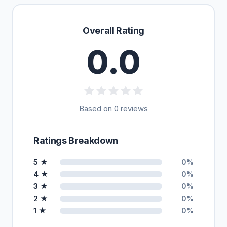
Overall Rating
0.0
Based on 0 reviews
Ratings Breakdown
5 ★
0%
4 ★
0%
3 ★
0%
2 ★
0%
1 ★
0%