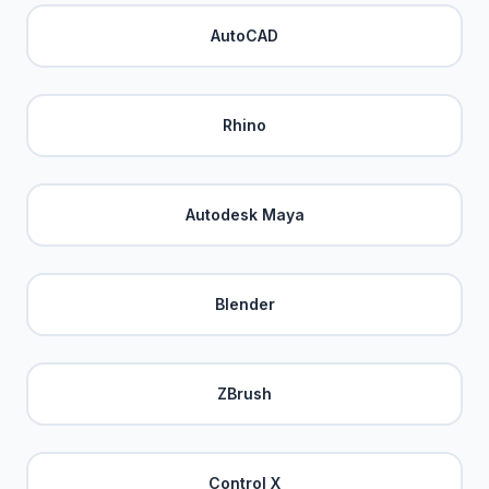
AutoCAD
Rhino
Autodesk Maya
Blender
ZBrush
Control X