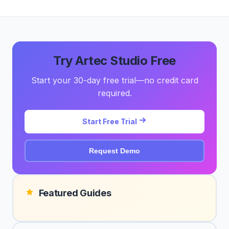
Try Artec Studio Free
Start your 30-day free trial—no credit card
required.
Start Free Trial
Request Demo
Featured Guides