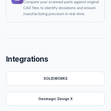
Compare your scanned parts against original
CAD files to identify deviations and ensure
manufacturing precision in real-time.
Integrations
SOLIDWORKS
Geomagic Design X