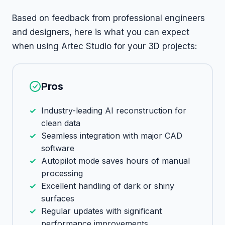
Based on feedback from professional engineers
and designers, here is what you can expect
when using Artec Studio for your 3D projects:
Pros
Industry-leading AI reconstruction for
clean data
Seamless integration with major CAD
software
Autopilot mode saves hours of manual
processing
Excellent handling of dark or shiny
surfaces
Regular updates with significant
performance improvements