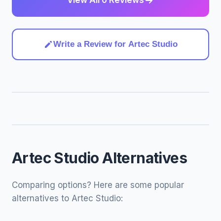
View All 0 Reviews
Write a Review for Artec Studio
Artec Studio Alternatives
Comparing options? Here are some popular
alternatives to Artec Studio: