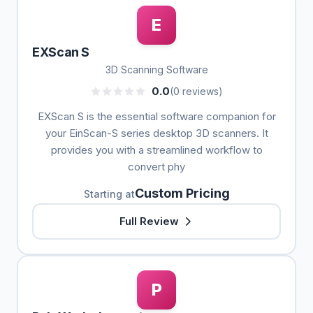
E
EXScan S
3D Scanning Software
0.0
(0 reviews)
EXScan S is the essential software companion for
your EinScan-S series desktop 3D scanners. It
provides you with a streamlined workflow to
convert phy
Custom Pricing
Starting at
Full Review
P