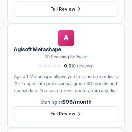
Full Review
A
Agisoft Metashape
3D Scanning Software
0.0
(0 reviews)
Agisoft Metashape allows you to transform ordinary
2D images into professional-grade 3D models and
spatial data. You can process photos from any digit
$99/month
Starting at
Full Review