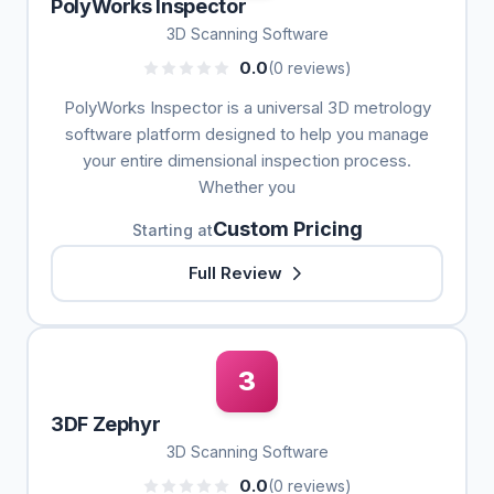
PolyWorks Inspector
3D Scanning Software
0.0
(0 reviews)
PolyWorks Inspector is a universal 3D metrology
software platform designed to help you manage
your entire dimensional inspection process.
Whether you
Custom Pricing
Starting at
Full Review
3
3DF Zephyr
3D Scanning Software
0.0
(0 reviews)