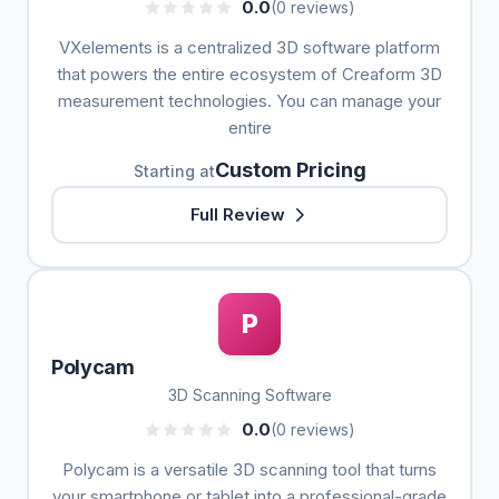
0.0
(0 reviews)
VXelements is a centralized 3D software platform
that powers the entire ecosystem of Creaform 3D
measurement technologies. You can manage your
entire
Custom Pricing
Starting at
Full Review
P
Polycam
3D Scanning Software
0.0
(0 reviews)
Polycam is a versatile 3D scanning tool that turns
your smartphone or tablet into a professional-grade