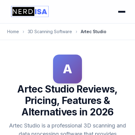
Home
›
3D Scanning Software
›
Artec Studio
A
Artec Studio Reviews,
Pricing, Features &
Alternatives in 2026
Artec Studio is a professional 3D scanning and
data processing software that provides