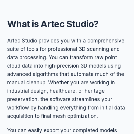
What is Artec Studio?
Artec Studio provides you with a comprehensive
suite of tools for professional 3D scanning and
data processing. You can transform raw point
cloud data into high-precision 3D models using
advanced algorithms that automate much of the
manual cleanup. Whether you are working in
industrial design, healthcare, or heritage
preservation, the software streamlines your
workflow by handling everything from initial data
acquisition to final mesh optimization.
You can easily export your completed models