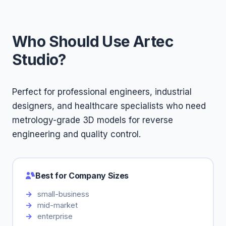
Who Should Use Artec
Studio?
Perfect for professional engineers, industrial
designers, and healthcare specialists who need
metrology-grade 3D models for reverse
engineering and quality control.
Best for Company Sizes
small-business
mid-market
enterprise