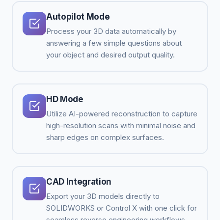
Autopilot Mode
Process your 3D data automatically by
answering a few simple questions about
your object and desired output quality.
HD Mode
Utilize AI-powered reconstruction to capture
high-resolution scans with minimal noise and
sharp edges on complex surfaces.
CAD Integration
Export your 3D models directly to
SOLIDWORKS or Control X with one click for
seamless reverse engineering workflows.