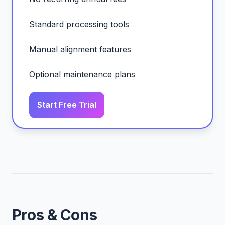
Standard processing tools
Manual alignment features
Optional maintenance plans
Start Free Trial
Pros & Cons