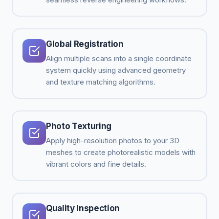
Global Registration
Align multiple scans into a single coordinate
system quickly using advanced geometry
and texture matching algorithms.
Photo Texturing
Apply high-resolution photos to your 3D
meshes to create photorealistic models with
vibrant colors and fine details.
Quality Inspection