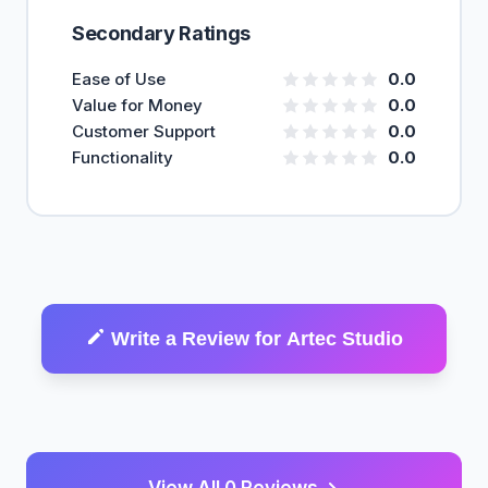
Secondary Ratings
Ease of Use
0.0
Value for Money
0.0
Customer Support
0.0
Functionality
0.0
Write a Review for Artec Studio