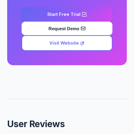
Start Free Trial
Request Demo
Visit Website
User Reviews