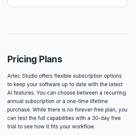
Pricing Plans
Artec Studio offers flexible subscription options
to keep your software up to date with the latest
AI features. You can choose between a recurring
annual subscription or a one-time lifetime
purchase. While there is no forever-free plan, you
can test the full capabilities with a 30-day free
trial to see how it fits your workflow.