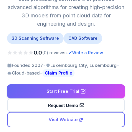
advanced algorithms for creating high-precision
3D models from point cloud data for
engineering and design.
3D Scanning Software
CAD Software
0.0
•
(0) reviews
Write a Review
•
•
Founded 2007
Luxembourg City, Luxembourg
•
Cloud-based
Claim Profile
Start Free Trial
Request Demo
Visit Website