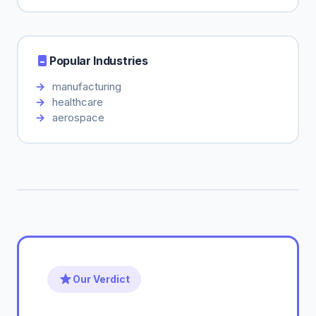
Popular Industries
manufacturing
healthcare
aerospace
Our Verdict