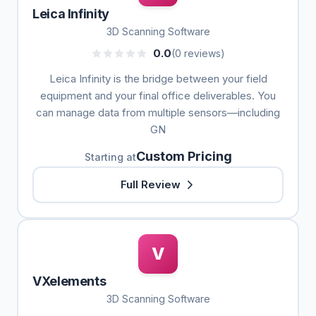
Leica Infinity
3D Scanning Software
0.0
(0 reviews)
Leica Infinity is the bridge between your field
equipment and your final office deliverables. You
can manage data from multiple sensors—including
GN
Custom Pricing
Starting at
Full Review
V
VXelements
3D Scanning Software