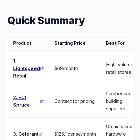
Quick Summary
Product
Starting Price
Best For
1.
High-volume
Lightspeed
$69/month
retail stores
Retail
Lumber and
2. ECI
Contact for pricing
building
Spruce
suppliers
Omnichannel
3. Celerant
$125/license/month
hardware