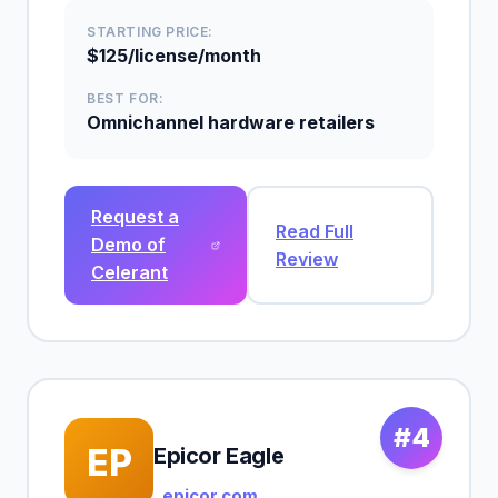
STARTING PRICE:
$125/license/month
BEST FOR:
Omnichannel hardware retailers
Request a
Read Full
Demo of
Review
Celerant
#4
EP
Epicor Eagle
epicor.com