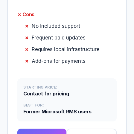
✗ Cons
No included support
Frequent paid updates
Requires local infrastructure
Add-ons for payments
STARTING PRICE:
Contact for pricing
BEST FOR:
Former Microsoft RMS users