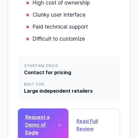
High cost of ownership
Clunky user interface
Paid technical support
Difficult to customize
STARTING PRICE:
Contact for pricing
BEST FOR:
Large independent retailers
Request a
Read Full
Demo of
Review
Eagle