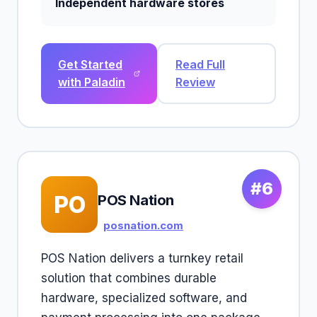
Independent hardware stores
Get Started
Read Full
with Paladin
Review
#6
PO
POS Nation
posnation.com
POS Nation delivers a turnkey retail
solution that combines durable
hardware, specialized software, and