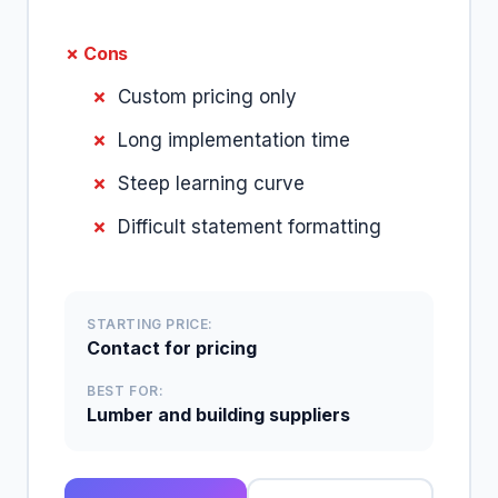
✗ Cons
Custom pricing only
Long implementation time
Steep learning curve
Difficult statement formatting
STARTING PRICE:
Contact for pricing
BEST FOR:
Lumber and building suppliers