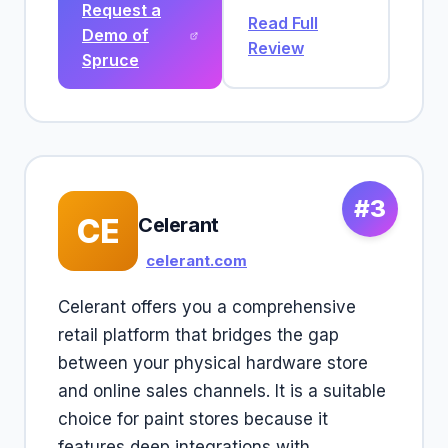
Request a
Read Full
Demo of
Review
Spruce
#3
CE
Celerant
celerant.com
Celerant offers you a comprehensive
retail platform that bridges the gap
between your physical hardware store
and online sales channels. It is a suitable
choice for paint stores because it
features deep integrations with