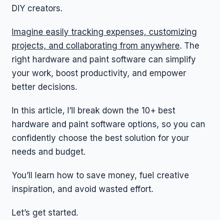
DIY creators.
Imagine easily tracking expenses, customizing
projects, and collaborating from anywhere
. The
right hardware and paint software can simplify
your work, boost productivity, and empower
better decisions.
In this article, I’ll break down the 10+ best
hardware and paint software options, so you can
confidently choose the best solution for your
needs and budget.
You’ll learn how to save money, fuel creative
inspiration, and avoid wasted effort.
Let’s get started.