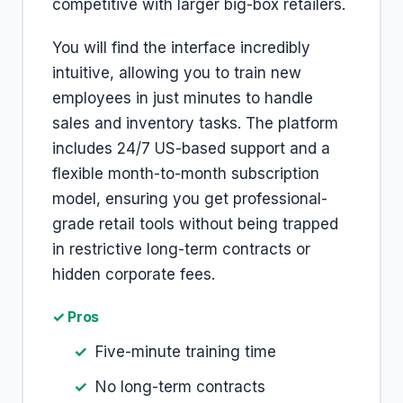
competitive with larger big-box retailers.
You will find the interface incredibly
intuitive, allowing you to train new
employees in just minutes to handle
sales and inventory tasks. The platform
includes 24/7 US-based support and a
flexible month-to-month subscription
model, ensuring you get professional-
grade retail tools without being trapped
in restrictive long-term contracts or
hidden corporate fees.
✓ Pros
Five-minute training time
No long-term contracts