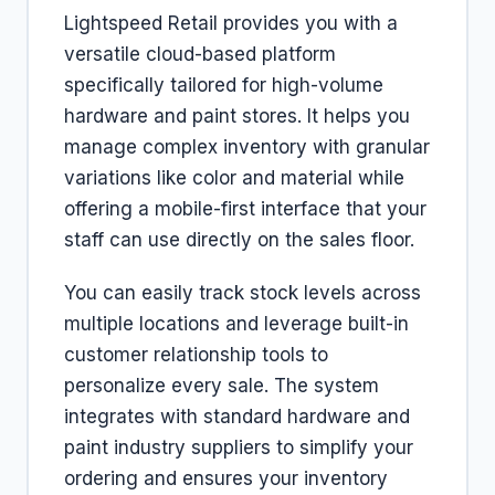
Lightspeed Retail provides you with a
versatile cloud-based platform
specifically tailored for high-volume
hardware and paint stores. It helps you
manage complex inventory with granular
variations like color and material while
offering a mobile-first interface that your
staff can use directly on the sales floor.
You can easily track stock levels across
multiple locations and leverage built-in
customer relationship tools to
personalize every sale. The system
integrates with standard hardware and
paint industry suppliers to simplify your
ordering and ensures your inventory