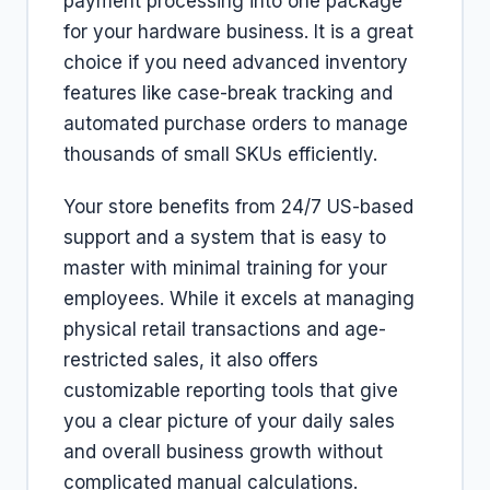
payment processing into one package
for your hardware business. It is a great
choice if you need advanced inventory
features like case-break tracking and
automated purchase orders to manage
thousands of small SKUs efficiently.
Your store benefits from 24/7 US-based
support and a system that is easy to
master with minimal training for your
employees. While it excels at managing
physical retail transactions and age-
restricted sales, it also offers
customizable reporting tools that give
you a clear picture of your daily sales
and overall business growth without
complicated manual calculations.