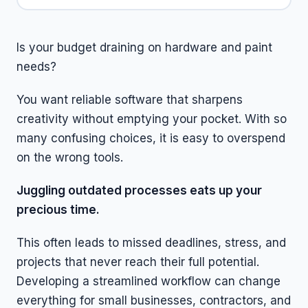
Is your budget draining on hardware and paint
needs?
You want reliable software that sharpens
creativity without emptying your pocket. With so
many confusing choices, it is easy to overspend
on the wrong tools.
Juggling outdated processes eats up your
precious time.
This often leads to missed deadlines, stress, and
projects that never reach their full potential.
Developing a streamlined workflow can change
everything for small businesses, contractors, and