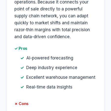
operations. Because it connects your
point of sale directly to a powerful
supply chain network, you can adapt
quickly to market shifts and maintain
razor-thin margins with total precision
and data-driven confidence.
✓ Pros
AI-powered forecasting
Deep industry experience
Excellent warehouse management
Real-time data insights
✗ Cons