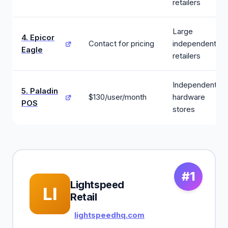
retailers
Large
4. Epicor
Contact for pricing
independent
Eagle
retailers
Independent
5. Paladin
$130/user/month
hardware
POS
stores
#1
Lightspeed
LI
Retail
lightspeedhq.com