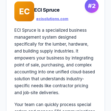
#2
EC
ECI Spruce
ecisolutions.com
ECI Spruce is a specialized business
management system designed
specifically for the lumber, hardware,
and building supply industries. It
empowers your business by integrating
point of sale, purchasing, and complex
accounting into one unified cloud-based
solution that understands industry-
specific needs like contractor pricing
and job-site deliveries.
Your team can quickly process special