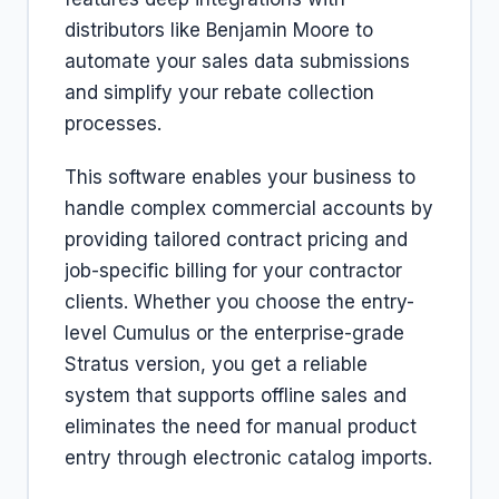
distributors like Benjamin Moore to
automate your sales data submissions
and simplify your rebate collection
processes.
This software enables your business to
handle complex commercial accounts by
providing tailored contract pricing and
job-specific billing for your contractor
clients. Whether you choose the entry-
level Cumulus or the enterprise-grade
Stratus version, you get a reliable
system that supports offline sales and
eliminates the need for manual product
entry through electronic catalog imports.