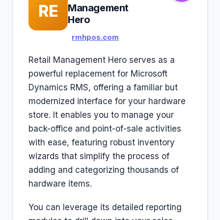
RE
Management
Hero
rmhpos.com
Retail Management Hero serves as a
powerful replacement for Microsoft
Dynamics RMS, offering a familiar but
modernized interface for your hardware
store. It enables you to manage your
back-office and point-of-sale activities
with ease, featuring robust inventory
wizards that simplify the process of
adding and categorizing thousands of
hardware items.
You can leverage its detailed reporting