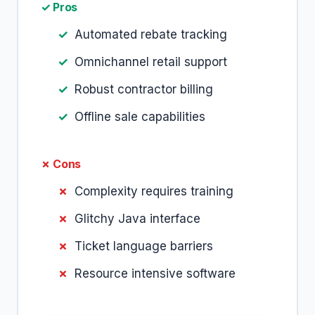
✓ Pros
Automated rebate tracking
Omnichannel retail support
Robust contractor billing
Offline sale capabilities
✗ Cons
Complexity requires training
Glitchy Java interface
Ticket language barriers
Resource intensive software