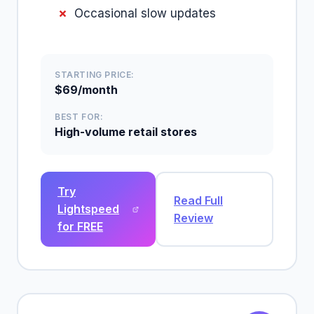
Occasional slow updates
STARTING PRICE:
$69/month
BEST FOR:
High-volume retail stores
Try
Read Full
Lightspeed
Review
for FREE