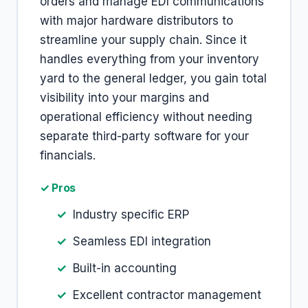
orders and manage EDI communications
with major hardware distributors to
streamline your supply chain. Since it
handles everything from your inventory
yard to the general ledger, you gain total
visibility into your margins and
operational efficiency without needing
separate third-party software for your
financials.
✓ Pros
Industry specific ERP
Seamless EDI integration
Built-in accounting
Excellent contractor management