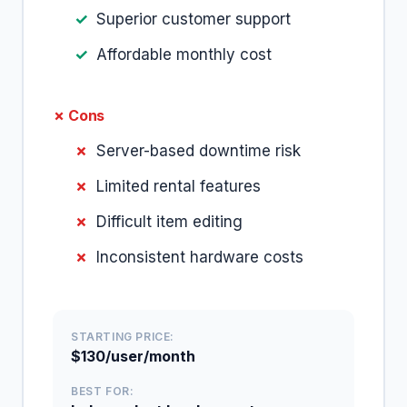
Superior customer support
Affordable monthly cost
✗ Cons
Server-based downtime risk
Limited rental features
Difficult item editing
Inconsistent hardware costs
STARTING PRICE:
$130/user/month
BEST FOR: