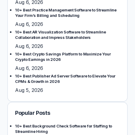
Aug 6, 2026
10+ Best Practice Management Software to Streamline
Your Firm’s Billing and Scheduling
Aug 6, 2026
10+ Best AR Visualization Software to Streamline
Collaboration and Impress Stakeholders
Aug 6, 2026
10+ Best Crypto Savings Platform to Maximize Your
Crypto Earnings in 2026
Aug 6, 2026
10+ Best Publisher Ad Server Software to Elevate Your
CPMs & Growth in 2026
Aug 5, 2026
Popular Posts
10+ Best Background Check Software for Staffing to
Streamline Hiring