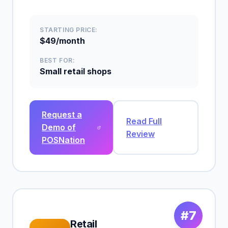
STARTING PRICE:
$49/month
BEST FOR:
Small retail shops
Request a
Read Full
Demo of
Review
POSNation
#7
Retail