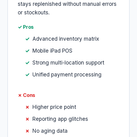
stays replenished without manual errors
or stockouts.
✓ Pros
Advanced inventory matrix
Mobile iPad POS
Strong multi-location support
Unified payment processing
✗ Cons
Higher price point
Reporting app glitches
No aging data