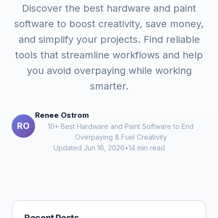
Discover the best hardware and paint
software to boost creativity, save money,
and simplify your projects. Find reliable
tools that streamline workflows and help
you avoid overpaying while working
smarter.
Renee Ostrom
RO
10+ Best Hardware and Paint Software to End
Overpaying & Fuel Creativity
Updated Jun 16, 2026
•
14 min read
Recent Posts