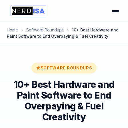
Home
›
Software Roundups
›
10+ Best Hardware and
Paint Software to End Overpaying & Fuel Creativity
SOFTWARE ROUNDUPS
10+ Best Hardware and
Paint Software to End
Overpaying & Fuel
Creativity