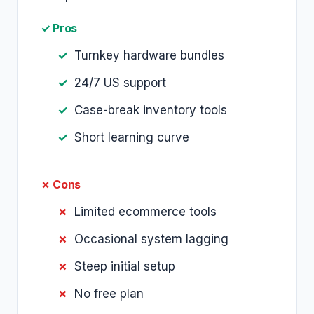
✓ Pros
Turnkey hardware bundles
24/7 US support
Case-break inventory tools
Short learning curve
✗ Cons
Limited ecommerce tools
Occasional system lagging
Steep initial setup
No free plan