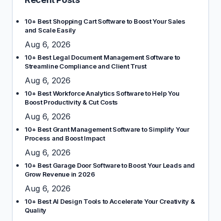
10+ Best Shopping Cart Software to Boost Your Sales
and Scale Easily
Aug 6, 2026
10+ Best Legal Document Management Software to
Streamline Compliance and Client Trust
Aug 6, 2026
10+ Best Workforce Analytics Software to Help You
Boost Productivity & Cut Costs
Aug 6, 2026
10+ Best Grant Management Software to Simplify Your
Process and Boost Impact
Aug 6, 2026
10+ Best Garage Door Software to Boost Your Leads and
Grow Revenue in 2026
Aug 6, 2026
10+ Best AI Design Tools to Accelerate Your Creativity &
Quality