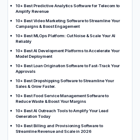
10+ Best Predictive Analytics Software for Telecom to
Amplify Revenue
10+ Best Video Marketing Software to Streamline Your
Campaigns & Boost Engagement
10+ Best MLOps Platform: Cut Noise & Scale Your AI
Reliably
10+ Best AI Development Platforms to Accelerate Your
Model Deployment
10+ Best Loan Origination Software to Fast-Track Your
Approvals
10+ Best Dropshipping Software to Streamline Your
Sales & Grow Faster.
10+ Best Food Service Management Software to
Reduce Waste & Boost Your Margins
10+ Best AI Outreach Tools to Amplify Your Lead
Generation Today
10+ Best Billing and Provisioning Software to
Streamline Revenue and Scale in 2026