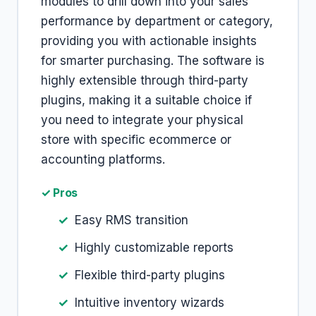
modules to drill down into your sales
performance by department or category,
providing you with actionable insights
for smarter purchasing. The software is
highly extensible through third-party
plugins, making it a suitable choice if
you need to integrate your physical
store with specific ecommerce or
accounting platforms.
✓ Pros
Easy RMS transition
Highly customizable reports
Flexible third-party plugins
Intuitive inventory wizards