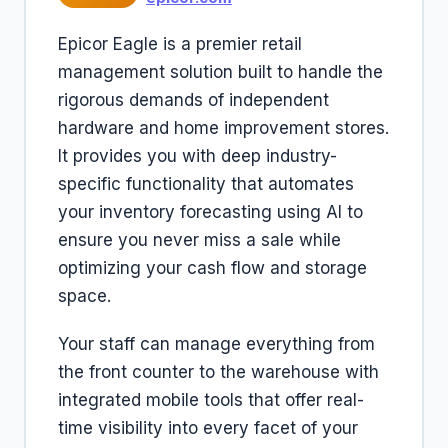
Epicor Eagle is a premier retail
management solution built to handle the
rigorous demands of independent
hardware and home improvement stores.
It provides you with deep industry-
specific functionality that automates
your inventory forecasting using AI to
ensure you never miss a sale while
optimizing your cash flow and storage
space.
Your staff can manage everything from
the front counter to the warehouse with
integrated mobile tools that offer real-
time visibility into every facet of your