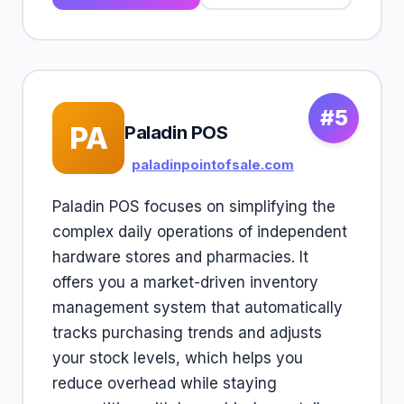
#5
PA
Paladin POS
paladinpointofsale.com
Paladin POS focuses on simplifying the
complex daily operations of independent
hardware stores and pharmacies. It
offers you a market-driven inventory
management system that automatically
tracks purchasing trends and adjusts
your stock levels, which helps you
reduce overhead while staying