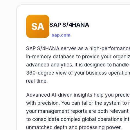
SA
SAP S/4HANA
sap.com
SAP S/4HANA serves as a high-performance 
in-memory database to provide your organiz
advanced analytics. It is designed to handl
360-degree view of your business operatio
real time.
Advanced AI-driven insights help you predic
with precision. You can tailor the system to
your management reports are both relevant a
to consolidate complex global operations into
unmatched depth and processing power.