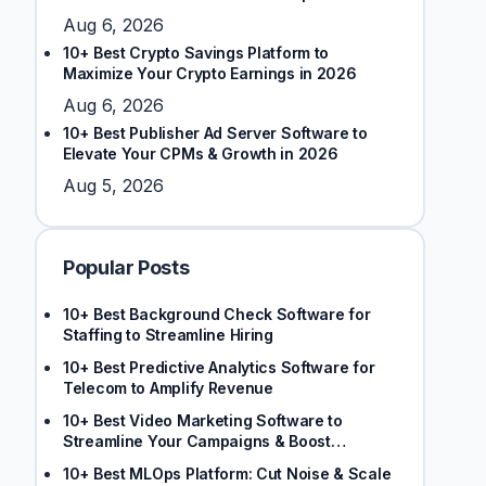
Stakeholders
Aug 6, 2026
10+ Best Crypto Savings Platform to
Maximize Your Crypto Earnings in 2026
Aug 6, 2026
10+ Best Publisher Ad Server Software to
Elevate Your CPMs & Growth in 2026
Aug 5, 2026
Popular Posts
10+ Best Background Check Software for
Staffing to Streamline Hiring
10+ Best Predictive Analytics Software for
Telecom to Amplify Revenue
10+ Best Video Marketing Software to
Streamline Your Campaigns & Boost
Engagement
10+ Best MLOps Platform: Cut Noise & Scale