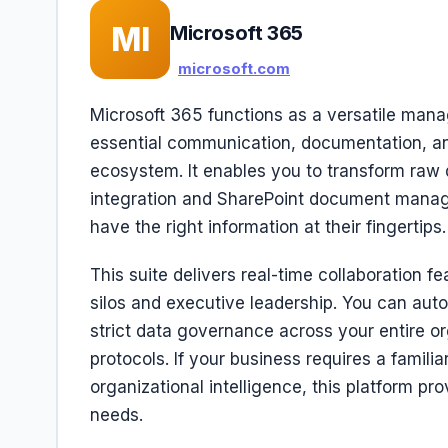
MI
Microsoft 365
microsoft.com
Microsoft 365 functions as a versatile man
essential communication, documentation, an
ecosystem. It enables you to transform raw 
integration and SharePoint document manag
have the right information at their fingertips.
This suite delivers real-time collaboration 
silos and executive leadership. You can aut
strict data governance across your entire or
protocols. If your business requires a fami
organizational intelligence, this platform pr
needs.