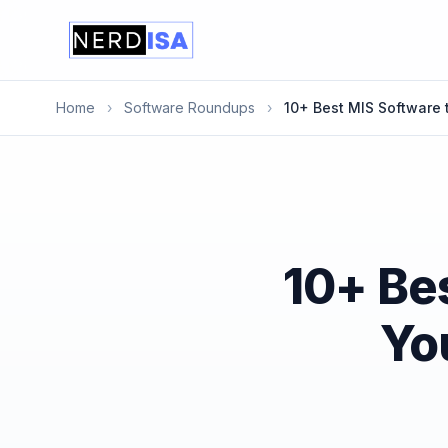
Home
›
Software Roundups
›
10+ Best MIS Software 
10+ Bes
Yo