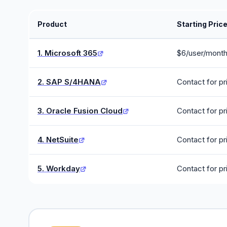
Product
Starting Pric
1. Microsoft 365
$6/user/mont
2. SAP S/4HANA
Contact for pr
3. Oracle Fusion Cloud
Contact for pr
4. NetSuite
Contact for pr
5. Workday
Contact for pr