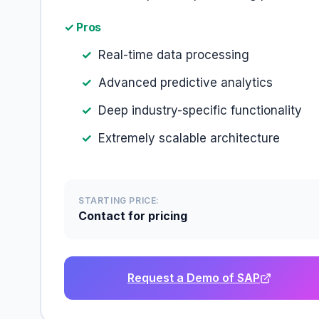
✓ Pros
Real-time data processing
Advanced predictive analytics
Deep industry-specific functionality
Extremely scalable architecture
STARTING PRICE:
Contact for pricing
Request a Demo of SAP