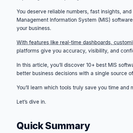
You deserve reliable numbers, fast insights, and
Management Information System (MIS) software le
your business.
With features like real-time dashboards, custom
platforms give you accuracy, visibility, and conf
In this article, you’ll discover 10+ best MIS sof
better business decisions with a single source of
You’ll learn which tools truly save you time and 
Let’s dive in.
Quick Summary