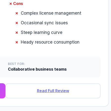
✗ Cons
Complex license management
Occasional sync issues
Steep learning curve
Heady resource consumption
BEST FOR:
Collaborative business teams
Read Full Review