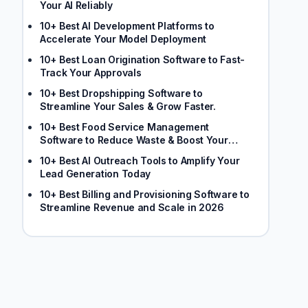
Your AI Reliably
10+ Best AI Development Platforms to
Accelerate Your Model Deployment
10+ Best Loan Origination Software to Fast-
Track Your Approvals
10+ Best Dropshipping Software to
Streamline Your Sales & Grow Faster.
10+ Best Food Service Management
Software to Reduce Waste & Boost Your
Margins
10+ Best AI Outreach Tools to Amplify Your
Lead Generation Today
10+ Best Billing and Provisioning Software to
Streamline Revenue and Scale in 2026