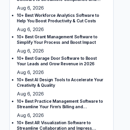
Client Trust
Aug 6, 2026
10+ Best Workforce Analytics Software to
Help You Boost Productivity & Cut Costs
Aug 6, 2026
10+ Best Grant Management Software to
Simplify Your Process and Boost Impact
Aug 6, 2026
10+ Best Garage Door Software to Boost
Your Leads and Grow Revenue in 2026
Aug 6, 2026
10+ Best AI Design Tools to Accelerate Your
Creativity & Quality
Aug 6, 2026
10+ Best Practice Management Software to
Streamline Your Firm’s Billing and
Scheduling
Aug 6, 2026
10+ Best AR Visualization Software to
Streamline Collaboration and Impress