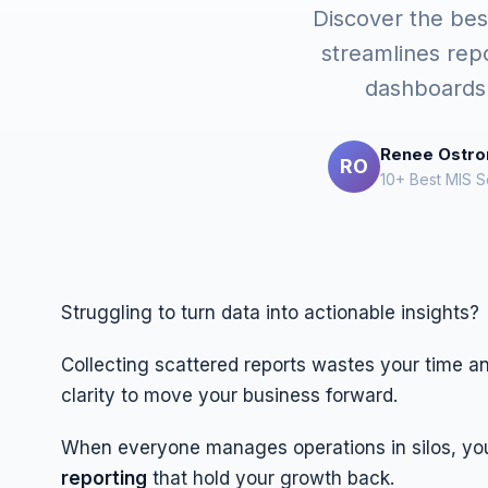
Discover the best
streamlines rep
dashboards 
Renee Ostr
RO
10+ Best MIS S
Struggling to turn data into actionable insights?
Collecting scattered reports wastes your time a
clarity to move your business forward.
When everyone manages operations in silos, yo
reporting
that hold your growth back.