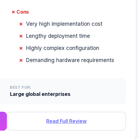
✗ Cons
Very high implementation cost
Lengthy deployment time
Highly complex configuration
Demanding hardware requirements
BEST FOR:
Large global enterprises
Read Full Review