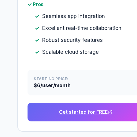
✓ Pros
Seamless app integration
Excellent real-time collaboration
Robust security features
Scalable cloud storage
STARTING PRICE:
$6/user/month
Get started for FREE