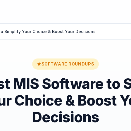
to Simplify Your Choice & Boost Your Decisions
SOFTWARE ROUNDUPS
t MIS Software to 
ur Choice & Boost Y
Decisions