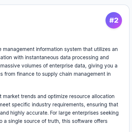
#2
management information system that utilizes an
ation with instantaneous data processing and
e massive volumes of enterprise data, giving you a
ns from finance to supply chain management in
t market trends and optimize resource allocation
 meet specific industry requirements, ensuring that
nd highly accurate. For large enterprises seeking
 a single source of truth, this software offers