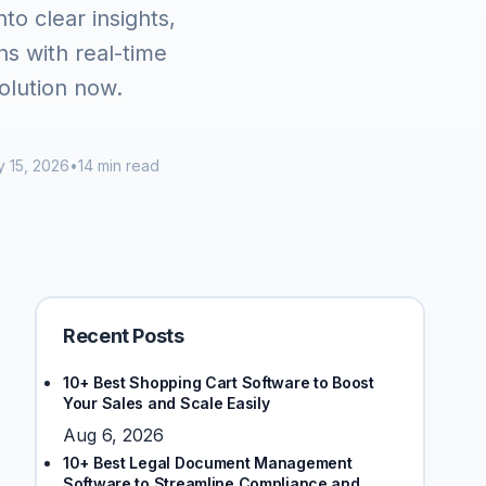
to clear insights,
s with real-time
olution now.
 15, 2026
•
14 min read
Recent Posts
10+ Best Shopping Cart Software to Boost
Your Sales and Scale Easily
Aug 6, 2026
10+ Best Legal Document Management
Software to Streamline Compliance and