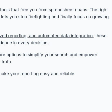
 tools that free you from spreadsheet chaos. The right
ts you stop firefighting and finally focus on growing
ized reporting, and automated data integration
, these
idence in every decision.
tware options to simplify your search and empower
 truth.
make your reporting easy and reliable.