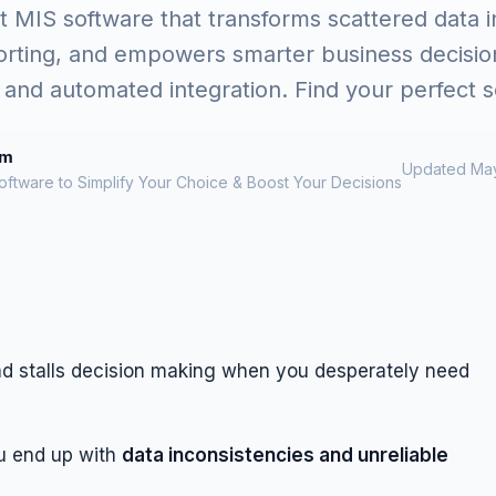
 MIS software that transforms scattered data in
orting, and empowers smarter business decision
and automated integration. Find your perfect s
om
Updated May
oftware to Simplify Your Choice & Boost Your Decisions
nd stalls decision making when you desperately need
u end up with
data inconsistencies and unreliable