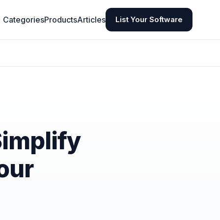
Categories
Products
Articles
List Your Software
Simplify
our