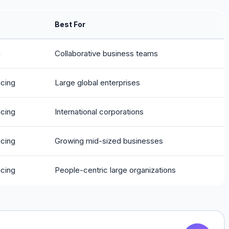
e
Best For
h
Collaborative business teams
icing
Large global enterprises
icing
International corporations
icing
Growing mid-sized businesses
icing
People-centric large organizations