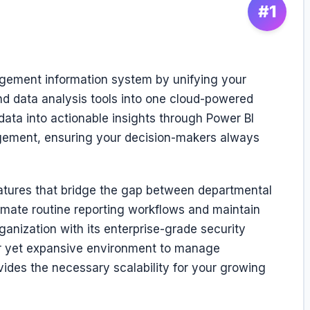
#1
agement information system by unifying your
d data analysis tools into one cloud-powered
data into actionable insights through Power BI
ement, ensuring your decision-makers always
features that bridge the gap between departmental
omate routine reporting workflows and maintain
ganization with its enterprise-grade security
liar yet expansive environment to manage
ovides the necessary scalability for your growing