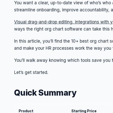
You want a clear, up-to-date view of who’s who 
streamline onboarding, improve accountability, 
Visual drag-and-drop editing, integrations with 
ways the right org chart software can take this 
In this article, you’ll find the 10+ best org cha
and make your HR processes work the way you 
You’ll walk away knowing which tools save you ti
Let’s get started.
Quick Summary
Product
Starting Price