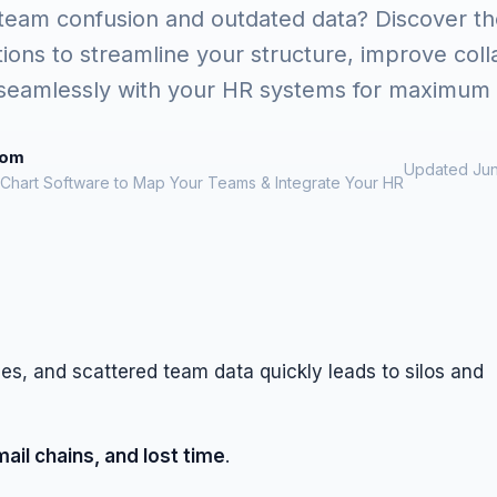
 team confusion and outdated data? Discover th
tions to streamline your structure, improve coll
 seamlessly with your HR systems for maximum e
rom
Updated Jun
 Chart Software to Map Your Teams & Integrate Your HR
ines, and scattered team data quickly leads to silos and
il chains, and lost time
.