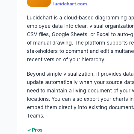
lucidchart.com
Lucidchart is a cloud-based diagramming app
employee data into clear, visual organizatio
CSV files, Google Sheets, or Excel to auto
of manual drawing. The platform supports rea
stakeholders to comment and edit simultane
recent version of your hierarchy.
Beyond simple visualization, it provides data
update automatically when your source data 
need to maintain a living document of your 
locations. You can also export your charts i
embed them directly into existing documenta
Teams.
✓ Pros