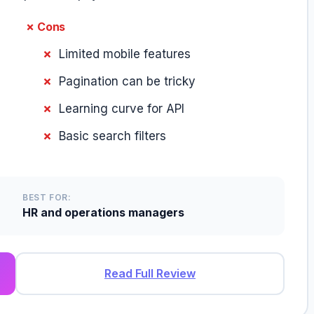
✗ Cons
Limited mobile features
Pagination can be tricky
Learning curve for API
Basic search filters
BEST FOR:
HR and operations managers
Read Full Review