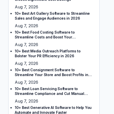
Aug 7, 2026
10+ Best Art Gallery Software to Streamline
Sales and Engage Audiences in 2026
Aug 7, 2026
10+ Best Food Costing Software to
Streamline Costs and Boost Your
Restaurant’s Margins
Aug 7, 2026
10+ Best Media Outreach Platforms to
Bolster Your PR Efficiency in 2026
Aug 7, 2026
10+ Best Consignment Software to
Streamline Your Store and Boost Profits in
2026
Aug 7, 2026
10+ Best Loan Servicing Software to
Streamline Compliance and Cut Manual
Tasks
Aug 7, 2026
10+ Best Generative AI Software to Help You
Automate and Innovate Faster