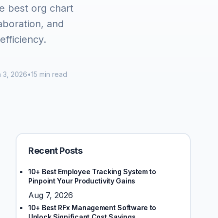
e best org chart
aboration, and
fficiency.
 3, 2026
•
15 min read
Recent Posts
10+ Best Employee Tracking System to
Pinpoint Your Productivity Gains
Aug 7, 2026
10+ Best RFx Management Software to
Unlock Significant Cost Savings