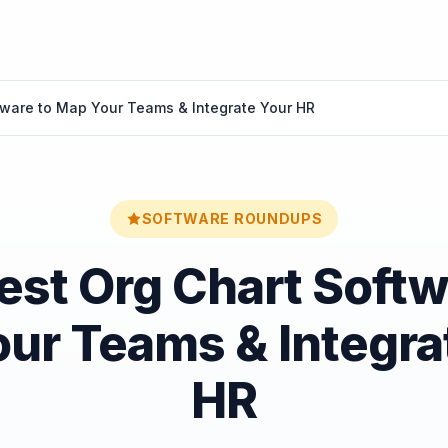
tware to Map Your Teams & Integrate Your HR
SOFTWARE ROUNDUPS
est Org Chart Softw
ur Teams & Integra
HR