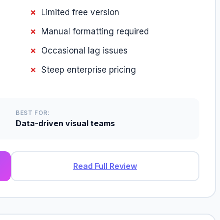
Limited free version
Manual formatting required
Occasional lag issues
Steep enterprise pricing
BEST FOR:
Data-driven visual teams
Read Full Review