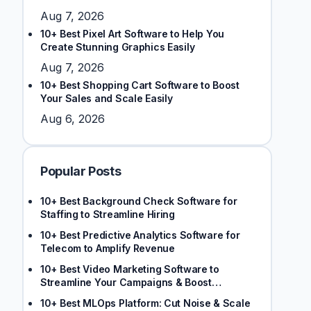
Aug 7, 2026
10+ Best Pixel Art Software to Help You
Create Stunning Graphics Easily
Aug 7, 2026
10+ Best Shopping Cart Software to Boost
Your Sales and Scale Easily
Aug 6, 2026
Popular Posts
10+ Best Background Check Software for
Staffing to Streamline Hiring
10+ Best Predictive Analytics Software for
Telecom to Amplify Revenue
10+ Best Video Marketing Software to
Streamline Your Campaigns & Boost
Engagement
10+ Best MLOps Platform: Cut Noise & Scale