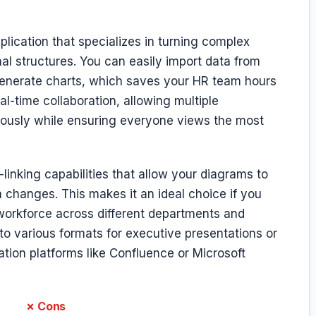
lication that specializes in turning complex
nal structures. You can easily import data from
-generate charts, which saves your HR team hours
l-time collaboration, allowing multiple
ously while ensuring everyone views the most
-linking capabilities that allow your diagrams to
changes. This makes it an ideal choice if you
workforce across different departments and
nto various formats for executive presentations or
tion platforms like Confluence or Microsoft
✗ Cons