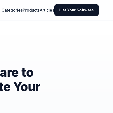
Categories
Products
Articles
List Your Software
are to
te Your