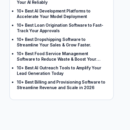
Your AI Reliably
10+ Best AI Development Platforms to
Accelerate Your Model Deployment
10+ Best Loan Origination Software to Fast-
Track Your Approvals
10+ Best Dropshipping Software to
Streamline Your Sales & Grow Faster.
10+ Best Food Service Management
Software to Reduce Waste & Boost Your
Margins
10+ Best AI Outreach Tools to Amplify Your
Lead Generation Today
10+ Best Billing and Provisioning Software to
Streamline Revenue and Scale in 2026