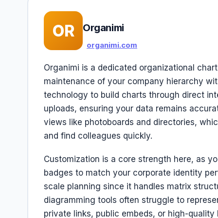
OR
Organimi
organimi.com
Organimi is a dedicated organizational char
maintenance of your company hierarchy with
technology to build charts through direct in
uploads, ensuring your data remains accurat
views like photoboards and directories, whi
and find colleagues quickly.
Customization is a core strength here, as y
badges to match your corporate identity perfec
scale planning since it handles matrix struc
diagramming tools often struggle to represen
private links, public embeds, or high-quality 