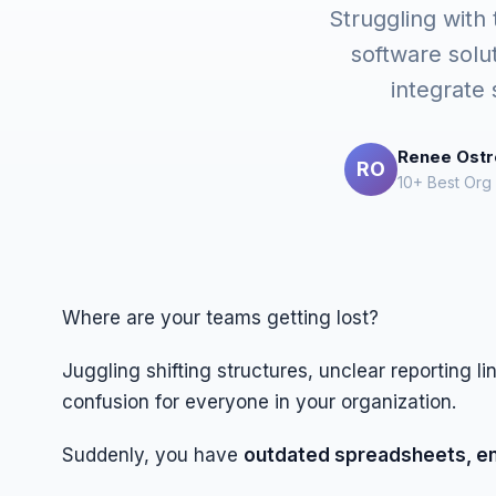
Struggling with
software solu
integrate
Renee Ost
RO
10+ Best Org
Where are your teams getting lost?
Juggling shifting structures, unclear reporting l
confusion for everyone in your organization.
Suddenly, you have
outdated spreadsheets, ema