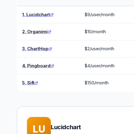
1. Lucidchart
$9/user/month
2. Organimi
$10/month
3. ChartHop
$2/user/month
4. Pingboard
$4/user/month
5. Sift
$150/month
LU
Lucidchart