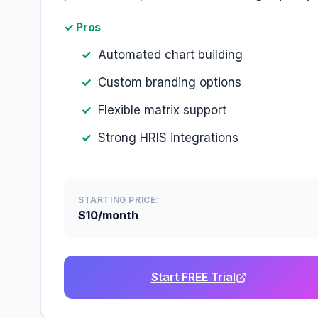
✓ Pros
Automated chart building
Custom branding options
Flexible matrix support
Strong HRIS integrations
STARTING PRICE:
$10/month
Start FREE Trial