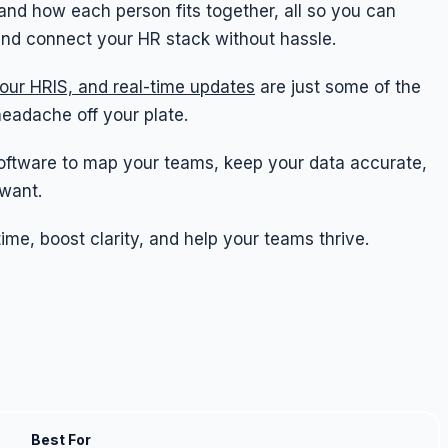
and how each person fits together, all so you can
and connect your HR stack without hassle.
your HRIS, and real-time updates
are just some of the
headache off your plate.
rt software to map your teams, keep your data accurate,
want.
me, boost clarity, and help your teams thrive.
Best For