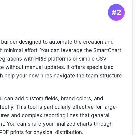
#2
t builder designed to automate the creation and
 minimal effort. You can leverage the SmartChart
tegrations with HRIS platforms or simple CSV
e without manual updates. It offers specialized
ch help your new hires navigate the team structure
ou can add custom fields, brand colors, and
tly. This tool is particularly effective for large-
tures and complex reporting lines that general
t. You can share your finalized charts through
PDF prints for physical distribution.