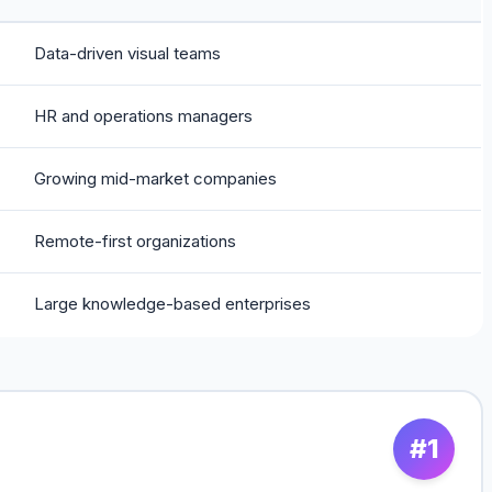
Data-driven visual teams
HR and operations managers
Growing mid-market companies
Remote-first organizations
Large knowledge-based enterprises
#1