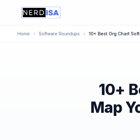
Home
›
Software Roundups
›
10+ Best Org Chart Sof
10+ B
Map Yo