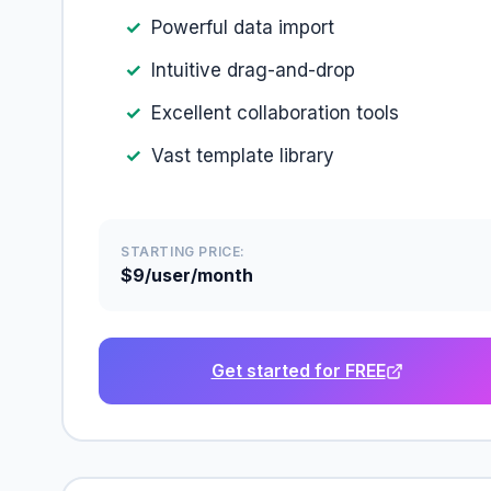
Powerful data import
Intuitive drag-and-drop
Excellent collaboration tools
Vast template library
STARTING PRICE:
$9/user/month
Get started for FREE