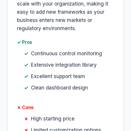
scale with your organization, making it
easy to add new frameworks as your
business enters new markets or
regulatory environments.
✓ Pros
Continuous control monitoring
Extensive integration library
Excellent support team
Clean dashboard design
✗ Cons
High starting price
Limited customization options