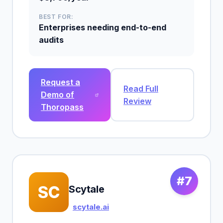
BEST FOR:
Enterprises needing end-to-end
audits
Request a
Read Full
Demo of
Review
Thoropass
#7
SC
Scytale
scytale.ai