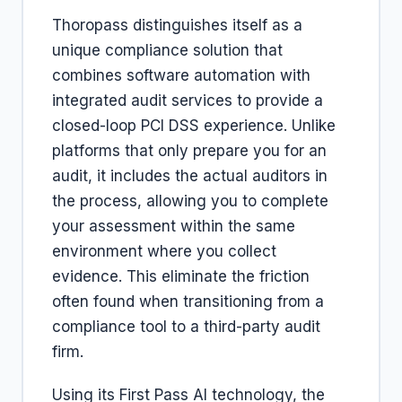
Thoropass distinguishes itself as a
unique compliance solution that
combines software automation with
integrated audit services to provide a
closed-loop PCI DSS experience. Unlike
platforms that only prepare you for an
audit, it includes the actual auditors in
the process, allowing you to complete
your assessment within the same
environment where you collect
evidence. This eliminate the friction
often found when transitioning from a
compliance tool to a third-party audit
firm.
Using its First Pass AI technology, the