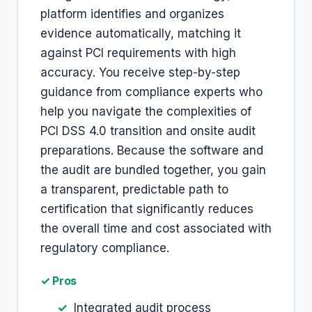
platform identifies and organizes
evidence automatically, matching it
against PCI requirements with high
accuracy. You receive step-by-step
guidance from compliance experts who
help you navigate the complexities of
PCI DSS 4.0 transition and onsite audit
preparations. Because the software and
the audit are bundled together, you gain
a transparent, predictable path to
certification that significantly reduces
the overall time and cost associated with
regulatory compliance.
✓ Pros
Integrated audit process