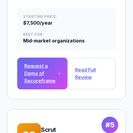
STARTING PRICE:
$7,500/year
BEST FOR:
Mid-market organizations
Request a
Read Full
Demo of
Review
Secureframe
#5
Scrut