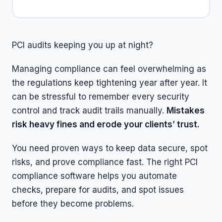
PCI audits keeping you up at night?
Managing compliance can feel overwhelming as
the regulations keep tightening year after year. It
can be stressful to remember every security
control and track audit trails manually.
Mistakes
risk heavy fines and erode your clients’ trust.
You need proven ways to keep data secure, spot
risks, and prove compliance fast. The right PCI
compliance software helps you automate
checks, prepare for audits, and spot issues
before they become problems.