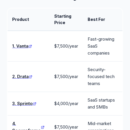
Starting
Product
Best For
Price
Fast-growing
1. Vanta
$7,500/year
SaaS
companies
Security-
2. Drata
$7,500/year
focused tech
teams
SaaS startups
3. Sprinto
$4,000/year
and SMBs
4.
Mid-market
$7,500/year