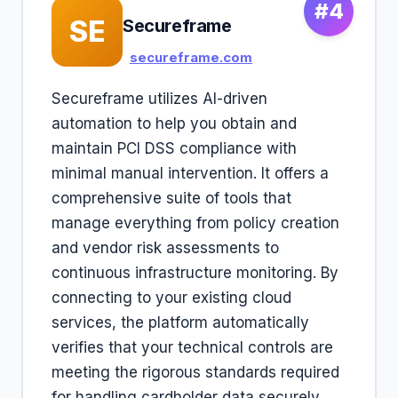
#4
SE
Secureframe
secureframe.com
Secureframe utilizes AI-driven
automation to help you obtain and
maintain PCI DSS compliance with
minimal manual intervention. It offers a
comprehensive suite of tools that
manage everything from policy creation
and vendor risk assessments to
continuous infrastructure monitoring. By
connecting to your existing cloud
services, the platform automatically
verifies that your technical controls are
meeting the rigorous standards required
for handling cardholder data securely.