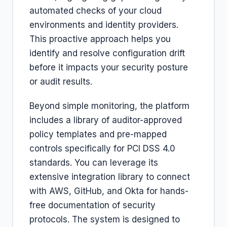
automated checks of your cloud
environments and identity providers.
This proactive approach helps you
identify and resolve configuration drift
before it impacts your security posture
or audit results.
Beyond simple monitoring, the platform
includes a library of auditor-approved
policy templates and pre-mapped
controls specifically for PCI DSS 4.0
standards. You can leverage its
extensive integration library to connect
with AWS, GitHub, and Okta for hands-
free documentation of security
protocols. The system is designed to