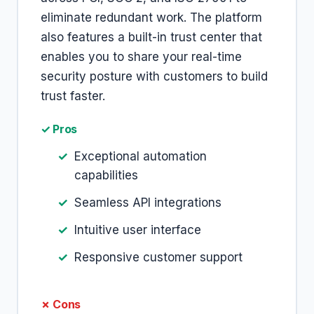
eliminate redundant work. The platform
also features a built-in trust center that
enables you to share your real-time
security posture with customers to build
trust faster.
✓ Pros
Exceptional automation
capabilities
Seamless API integrations
Intuitive user interface
Responsive customer support
✗ Cons