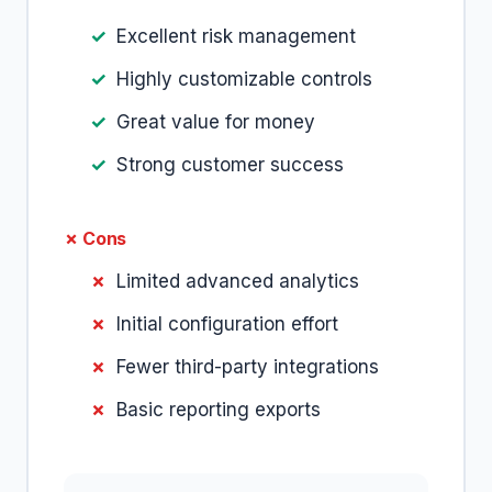
Excellent risk management
Highly customizable controls
Great value for money
Strong customer success
✗ Cons
Limited advanced analytics
Initial configuration effort
Fewer third-party integrations
Basic reporting exports