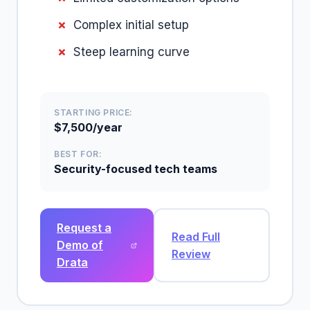
Complex initial setup
Steep learning curve
STARTING PRICE:
$7,500/year
BEST FOR:
Security-focused tech teams
Request a
Read Full
Demo of
Review
Drata