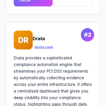
#2
DR
Drata
drata.com
Drata provides a sophisticated
compliance automation engine that
streamlines your PCI DSS requirements
by automatically collecting evidence
across your entire infrastructure. It offers
a centralized dashboard that gives you
deep visibility into your compliance
status, highlighting gaps through daily