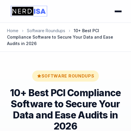
Home
›
Software Roundups
›
10+ Best PCI
Compliance Software to Secure Your Data and Ease
Audits in 2026
SOFTWARE ROUNDUPS
10+ Best PCI Compliance
Software to Secure Your
Data and Ease Audits in
2026