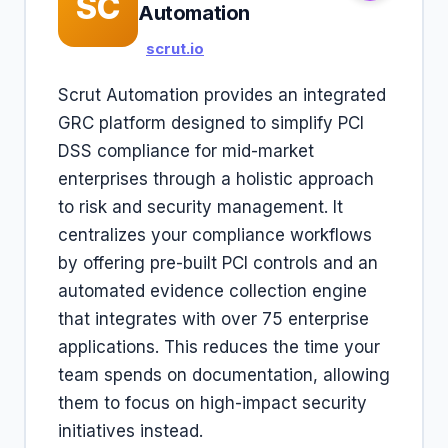
SC
Automation
scrut.io
Scrut Automation provides an integrated
GRC platform designed to simplify PCI
DSS compliance for mid-market
enterprises through a holistic approach
to risk and security management. It
centralizes your compliance workflows
by offering pre-built PCI controls and an
automated evidence collection engine
that integrates with over 75 enterprise
applications. This reduces the time your
team spends on documentation, allowing
them to focus on high-impact security
initiatives instead.