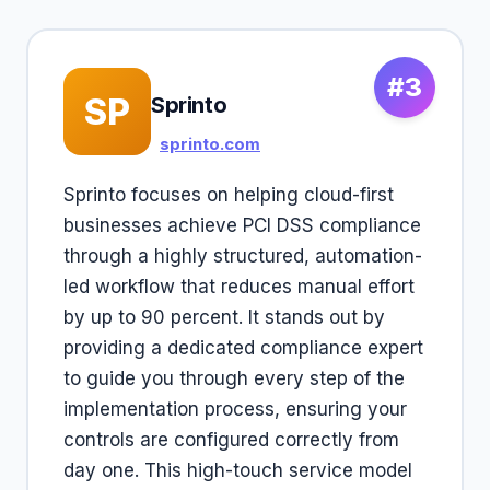
#3
SP
Sprinto
sprinto.com
Sprinto focuses on helping cloud-first
businesses achieve PCI DSS compliance
through a highly structured, automation-
led workflow that reduces manual effort
by up to 90 percent. It stands out by
providing a dedicated compliance expert
to guide you through every step of the
implementation process, ensuring your
controls are configured correctly from
day one. This high-touch service model