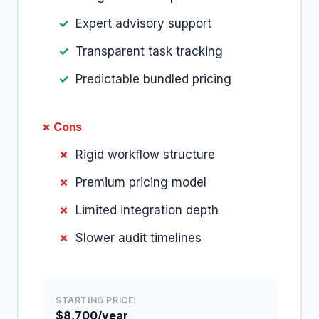
Expert advisory support
Transparent task tracking
Predictable bundled pricing
✗ Cons
Rigid workflow structure
Premium pricing model
Limited integration depth
Slower audit timelines
STARTING PRICE:
$8,700/year