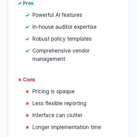
✓ Pros
Powerful AI features
In-house auditor expertise
Robust policy templates
Comprehensive vendor
management
✗ Cons
Pricing is opaque
Less flexible reporting
Interface can clutter
Longer implementation time