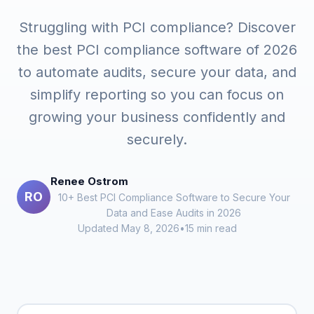
Struggling with PCI compliance? Discover
the best PCI compliance software of 2026
to automate audits, secure your data, and
simplify reporting so you can focus on
growing your business confidently and
securely.
Renee Ostrom
RO
10+ Best PCI Compliance Software to Secure Your
Data and Ease Audits in 2026
Updated May 8, 2026
•
15 min read