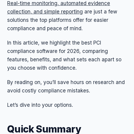
Real-time monitoring, automated evidence
collection, and simple reporting
are just a few
solutions the top platforms offer for easier
compliance and peace of mind.
In this article, we highlight the best PCI
compliance software for 2026, comparing
features, benefits, and what sets each apart so
you choose with confidence.
By reading on, you’ll save hours on research and
avoid costly compliance mistakes.
Let’s dive into your options.
Quick Summary