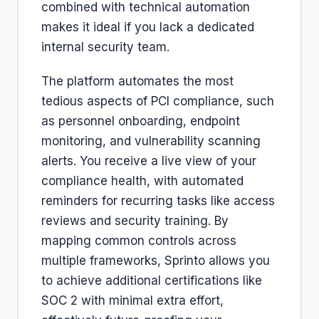
combined with technical automation
makes it ideal if you lack a dedicated
internal security team.
The platform automates the most
tedious aspects of PCI compliance, such
as personnel onboarding, endpoint
monitoring, and vulnerability scanning
alerts. You receive a live view of your
compliance health, with automated
reminders for recurring tasks like access
reviews and security training. By
mapping common controls across
multiple frameworks, Sprinto allows you
to achieve additional certifications like
SOC 2 with minimal extra effort,