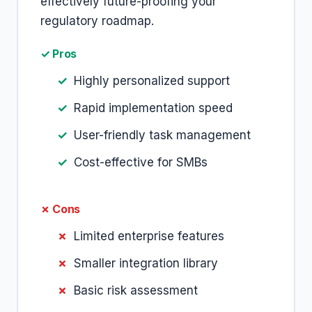
effectively future-proofing your
regulatory roadmap.
✓ Pros
Highly personalized support
Rapid implementation speed
User-friendly task management
Cost-effective for SMBs
✗ Cons
Limited enterprise features
Smaller integration library
Basic risk assessment