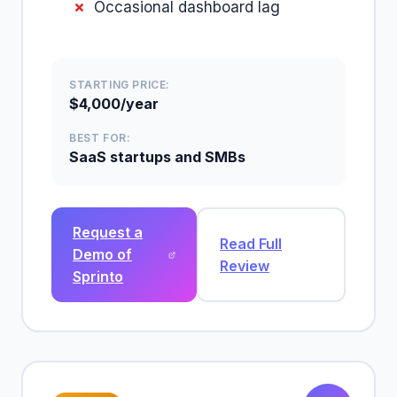
Occasional dashboard lag
STARTING PRICE:
$4,000/year
BEST FOR:
SaaS startups and SMBs
Request a
Read Full
Demo of
Review
Sprinto