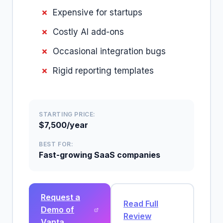
Expensive for startups
Costly AI add-ons
Occasional integration bugs
Rigid reporting templates
STARTING PRICE:
$7,500/year
BEST FOR:
Fast-growing SaaS companies
Request a
Read Full
Demo of
Review
Vanta