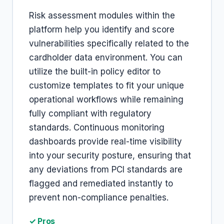
Risk assessment modules within the
platform help you identify and score
vulnerabilities specifically related to the
cardholder data environment. You can
utilize the built-in policy editor to
customize templates to fit your unique
operational workflows while remaining
fully compliant with regulatory
standards. Continuous monitoring
dashboards provide real-time visibility
into your security posture, ensuring that
any deviations from PCI standards are
flagged and remediated instantly to
prevent non-compliance penalties.
✓ Pros