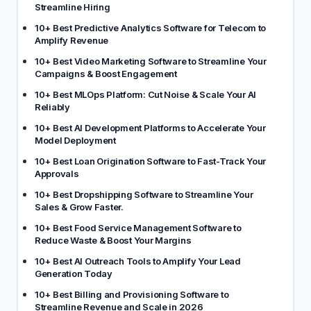
Streamline Hiring
10+ Best Predictive Analytics Software for Telecom to
Amplify Revenue
10+ Best Video Marketing Software to Streamline Your
Campaigns & Boost Engagement
10+ Best MLOps Platform: Cut Noise & Scale Your AI
Reliably
10+ Best AI Development Platforms to Accelerate Your
Model Deployment
10+ Best Loan Origination Software to Fast-Track Your
Approvals
10+ Best Dropshipping Software to Streamline Your
Sales & Grow Faster.
10+ Best Food Service Management Software to
Reduce Waste & Boost Your Margins
10+ Best AI Outreach Tools to Amplify Your Lead
Generation Today
10+ Best Billing and Provisioning Software to
Streamline Revenue and Scale in 2026