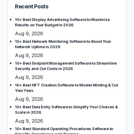
Recent Posts
10+ Best Display Advertising Software to Maximize
Results on Your Budget in 2026
Aug 9, 2026
10+ Best Network Monitoring Software to Boost Your
Network Uptime in 2026
Aug 9, 2026
10+ Best Endpoint Management Software to Streamline
Security and Cut Costs in 2026
Aug 9, 2026
10+ Best NFT Creation Software to Master Minting & Cut
Your Fees
Aug 9, 2026
10+ Best Data Entry Software to Simplify Your Choices &
Scale in 2026
Aug 9, 2026
10+ Best Standard Operating Procedures Software to