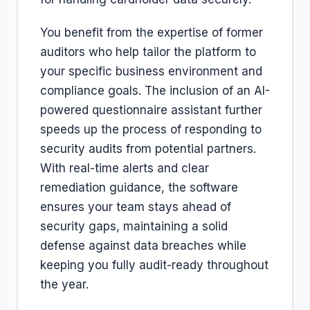
You benefit from the expertise of former
auditors who help tailor the platform to
your specific business environment and
compliance goals. The inclusion of an AI-
powered questionnaire assistant further
speeds up the process of responding to
security audits from potential partners.
With real-time alerts and clear
remediation guidance, the software
ensures your team stays ahead of
security gaps, maintaining a solid
defense against data breaches while
keeping you fully audit-ready throughout
the year.