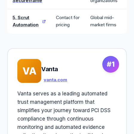
Secureframe
organizations
5. Scrut
Contact for
Global mid-
Automation
pricing
market firms
#1
VA
Vanta
vanta.com
Vanta serves as a leading automated
trust management platform that
simplifies your journey toward PCI DSS
compliance through continuous
monitoring and automated evidence