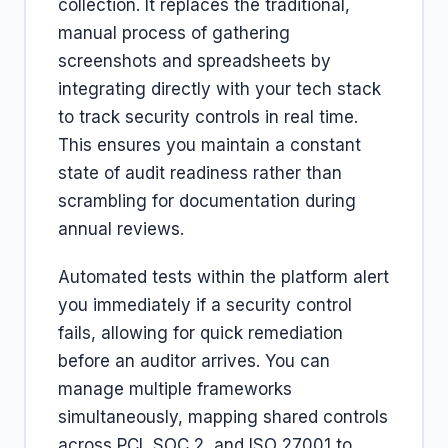
collection. It replaces the traditional,
manual process of gathering
screenshots and spreadsheets by
integrating directly with your tech stack
to track security controls in real time.
This ensures you maintain a constant
state of audit readiness rather than
scrambling for documentation during
annual reviews.
Automated tests within the platform alert
you immediately if a security control
fails, allowing for quick remediation
before an auditor arrives. You can
manage multiple frameworks
simultaneously, mapping shared controls
across PCI, SOC 2, and ISO 27001 to