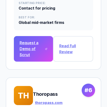
STARTING PRICE:
Contact for pricing
BEST FOR:
Global mid-market firms
Request a
Read Full
Demo of
Review
Scrut
#6
TH
Thoropass
thoropass.com