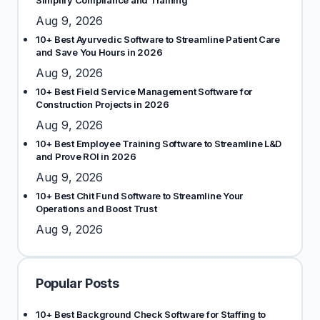
Simplify Compliance and Training
Aug 9, 2026
10+ Best Ayurvedic Software to Streamline Patient Care
and Save You Hours in 2026
Aug 9, 2026
10+ Best Field Service Management Software for
Construction Projects in 2026
Aug 9, 2026
10+ Best Employee Training Software to Streamline L&D
and Prove ROI in 2026
Aug 9, 2026
10+ Best Chit Fund Software to Streamline Your
Operations and Boost Trust
Aug 9, 2026
Popular Posts
10+ Best Background Check Software for Staffing to