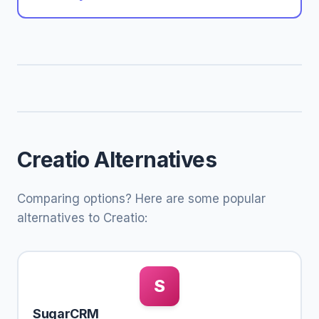
Creatio Alternatives
Comparing options? Here are some popular
alternatives to Creatio:
S
SugarCRM