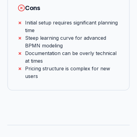
Cons
Initial setup requires significant planning
time
Steep learning curve for advanced
BPMN modeling
Documentation can be overly technical
at times
Pricing structure is complex for new
users