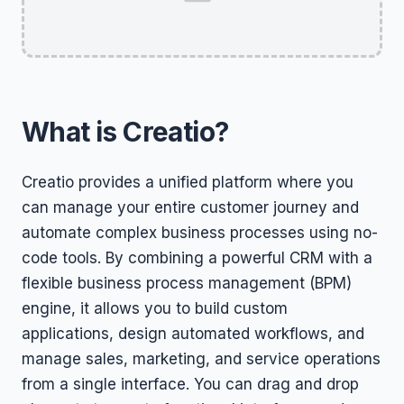
What is Creatio?
Creatio provides a unified platform where you
can manage your entire customer journey and
automate complex business processes using no-
code tools. By combining a powerful CRM with a
flexible business process management (BPM)
engine, it allows you to build custom
applications, design automated workflows, and
manage sales, marketing, and service operations
from a single interface. You can drag and drop