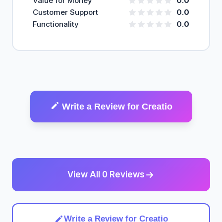
Value for Money
0.0
Customer Support
0.0
Functionality
0.0
Write a Review for Creatio
View All 0 Reviews
Write a Review for Creatio