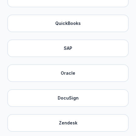
QuickBooks
SAP
Oracle
DocuSign
Zendesk