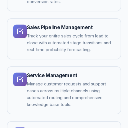
conversion rates.
Sales Pipeline Management
Track your entire sales cycle from lead to
close with automated stage transitions and
real-time probability forecasting.
Service Management
Manage customer requests and support
cases across multiple channels using
automated routing and comprehensive
knowledge base tools.