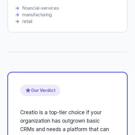
financial-services
manufacturing
retail
Our Verdict
Creatio is a top-tier choice if your
organization has outgrown basic
CRMs and needs a platform that can