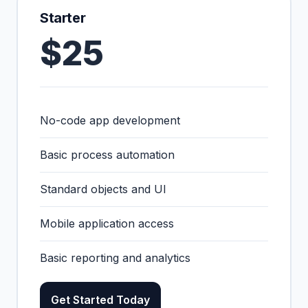
Starter
$25
No-code app development
Basic process automation
Standard objects and UI
Mobile application access
Basic reporting and analytics
Get Started Today