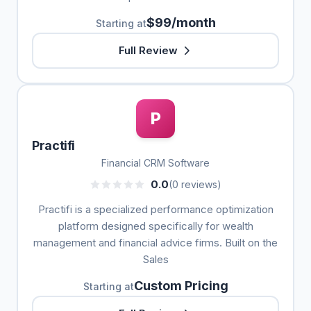
$99/month
Starting at
Full Review
P
Practifi
Financial CRM Software
0.0
(0 reviews)
Practifi is a specialized performance optimization
platform designed specifically for wealth
management and financial advice firms. Built on the
Sales
Custom Pricing
Starting at