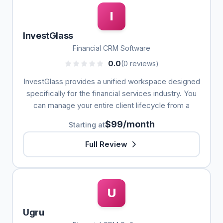
I
InvestGlass
Financial CRM Software
0.0
(0 reviews)
InvestGlass provides a unified workspace designed
specifically for the financial services industry. You
can manage your entire client lifecycle from a
$99/month
Starting at
Full Review
U
Ugru