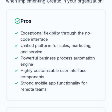
when implementing Creatio in your organization:
Pros
Exceptional flexibility through the no-
code interface
Unified platform for sales, marketing,
and service
Powerful business process automation
engine
Highly customizable user interface
components
Strong mobile app functionality for
remote teams