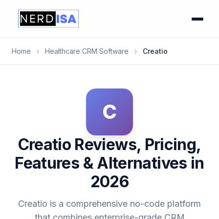
Home
›
Healthcare CRM Software
›
Creatio
C
Creatio Reviews, Pricing,
Features & Alternatives in
2026
Creatio is a comprehensive no-code platform
that combines enterprise-grade CRM