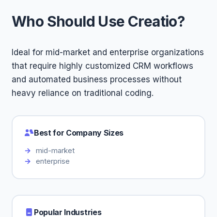
Who Should Use Creatio?
Ideal for mid-market and enterprise organizations
that require highly customized CRM workflows
and automated business processes without
heavy reliance on traditional coding.
Best for Company Sizes
mid-market
enterprise
Popular Industries