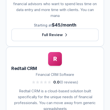
financial advisors who want to spend less time on
data entry and more time with clients. You can
mana
$45/month
Starting at
Full Review
R
Redtail CRM
Financial CRM Software
0.0
(0 reviews)
Redtail CRM is a cloud-based solution built
specifically for the unique needs of financial
professionals. You can move away from generic
spreadsheets