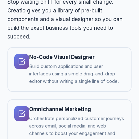
Stop waiting on IT for every small change.
Creatio gives you a library of pre-built
components and a visual designer so you can
build the exact business tools you need to
succeed.
No-Code Visual Designer
Build custom applications and user
interfaces using a simple drag-and-drop
editor without writing a single line of code.
Omnichannel Marketing
Orchestrate personalized customer journeys
across email, social media, and web
channels to boost your engagement and