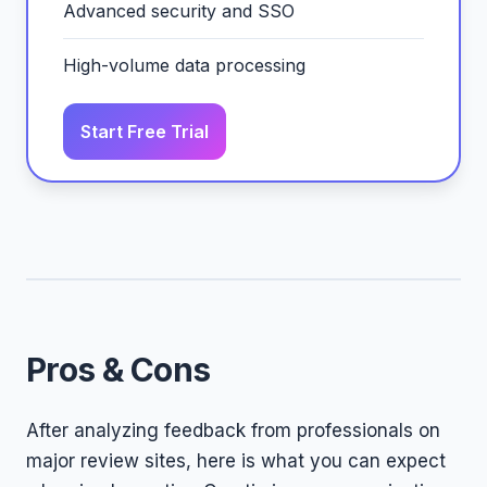
Advanced security and SSO
High-volume data processing
Start Free Trial
Pros & Cons
After analyzing feedback from professionals on
major review sites, here is what you can expect