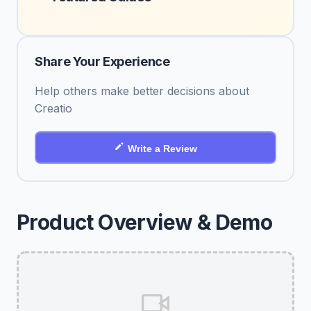
Share Your Experience
Help others make better decisions about
Creatio
Write a Review
Product Overview & Demo