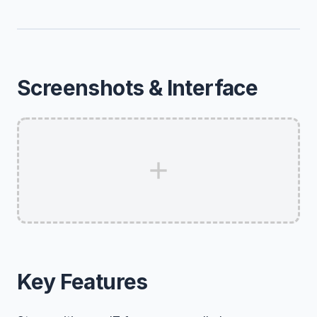
Screenshots & Interface
Key Features