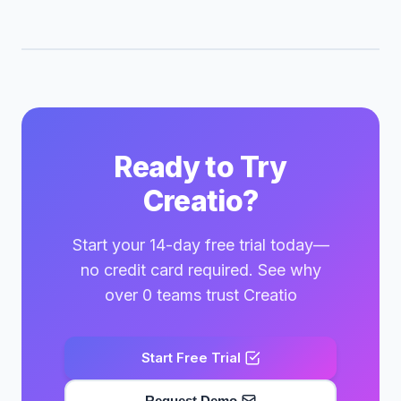
Ready to Try
Creatio?
Start your 14-day free trial today—
no credit card required. See why
over 0 teams trust Creatio
Start Free Trial
Request Demo