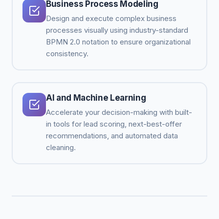
Business Process Modeling
Design and execute complex business
processes visually using industry-standard
BPMN 2.0 notation to ensure organizational
consistency.
AI and Machine Learning
Accelerate your decision-making with built-
in tools for lead scoring, next-best-offer
recommendations, and automated data
cleaning.