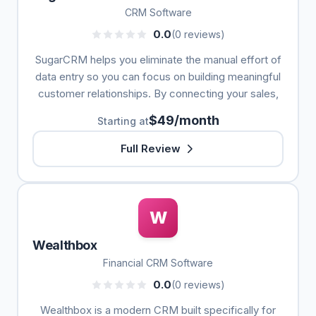
CRM Software
0.0
(0 reviews)
SugarCRM helps you eliminate the manual effort of
data entry so you can focus on building meaningful
customer relationships. By connecting your sales,
$49/month
Starting at
Full Review
W
Wealthbox
Financial CRM Software
0.0
(0 reviews)
Wealthbox is a modern CRM built specifically for