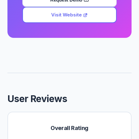
Visit Website
User Reviews
Overall Rating