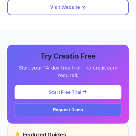
Visit Website
Try Creatio Free
Start your 14-day free trial—no credit card
required.
Start Free Trial
Request Demo
Featured Guides