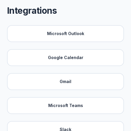
Integrations
Microsoft Outlook
Google Calendar
Gmail
Microsoft Teams
Slack