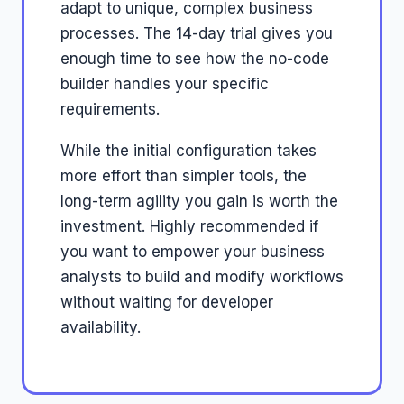
adapt to unique, complex business
processes. The 14-day trial gives you
enough time to see how the no-code
builder handles your specific
requirements.
While the initial configuration takes
more effort than simpler tools, the
long-term agility you gain is worth the
investment. Highly recommended if
you want to empower your business
analysts to build and modify workflows
without waiting for developer
availability.