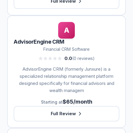
Full Review
A
AdvisorEngine CRM
Financial CRM Software
0.0
(0 reviews)
AdvisorEngine CRM (formerly Junxure) is a
specialized relationship management platform
designed specifically for financial advisors and
wealth managem
$65/month
Starting at
Full Review