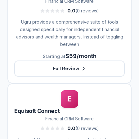
Financial CRM Software
0.0
(0 reviews)
Ugru provides a comprehensive suite of tools
designed specifically for independent financial
advisors and wealth managers. Instead of toggling
between
$59/month
Starting at
Full Review
E
Equisoft Connect
Financial CRM Software
0.0
(0 reviews)