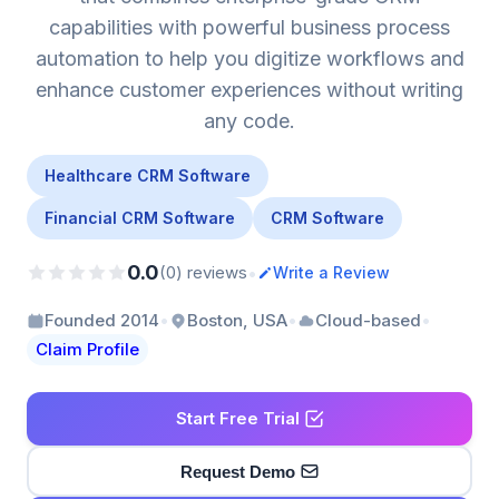
capabilities with powerful business process
automation to help you digitize workflows and
enhance customer experiences without writing
any code.
Healthcare CRM Software
Financial CRM Software
CRM Software
0.0
•
(0) reviews
Write a Review
•
•
•
Founded 2014
Boston, USA
Cloud-based
Claim Profile
Start Free Trial
Request Demo