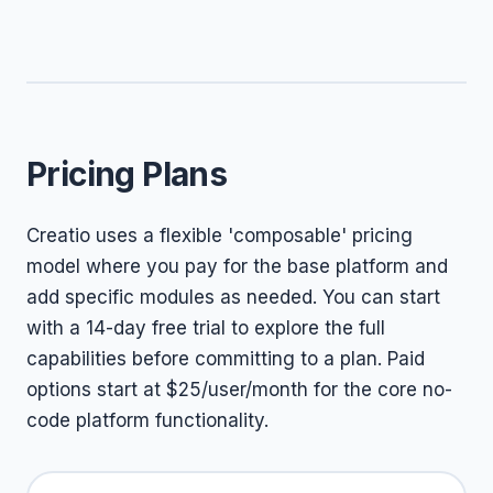
Pricing Plans
Creatio uses a flexible 'composable' pricing
model where you pay for the base platform and
add specific modules as needed. You can start
with a 14-day free trial to explore the full
capabilities before committing to a plan. Paid
options start at $25/user/month for the core no-
code platform functionality.