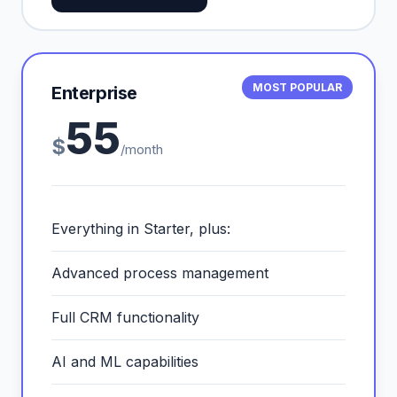
MOST POPULAR
Enterprise
55
$
/month
Everything in Starter, plus:
Advanced process management
Full CRM functionality
AI and ML capabilities