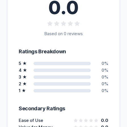
0.0
Based on 0 reviews
Ratings Breakdown
5 ★
0%
4 ★
0%
3 ★
0%
2 ★
0%
1 ★
0%
Secondary Ratings
Ease of Use
0.0