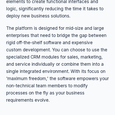
elements to create functional interfaces and
logic, significantly reducing the time it takes to
deploy new business solutions.
The platform is designed for mid-size and large
enterprises that need to bridge the gap between
rigid off-the-shelf software and expensive
custom development. You can choose to use the
specialized CRM modules for sales, marketing,
and service individually or combine them into a
single integrated environment. With its focus on
'maximum freedom,' the software empowers your
non-technical team members to modify
processes on the fly as your business
requirements evolve.