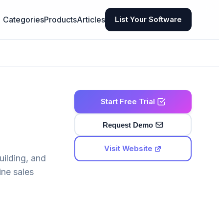
Categories
Products
Articles
List Your Software
Start Free Trial
Request Demo
Visit Website
uilding, and
ine sales