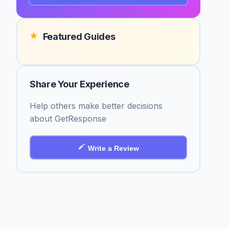
Featured Guides
Share Your Experience
Help others make better decisions
about GetResponse
Write a Review