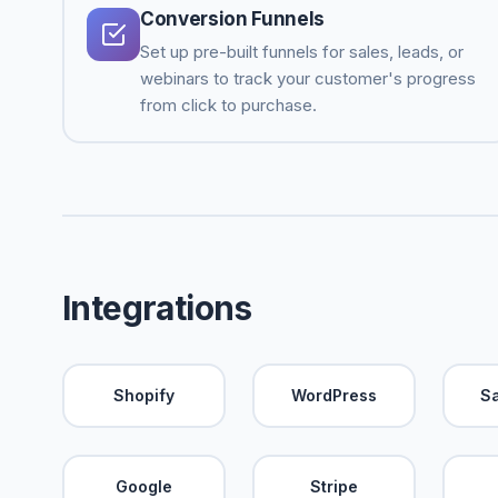
Conversion Funnels
Set up pre-built funnels for sales, leads, or
webinars to track your customer's progress
from click to purchase.
Integrations
Shopify
WordPress
S
Google
Stripe