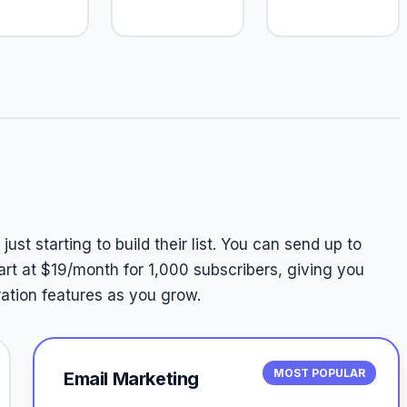
ust starting to build their list. You can send up to
art at $19/month for 1,000 subscribers, giving you
tion features as you grow.
MOST POPULAR
Email Marketing