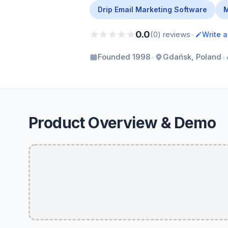
Drip Email Marketing Software
M
0.0
•
(0) reviews
Write 
•
•
Founded 1998
Gdańsk, Poland
Product Overview & Demo