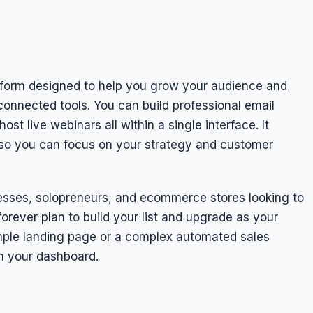
form designed to help you grow your audience and
sconnected tools. You can build professional email
t live webinars all within a single interface. It
ng so you can focus on your strategy and customer
inesses, solopreneurs, and ecommerce stores looking to
forever plan to build your list and upgrade as your
mple landing page or a complex automated sales
m your dashboard.