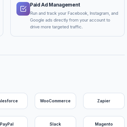
Paid Ad Management
Run and track your Facebook, Instagram, and
Google ads directly from your account to
drive more targeted traffic.
alesforce
WooCommerce
Zapier
PayPal
Slack
Magento