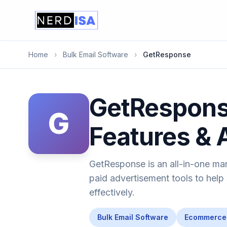
Home
›
Bulk Email Software
›
GetResponse
GetResponse
G
Features & 
GetResponse is an all-in-one mar
paid advertisement tools to help
effectively.
Bulk Email Software
Ecommerce 