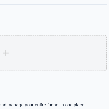
and manage your entire funnel in one place.