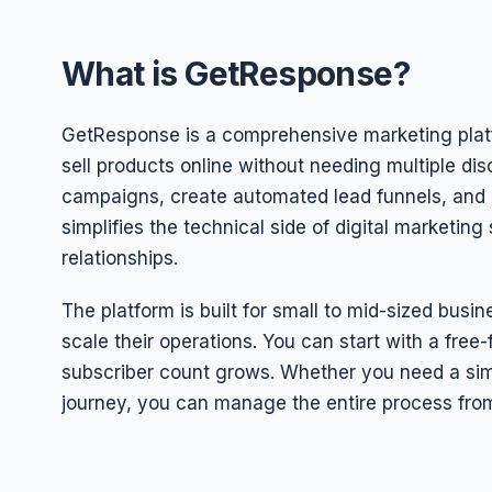
What is GetResponse?
GetResponse is a comprehensive marketing plat
sell products online without needing multiple di
campaigns, create automated lead funnels, and hos
simplifies the technical side of digital marketi
relationships.
The platform is built for small to mid-sized bus
scale their operations. You can start with a free-
subscriber count grows. Whether you need a si
journey, you can manage the entire process fro