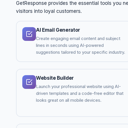
GetResponse provides the essential tools you ne
visitors into loyal customers.
AI Email Generator
Create engaging email content and subject
lines in seconds using AI-powered
suggestions tailored to your specific industry.
Website Builder
Launch your professional website using AI-
driven templates and a code-free editor that
looks great on all mobile devices.