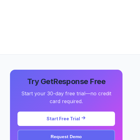
Try GetResponse Free
Start your 30-day free trial—no credit
card required.
Start Free Trial
Request Demo