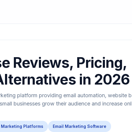
 Reviews, Pricing,
Alternatives in 2026
keting platform providing email automation, website b
 small businesses grow their audience and increase onl
Marketing Platforms
Email Marketing Software