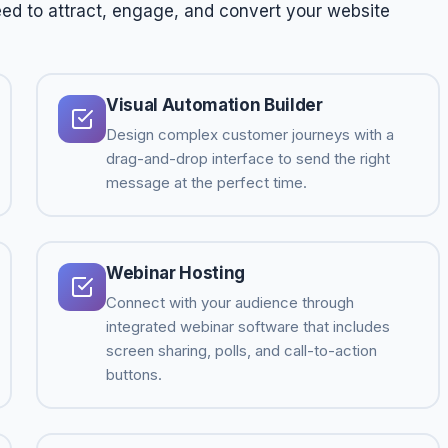
ed to attract, engage, and convert your website
Visual Automation Builder
Design complex customer journeys with a
drag-and-drop interface to send the right
message at the perfect time.
Webinar Hosting
Connect with your audience through
integrated webinar software that includes
screen sharing, polls, and call-to-action
buttons.