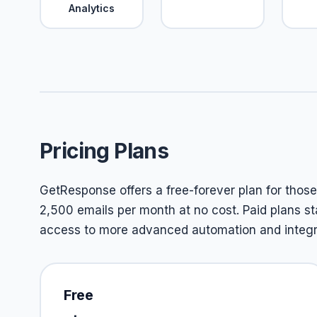
Analytics
Pricing Plans
GetResponse offers a free-forever plan for those j
2,500 emails per month at no cost. Paid plans st
access to more advanced automation and integra
Free