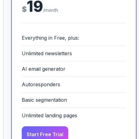
19
$
/month
Everything in Free, plus:
Unlimited newsletters
AI email generator
Autoresponders
Basic segmentation
Unlimited landing pages
Start Free Trial