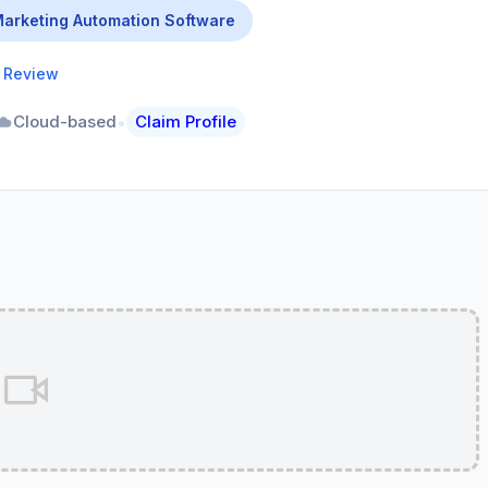
arketing Automation Software
a Review
•
Cloud-based
Claim Profile