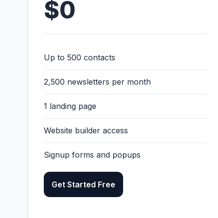
$0
Up to 500 contacts
2,500 newsletters per month
1 landing page
Website builder access
Signup forms and popups
Get Started Free