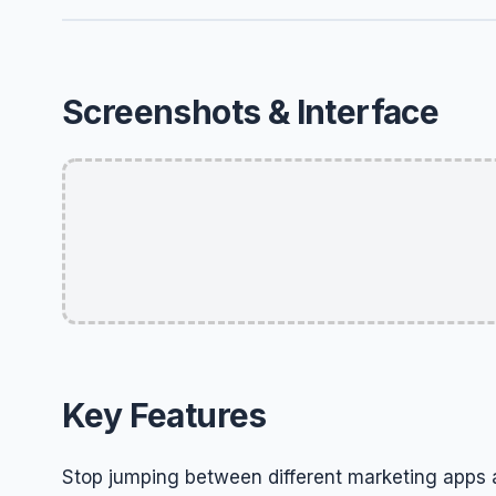
Screenshots & Interface
Key Features
Stop jumping between different marketing apps 