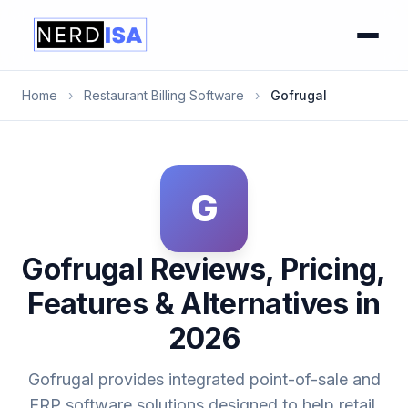
Home
›
Restaurant Billing Software
›
Gofrugal
G
Gofrugal Reviews, Pricing,
Features & Alternatives in
2026
Gofrugal provides integrated point-of-sale and
ERP software solutions designed to help retail,