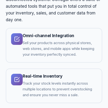
automated tools that put you in total control of
your inventory, sales, and customer data from
day one.
Omni-channel Integration
Sell your products across physical stores,
web stores, and mobile apps while keeping
your inventory perfectly synced.
Real-time Inventory
Track your stock levels instantly across
multiple locations to prevent overstocking
and ensure you never miss a sale.