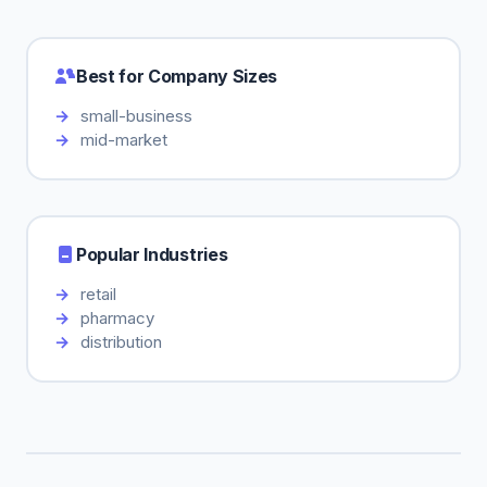
Best for Company Sizes
small-business
mid-market
Popular Industries
retail
pharmacy
distribution