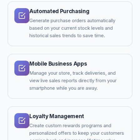
Automated Purchasing
Generate purchase orders automatically
based on your current stock levels and
historical sales trends to save time.
Mobile Business Apps
Manage your store, track deliveries, and
view live sales reports directly from your
smartphone while you are away.
Loyalty Management
Create custom rewards programs and
personalized offers to keep your customers