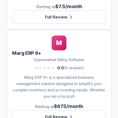
$7.5/month
Starting at
Full Review
M
Marg ERP 9+
Supermarket Billing Software
0.0
(0 reviews)
Marg ERP 9+ is a specialized business
management solution designed to simplify your
complex inventory and accounting needs. Whether
you run a local ph
$675/month
Starting at
Full Review