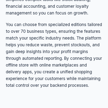
financial accounting, and customer loyalty
management so you can focus on growth.
You can choose from specialized editions tailored
to over 70 business types, ensuring the features
match your specific industry needs. The platform
helps you reduce waste, prevent stockouts, and
gain deep insights into your profit margins
through automated reporting. By connecting your
offline store with online marketplaces and
delivery apps, you create a unified shopping
experience for your customers while maintaining
total control over your backend processes.