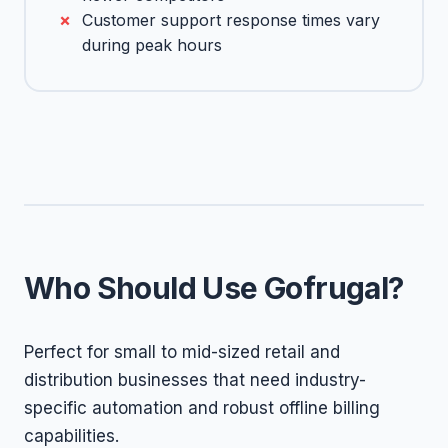
Customer support response times vary
during peak hours
Who Should Use Gofrugal?
Perfect for small to mid-sized retail and
distribution businesses that need industry-
specific automation and robust offline billing
capabilities.