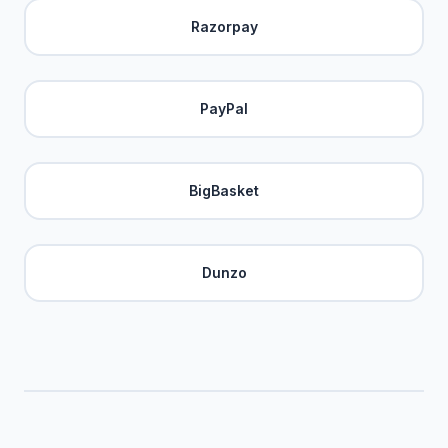
Razorpay
PayPal
BigBasket
Dunzo