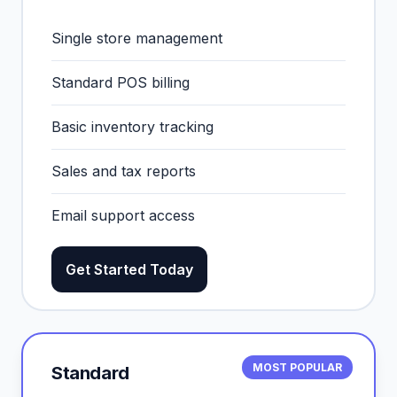
Single store management
Standard POS billing
Basic inventory tracking
Sales and tax reports
Email support access
Get Started Today
MOST POPULAR
Standard