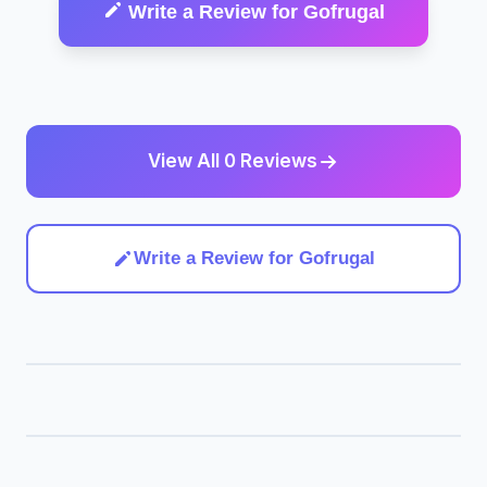
Write a Review for Gofrugal
View All 0 Reviews
Write a Review for Gofrugal