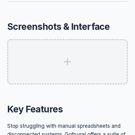
Screenshots & Interface
Key Features
Stop struggling with manual spreadsheets and
disconnected systems. Gofrugal offers a suite of