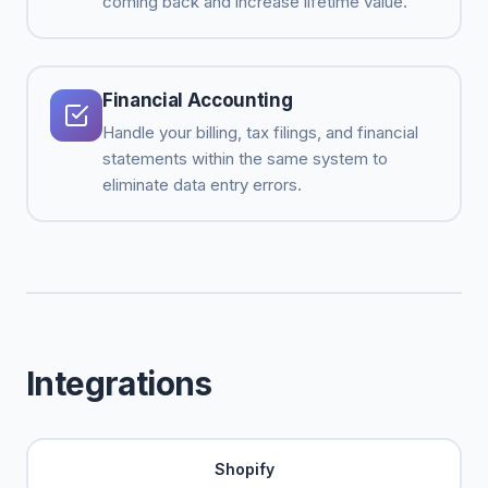
coming back and increase lifetime value.
Financial Accounting
Handle your billing, tax filings, and financial
statements within the same system to
eliminate data entry errors.
Integrations
Shopify