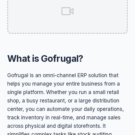
What is Gofrugal?
Gofrugal is an omni-channel ERP solution that
helps you manage your entire business from a
single platform. Whether you run a small retail
shop, a busy restaurant, or a large distribution
center, you can automate your daily operations,
track inventory in real-time, and manage sales
across physical and digital storefronts. It
simplifies complex tasks like stock auditing,