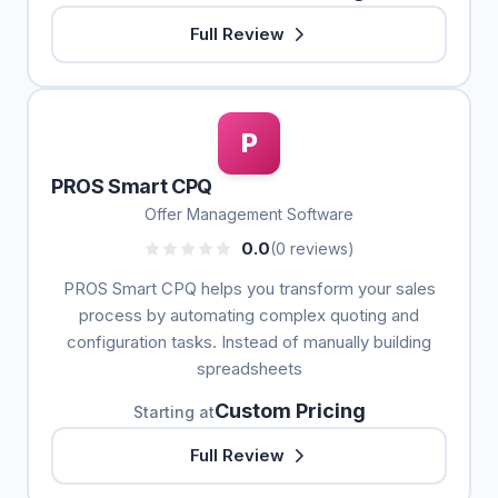
Full Review
P
PROS Smart CPQ
Offer Management Software
0.0
(0 reviews)
PROS Smart CPQ helps you transform your sales
process by automating complex quoting and
configuration tasks. Instead of manually building
spreadsheets
Custom Pricing
Starting at
Full Review