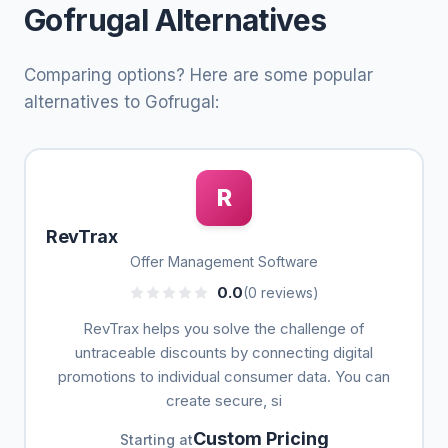
Gofrugal Alternatives
Comparing options? Here are some popular
alternatives to Gofrugal:
R
RevTrax
Offer Management Software
0.0
(0 reviews)
RevTrax helps you solve the challenge of
untraceable discounts by connecting digital
promotions to individual consumer data. You can
create secure, si
Custom Pricing
Starting at