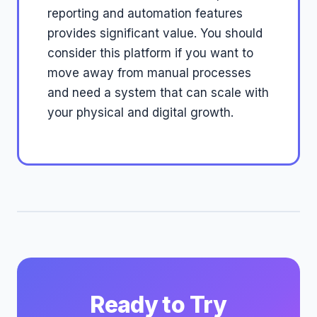
reporting and automation features
provides significant value. You should
consider this platform if you want to
move away from manual processes
and need a system that can scale with
your physical and digital growth.
Ready to Try