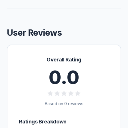
User Reviews
Overall Rating
0.0
Based on 0 reviews
Ratings Breakdown