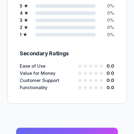
5 ★
0%
4 ★
0%
3 ★
0%
2 ★
0%
1 ★
0%
Secondary Ratings
Ease of Use
0.0
Value for Money
0.0
Customer Support
0.0
Functionality
0.0