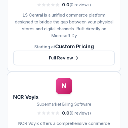
0.0
(0 reviews)
LS Central is a unified commerce platform
designed to bridge the gap between your physical
stores and digital channels. Built directly on
Microsoft Dy
Custom Pricing
Starting at
Full Review
N
NCR Voyix
Supermarket Billing Software
0.0
(0 reviews)
NCR Voyix offers a comprehensive commerce