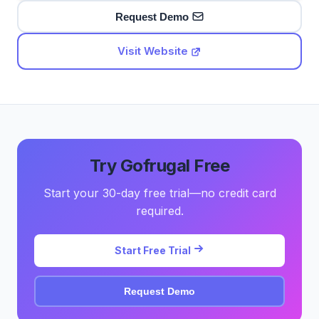
Request Demo
Visit Website
Try Gofrugal Free
Start your 30-day free trial—no credit card
required.
Start Free Trial
Request Demo