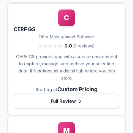
C
CERF GS
Offer Management Software
0.0
(0 reviews)
CERF GS provides you with a secure environment
to capture, manage, and archive your scientific
data. It functions as a digital hub where you can
store
Custom Pricing
Starting at
Full Review
M