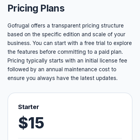
Pricing Plans
Gofrugal offers a transparent pricing structure
based on the specific edition and scale of your
business. You can start with a free trial to explore
the features before committing to a paid plan.
Pricing typically starts with an initial license fee
followed by an annual maintenance cost to
ensure you always have the latest updates.
Starter
$15