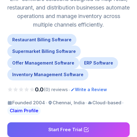
restaurant, and distribution businesses automate
operations and manage inventory across
multiple channels efficiently.
Restaurant Billing Software
Supermarket Billing Software
Offer Management Software
ERP Software
Inventory Management Software
0.0
•
(0) reviews
Write a Review
•
•
•
Founded 2004
Chennai, India
Cloud-based
Claim Profile
Start Free Trial