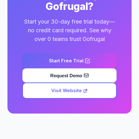
Gofrugal?
Start your 30-day free trial today—
no credit card required. See why
over 0 teams trust Gofrugal
Start Free Trial
Request Demo
Visit Website