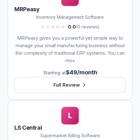
MRPeasy
Inventory Management Software
0.0
(0 reviews)
MRPeasy gives you a powerful yet simple way to
manage your small manufacturing business without
the complexity of traditional ERP systems. You can
mov
$49/month
Starting at
Full Review
L
LS Central
Supermarket Billing Software