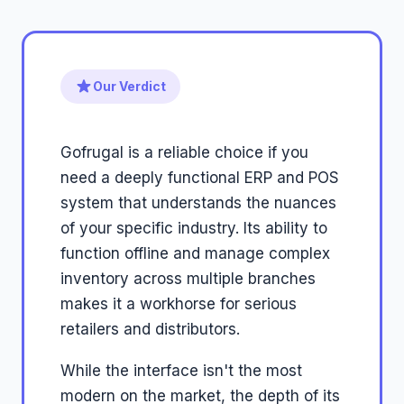
Our Verdict
Gofrugal is a reliable choice if you
need a deeply functional ERP and POS
system that understands the nuances
of your specific industry. Its ability to
function offline and manage complex
inventory across multiple branches
makes it a workhorse for serious
retailers and distributors.
While the interface isn't the most
modern on the market, the depth of its