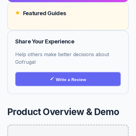
Featured Guides
Share Your Experience
Help others make better decisions about
Gofrugal
Write a Review
Product Overview & Demo