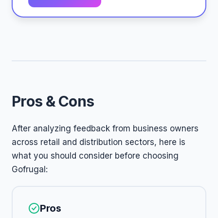
Pros & Cons
After analyzing feedback from business owners
across retail and distribution sectors, here is
what you should consider before choosing
Gofrugal:
Pros