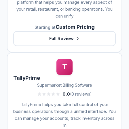
platform that helps you manage every aspect of
your retail, restaurant, or banking operations. You
can unify
Custom Pricing
Starting at
Full Review
T
TallyPrime
Supermarket Billing Software
0.0
(0 reviews)
TallyPrime helps you take full control of your
business operations through a unified interface. You
can manage your accounts, track inventory across
m