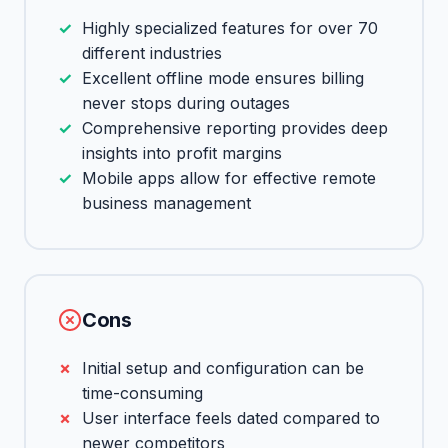
Highly specialized features for over 70
different industries
Excellent offline mode ensures billing
never stops during outages
Comprehensive reporting provides deep
insights into profit margins
Mobile apps allow for effective remote
business management
Cons
Initial setup and configuration can be
time-consuming
User interface feels dated compared to
newer competitors