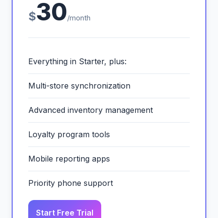
30
$
/month
Everything in Starter, plus:
Multi-store synchronization
Advanced inventory management
Loyalty program tools
Mobile reporting apps
Priority phone support
Start Free Trial