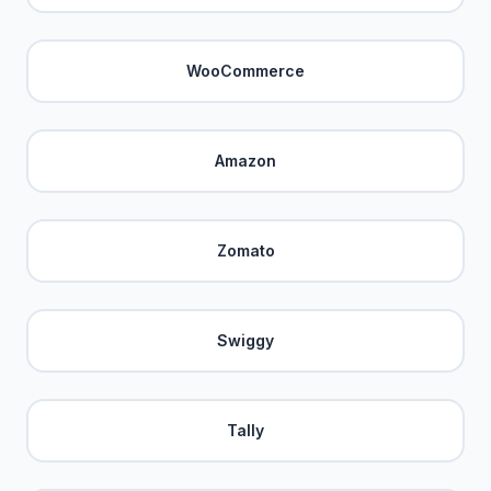
WooCommerce
Amazon
Zomato
Swiggy
Tally