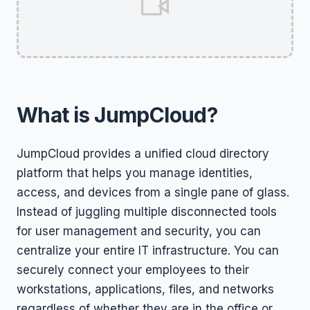
What is JumpCloud?
JumpCloud provides a unified cloud directory
platform that helps you manage identities,
access, and devices from a single pane of glass.
Instead of juggling multiple disconnected tools
for user management and security, you can
centralize your entire IT infrastructure. You can
securely connect your employees to their
workstations, applications, files, and networks
regardless of whether they are in the office or