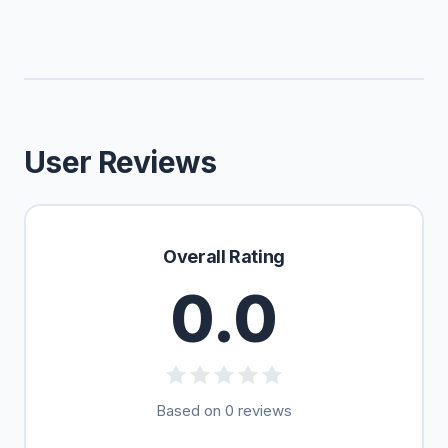
User Reviews
Overall Rating
0.0
Based on 0 reviews