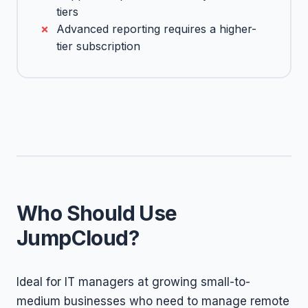
tiers
Advanced reporting requires a higher-
tier subscription
Who Should Use
JumpCloud?
Ideal for IT managers at growing small-to-
medium businesses who need to manage remote