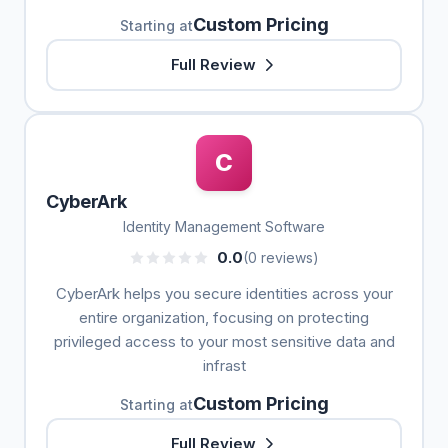
Custom Pricing
Starting at
Full Review
C
CyberArk
Identity Management Software
0.0
(0 reviews)
CyberArk helps you secure identities across your
entire organization, focusing on protecting
privileged access to your most sensitive data and
infrast
Custom Pricing
Starting at
Full Review