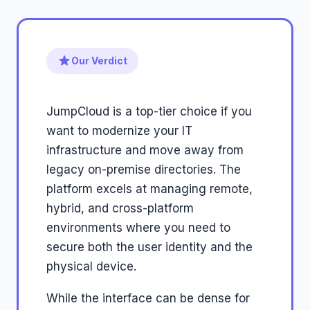
Our Verdict
JumpCloud is a top-tier choice if you
want to modernize your IT
infrastructure and move away from
legacy on-premise directories. The
platform excels at managing remote,
hybrid, and cross-platform
environments where you need to
secure both the user identity and the
physical device.
While the interface can be dense for