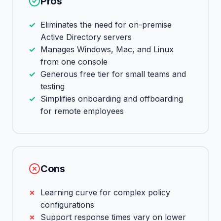
Pros
Eliminates the need for on-premise
Active Directory servers
Manages Windows, Mac, and Linux
from one console
Generous free tier for small teams and
testing
Simplifies onboarding and offboarding
for remote employees
Cons
Learning curve for complex policy
configurations
Support response times vary on lower