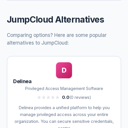
JumpCloud Alternatives
Comparing options? Here are some popular
alternatives to JumpCloud:
D
Delinea
Privileged Access Management Software
0.0
(0 reviews)
Delinea provides a unified platform to help you
manage privileged access across your entire
organization. You can secure sensitive credentials,