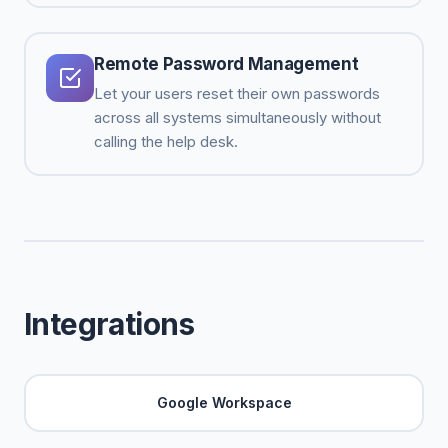
Remote Password Management
Let your users reset their own passwords
across all systems simultaneously without
calling the help desk.
Integrations
Google Workspace