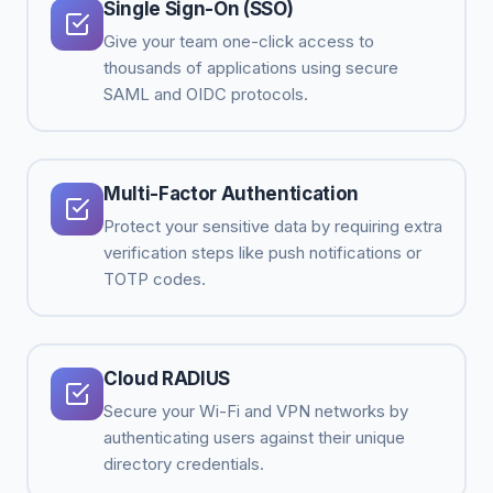
Single Sign-On (SSO)
Give your team one-click access to
thousands of applications using secure
SAML and OIDC protocols.
Multi-Factor Authentication
Protect your sensitive data by requiring extra
verification steps like push notifications or
TOTP codes.
Cloud RADIUS
Secure your Wi-Fi and VPN networks by
authenticating users against their unique
directory credentials.