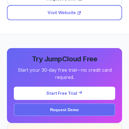
Visit Website
Try JumpCloud Free
Start your 30-day free trial—no credit card
required.
Start Free Trial
Request Demo