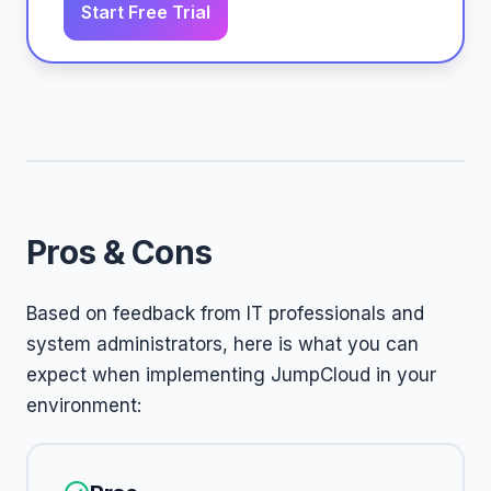
Start Free Trial
Pros & Cons
Based on feedback from IT professionals and
system administrators, here is what you can
expect when implementing JumpCloud in your
environment: