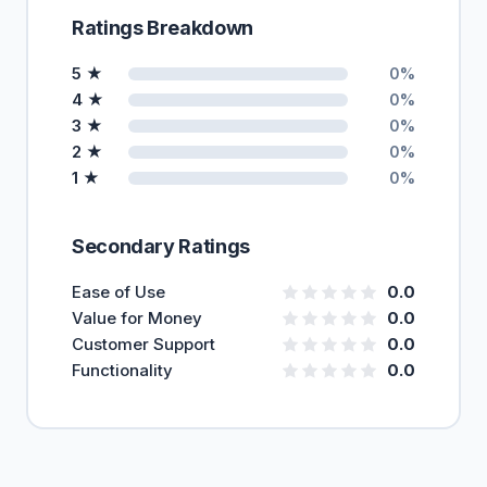
Ratings Breakdown
5 ★
0%
4 ★
0%
3 ★
0%
2 ★
0%
1 ★
0%
Secondary Ratings
Ease of Use
0.0
Value for Money
0.0
Customer Support
0.0
Functionality
0.0