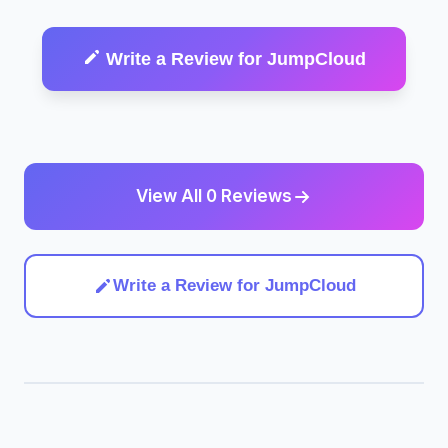
Write a Review for JumpCloud
View All 0 Reviews
Write a Review for JumpCloud