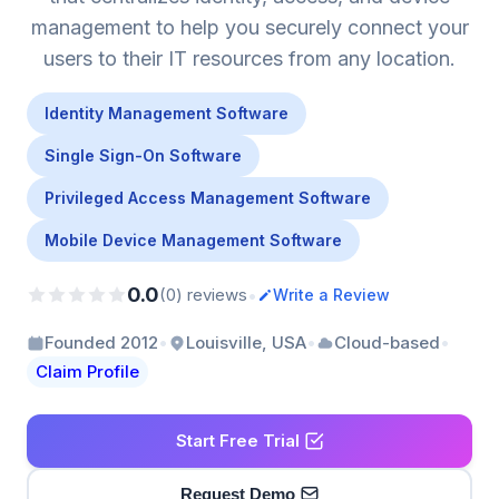
management to help you securely connect your
users to their IT resources from any location.
Identity Management Software
Single Sign-On Software
Privileged Access Management Software
Mobile Device Management Software
0.0
•
(0) reviews
Write a Review
•
•
•
Founded 2012
Louisville, USA
Cloud-based
Claim Profile
Start Free Trial
Request Demo