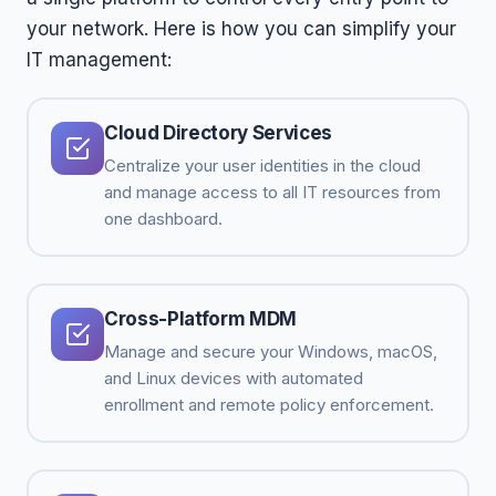
your network. Here is how you can simplify your
IT management:
Cloud Directory Services
Centralize your user identities in the cloud
and manage access to all IT resources from
one dashboard.
Cross-Platform MDM
Manage and secure your Windows, macOS,
and Linux devices with automated
enrollment and remote policy enforcement.