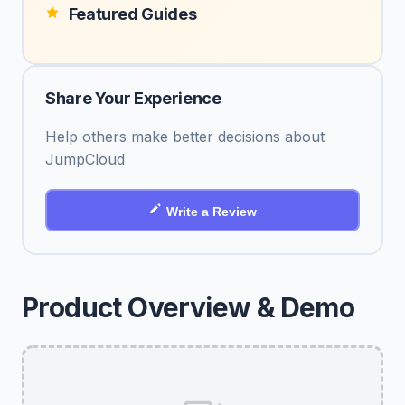
Featured Guides
Share Your Experience
Help others make better decisions about
JumpCloud
Write a Review
Product Overview & Demo