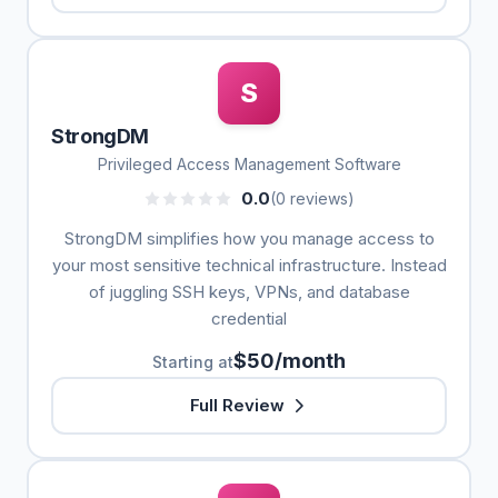
S
StrongDM
Privileged Access Management Software
0.0
(0 reviews)
StrongDM simplifies how you manage access to
your most sensitive technical infrastructure. Instead
of juggling SSH keys, VPNs, and database
credential
$50/month
Starting at
Full Review