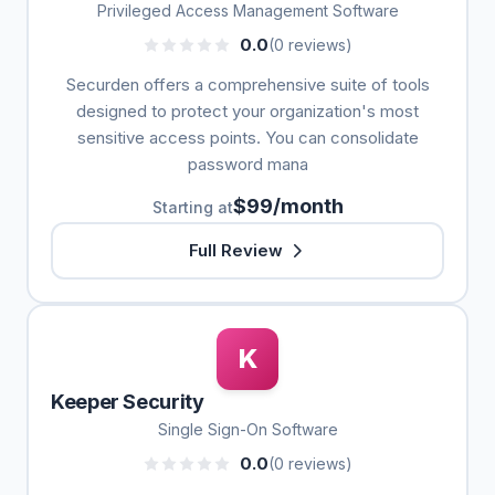
Privileged Access Management Software
0.0
(0 reviews)
Securden offers a comprehensive suite of tools
designed to protect your organization's most
sensitive access points. You can consolidate
password mana
$99/month
Starting at
Full Review
K
Keeper Security
Single Sign-On Software
0.0
(0 reviews)