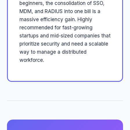
beginners, the consolidation of SSO,
MDM, and RADIUS into one bill is a
massive efficiency gain. Highly
recommended for fast-growing
startups and mid-sized companies that
prioritize security and need a scalable
way to manage a distributed
workforce.