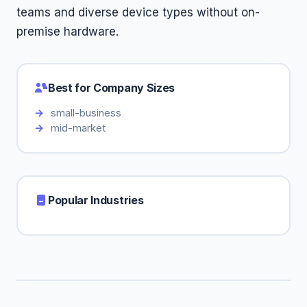
teams and diverse device types without on-
premise hardware.
Best for Company Sizes
small-business
mid-market
Popular Industries