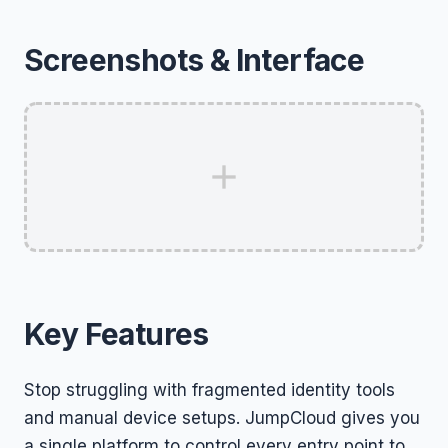
Screenshots & Interface
Key Features
Stop struggling with fragmented identity tools
and manual device setups. JumpCloud gives you
a single platform to control every entry point to