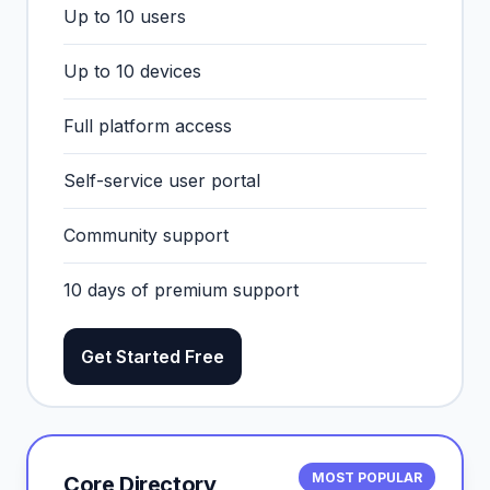
Up to 10 users
Up to 10 devices
Full platform access
Self-service user portal
Community support
10 days of premium support
Get Started Free
MOST POPULAR
Core Directory