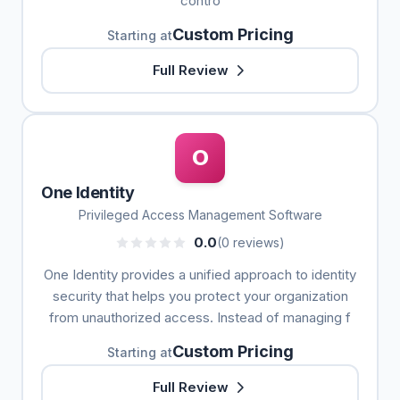
contro
Custom Pricing
Starting at
Full Review
O
One Identity
Privileged Access Management Software
0.0
(0 reviews)
One Identity provides a unified approach to identity
security that helps you protect your organization
from unauthorized access. Instead of managing f
Custom Pricing
Starting at
Full Review