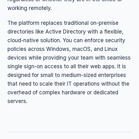
working remotely.
The platform replaces traditional on-premise
directories like Active Directory with a flexible,
cloud-native solution. You can enforce security
policies across Windows, macOS, and Linux
devices while providing your team with seamless
single sign-on access to all their web apps. It is
designed for small to medium-sized enterprises
that need to scale their IT operations without the
overhead of complex hardware or dedicated
servers.