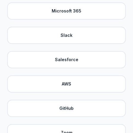
Microsoft 365
Slack
Salesforce
AWS
GitHub
Zoom