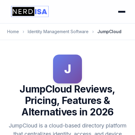
Home
›
Identity Management Software
›
JumpCloud
J
JumpCloud Reviews,
Pricing, Features &
Alternatives in 2026
JumpCloud is a cloud-based directory platform
that centralizes identity, access, and device