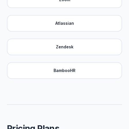
Atlassian
Zendesk
BambooHR
Pricing Plans