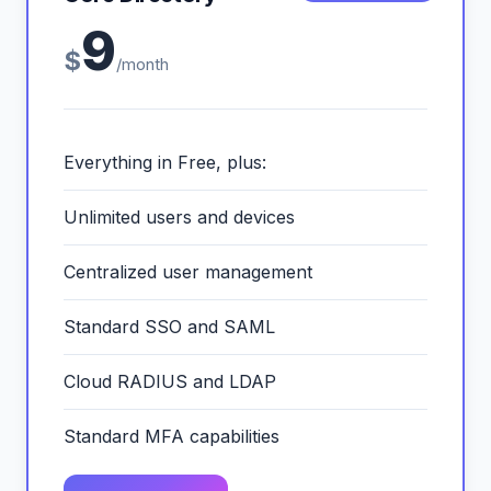
9
$
/month
Everything in Free, plus:
Unlimited users and devices
Centralized user management
Standard SSO and SAML
Cloud RADIUS and LDAP
Standard MFA capabilities