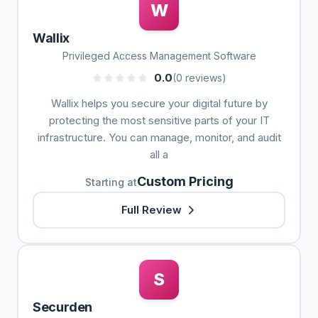
W
Wallix
Privileged Access Management Software
0.0
(0 reviews)
Wallix helps you secure your digital future by
protecting the most sensitive parts of your IT
infrastructure. You can manage, monitor, and audit
all a
Custom Pricing
Starting at
Full Review
S
Securden