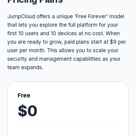
JumpCloud offers a unique 'Free Forever' model
that lets you explore the full platform for your
first 10 users and 10 devices at no cost. When
you are ready to grow, paid plans start at $9 per
user per month. This allows you to scale your
security and management capabilities as your
team expands.
Free
$0