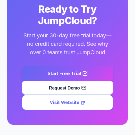
Ready to Try
JumpCloud?
Start your 30-day free trial today—
no credit card required. See why
over 0 teams trust JumpCloud
Start Free Trial
Request Demo
Visit Website