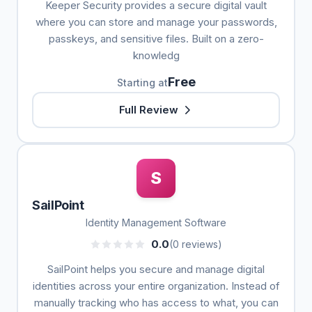
Keeper Security provides a secure digital vault
where you can store and manage your passwords,
passkeys, and sensitive files. Built on a zero-
knowledg
Free
Starting at
Full Review
S
SailPoint
Identity Management Software
0.0
(0 reviews)
SailPoint helps you secure and manage digital
identities across your entire organization. Instead of
manually tracking who has access to what, you can