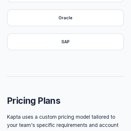
Oracle
SAP
Pricing Plans
Kapta uses a custom pricing model tailored to
your team's specific requirements and account