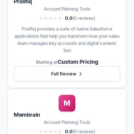
Prolifiq
Account Planning Tools
0.0
(0 reviews)
Prolifiq provides a suite of native Salesforce
applications that help you transform how your sales
team manages key accounts and digital content.
Inst
Custom Pricing
Starting at
Full Review
M
Membrain
Account Planning Tools
0.0
(0 reviews)