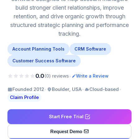
build stronger client relationships, improve
retention, and drive organic growth through
structured strategic planning and performance
tracking.
Account Planning Tools
CRM Software
Customer Success Software
0.0
•
(0) reviews
Write a Review
•
•
•
Founded 2012
Boulder, USA
Cloud-based
Claim Profile
Start Free Trial
Request Demo