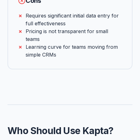
Cons
Requires significant initial data entry for
full effectiveness
Pricing is not transparent for small
teams
Learning curve for teams moving from
simple CRMs
Who Should Use Kapta?