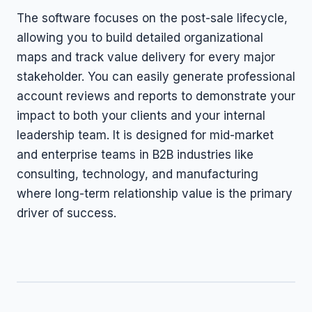
The software focuses on the post-sale lifecycle,
allowing you to build detailed organizational
maps and track value delivery for every major
stakeholder. You can easily generate professional
account reviews and reports to demonstrate your
impact to both your clients and your internal
leadership team. It is designed for mid-market
and enterprise teams in B2B industries like
consulting, technology, and manufacturing
where long-term relationship value is the primary
driver of success.