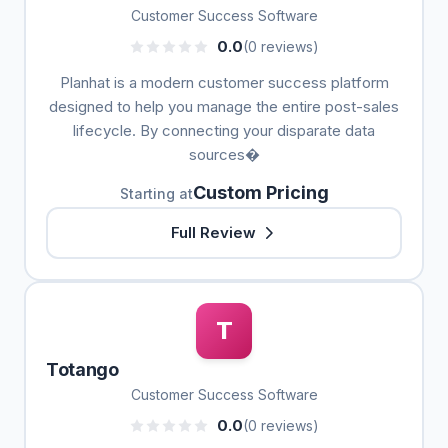
Customer Success Software
0.0
(0 reviews)
Planhat is a modern customer success platform
designed to help you manage the entire post-sales
lifecycle. By connecting your disparate data
sources�
Custom Pricing
Starting at
Full Review
T
Totango
Customer Success Software
0.0
(0 reviews)