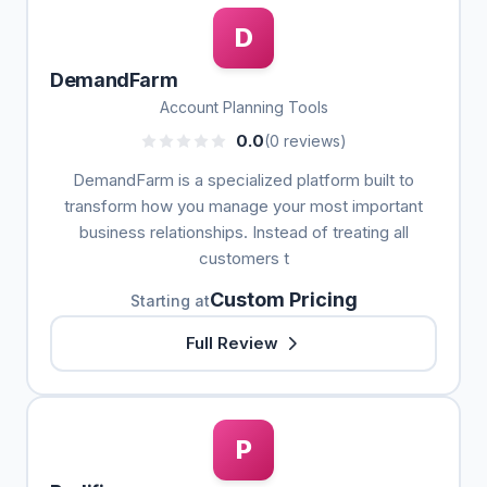
D
DemandFarm
Account Planning Tools
0.0
(0 reviews)
DemandFarm is a specialized platform built to
transform how you manage your most important
business relationships. Instead of treating all
customers t
Custom Pricing
Starting at
Full Review
P