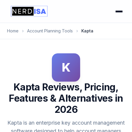
Home
›
Account Planning Tools
›
Kapta
K
Kapta Reviews, Pricing,
Features & Alternatives in
2026
Kapta is an enterprise key account management
software designed to help account managers