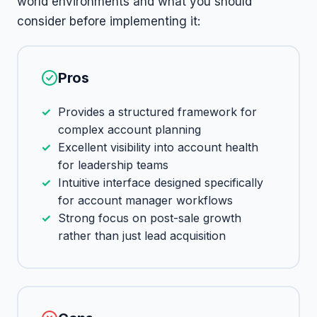
world environments and what you should
consider before implementing it:
Pros
Provides a structured framework for
complex account planning
Excellent visibility into account health
for leadership teams
Intuitive interface designed specifically
for account manager workflows
Strong focus on post-sale growth
rather than just lead acquisition