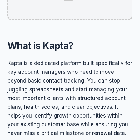
What is Kapta?
Kapta is a dedicated platform built specifically for
key account managers who need to move
beyond basic contact tracking. You can stop
juggling spreadsheets and start managing your
most important clients with structured account
plans, health scores, and clear objectives. It
helps you identify growth opportunities within
your existing customer base while ensuring you
never miss a critical milestone or renewal date.