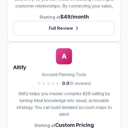
customer relationships. By connecting your sales,
$49/month
Starting at
Full Review
A
Altify
Account Planning Tools
0.0
(0 reviews)
Altify helps you master complex B2B selling by
turning tribal knowledge into visual, actionable
strategy. You can build detailed account maps to
ident
Custom Pricing
Starting at