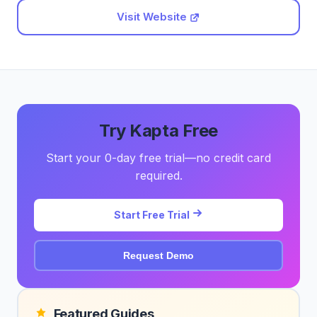
Visit Website
Try Kapta Free
Start your 0-day free trial—no credit card
required.
Start Free Trial
Request Demo
Featured Guides