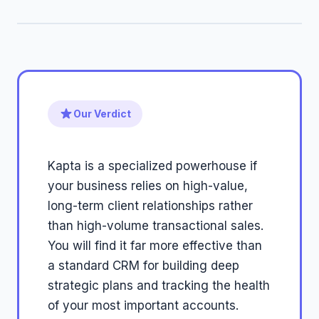
Our Verdict
Kapta is a specialized powerhouse if
your business relies on high-value,
long-term client relationships rather
than high-volume transactional sales.
You will find it far more effective than
a standard CRM for building deep
strategic plans and tracking the health
of your most important accounts.