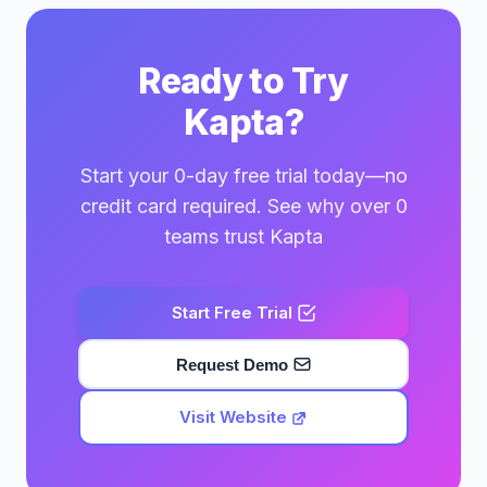
Ready to Try
Kapta?
Start your 0-day free trial today—no
credit card required. See why over 0
teams trust Kapta
Start Free Trial
Request Demo
Visit Website