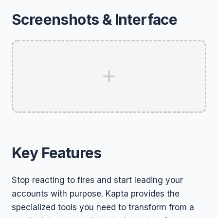
Screenshots & Interface
Key Features
Stop reacting to fires and start leading your
accounts with purpose. Kapta provides the
specialized tools you need to transform from a