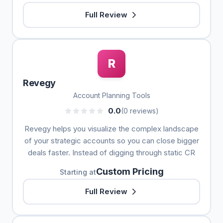
Full Review
R
Revegy
Account Planning Tools
0.0
(0 reviews)
Revegy helps you visualize the complex landscape
of your strategic accounts so you can close bigger
deals faster. Instead of digging through static CR
Custom Pricing
Starting at
Full Review