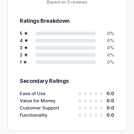
Based on 0 reviews
Ratings Breakdown
5 ★
0%
4 ★
0%
3 ★
0%
2 ★
0%
1 ★
0%
Secondary Ratings
Ease of Use
0.0
Value for Money
0.0
Customer Support
0.0
Functionality
0.0