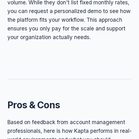
volume. While they don't list fixed monthly rates,
you can request a personalized demo to see how
the platform fits your workflow. This approach
ensures you only pay for the scale and support
your organization actually needs.
Pros & Cons
Based on feedback from account management
professionals, here is how Kapta performs in real-