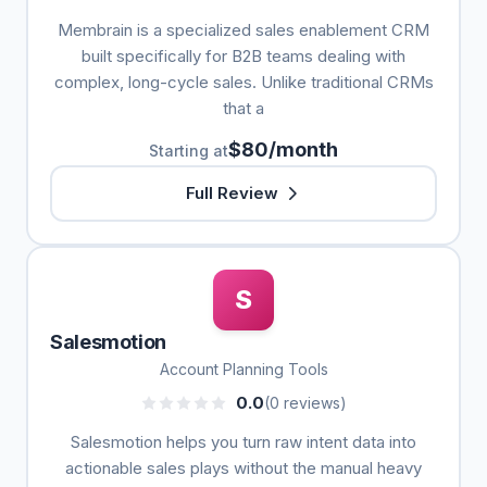
Membrain is a specialized sales enablement CRM
built specifically for B2B teams dealing with
complex, long-cycle sales. Unlike traditional CRMs
that a
$80/month
Starting at
Full Review
S
Salesmotion
Account Planning Tools
0.0
(0 reviews)
Salesmotion helps you turn raw intent data into
actionable sales plays without the manual heavy