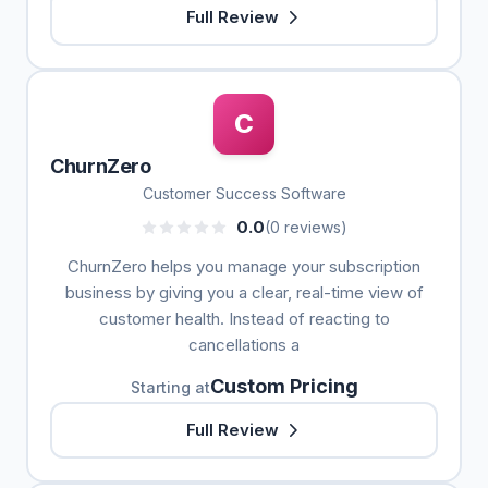
Full Review
C
ChurnZero
Customer Success Software
0.0
(0 reviews)
ChurnZero helps you manage your subscription
business by giving you a clear, real-time view of
customer health. Instead of reacting to
cancellations a
Custom Pricing
Starting at
Full Review