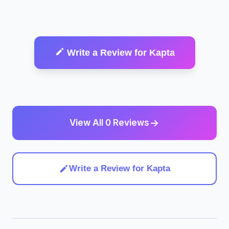
Write a Review for Kapta
View All 0 Reviews
Write a Review for Kapta