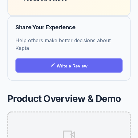
Share Your Experience
Help others make better decisions about
Kapta
Write a Review
Product Overview & Demo