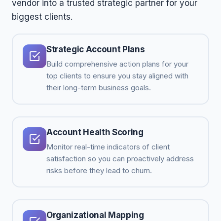
vendor into a trusted strategic partner for your
biggest clients.
Strategic Account Plans
Build comprehensive action plans for your
top clients to ensure you stay aligned with
their long-term business goals.
Account Health Scoring
Monitor real-time indicators of client
satisfaction so you can proactively address
risks before they lead to churn.
Organizational Mapping