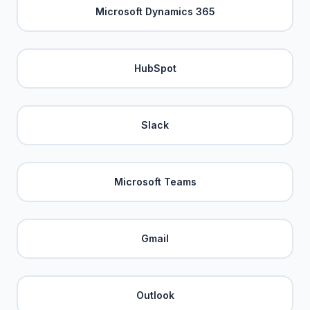
Microsoft Dynamics 365
HubSpot
Slack
Microsoft Teams
Gmail
Outlook