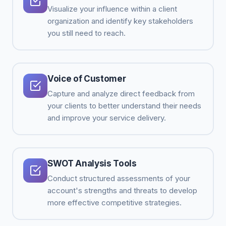
Visualize your influence within a client
organization and identify key stakeholders
you still need to reach.
Voice of Customer
Capture and analyze direct feedback from
your clients to better understand their needs
and improve your service delivery.
SWOT Analysis Tools
Conduct structured assessments of your
account's strengths and threats to develop
more effective competitive strategies.