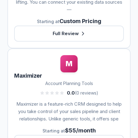
lifting. You can connect your existing data sources
—
Custom Pricing
Starting at
Full Review
M
Maximizer
Account Planning Tools
0.0
(0 reviews)
Maximizer is a feature-rich CRM designed to help
you take control of your sales pipeline and client
relationships. Unlike generic tools, it offers spe
$55/month
Starting at