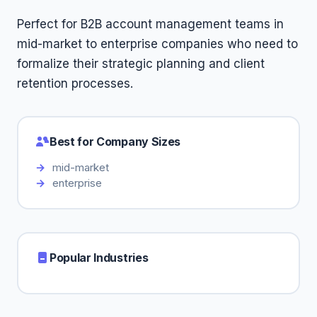
Perfect for B2B account management teams in
mid-market to enterprise companies who need to
formalize their strategic planning and client
retention processes.
Best for Company Sizes
mid-market
enterprise
Popular Industries