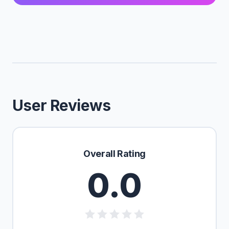
User Reviews
Overall Rating
0.0