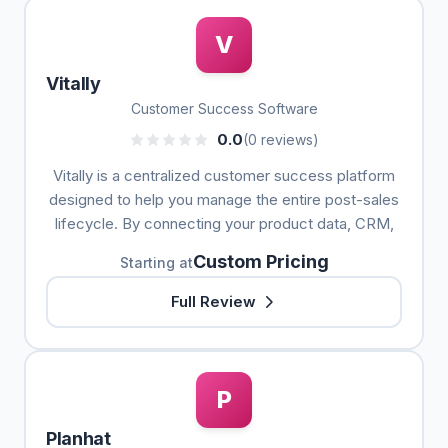
V
Vitally
Customer Success Software
0.0
(0 reviews)
Vitally is a centralized customer success platform
designed to help you manage the entire post-sales
lifecycle. By connecting your product data, CRM,
Custom Pricing
Starting at
Full Review
P
Planhat