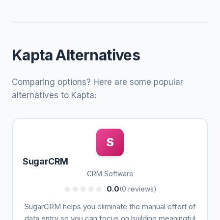
Kapta Alternatives
Comparing options? Here are some popular
alternatives to Kapta:
S
SugarCRM
CRM Software
0.0
(0 reviews)
SugarCRM helps you eliminate the manual effort of
data entry so you can focus on building meaningful