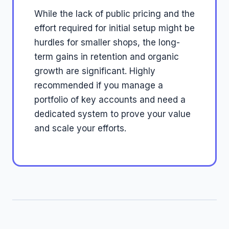
While the lack of public pricing and the
effort required for initial setup might be
hurdles for smaller shops, the long-
term gains in retention and organic
growth are significant. Highly
recommended if you manage a
portfolio of key accounts and need a
dedicated system to prove your value
and scale your efforts.