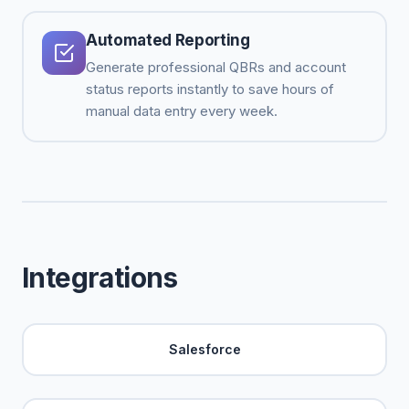
Automated Reporting
Generate professional QBRs and account
status reports instantly to save hours of
manual data entry every week.
Integrations
Salesforce