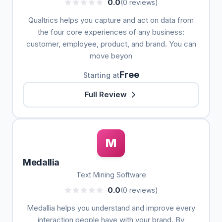
0.0
(0 reviews)
Qualtrics helps you capture and act on data from
the four core experiences of any business:
customer, employee, product, and brand. You can
move beyon
Free
Starting at
Full Review
M
Medallia
Text Mining Software
0.0
(0 reviews)
Medallia helps you understand and improve every
interaction people have with your brand. By