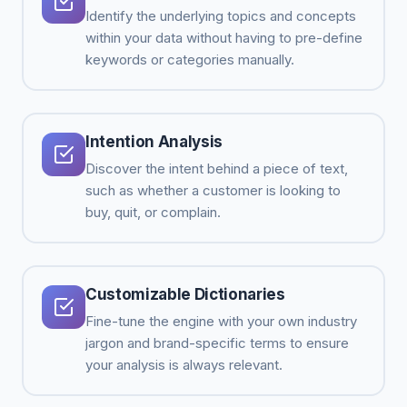
Identify the underlying topics and concepts
within your data without having to pre-define
keywords or categories manually.
Intention Analysis
Discover the intent behind a piece of text,
such as whether a customer is looking to
buy, quit, or complain.
Customizable Dictionaries
Fine-tune the engine with your own industry
jargon and brand-specific terms to ensure
your analysis is always relevant.