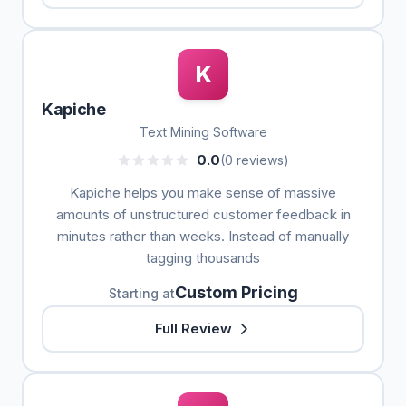
K
Kapiche
Text Mining Software
0.0
(0 reviews)
Kapiche helps you make sense of massive
amounts of unstructured customer feedback in
minutes rather than weeks. Instead of manually
tagging thousands
Custom Pricing
Starting at
Full Review