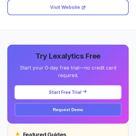
Visit Website
Try Lexalytics Free
Start your 0-day free trial—no credit card
required.
Start Free Trial
Request Demo
Featured Guides