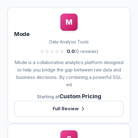
M
Mode
Data Analysis Tools
0.0
(0 reviews)
Mode is a collaborative analytics platform designed
to help you bridge the gap between raw data and
business decisions. By combining a powerful SQL
ed
Custom Pricing
Starting at
Full Review