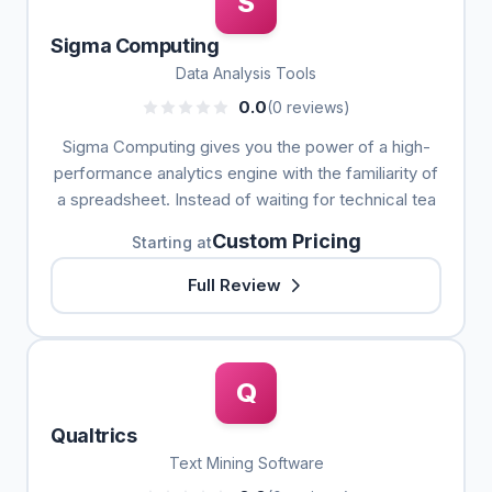
S
Sigma Computing
Data Analysis Tools
0.0
(0 reviews)
Sigma Computing gives you the power of a high-
performance analytics engine with the familiarity of
a spreadsheet. Instead of waiting for technical tea
Custom Pricing
Starting at
Full Review
Q
Qualtrics
Text Mining Software