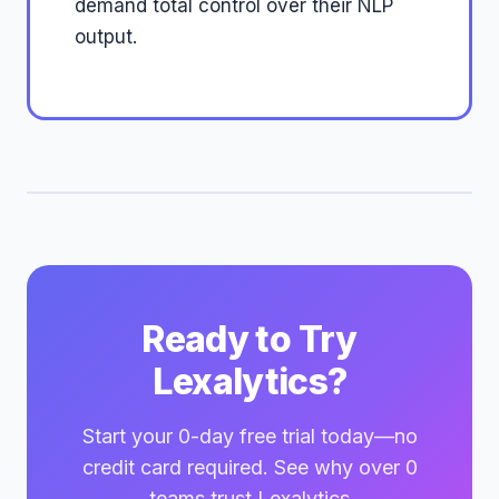
demand total control over their NLP
output.
Ready to Try
Lexalytics?
Start your 0-day free trial today—no
credit card required. See why over 0
teams trust Lexalytics