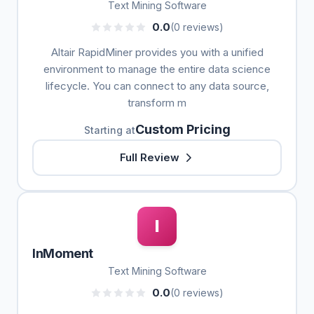
Text Mining Software
0.0
(0 reviews)
Altair RapidMiner provides you with a unified
environment to manage the entire data science
lifecycle. You can connect to any data source,
transform m
Custom Pricing
Starting at
Full Review
I
InMoment
Text Mining Software
0.0
(0 reviews)