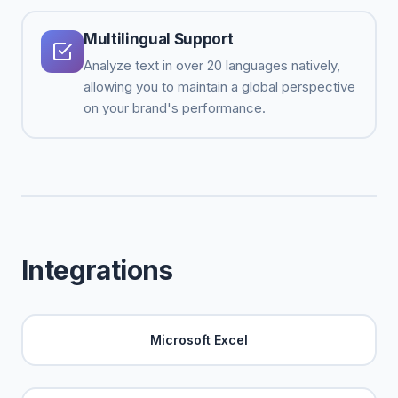
Multilingual Support
Analyze text in over 20 languages natively,
allowing you to maintain a global perspective
on your brand's performance.
Integrations
Microsoft Excel