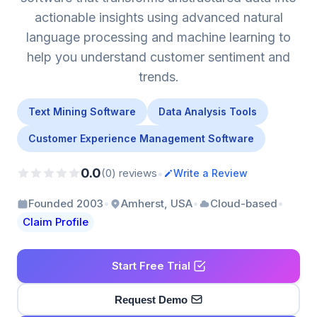
actionable insights using advanced natural
language processing and machine learning to
help you understand customer sentiment and
trends.
Text Mining Software
Data Analysis Tools
Customer Experience Management Software
0.0
•
(0) reviews
Write a Review
•
•
•
Founded 2003
Amherst, USA
Cloud-based
Claim Profile
Start Free Trial
Request Demo