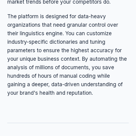
market trends before your competitors do.
The platform is designed for data-heavy
organizations that need granular control over
their linguistics engine. You can customize
industry-specific dictionaries and tuning
parameters to ensure the highest accuracy for
your unique business context. By automating the
analysis of millions of documents, you save
hundreds of hours of manual coding while
gaining a deeper, data-driven understanding of
your brand's health and reputation.