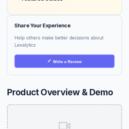
Share Your Experience
Help others make better decisions about
Lexalytics
Write a Review
Product Overview & Demo