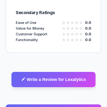
Secondary Ratings
Ease of Use
0.0
Value for Money
0.0
Customer Support
0.0
Functionality
0.0
Write a Review for Lexalytics