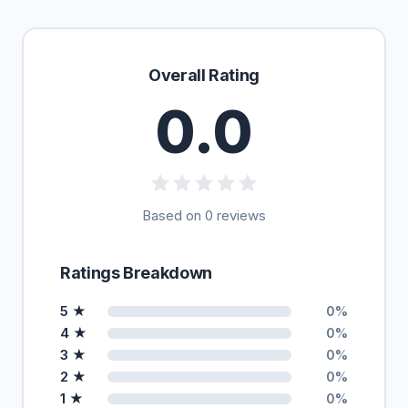
Overall Rating
0.0
Based on 0 reviews
Ratings Breakdown
5 ★
0%
4 ★
0%
3 ★
0%
2 ★
0%
1 ★
0%