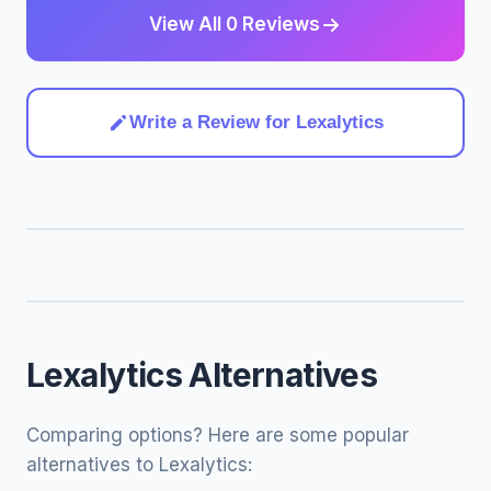
View All 0 Reviews
Write a Review for Lexalytics
Lexalytics Alternatives
Comparing options? Here are some popular
alternatives to Lexalytics: