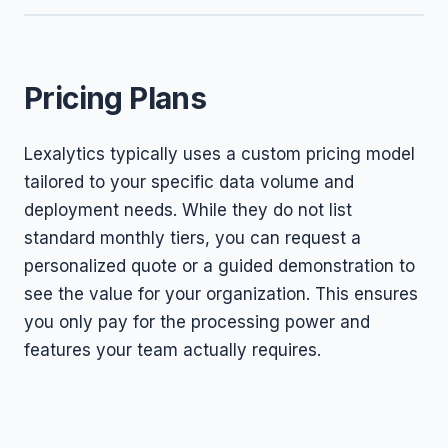
Pricing Plans
Lexalytics typically uses a custom pricing model
tailored to your specific data volume and
deployment needs. While they do not list
standard monthly tiers, you can request a
personalized quote or a guided demonstration to
see the value for your organization. This ensures
you only pay for the processing power and
features your team actually requires.