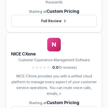
thousands
Custom Pricing
Starting at
Full Review
N
NICE CXone
Customer Experience Management Software
0.0
(0 reviews)
NICE CXone provides you with a unified cloud
platform to manage every aspect of your customer
service operations. You can route voice calls,
emails, c
Custom Pricing
Starting at