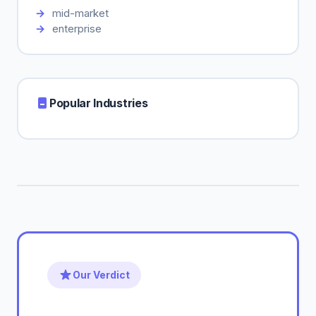
mid-market
enterprise
Popular Industries
Our Verdict