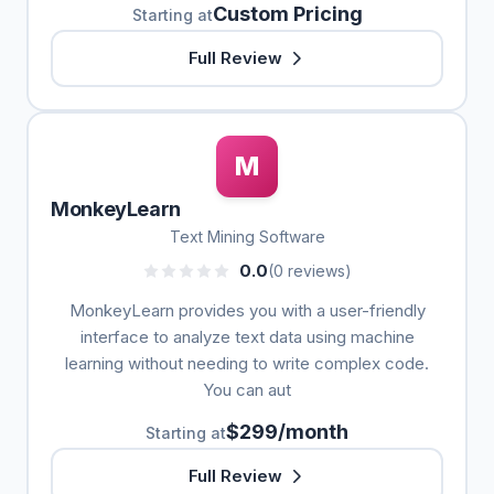
Custom Pricing
Starting at
Full Review
M
MonkeyLearn
Text Mining Software
0.0
(0 reviews)
MonkeyLearn provides you with a user-friendly
interface to analyze text data using machine
learning without needing to write complex code.
You can aut
$299/month
Starting at
Full Review