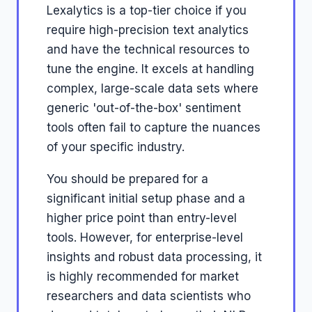
Lexalytics is a top-tier choice if you
require high-precision text analytics
and have the technical resources to
tune the engine. It excels at handling
complex, large-scale data sets where
generic 'out-of-the-box' sentiment
tools often fail to capture the nuances
of your specific industry.
You should be prepared for a
significant initial setup phase and a
higher price point than entry-level
tools. However, for enterprise-level
insights and robust data processing, it
is highly recommended for market
researchers and data scientists who