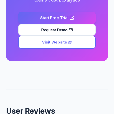
Start Free Trial
Request Demo
Visit Website
User Reviews