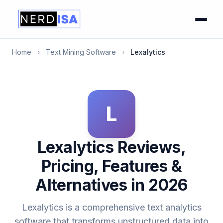
Home
›
Text Mining Software
›
Lexalytics
L
Lexalytics Reviews,
Pricing, Features &
Alternatives in 2026
Lexalytics is a comprehensive text analytics
software that transforms unstructured data into