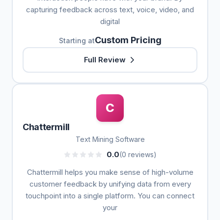
capturing feedback across text, voice, video, and
digital
Custom Pricing
Starting at
Full Review
C
Chattermill
Text Mining Software
0.0
(0 reviews)
Chattermill helps you make sense of high-volume
customer feedback by unifying data from every
touchpoint into a single platform. You can connect
your