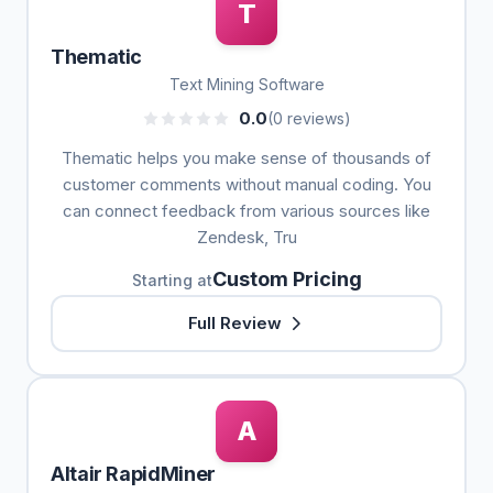
T
Thematic
Text Mining Software
0.0
(0 reviews)
Thematic helps you make sense of thousands of
customer comments without manual coding. You
can connect feedback from various sources like
Zendesk, Tru
Custom Pricing
Starting at
Full Review
A
Altair RapidMiner