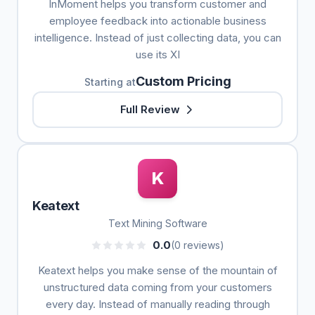
InMoment helps you transform customer and
employee feedback into actionable business
intelligence. Instead of just collecting data, you can
use its XI
Custom Pricing
Starting at
Full Review
K
Keatext
Text Mining Software
0.0
(0 reviews)
Keatext helps you make sense of the mountain of
unstructured data coming from your customers
every day. Instead of manually reading through