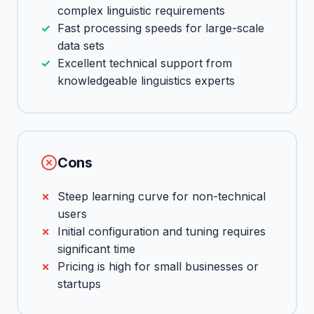
complex linguistic requirements
Fast processing speeds for large-scale
data sets
Excellent technical support from
knowledgeable linguistics experts
Cons
Steep learning curve for non-technical
users
Initial configuration and tuning requires
significant time
Pricing is high for small businesses or
startups