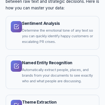
between raw text and strategic decisions. Here is
how you can master your data:
Sentiment Analysis
Determine the emotional tone of any text so
you can quickly identify happy customers or
escalating PR crises.
Named Entity Recognition
Automatically extract people, places, and
brands from your documents to see exactly
who and what people are discussing.
Theme Extraction