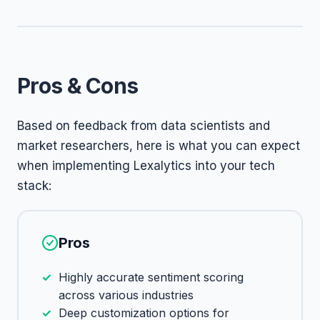
Pros & Cons
Based on feedback from data scientists and
market researchers, here is what you can expect
when implementing Lexalytics into your tech
stack:
Pros
Highly accurate sentiment scoring
across various industries
Deep customization options for