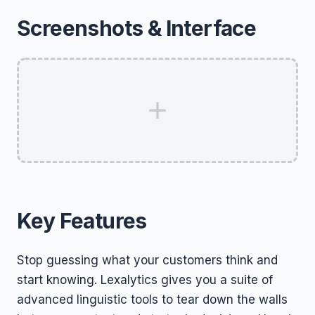
Screenshots & Interface
Key Features
Stop guessing what your customers think and
start knowing. Lexalytics gives you a suite of
advanced linguistic tools to tear down the walls