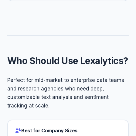
Who Should Use Lexalytics?
Perfect for mid-market to enterprise data teams
and research agencies who need deep,
customizable text analysis and sentiment
tracking at scale.
Best for Company Sizes