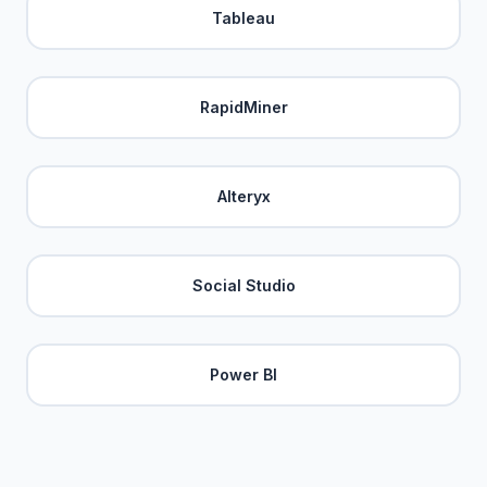
Tableau
RapidMiner
Alteryx
Social Studio
Power BI