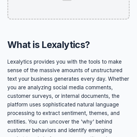
What is Lexalytics?
Lexalytics provides you with the tools to make
sense of the massive amounts of unstructured
text your business generates every day. Whether
you are analyzing social media comments,
customer surveys, or internal documents, the
platform uses sophisticated natural language
processing to extract sentiment, themes, and
entities. You can uncover the 'why' behind
customer behaviors and identify emerging