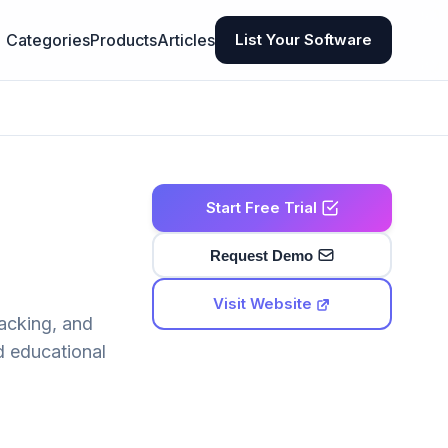
Categories
Products
Articles
List Your Software
Start Free Trial
Request Demo
Visit Website
acking, and
d educational