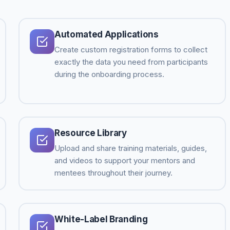
Automated Applications
Create custom registration forms to collect
exactly the data you need from participants
during the onboarding process.
Resource Library
Upload and share training materials, guides,
and videos to support your mentors and
mentees throughout their journey.
White-Label Branding