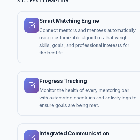
success in real-time.
Smart Matching Engine
Connect mentors and mentees automatically
using customizable algorithms that weigh
skills, goals, and professional interests for
the best fit.
Progress Tracking
Monitor the health of every mentoring pair
with automated check-ins and activity logs to
ensure goals are being met.
Integrated Communication