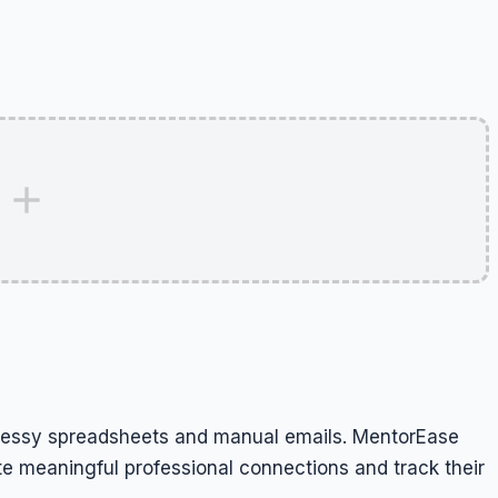
essy spreadsheets and manual emails. MentorEase
e meaningful professional connections and track their