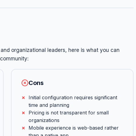
and organizational leaders, here is what you can
 community:
Cons
Initial configuration requires significant
time and planning
Pricing is not transparent for small
organizations
Mobile experience is web-based rather
than a native app