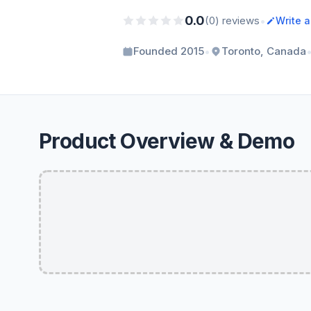
0.0
•
(0) reviews
Write 
•
Founded 2015
Toronto, Canada
Product Overview & Demo