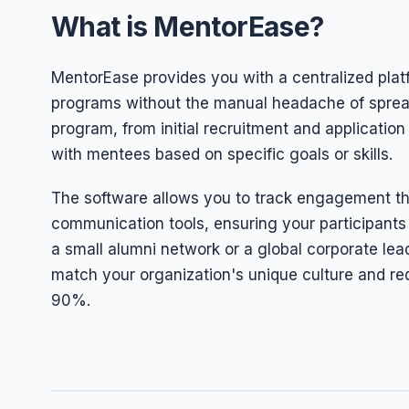
What is MentorEase?
MentorEase provides you with a centralized plat
programs without the manual headache of spread
program, from initial recruitment and applicati
with mentees based on specific goals or skills.
The software allows you to track engagement th
communication tools, ensuring your participants
a small alumni network or a global corporate lea
match your organization's unique culture and re
90%.