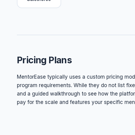
Pricing Plans
MentorEase typically uses a custom pricing model
program requirements. While they do not list fix
and a guided walkthrough to see how the platfor
pay for the scale and features your specific ment