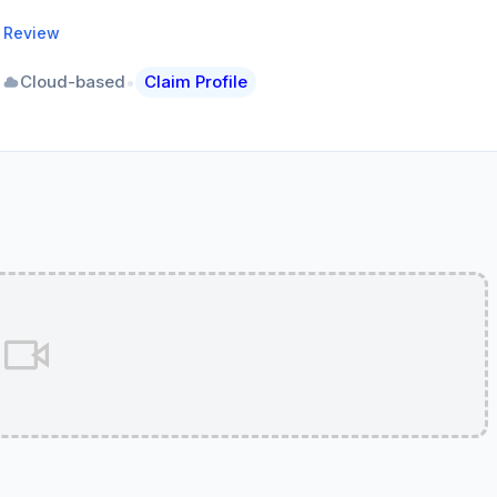
a Review
•
•
Cloud-based
Claim Profile