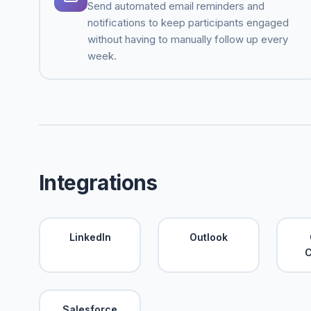
Send automated email reminders and
notifications to keep participants engaged
without having to manually follow up every
week.
Integrations
LinkedIn
Outlook
C
Salesforce