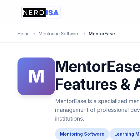
Home
›
Mentoring Software
›
MentorEase
MentorEase 
M
Features & 
MentorEase is a specialized men
management of professional deve
institutions.
Mentoring Software
Learning 