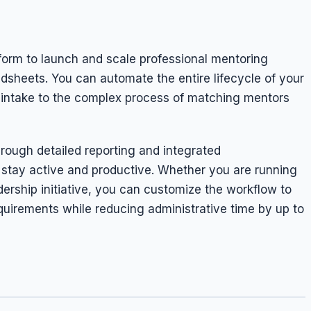
form to launch and scale professional mentoring
sheets. You can automate the entire lifecycle of your
on intake to the complex process of matching mentors
rough detailed reporting and integrated
 stay active and productive. Whether you are running
dership initiative, you can customize the workflow to
quirements while reducing administrative time by up to