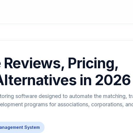
Reviews, Pricing,
Alternatives in 2026
toring software designed to automate the matching, tr
lopment programs for associations, corporations, an
Management System