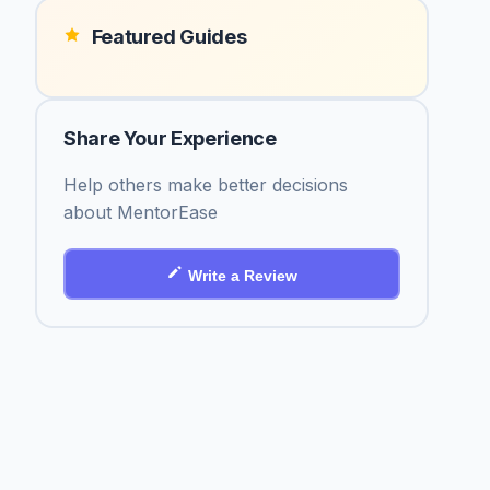
Featured Guides
Share Your Experience
Help others make better decisions
about MentorEase
Write a Review