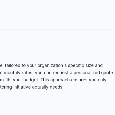
 tailored to your organization's specific size and
ed monthly rates, you can request a personalized quote
m fits your budget. This approach ensures you only
oring initiative actually needs.