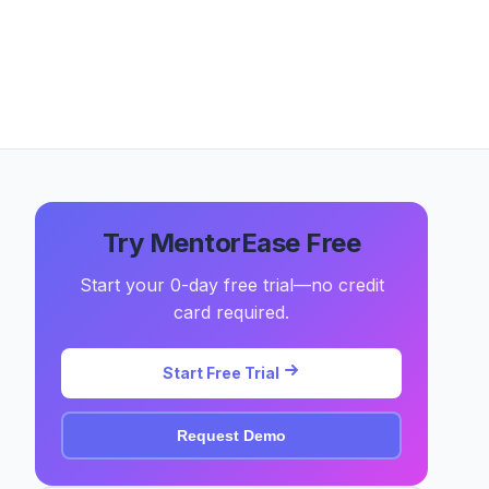
Try MentorEase Free
Start your 0-day free trial—no credit
card required.
Start Free Trial
Request Demo