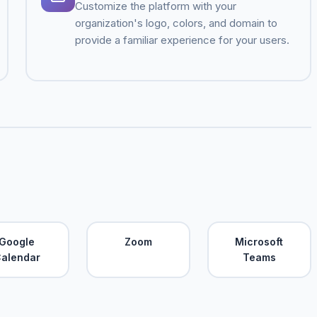
Customize the platform with your
organization's logo, colors, and domain to
provide a familiar experience for your users.
Google
Zoom
Microsoft
alendar
Teams