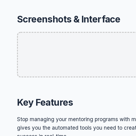
Screenshots & Interface
Key Features
Stop managing your mentoring programs with m
gives you the automated tools you need to creat