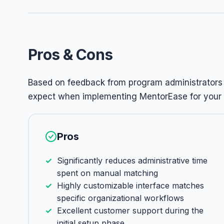
Pros & Cons
Based on feedback from program administrators 
expect when implementing MentorEase for your
Pros
Significantly reduces administrative time
spent on manual matching
Highly customizable interface matches
specific organizational workflows
Excellent customer support during the
initial setup phase