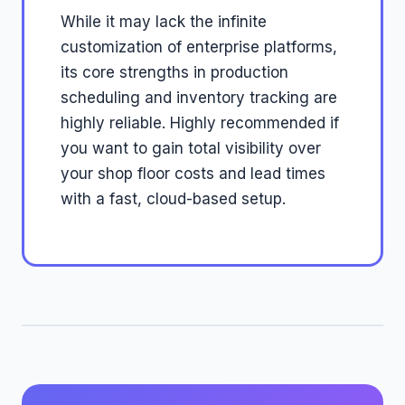
While it may lack the infinite
customization of enterprise platforms,
its core strengths in production
scheduling and inventory tracking are
highly reliable. Highly recommended if
you want to gain total visibility over
your shop floor costs and lead times
with a fast, cloud-based setup.