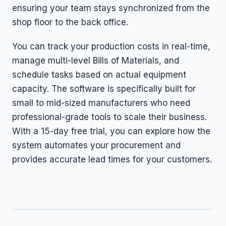
ensuring your team stays synchronized from the
shop floor to the back office.
You can track your production costs in real-time,
manage multi-level Bills of Materials, and
schedule tasks based on actual equipment
capacity. The software is specifically built for
small to mid-sized manufacturers who need
professional-grade tools to scale their business.
With a 15-day free trial, you can explore how the
system automates your procurement and
provides accurate lead times for your customers.