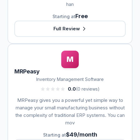
han
Free
Starting at
Full Review
M
MRPeasy
Inventory Management Software
0.0
(0 reviews)
MRPeasy gives you a powerful yet simple way to
manage your small manufacturing business without
the complexity of traditional ERP systems. You can
mov
$49/month
Starting at