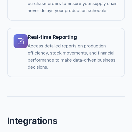
purchase orders to ensure your supply chain
never delays your production schedule.
Real-time Reporting
Access detailed reports on production
efficiency, stock movements, and financial
performance to make data-driven business
decisions.
Integrations