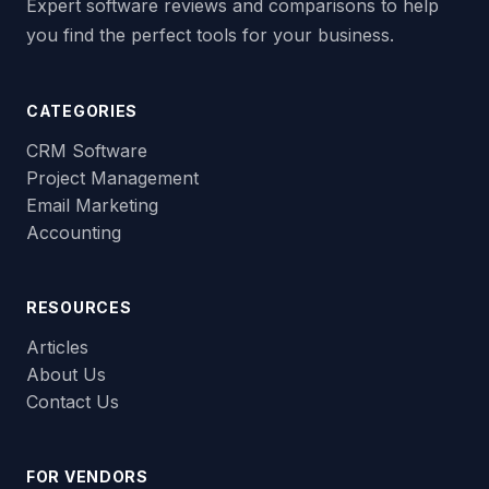
Expert software reviews and comparisons to help
you find the perfect tools for your business.
CATEGORIES
CRM Software
Project Management
Email Marketing
Accounting
RESOURCES
Articles
About Us
Contact Us
FOR VENDORS