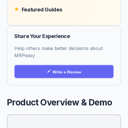
Featured Guides
Share Your Experience
Help others make better decisions about
MRPeasy
Write a Review
Product Overview & Demo