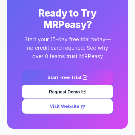
Ready to Try
MRPeasy?
Start your 15-day free trial today—
no credit card required. See why
over 0 teams trust MRPeasy
Start Free Trial
Request Demo
Visit Website