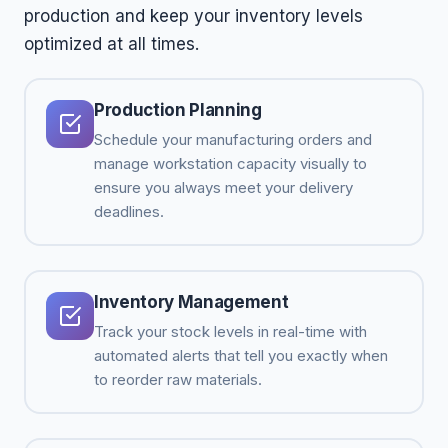
production and keep your inventory levels
optimized at all times.
Production Planning
Schedule your manufacturing orders and
manage workstation capacity visually to
ensure you always meet your delivery
deadlines.
Inventory Management
Track your stock levels in real-time with
automated alerts that tell you exactly when
to reorder raw materials.