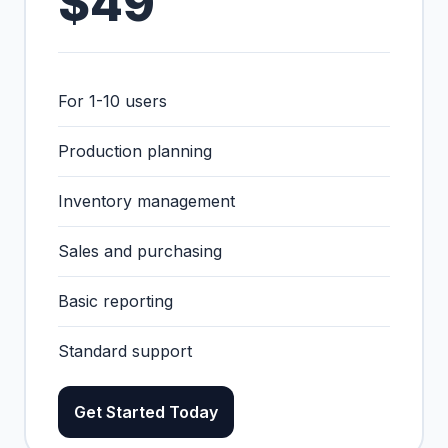
$49
For 1-10 users
Production planning
Inventory management
Sales and purchasing
Basic reporting
Standard support
Get Started Today