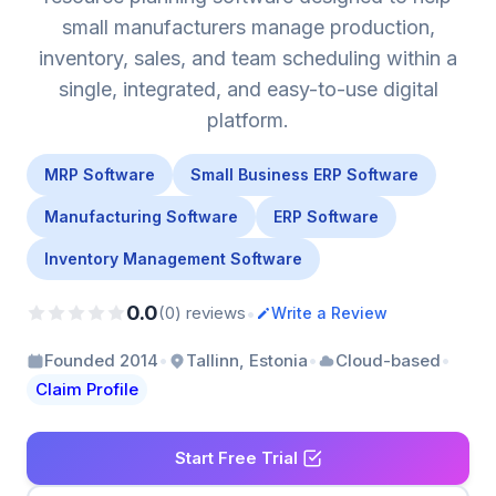
small manufacturers manage production,
inventory, sales, and team scheduling within a
single, integrated, and easy-to-use digital
platform.
MRP Software
Small Business ERP Software
Manufacturing Software
ERP Software
Inventory Management Software
0.0
•
(0) reviews
Write a Review
•
•
•
Founded 2014
Tallinn, Estonia
Cloud-based
Claim Profile
Start Free Trial