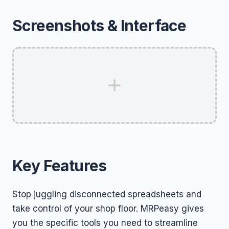
Screenshots & Interface
Key Features
Stop juggling disconnected spreadsheets and
take control of your shop floor. MRPeasy gives
you the specific tools you need to streamline