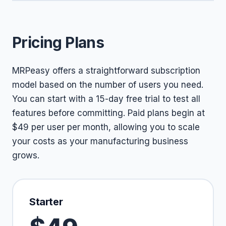
Pricing Plans
MRPeasy offers a straightforward subscription
model based on the number of users you need.
You can start with a 15-day free trial to test all
features before committing. Paid plans begin at
$49 per user per month, allowing you to scale
your costs as your manufacturing business
grows.
Starter