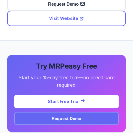
Request Demo
Visit Website
Try MRPeasy Free
Start your 15-day free trial—no credit card
required.
Start Free Trial
Request Demo