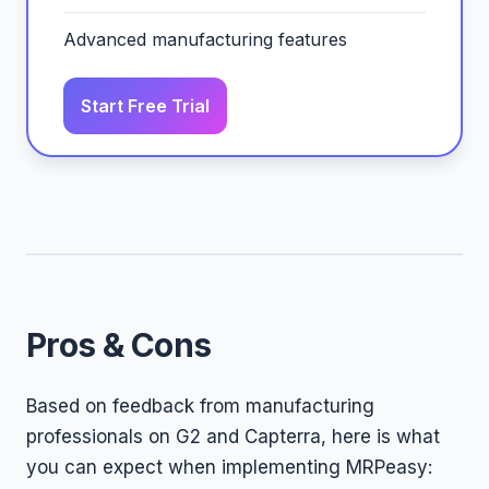
Advanced manufacturing features
Start Free Trial
Pros & Cons
Based on feedback from manufacturing
professionals on G2 and Capterra, here is what
you can expect when implementing MRPeasy: