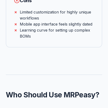
Cons
Limited customization for highly unique
workflows
Mobile app interface feels slightly dated
Learning curve for setting up complex
BOMs
Who Should Use MRPeasy?