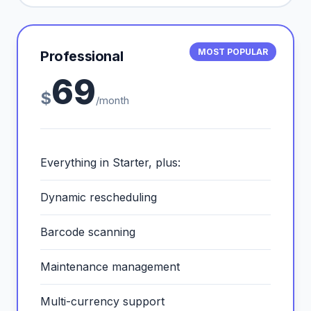
MOST POPULAR
Professional
69
$
/month
Everything in Starter, plus:
Dynamic rescheduling
Barcode scanning
Maintenance management
Multi-currency support