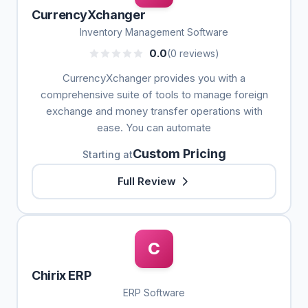
CurrencyXchanger
Inventory Management Software
0.0
(0 reviews)
CurrencyXchanger provides you with a
comprehensive suite of tools to manage foreign
exchange and money transfer operations with
ease. You can automate
Custom Pricing
Starting at
Full Review
C
Chirix ERP
ERP Software