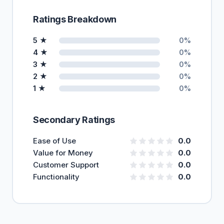
Ratings Breakdown
5 ★
0%
4 ★
0%
3 ★
0%
2 ★
0%
1 ★
0%
Secondary Ratings
Ease of Use
0.0
Value for Money
0.0
Customer Support
0.0
Functionality
0.0