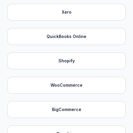
Xero
QuickBooks Online
Shopify
WooCommerce
BigCommerce