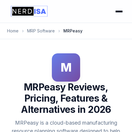
Home
›
MRP Software
›
MRPeasy
M
MRPeasy Reviews,
Pricing, Features &
Alternatives in 2026
MRPeasy is a cloud-based manufacturing
resource planning software designed to help