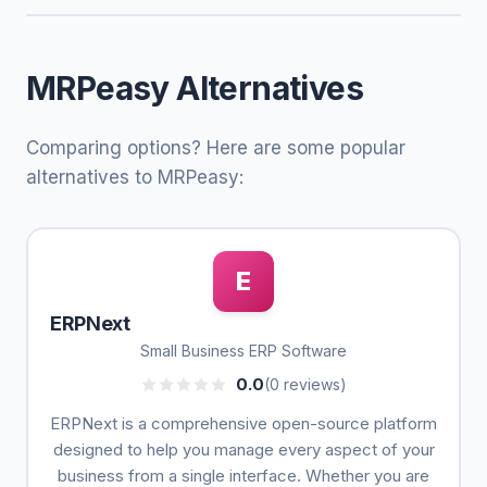
MRPeasy Alternatives
Comparing options? Here are some popular
alternatives to MRPeasy:
E
ERPNext
Small Business ERP Software
0.0
(0 reviews)
ERPNext is a comprehensive open-source platform
designed to help you manage every aspect of your
business from a single interface. Whether you are