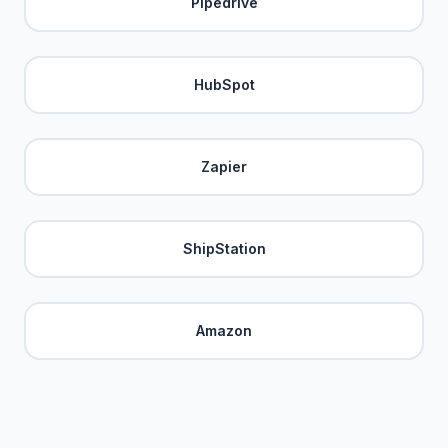
Pipedrive
HubSpot
Zapier
ShipStation
Amazon