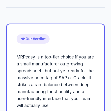
Our Verdict
MRPeasy is a top-tier choice if you are
a small manufacturer outgrowing
spreadsheets but not yet ready for the
massive price tag of SAP or Oracle. It
strikes a rare balance between deep
manufacturing functionality and a
user-friendly interface that your team
will actually use.