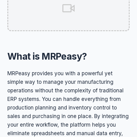
What is MRPeasy?
MRPeasy provides you with a powerful yet
simple way to manage your manufacturing
operations without the complexity of traditional
ERP systems. You can handle everything from
production planning and inventory control to
sales and purchasing in one place. By integrating
your entire workflow, the platform helps you
eliminate spreadsheets and manual data entry,