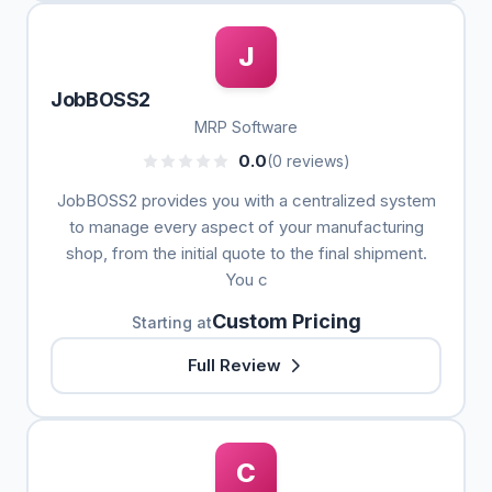
J
JobBOSS2
MRP Software
0.0
(0 reviews)
JobBOSS2 provides you with a centralized system
to manage every aspect of your manufacturing
shop, from the initial quote to the final shipment.
You c
Custom Pricing
Starting at
Full Review
C