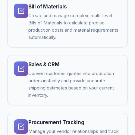
Bill of Materials
Create and manage complex, multi-level
Bills of Materials to calculate precise
production costs and material requirements
automatically.
Sales & CRM
Convert customer quotes into production
orders instantly and provide accurate
shipping estimates based on your current
inventory.
Procurement Tracking
Manage your vendor relationships and track