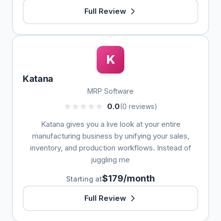
Full Review
K
Katana
MRP Software
0.0
(0 reviews)
Katana gives you a live look at your entire
manufacturing business by unifying your sales,
inventory, and production workflows. Instead of
juggling me
$179/month
Starting at
Full Review