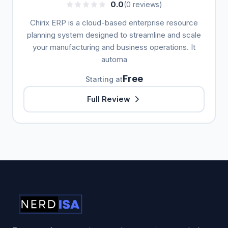
0.0
(0 reviews)
Chirix ERP is a cloud-based enterprise resource
planning system designed to streamline and scale
your manufacturing and business operations. It
automa
Free
Starting at
Full Review