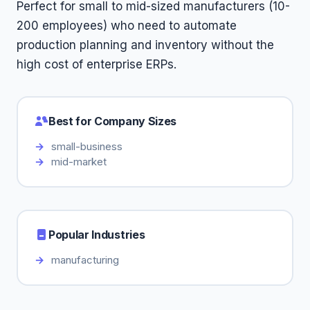
Perfect for small to mid-sized manufacturers (10-
200 employees) who need to automate
production planning and inventory without the
high cost of enterprise ERPs.
Best for Company Sizes
small-business
mid-market
Popular Industries
manufacturing