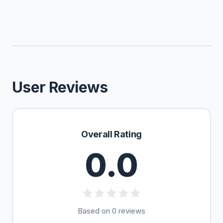
User Reviews
Overall Rating
0.0
Based on 0 reviews