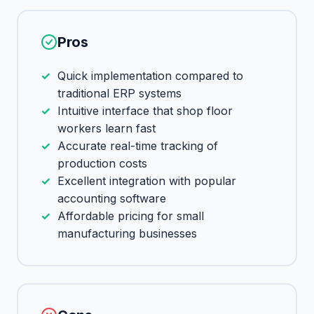
Pros
Quick implementation compared to
traditional ERP systems
Intuitive interface that shop floor
workers learn fast
Accurate real-time tracking of
production costs
Excellent integration with popular
accounting software
Affordable pricing for small
manufacturing businesses