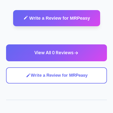
Write a Review for MRPeasy
View All 0 Reviews
Write a Review for MRPeasy