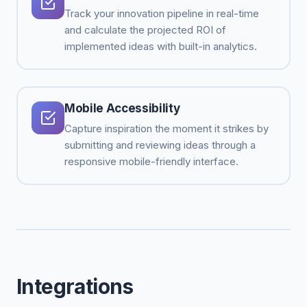
Track your innovation pipeline in real-time
and calculate the projected ROI of
implemented ideas with built-in analytics.
Mobile Accessibility
Capture inspiration the moment it strikes by
submitting and reviewing ideas through a
responsive mobile-friendly interface.
Integrations