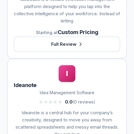
platform designed to help you tap into the
collective intelligence of your workforce. Instead of
letting
Custom Pricing
Starting at
Full Review
I
Ideanote
Idea Management Software
0.0
(0 reviews)
Ideanote is a central hub for your company’s
creativity, designed to move you away from
scattered spreadsheets and messy email threads.