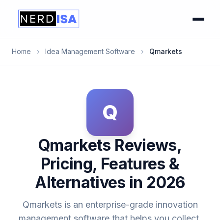
Home
›
Idea Management Software
›
Qmarkets
Q
Qmarkets Reviews,
Pricing, Features &
Alternatives in 2026
Qmarkets is an enterprise-grade innovation
management software that helps you collect,