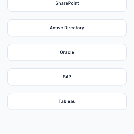
SharePoint
Active Directory
Oracle
SAP
Tableau