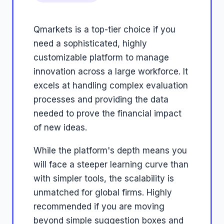
Qmarkets is a top-tier choice if you
need a sophisticated, highly
customizable platform to manage
innovation across a large workforce. It
excels at handling complex evaluation
processes and providing the data
needed to prove the financial impact
of new ideas.
While the platform's depth means you
will face a steeper learning curve than
with simpler tools, the scalability is
unmatched for global firms. Highly
recommended if you are moving
beyond simple suggestion boxes and