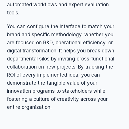
automated workflows and expert evaluation
tools.
You can configure the interface to match your
brand and specific methodology, whether you
are focused on R&D, operational efficiency, or
digital transformation. It helps you break down
departmental silos by inviting cross-functional
collaboration on new projects. By tracking the
ROI of every implemented idea, you can
demonstrate the tangible value of your
innovation programs to stakeholders while
fostering a culture of creativity across your
entire organization.