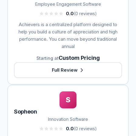
Employee Engagement Software
0.0
(0 reviews)
Achievers is a centralized platform designed to
help you build a culture of appreciation and high
performance. You can move beyond traditional
annual
Custom Pricing
Starting at
Full Review
S
Sopheon
Innovation Software
0.0
(0 reviews)