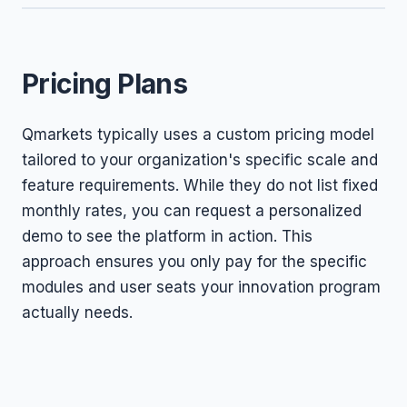
Pricing Plans
Qmarkets typically uses a custom pricing model
tailored to your organization's specific scale and
feature requirements. While they do not list fixed
monthly rates, you can request a personalized
demo to see the platform in action. This
approach ensures you only pay for the specific
modules and user seats your innovation program
actually needs.