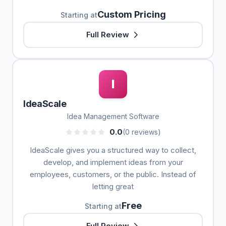
Custom Pricing
Starting at
Full Review
I
IdeaScale
Idea Management Software
0.0
(0 reviews)
IdeaScale gives you a structured way to collect,
develop, and implement ideas from your
employees, customers, or the public. Instead of
letting great
Free
Starting at
Full Review