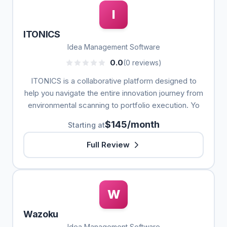
I
ITONICS
Idea Management Software
0.0
(0 reviews)
ITONICS is a collaborative platform designed to
help you navigate the entire innovation journey from
environmental scanning to portfolio execution. Yo
$145/month
Starting at
Full Review
W
Wazoku
Idea Management Software