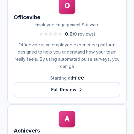
O
Officevibe
Employee Engagement Software
0.0
(0 reviews)
Officevibe is an employee experience platform
designed to help you understand how your team
really feels. By using automated pulse surveys, you
can ga
Free
Starting at
Full Review
A
Achievers