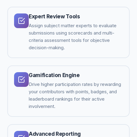
Expert Review Tools
Assign subject matter experts to evaluate
submissions using scorecards and multi-
criteria assessment tools for objective
decision-making.
Gamification Engine
Drive higher participation rates by rewarding
your contributors with points, badges, and
leaderboard rankings for their active
involvement.
Advanced Reporting