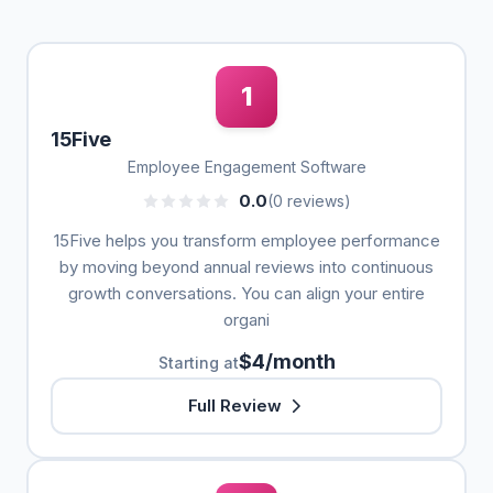
1
15Five
Employee Engagement Software
0.0
(0 reviews)
15Five helps you transform employee performance
by moving beyond annual reviews into continuous
growth conversations. You can align your entire
organi
$4/month
Starting at
Full Review