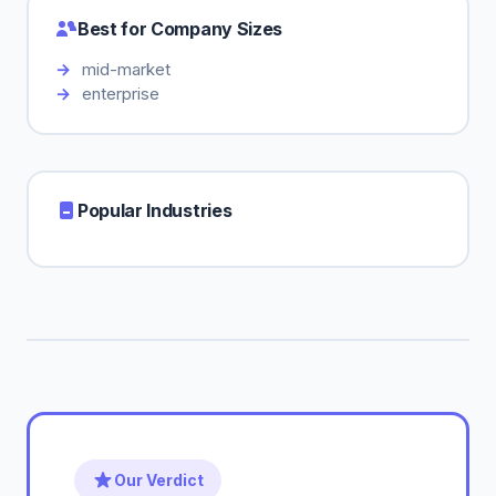
Best for Company Sizes
mid-market
enterprise
Popular Industries
Our Verdict