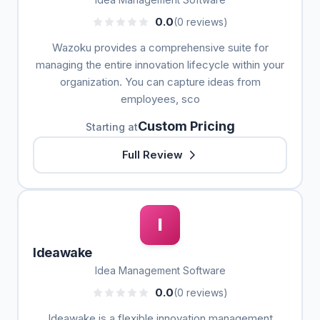
0.0
(0 reviews)
Wazoku provides a comprehensive suite for
managing the entire innovation lifecycle within your
organization. You can capture ideas from
employees, sco
Custom Pricing
Starting at
Full Review
I
Ideawake
Idea Management Software
0.0
(0 reviews)
Ideawake is a flexible innovation management