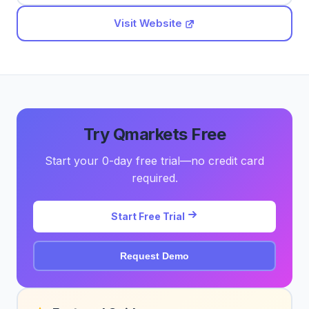
Visit Website
Try Qmarkets Free
Start your 0-day free trial—no credit card
required.
Start Free Trial
Request Demo