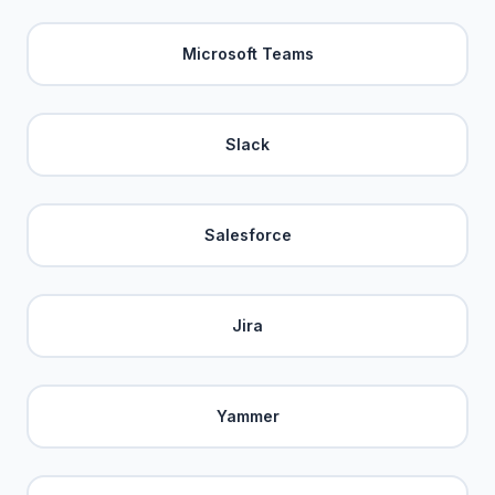
Microsoft Teams
Slack
Salesforce
Jira
Yammer