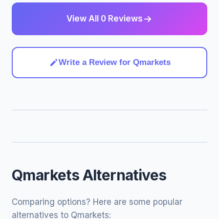
View All 0 Reviews
Write a Review for Qmarkets
Qmarkets Alternatives
Comparing options? Here are some popular
alternatives to Qmarkets: