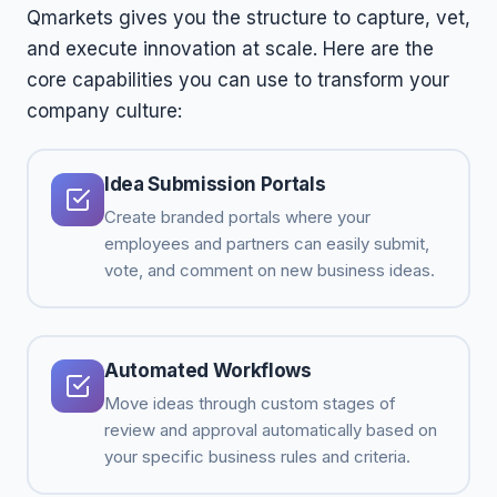
Qmarkets gives you the structure to capture, vet,
and execute innovation at scale. Here are the
core capabilities you can use to transform your
company culture:
Idea Submission Portals
Create branded portals where your
employees and partners can easily submit,
vote, and comment on new business ideas.
Automated Workflows
Move ideas through custom stages of
review and approval automatically based on
your specific business rules and criteria.