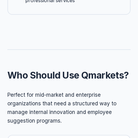
professional services
Who Should Use Qmarkets?
Perfect for mid-market and enterprise
organizations that need a structured way to
manage internal innovation and employee
suggestion programs.