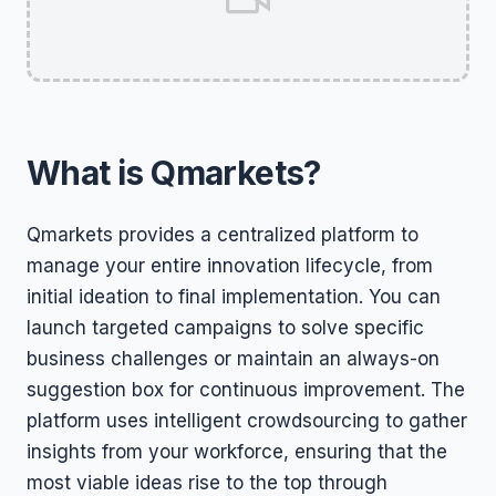
What is Qmarkets?
Qmarkets provides a centralized platform to
manage your entire innovation lifecycle, from
initial ideation to final implementation. You can
launch targeted campaigns to solve specific
business challenges or maintain an always-on
suggestion box for continuous improvement. The
platform uses intelligent crowdsourcing to gather
insights from your workforce, ensuring that the
most viable ideas rise to the top through