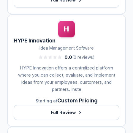
H
HYPE Innovation
Idea Management Software
0.0
(0 reviews)
HYPE Innovation offers a centralized platform
where you can collect, evaluate, and implement
ideas from your employees, customers, and
partners. Inste
Custom Pricing
Starting at
Full Review