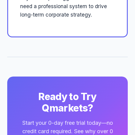
need a professional system to drive
long-term corporate strategy.
Ready to Try
Qmarkets?
Start your 0-day free trial today—no
credit card required. See why over 0