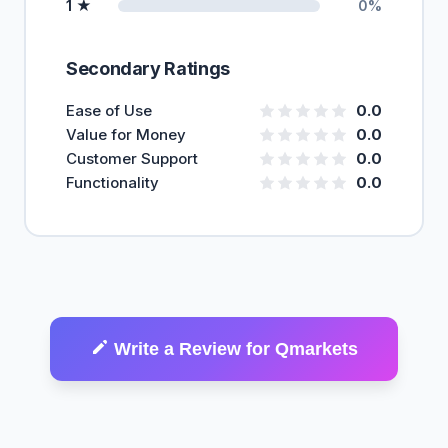
1 ★
0%
Secondary Ratings
Ease of Use
0.0
Value for Money
0.0
Customer Support
0.0
Functionality
0.0
Write a Review for Qmarkets