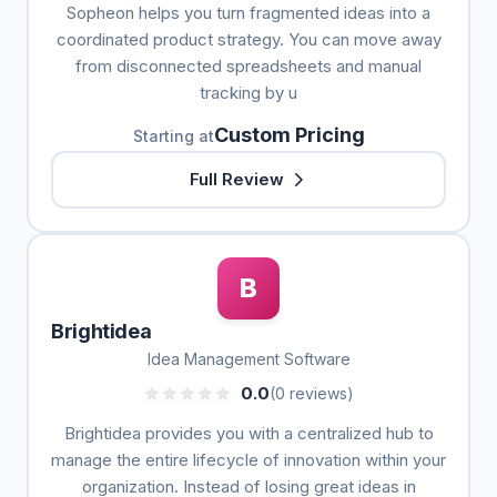
Sopheon helps you turn fragmented ideas into a
coordinated product strategy. You can move away
from disconnected spreadsheets and manual
tracking by u
Custom Pricing
Starting at
Full Review
B
Brightidea
Idea Management Software
0.0
(0 reviews)
Brightidea provides you with a centralized hub to
manage the entire lifecycle of innovation within your
organization. Instead of losing great ideas in