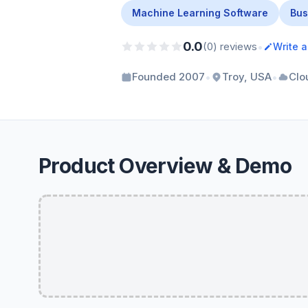
Machine Learning Software
Bus
0.0
•
(0) reviews
Write 
•
•
Founded 2007
Troy, USA
Clo
Product Overview & Demo