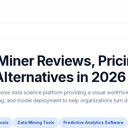
Miner Reviews, Prici
Alternatives in 2026
sive data science platform providing a visual workflo
ng, and model deployment to help organizations turn d
Tools
Data Mining Tools
Predictive Analytics Software