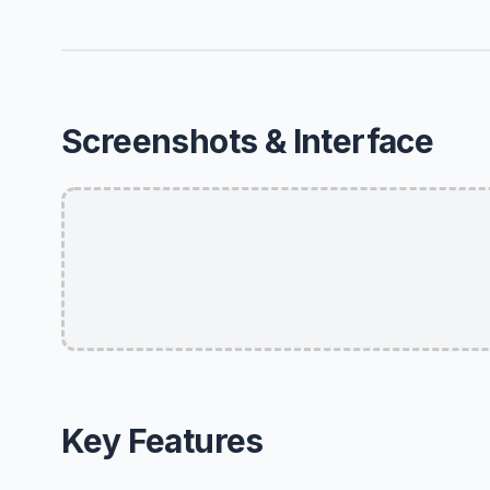
Screenshots & Interface
Key Features