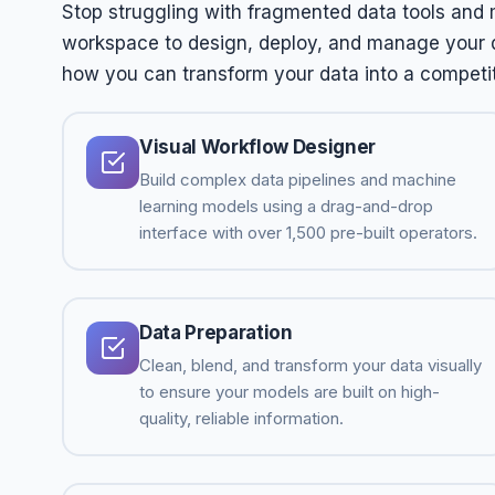
Stop struggling with fragmented data tools and 
workspace to design, deploy, and manage your da
how you can transform your data into a competi
Visual Workflow Designer
Build complex data pipelines and machine
learning models using a drag-and-drop
interface with over 1,500 pre-built operators.
Data Preparation
Clean, blend, and transform your data visually
to ensure your models are built on high-
quality, reliable information.