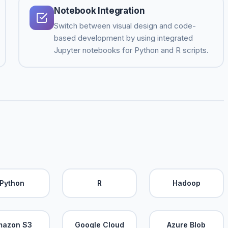
Notebook Integration
Switch between visual design and code-
based development by using integrated
Jupyter notebooks for Python and R scripts.
Python
R
Hadoop
mazon S3
Google Cloud
Azure Blob