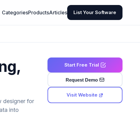
Categories
Products
Articles
List Your Software
ng,
Start Free Trial
Request Demo
Visit Website
w designer for
ata into