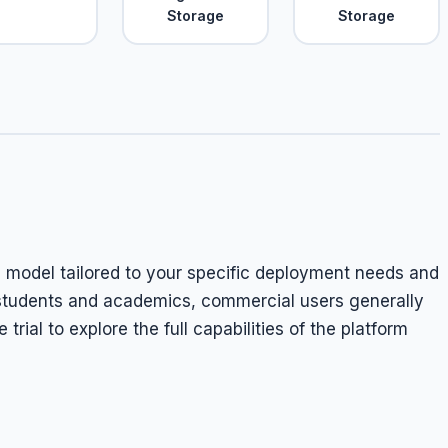
Storage
Storage
g model tailored to your specific deployment needs and
r students and academics, commercial users generally
trial to explore the full capabilities of the platform