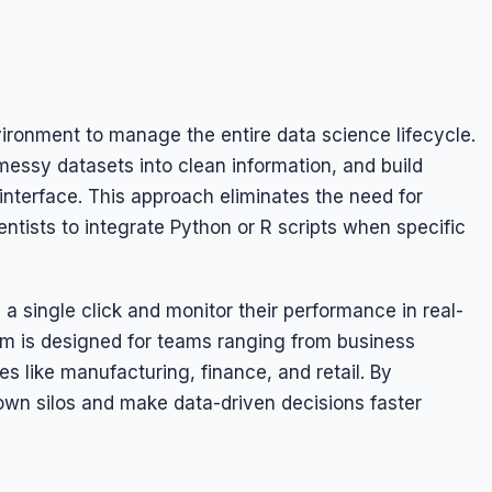
vironment to manage the entire data science lifecycle.
essy datasets into clean information, and build
interface. This approach eliminates the need for
entists to integrate Python or R scripts when specific
a single click and monitor their performance in real-
rm is designed for teams ranging from business
es like manufacturing, finance, and retail. By
down silos and make data-driven decisions faster