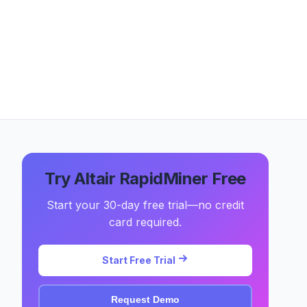
Try Altair RapidMiner Free
Start your 30-day free trial—no credit
card required.
Start Free Trial
Request Demo