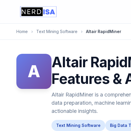
Home
›
Text Mining Software
›
Altair RapidMiner
Altair Rapid
A
Features & 
Altair RapidMiner is a comprehen
data preparation, machine learni
actionable insights.
Text Mining Software
Big Data 