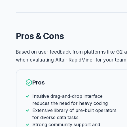
Pros & Cons
Based on user feedback from platforms like G2 a
when evaluating Altair RapidMiner for your team
Pros
Intuitive drag-and-drop interface
reduces the need for heavy coding
Extensive library of pre-built operators
for diverse data tasks
Strong community support and