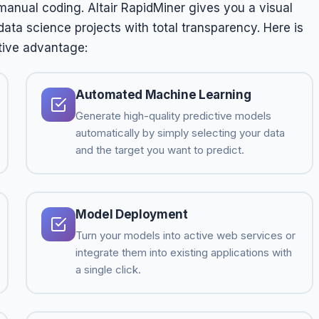
manual coding. Altair RapidMiner gives you a visual
ta science projects with total transparency. Here is
tive advantage:
Automated Machine Learning
Generate high-quality predictive models
automatically by simply selecting your data
and the target you want to predict.
Model Deployment
Turn your models into active web services or
integrate them into existing applications with
a single click.