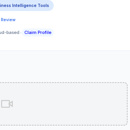
iness Intelligence Tools
a Review
•
ud-based
Claim Profile