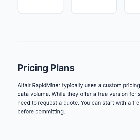
Pricing Plans
Altair RapidMiner typically uses a custom pricin
data volume. While they offer a free version fo
need to request a quote. You can start with a free 
before committing.