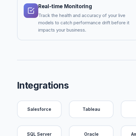
Real-time Monitoring
Track the health and accuracy of your live
models to catch performance drift before it
impacts your business.
Integrations
Salesforce
Tableau
SQL Server
Oracle
A