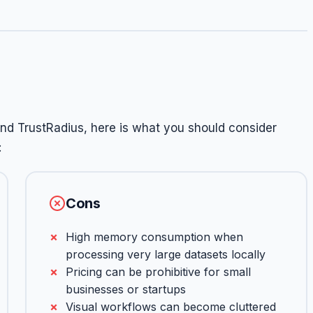
nd TrustRadius, here is what you should consider
:
Cons
High memory consumption when
processing very large datasets locally
Pricing can be prohibitive for small
businesses or startups
Visual workflows can become cluttered