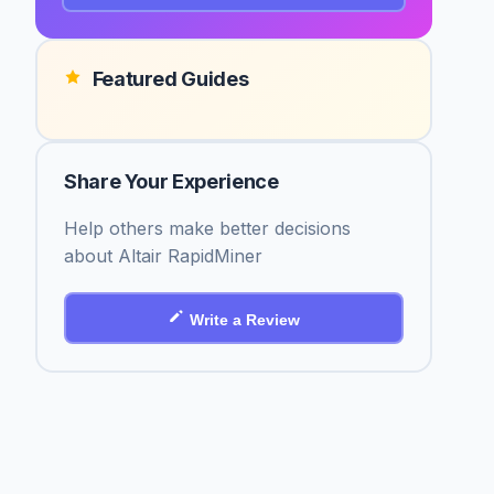
Featured Guides
Share Your Experience
Help others make better decisions
about Altair RapidMiner
Write a Review