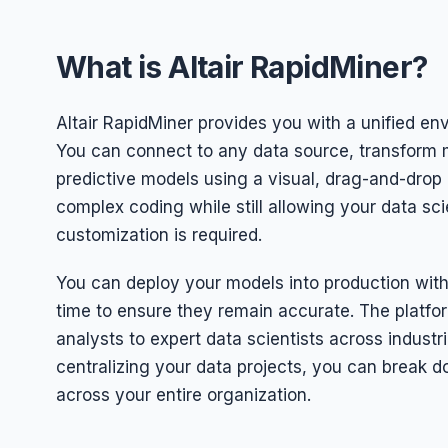
What is Altair RapidMiner?
Altair RapidMiner provides you with a unified en
You can connect to any data source, transform m
predictive models using a visual, drag-and-drop 
complex coding while still allowing your data sci
customization is required.
You can deploy your models into production with 
time to ensure they remain accurate. The platfo
analysts to expert data scientists across industri
centralizing your data projects, you can break 
across your entire organization.