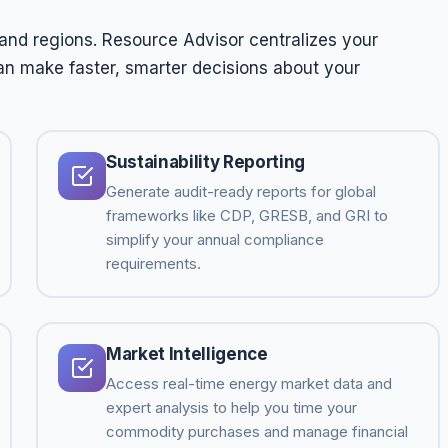
and regions. Resource Advisor centralizes your
an make faster, smarter decisions about your
Sustainability Reporting
Generate audit-ready reports for global
frameworks like CDP, GRESB, and GRI to
simplify your annual compliance
requirements.
Market Intelligence
Access real-time energy market data and
expert analysis to help you time your
commodity purchases and manage financial