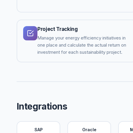
Project Tracking
Manage your energy efficiency initiatives in
one place and calculate the actual return on
investment for each sustainability project.
Integrations
SAP
Oracle
M