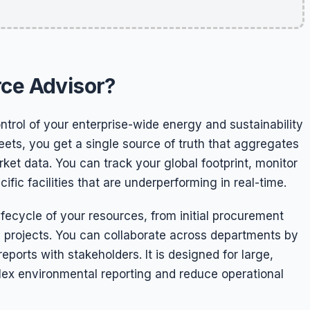
rce Advisor?
trol of your enterprise-wide energy and sustainability
ts, you get a single source of truth that aggregates
rket data. You can track your global footprint, monitor
fic facilities that are underperforming in real-time.
fecycle of your resources, from initial procurement
 projects. You can collaborate across departments by
orts with stakeholders. It is designed for large,
plex environmental reporting and reduce operational