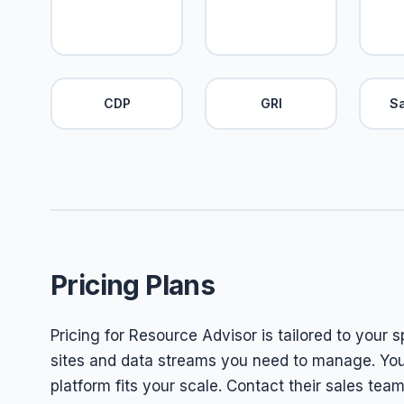
CDP
GRI
S
Pricing Plans
Pricing for Resource Advisor is tailored to your 
sites and data streams you need to manage. Yo
platform fits your scale. Contact their sales tea