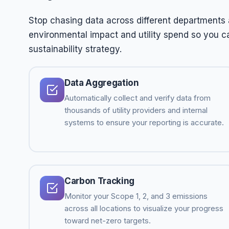
Stop chasing data across different departments 
environmental impact and utility spend so you c
sustainability strategy.
Data Aggregation
Automatically collect and verify data from
thousands of utility providers and internal
systems to ensure your reporting is accurate.
Carbon Tracking
Monitor your Scope 1, 2, and 3 emissions
across all locations to visualize your progress
toward net-zero targets.