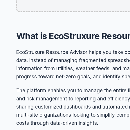
What is EcoStruxure Resou
EcoStruxure Resource Advisor helps you take con
data. Instead of managing fragmented spreadshee
information from utilities, weather feeds, and ma
progress toward net-zero goals, and identify speci
The platform enables you to manage the entire li
and risk management to reporting and efficiency
sharing customized dashboards and automated rep
multi-site organizations looking to simplify com
costs through data-driven insights.