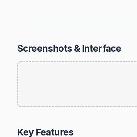
Screenshots & Interface
Key Features