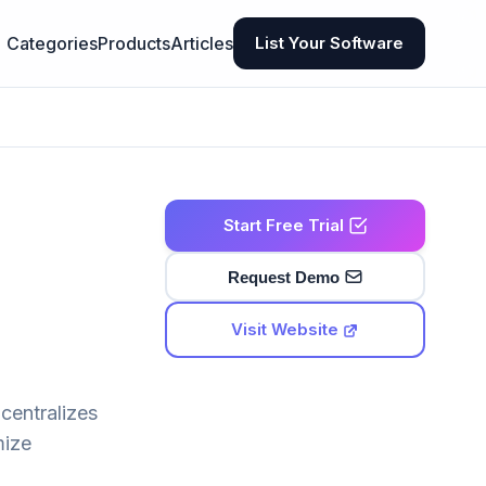
Categories
Products
Articles
List Your Software
Start Free Trial
Request Demo
Visit Website
centralizes
mize