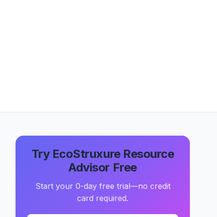
Try EcoStruxure Resource
Advisor Free
Start your 0-day free trial—no credit
card required.