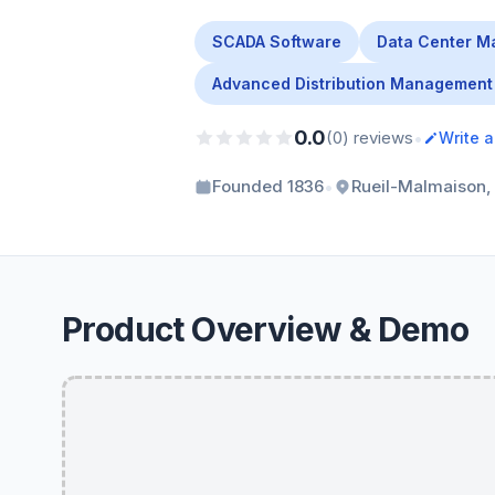
SCADA Software
Data Center M
Advanced Distribution Management
0.0
•
(0) reviews
Write 
•
Founded 1836
Rueil-Malmaison,
Product Overview & Demo