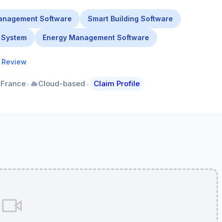
anagement Software
Smart Building Software
 System
Energy Management Software
a Review
•
•
 France
Cloud-based
Claim Profile