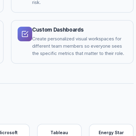
risk.
Custom Dashboards
Create personalized visual workspaces for
different team members so everyone sees
the specific metrics that matter to their role.
icrosoft
Tableau
Energy Star