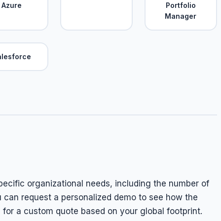
Azure
Portfolio
Manager
alesforce
specific organizational needs, including the number of
u can request a personalized demo to see how the
m for a custom quote based on your global footprint.