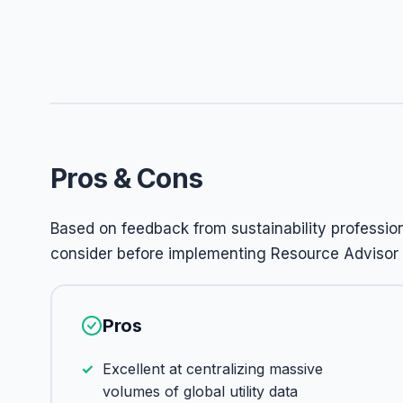
Pros & Cons
Based on feedback from sustainability professi
consider before implementing Resource Advisor i
Pros
Excellent at centralizing massive
volumes of global utility data