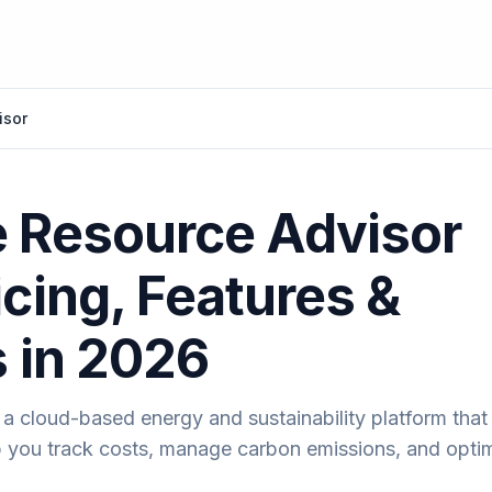
isor
 Resource Advisor
icing, Features &
s in 2026
a cloud-based energy and sustainability platform that 
lp you track costs, manage carbon emissions, and opti