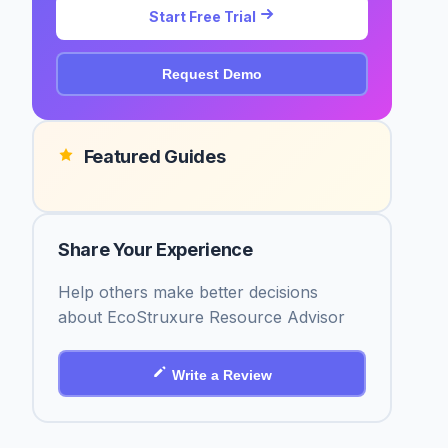
Start Free Trial
Request Demo
Featured Guides
Share Your Experience
Help others make better decisions
about EcoStruxure Resource Advisor
Write a Review