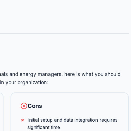
onals and energy managers, here is what you should
n your organization:
Cons
Initial setup and data integration requires
significant time