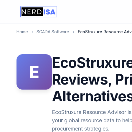
Home
›
SCADA Software
›
EcoStruxure Resource Adv
EcoStruxure
E
Reviews, Pr
Alternative
EcoStruxure Resource Advisor is 
your global resource data to he
procurement strategies.