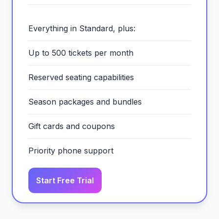
Everything in Standard, plus:
Up to 500 tickets per month
Reserved seating capabilities
Season packages and bundles
Gift cards and coupons
Priority phone support
Start Free Trial