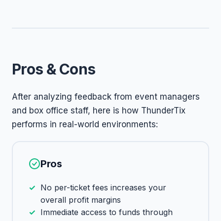
Pros & Cons
After analyzing feedback from event managers
and box office staff, here is how ThunderTix
performs in real-world environments:
Pros
No per-ticket fees increases your
overall profit margins
Immediate access to funds through