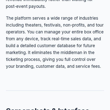
post-event payouts.
The platform serves a wide range of industries
including theaters, festivals, non-profits, and tour
operators. You can manage your entire box office
from any device, track real-time sales data, and
build a detailed customer database for future
marketing. It eliminates the middleman in the
ticketing process, giving you full control over
your branding, customer data, and service fees.