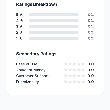
Ratings Breakdown
5 ★
0%
4 ★
0%
3 ★
0%
2 ★
0%
1 ★
0%
Secondary Ratings
Ease of Use
0.0
Value for Money
0.0
Customer Support
0.0
Functionality
0.0