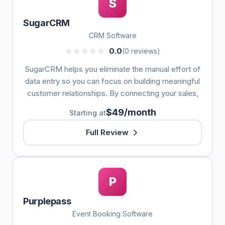
S
SugarCRM
CRM Software
0.0
(0 reviews)
SugarCRM helps you eliminate the manual effort of
data entry so you can focus on building meaningful
customer relationships. By connecting your sales,
$49/month
Starting at
Full Review
P
Purplepass
Event Booking Software