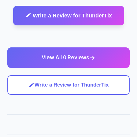
Write a Review for ThunderTix
View All 0 Reviews
Write a Review for ThunderTix