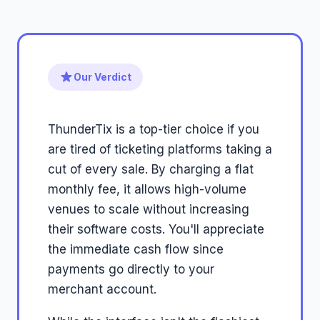
Our Verdict
ThunderTix is a top-tier choice if you
are tired of ticketing platforms taking a
cut of every sale. By charging a flat
monthly fee, it allows high-volume
venues to scale without increasing
their software costs. You'll appreciate
the immediate cash flow since
payments go directly to your
merchant account.