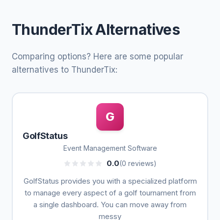
ThunderTix Alternatives
Comparing options? Here are some popular
alternatives to ThunderTix:
G
GolfStatus
Event Management Software
0.0
(0 reviews)
GolfStatus provides you with a specialized platform
to manage every aspect of a golf tournament from
a single dashboard. You can move away from
messy