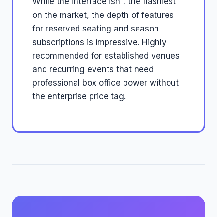
While the interface isn't the flashiest
on the market, the depth of features
for reserved seating and season
subscriptions is impressive. Highly
recommended for established venues
and recurring events that need
professional box office power without
the enterprise price tag.