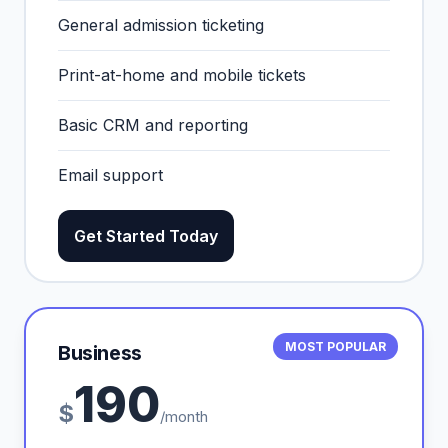
General admission ticketing
Print-at-home and mobile tickets
Basic CRM and reporting
Email support
Get Started Today
MOST POPULAR
Business
190
$
/month