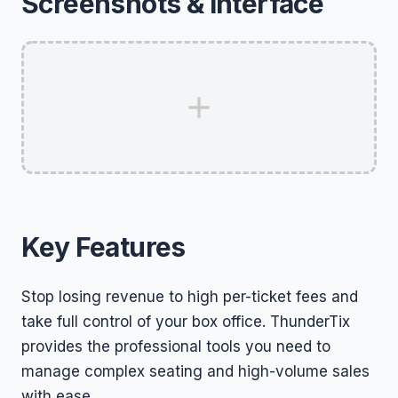
Screenshots & Interface
Key Features
Stop losing revenue to high per-ticket fees and
take full control of your box office. ThunderTix
provides the professional tools you need to
manage complex seating and high-volume sales
with ease.