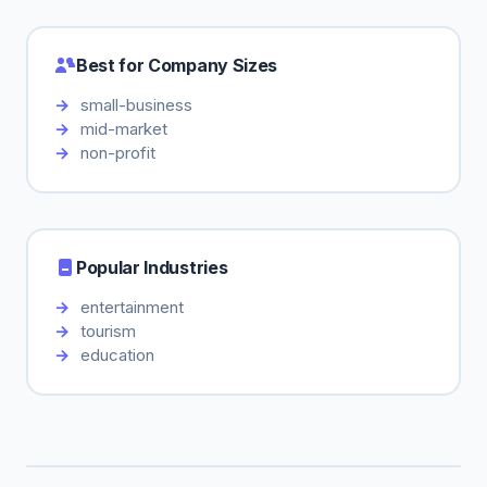
Best for Company Sizes
small-business
mid-market
non-profit
Popular Industries
entertainment
tourism
education