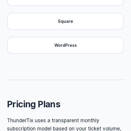
Square
WordPress
Pricing Plans
ThunderTix uses a transparent monthly
subscription model based on your ticket volume,