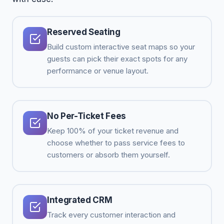
Reserved Seating
Build custom interactive seat maps so your
guests can pick their exact spots for any
performance or venue layout.
No Per-Ticket Fees
Keep 100% of your ticket revenue and
choose whether to pass service fees to
customers or absorb them yourself.
Integrated CRM
Track every customer interaction and