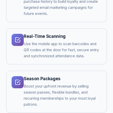
purchase history to build loyalty and create
targeted email marketing campaigns for
future events.
Real-Time Scanning
Use the mobile app to scan barcodes and
QR codes at the door for fast, secure entry
and synchronized attendance data.
Season Packages
Boost your upfront revenue by selling
season passes, flexible bundles, and
recurring memberships to your most loyal
patrons.