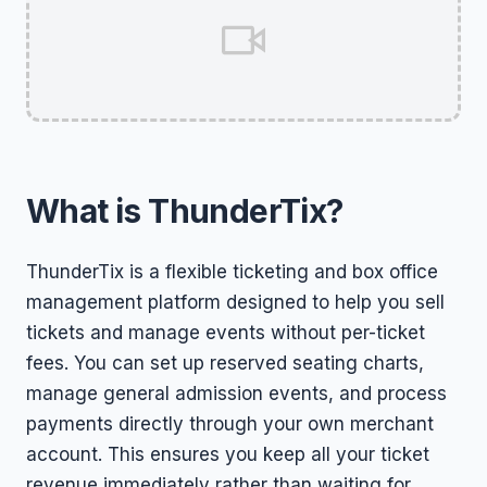
What is ThunderTix?
ThunderTix is a flexible ticketing and box office
management platform designed to help you sell
tickets and manage events without per-ticket
fees. You can set up reserved seating charts,
manage general admission events, and process
payments directly through your own merchant
account. This ensures you keep all your ticket
revenue immediately rather than waiting for