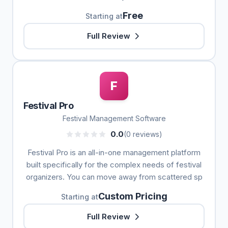
Free
Starting at
Full Review
F
Festival Pro
Festival Management Software
0.0
(0 reviews)
Festival Pro is an all-in-one management platform
built specifically for the complex needs of festival
organizers. You can move away from scattered sp
Custom Pricing
Starting at
Full Review