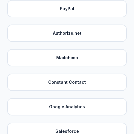
PayPal
Authorize.net
Mailchimp
Constant Contact
Google Analytics
Salesforce