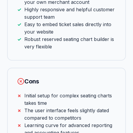
your own merchant account
Highly responsive and helpful customer
support team
Easy to embed ticket sales directly into
your website
Robust reserved seating chart builder is
very flexible
Cons
Initial setup for complex seating charts
takes time
The user interface feels slightly dated
compared to competitors
Learning curve for advanced reporting
and accounting features