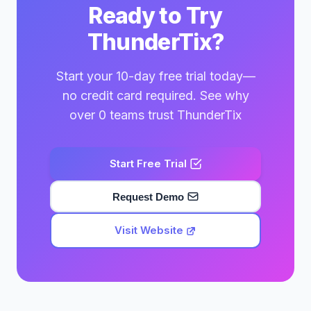
Ready to Try
ThunderTix?
Start your 10-day free trial today—
no credit card required. See why
over 0 teams trust ThunderTix
Start Free Trial
Request Demo
Visit Website