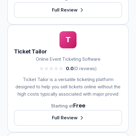
Full Review
T
Ticket Tailor
Online Event Ticketing Software
0.0
(0 reviews)
Ticket Tailor is a versatile ticketing platform
designed to help you sell tickets online without the
high costs typically associated with major provid
Free
Starting at
Full Review