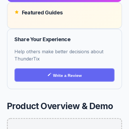
Featured Guides
Share Your Experience
Help others make better decisions about
ThunderTix
Write a Review
Product Overview & Demo