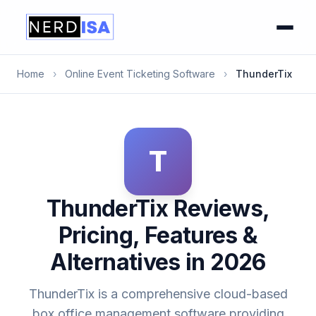
Home
›
Online Event Ticketing Software
›
ThunderTix
T
ThunderTix Reviews,
Pricing, Features &
Alternatives in 2026
ThunderTix is a comprehensive cloud-based
box office management software providing