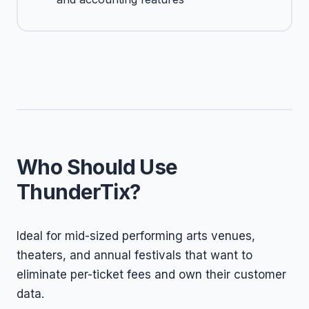
Who Should Use
ThunderTix?
Ideal for mid-sized performing arts venues,
theaters, and annual festivals that want to
eliminate per-ticket fees and own their customer
data.