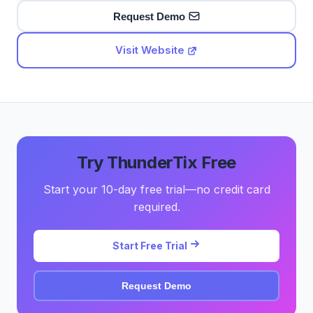
Request Demo
Visit Website
Try ThunderTix Free
Start your 10-day free trial—no credit card
required.
Start Free Trial
Request Demo