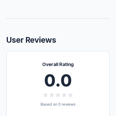
User Reviews
Overall Rating
0.0
Based on 0 reviews