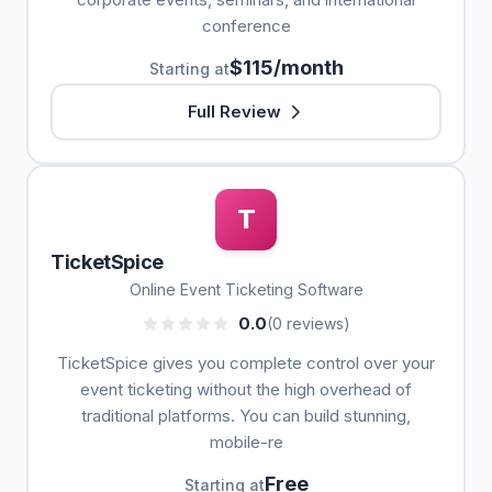
conference
$115/month
Starting at
Full Review
T
TicketSpice
Online Event Ticketing Software
0.0
(0 reviews)
TicketSpice gives you complete control over your
event ticketing without the high overhead of
traditional platforms. You can build stunning,
mobile-re
Free
Starting at