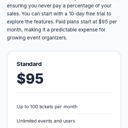
ensuring you never pay a percentage of your
sales. You can start with a 10-day free trial to
explore the features. Paid plans start at $95 per
month, making it a predictable expense for
growing event organizers.
Standard
$95
Up to 100 tickets per month
Unlimited events and users