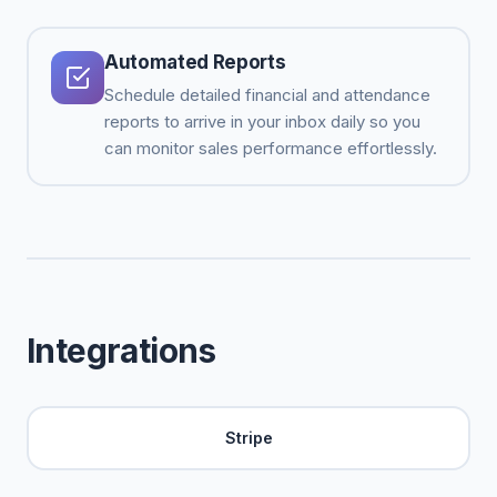
Automated Reports
Schedule detailed financial and attendance
reports to arrive in your inbox daily so you
can monitor sales performance effortlessly.
Integrations
Stripe