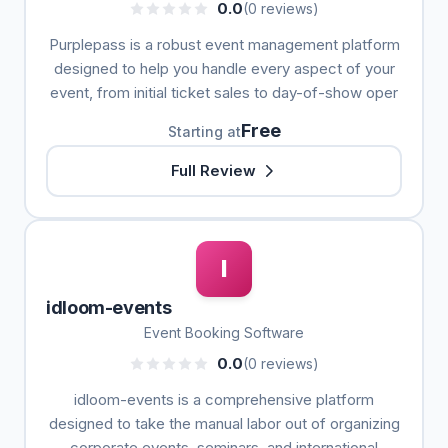
0.0
(0 reviews)
Purplepass is a robust event management platform
designed to help you handle every aspect of your
event, from initial ticket sales to day-of-show oper
Free
Starting at
Full Review
I
idloom-events
Event Booking Software
0.0
(0 reviews)
idloom-events is a comprehensive platform
designed to take the manual labor out of organizing
corporate events, seminars, and international