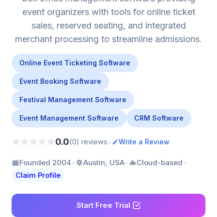
event organizers with tools for online ticket
sales, reserved seating, and integrated
merchant processing to streamline admissions.
Online Event Ticketing Software
Event Booking Software
Festival Management Software
Event Management Software
CRM Software
0.0
•
(0) reviews
Write a Review
•
•
•
Founded 2004
Austin, USA
Cloud-based
Claim Profile
Start Free Trial