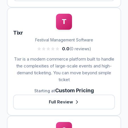
T
Tixr
Festival Management Software
0.0
(0 reviews)
Tixr is a modern commerce platform built to handle
the complexities of large-scale events and high-
demand ticketing. You can move beyond simple
ticket
Custom Pricing
Starting at
Full Review