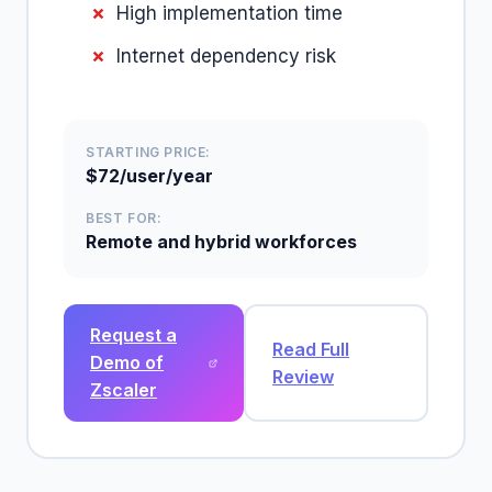
High implementation time
Internet dependency risk
STARTING PRICE:
$72/user/year
BEST FOR:
Remote and hybrid workforces
Request a
Read Full
Demo of
Review
Zscaler