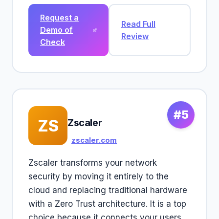
Request a
Read Full
Demo of
Review
Check
#5
ZS
Zscaler
zscaler.com
Zscaler transforms your network
security by moving it entirely to the
cloud and replacing traditional hardware
with a Zero Trust architecture. It is a top
choice because it connects your users