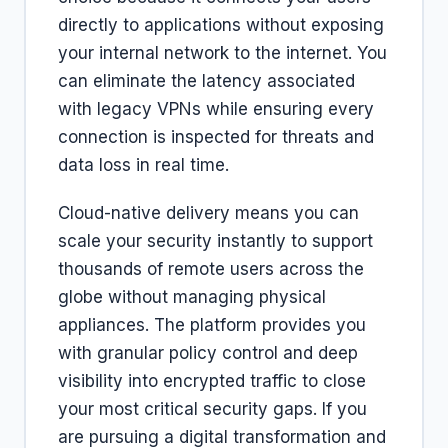
directly to applications without exposing
your internal network to the internet. You
can eliminate the latency associated
with legacy VPNs while ensuring every
connection is inspected for threats and
data loss in real time.
Cloud-native delivery means you can
scale your security instantly to support
thousands of remote users across the
globe without managing physical
appliances. The platform provides you
with granular policy control and deep
visibility into encrypted traffic to close
your most critical security gaps. If you
are pursuing a digital transformation and