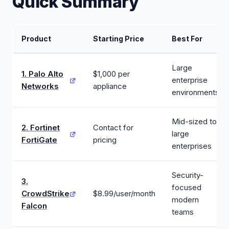
Quick Summary
Product
Starting Price
Best For
Large
1. Palo Alto
$1,000 per
enterprise
Networks
appliance
environments
Mid-sized to
2. Fortinet
Contact for
large
FortiGate
pricing
enterprises
Security-
3.
focused
CrowdStrike
$8.99/user/month
modern
Falcon
teams