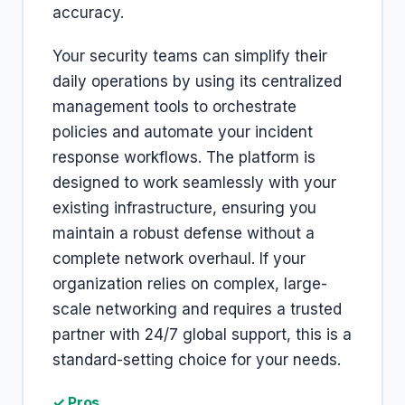
accuracy.
Your security teams can simplify their
daily operations by using its centralized
management tools to orchestrate
policies and automate your incident
response workflows. The platform is
designed to work seamlessly with your
existing infrastructure, ensuring you
maintain a robust defense without a
complete network overhaul. If your
organization relies on complex, large-
scale networking and requires a trusted
partner with 24/7 global support, this is a
standard-setting choice for your needs.
✓ Pros