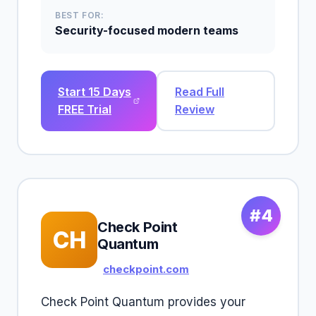
BEST FOR:
Security-focused modern teams
Start 15 Days
Read Full
FREE Trial
Review
#4
Check Point
CH
Quantum
checkpoint.com
Check Point Quantum provides your