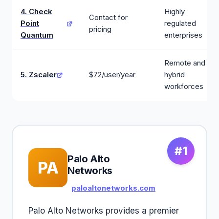
4. Check
Highly
Contact for
Point
regulated
pricing
Quantum
enterprises
Remote and
5. Zscaler
$72/user/year
hybrid
workforces
#1
Palo Alto
PA
Networks
paloaltonetworks.com
Palo Alto Networks provides a premier