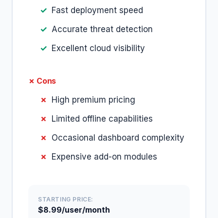
Fast deployment speed
Accurate threat detection
Excellent cloud visibility
✗ Cons
High premium pricing
Limited offline capabilities
Occasional dashboard complexity
Expensive add-on modules
STARTING PRICE:
$8.99/user/month