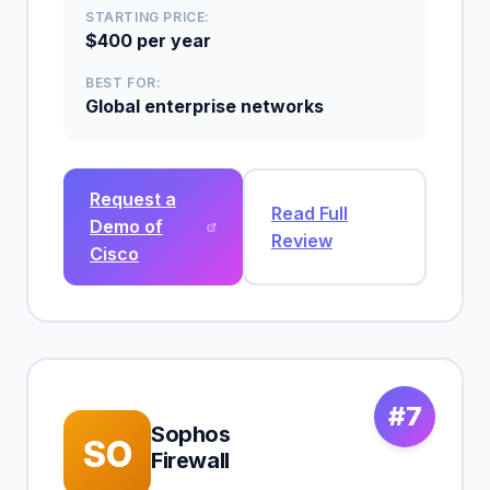
STARTING PRICE:
$400 per year
BEST FOR:
Global enterprise networks
Request a
Read Full
Demo of
Review
Cisco
#7
Sophos
SO
Firewall