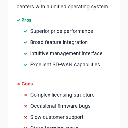
centers with a unified operating system.
✓ Pros
Superior price performance
Broad feature integration
Intuitive management interface
Excellent SD-WAN capabilities
✗ Cons
Complex licensing structure
Occasional firmware bugs
Slow customer support