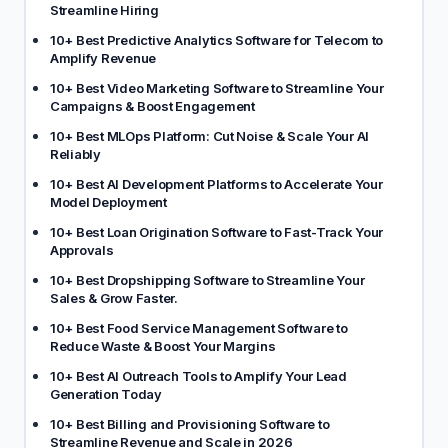
Streamline Hiring
10+ Best Predictive Analytics Software for Telecom to
Amplify Revenue
10+ Best Video Marketing Software to Streamline Your
Campaigns & Boost Engagement
10+ Best MLOps Platform: Cut Noise & Scale Your AI
Reliably
10+ Best AI Development Platforms to Accelerate Your
Model Deployment
10+ Best Loan Origination Software to Fast-Track Your
Approvals
10+ Best Dropshipping Software to Streamline Your
Sales & Grow Faster.
10+ Best Food Service Management Software to
Reduce Waste & Boost Your Margins
10+ Best AI Outreach Tools to Amplify Your Lead
Generation Today
10+ Best Billing and Provisioning Software to
Streamline Revenue and Scale in 2026