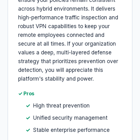
ensure your policies remain consistent
across hybrid environments. It delivers
high-performance traffic inspection and
robust VPN capabilities to keep your
remote employees connected and
secure at all times. If your organization
values a deep, multi-layered defense
strategy that prioritizes prevention over
detection, you will appreciate this
platform's stability and power.
✓ Pros
High threat prevention
Unified security management
Stable enterprise performance