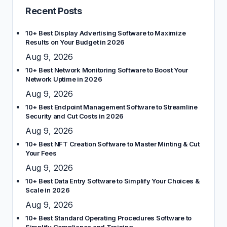
Recent Posts
10+ Best Display Advertising Software to Maximize
Results on Your Budget in 2026
Aug 9, 2026
10+ Best Network Monitoring Software to Boost Your
Network Uptime in 2026
Aug 9, 2026
10+ Best Endpoint Management Software to Streamline
Security and Cut Costs in 2026
Aug 9, 2026
10+ Best NFT Creation Software to Master Minting & Cut
Your Fees
Aug 9, 2026
10+ Best Data Entry Software to Simplify Your Choices &
Scale in 2026
Aug 9, 2026
10+ Best Standard Operating Procedures Software to