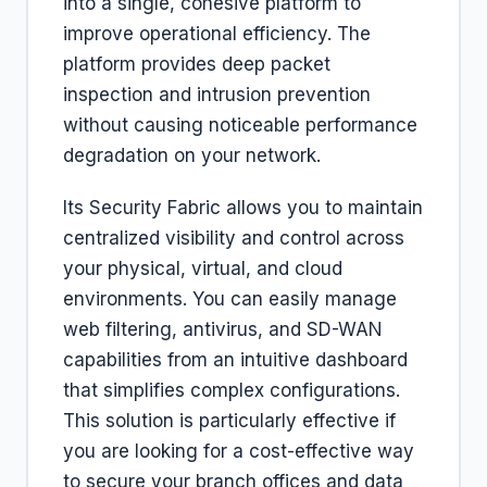
into a single, cohesive platform to
improve operational efficiency. The
platform provides deep packet
inspection and intrusion prevention
without causing noticeable performance
degradation on your network.
Its Security Fabric allows you to maintain
centralized visibility and control across
your physical, virtual, and cloud
environments. You can easily manage
web filtering, antivirus, and SD-WAN
capabilities from an intuitive dashboard
that simplifies complex configurations.
This solution is particularly effective if
you are looking for a cost-effective way
to secure your branch offices and data