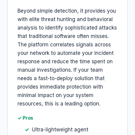
Beyond simple detection, it provides you
with elite threat hunting and behavioral
analysis to identify sophisticated attacks
that traditional software often misses.
The platform correlates signals across
your network to automate your incident
response and reduce the time spent on
manual investigations. If your team
needs a fast-to-deploy solution that
provides immediate protection with
minimal impact on your system
resources, this is a leading option.
✓ Pros
Ultra-lightweight agent