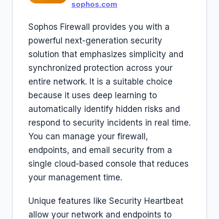
sophos.com
Sophos Firewall provides you with a
powerful next-generation security
solution that emphasizes simplicity and
synchronized protection across your
entire network. It is a suitable choice
because it uses deep learning to
automatically identify hidden risks and
respond to security incidents in real time.
You can manage your firewall,
endpoints, and email security from a
single cloud-based console that reduces
your management time.
Unique features like Security Heartbeat
allow your network and endpoints to