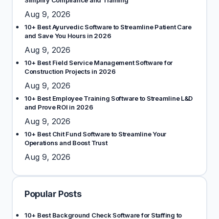
Simplify Compliance and Training
Aug 9, 2026
10+ Best Ayurvedic Software to Streamline Patient Care
and Save You Hours in 2026
Aug 9, 2026
10+ Best Field Service Management Software for
Construction Projects in 2026
Aug 9, 2026
10+ Best Employee Training Software to Streamline L&D
and Prove ROI in 2026
Aug 9, 2026
10+ Best Chit Fund Software to Streamline Your
Operations and Boost Trust
Aug 9, 2026
Popular Posts
10+ Best Background Check Software for Staffing to