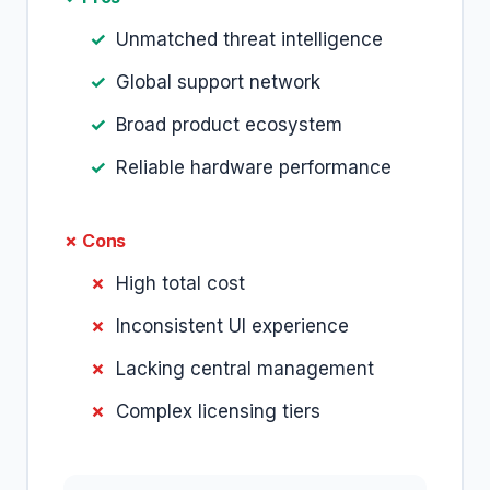
Unmatched threat intelligence
Global support network
Broad product ecosystem
Reliable hardware performance
✗ Cons
High total cost
Inconsistent UI experience
Lacking central management
Complex licensing tiers