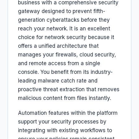
business with a comprehensive security
gateway designed to prevent fifth-
generation cyberattacks before they
reach your network. It is an excellent
choice for network security because it
offers a unified architecture that
manages your firewalls, cloud security,
and remote access from a single
console. You benefit from its industry-
leading malware catch rate and
proactive threat extraction that removes
malicious content from files instantly.
Automation features within the platform
support your security processes by
integrating with existing workflows to