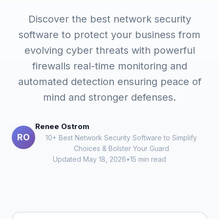
Discover the best network security
software to protect your business from
evolving cyber threats with powerful
firewalls real-time monitoring and
automated detection ensuring peace of
mind and stronger defenses.
Renee Ostrom
RO
10+ Best Network Security Software to Simplify
Choices & Bolster Your Guard
Updated May 18, 2026
•
15 min read