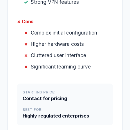
Strong VPN features
✗ Cons
Complex initial configuration
Higher hardware costs
Cluttered user interface
Significant learning curve
STARTING PRICE:
Contact for pricing
BEST FOR:
Highly regulated enterprises