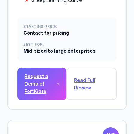
Steep learning curve
STARTING PRICE:
Contact for pricing
BEST FOR:
Mid-sized to large enterprises
Request a
Read Full
Demo of
Review
FortiGate