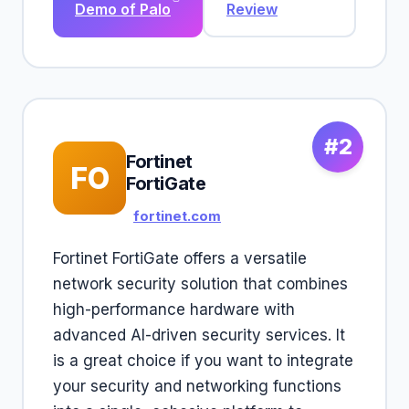
Demo of Palo
Review
#2
Fortinet
FO
FortiGate
fortinet.com
Fortinet FortiGate offers a versatile
network security solution that combines
high-performance hardware with
advanced AI-driven security services. It
is a great choice if you want to integrate
your security and networking functions