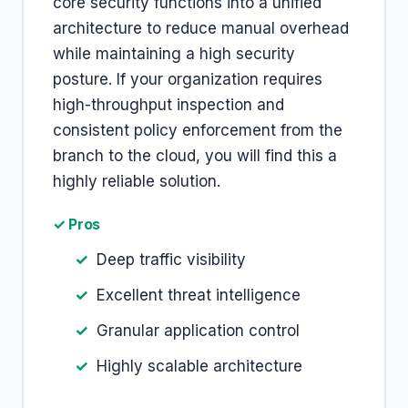
core security functions into a unified
architecture to reduce manual overhead
while maintaining a high security
posture. If your organization requires
high-throughput inspection and
consistent policy enforcement from the
branch to the cloud, you will find this a
highly reliable solution.
✓ Pros
Deep traffic visibility
Excellent threat intelligence
Granular application control
Highly scalable architecture