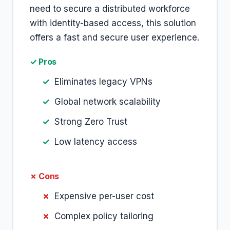
need to secure a distributed workforce
with identity-based access, this solution
offers a fast and secure user experience.
✓ Pros
Eliminates legacy VPNs
Global network scalability
Strong Zero Trust
Low latency access
✗ Cons
Expensive per-user cost
Complex policy tailoring