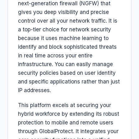
next-generation firewall (NGFW) that
gives you deep visibility and precise
control over all your network traffic. It is
a top-tier choice for network security
because it uses machine learning to
identify and block sophisticated threats
in real time across your entire
infrastructure. You can easily manage
security policies based on user identity
and specific applications rather than just
IP addresses.
This platform excels at securing your
hybrid workforce by extending its robust
protection to mobile and remote users
through GlobalProtect. It integrates your