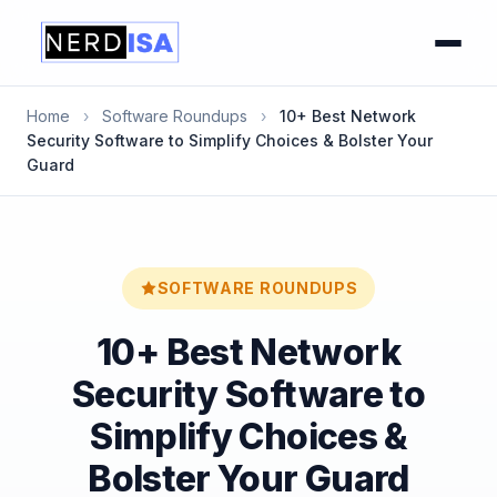
Home
›
Software Roundups
›
10+ Best Network
Security Software to Simplify Choices & Bolster Your
Guard
SOFTWARE ROUNDUPS
10+ Best Network
Security Software to
Simplify Choices &
Bolster Your Guard