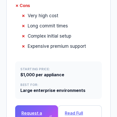
✗ Cons
Very high cost
Long commit times
Complex initial setup
Expensive premium support
STARTING PRICE:
$1,000 per appliance
BEST FOR:
Large enterprise environments
Request a
Read Full