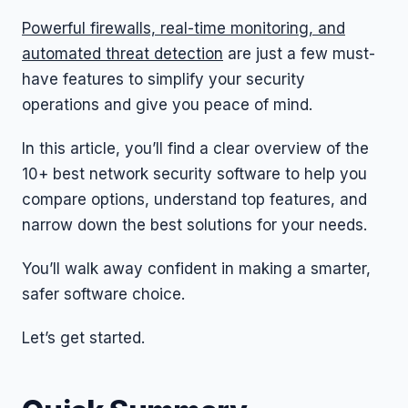
Powerful firewalls, real-time monitoring, and
automated threat detection
are just a few must-
have features to simplify your security
operations and give you peace of mind.
In this article, you’ll find a clear overview of the
10+ best network security software to help you
compare options, understand top features, and
narrow down the best solutions for your needs.
You’ll walk away confident in making a smarter,
safer software choice.
Let’s get started.