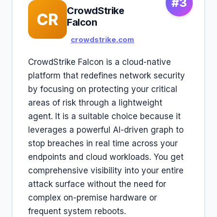
#3
CrowdStrike
CR
Falcon
crowdstrike.com
CrowdStrike Falcon is a cloud-native
platform that redefines network security
by focusing on protecting your critical
areas of risk through a lightweight
agent. It is a suitable choice because it
leverages a powerful AI-driven graph to
stop breaches in real time across your
endpoints and cloud workloads. You get
comprehensive visibility into your entire
attack surface without the need for
complex on-premise hardware or
frequent system reboots.