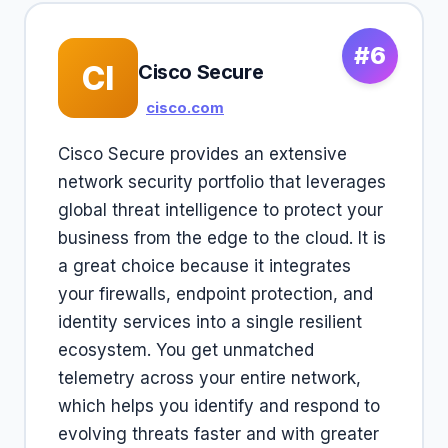
#6
CI
Cisco Secure
cisco.com
Cisco Secure provides an extensive
network security portfolio that leverages
global threat intelligence to protect your
business from the edge to the cloud. It is
a great choice because it integrates
your firewalls, endpoint protection, and
identity services into a single resilient
ecosystem. You get unmatched
telemetry across your entire network,
which helps you identify and respond to
evolving threats faster and with greater