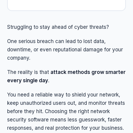
Struggling to stay ahead of cyber threats?
One serious breach can lead to lost data,
downtime, or even reputational damage for your
company.
The reality is that
attack methods grow smarter
every single day
.
You need a reliable way to shield your network,
keep unauthorized users out, and monitor threats
before they hit. Choosing the right network
security software means less guesswork, faster
responses, and real protection for your business.