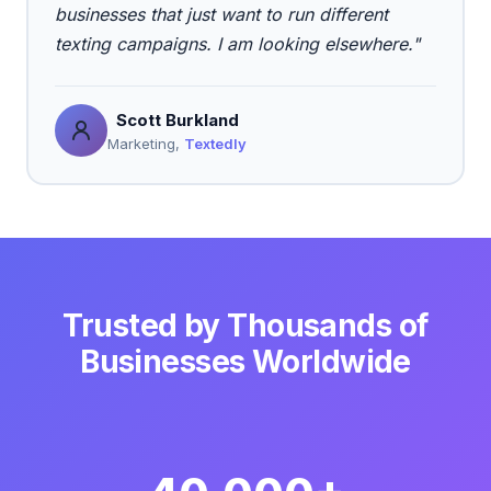
businesses that just want to run different
texting campaigns. I am looking elsewhere."
Scott Burkland
Marketing,
Textedly
Trusted by Thousands of
Businesses Worldwide