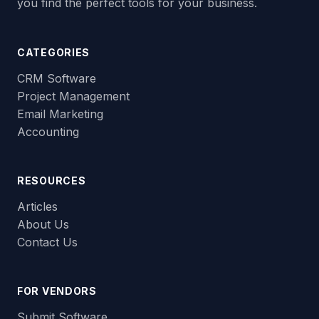
you find the perfect tools for your business.
CATEGORIES
CRM Software
Project Management
Email Marketing
Accounting
RESOURCES
Articles
About Us
Contact Us
FOR VENDORS
Submit Software