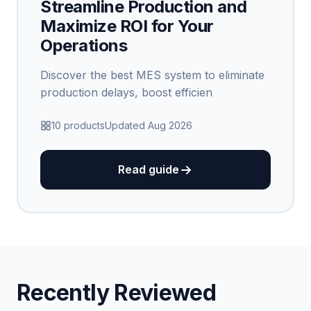
Streamline Production and
Maximize ROI for Your
Operations
Discover the best MES system to eliminate
production delays, boost efficien
10 products
Updated Aug 2026
Read guide
Recently Reviewed