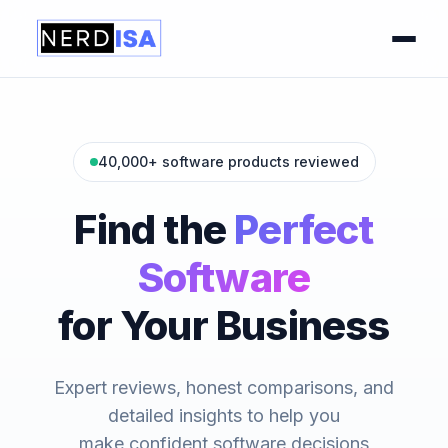
40,000+ software products reviewed
Find the
Perfect
Software
for Your Business
Expert reviews, honest comparisons, and
detailed insights to help you
make confident software decisions