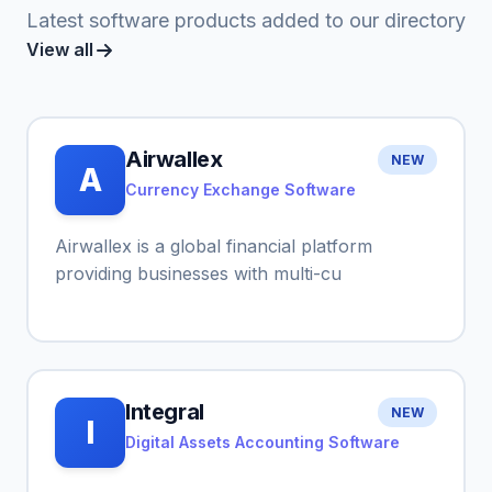
Latest software products added to our directory
View all
Airwallex
NEW
A
Currency Exchange Software
Airwallex is a global financial platform
providing businesses with multi-cu
Integral
NEW
I
Digital Assets Accounting Software