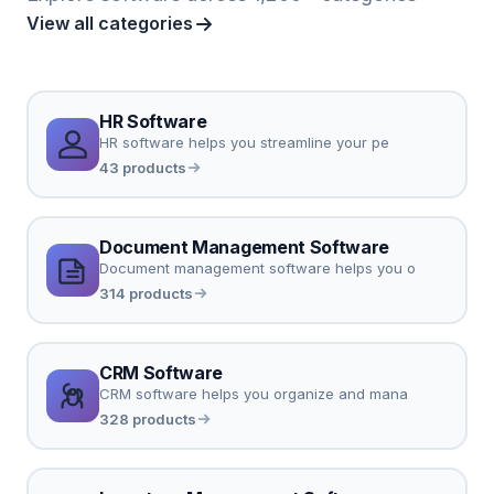
View all categories
HR Software
HR software helps you streamline your pe
43 products
Document Management Software
Document management software helps you o
314 products
CRM Software
CRM software helps you organize and mana
328 products