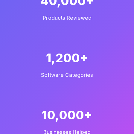
40,000+
Products Reviewed
1,200+
Software Categories
10,000+
Businesses Helped