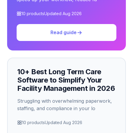
10 products
Updated Aug 2026
Read guide
10+ Best Long Term Care
Software to Simplify Your
Facility Management in 2026
Struggling with overwhelming paperwork,
staffing, and compliance in your lo
10 products
Updated Aug 2026