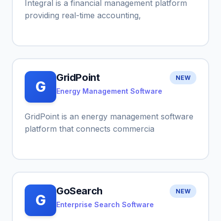
Integral is a financial management platform
providing real-time accounting,
GridPoint
NEW
G
Energy Management Software
GridPoint is an energy management software
platform that connects commercia
GoSearch
NEW
G
Enterprise Search Software