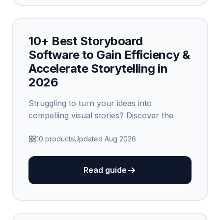
10+ Best Storyboard
Software to Gain Efficiency &
Accelerate Storytelling in
2026
Struggling to turn your ideas into
compelling visual stories? Discover the
10 products
Updated Aug 2026
Read guide