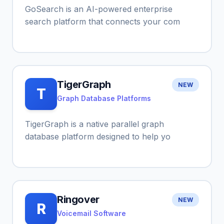
GoSearch is an AI-powered enterprise
search platform that connects your com
TigerGraph
NEW
T
Graph Database Platforms
TigerGraph is a native parallel graph
database platform designed to help yo
Ringover
NEW
R
Voicemail Software