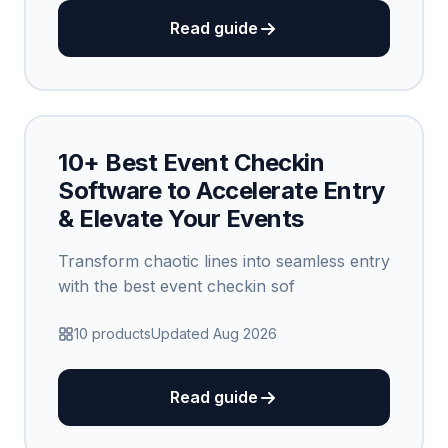
Read guide
10+ Best Event Checkin
Software to Accelerate Entry
& Elevate Your Events
Transform chaotic lines into seamless entry
with the best event checkin sof
10 products
Updated Aug 2026
Read guide