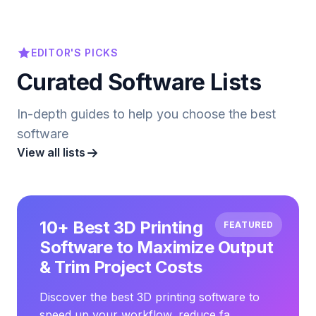
EDITOR'S PICKS
Curated Software Lists
In-depth guides to help you choose the best
software
View all lists
10+ Best 3D Printing
FEATURED
Software to Maximize Output
& Trim Project Costs
Discover the best 3D printing software to
speed up your workflow, reduce fa