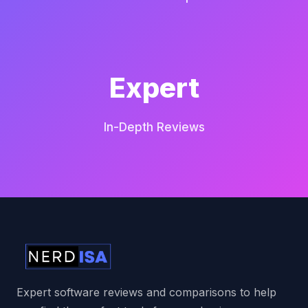
Expert
In-Depth Reviews
Expert software reviews and comparisons to help