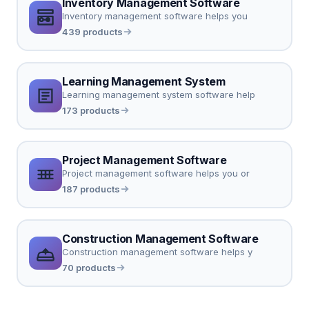
Inventory Management Software
Inventory management software helps you
439 products
Learning Management System
Learning management system software help
173 products
Project Management Software
Project management software helps you or
187 products
Construction Management Software
Construction management software helps y
70 products