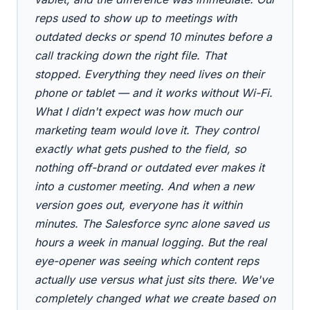
reps used to show up to meetings with
outdated decks or spend 10 minutes before a
call tracking down the right file. That
stopped. Everything they need lives on their
phone or tablet — and it works without Wi-Fi.
What I didn't expect was how much our
marketing team would love it. They control
exactly what gets pushed to the field, so
nothing off-brand or outdated ever makes it
into a customer meeting. And when a new
version goes out, everyone has it within
minutes. The Salesforce sync alone saved us
hours a week in manual logging. But the real
eye-opener was seeing which content reps
actually use versus what just sits there. We've
completely changed what we create based on