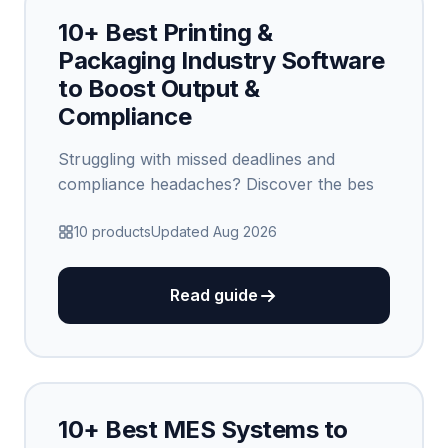
10+ Best Printing &
Packaging Industry Software
to Boost Output &
Compliance
Struggling with missed deadlines and
compliance headaches? Discover the bes
10 products
Updated Aug 2026
Read guide
10+ Best MES Systems to