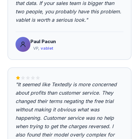
that data. If your sales team is bigger than
two people, you probably have this problem.
vablet is worth a serious look."
Paul Pacun
VP,
vablet
"It seemed like Textedly is more concerned
about profits than customer service. They
changed their terms negating the free trial
without making it obvious what was
happening. Customer service was no help
when trying to get the charges reversed. I
also found their model overly complex for