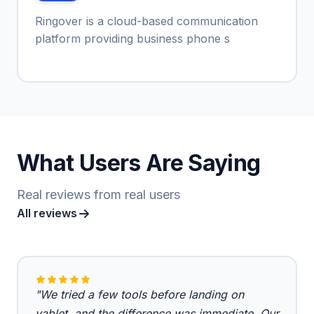
Ringover is a cloud-based communication
platform providing business phone s
What Users Are Saying
Real reviews from real users
All reviews
"We tried a few tools before landing on
vablet, and the difference was immediate. Our