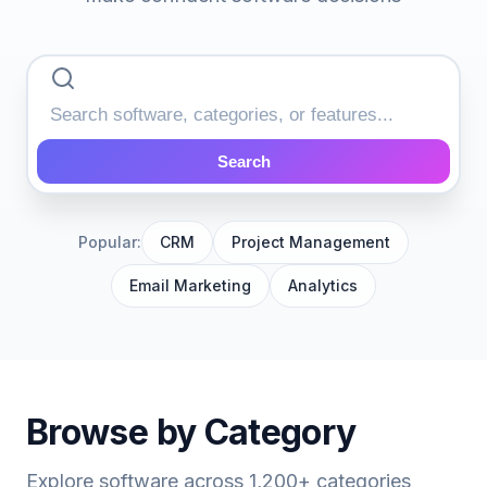
Search
Popular:
CRM
Project Management
Email Marketing
Analytics
Browse by Category
Explore software across 1,200+ categories