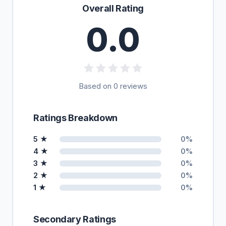
Overall Rating
0.0
Based on 0 reviews
Ratings Breakdown
5 ★
0%
4 ★
0%
3 ★
0%
2 ★
0%
1 ★
0%
Secondary Ratings