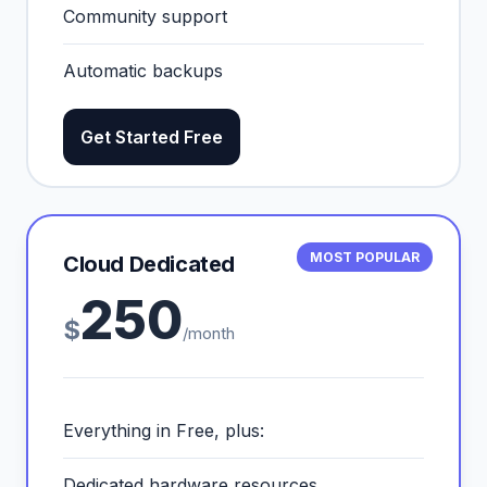
Community support
Automatic backups
Get Started Free
MOST POPULAR
Cloud Dedicated
250
$
/month
Everything in Free, plus:
Dedicated hardware resources