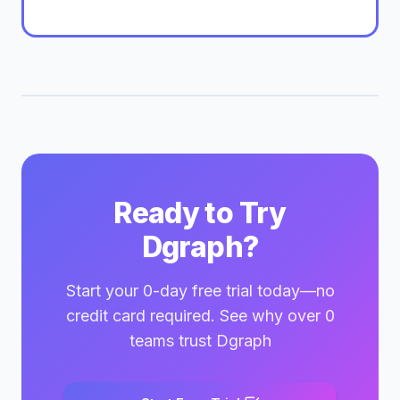
Ready to Try
Dgraph?
Start your 0-day free trial today—no
credit card required. See why over 0
teams trust Dgraph