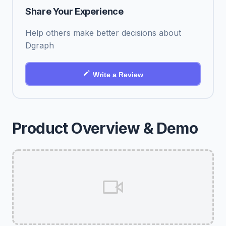
Share Your Experience
Help others make better decisions about
Dgraph
Write a Review
Product Overview & Demo