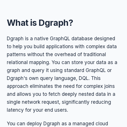
What is Dgraph?
Dgraph is a native GraphQL database designed
to help you build applications with complex data
patterns without the overhead of traditional
relational mapping. You can store your data as a
graph and query it using standard GraphQL or
Dgraph's own query language, DQL. This
approach eliminates the need for complex joins
and allows you to fetch deeply nested data in a
single network request, significantly reducing
latency for your end users.
You can deploy Dgraph as a managed cloud