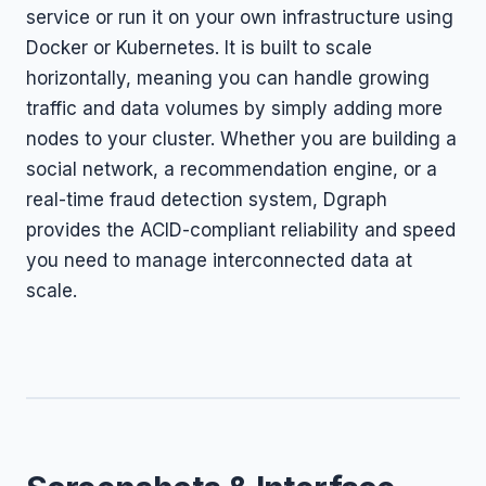
service or run it on your own infrastructure using
Docker or Kubernetes. It is built to scale
horizontally, meaning you can handle growing
traffic and data volumes by simply adding more
nodes to your cluster. Whether you are building a
social network, a recommendation engine, or a
real-time fraud detection system, Dgraph
provides the ACID-compliant reliability and speed
you need to manage interconnected data at
scale.