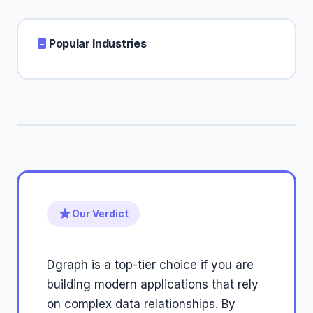
Popular Industries
Our Verdict
Dgraph is a top-tier choice if you are
building modern applications that rely
on complex data relationships. By