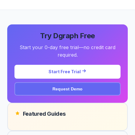
Try Dgraph Free
Start your 0-day free trial—no credit card
required.
Start Free Trial
Request Demo
Featured Guides