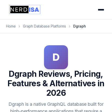
Home
›
Graph Database Platforms
›
Dgraph
D
Dgraph Reviews, Pricing,
Features & Alternatives in
2026
Dgraph is a native GraphQL database built for
high-performance applications that require a