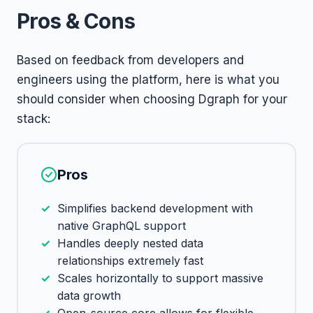
Pros & Cons
Based on feedback from developers and
engineers using the platform, here is what you
should consider when choosing Dgraph for your
stack:
Pros
Simplifies backend development with
native GraphQL support
Handles deeply nested data
relationships extremely fast
Scales horizontally to support massive
data growth