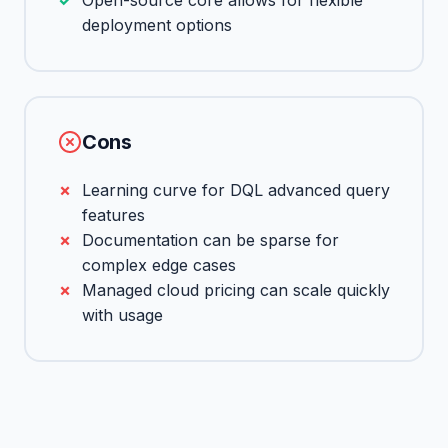
Open-source core allows for flexible
deployment options
Cons
Learning curve for DQL advanced query
features
Documentation can be sparse for
complex edge cases
Managed cloud pricing can scale quickly
with usage