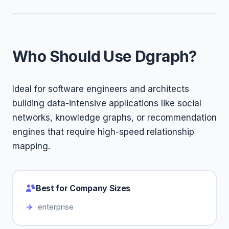
Who Should Use Dgraph?
Ideal for software engineers and architects
building data-intensive applications like social
networks, knowledge graphs, or recommendation
engines that require high-speed relationship
mapping.
Best for Company Sizes
enterprise