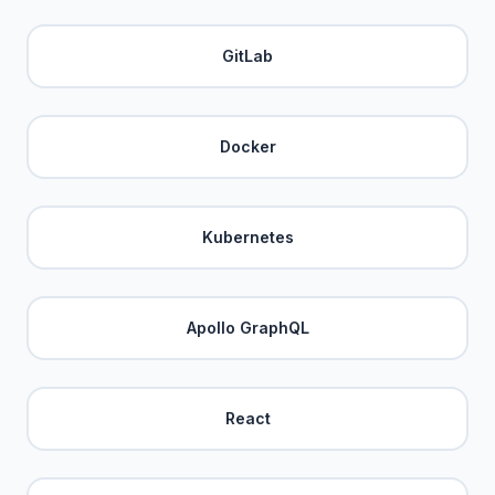
GitLab
Docker
Kubernetes
Apollo GraphQL
React