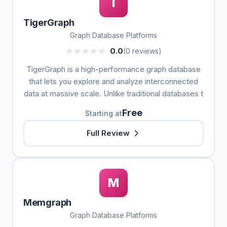
T
TigerGraph
Graph Database Platforms
0.0
(0 reviews)
TigerGraph is a high-performance graph database
that lets you explore and analyze interconnected
data at massive scale. Unlike traditional databases t
Free
Starting at
Full Review
M
Memgraph
Graph Database Platforms