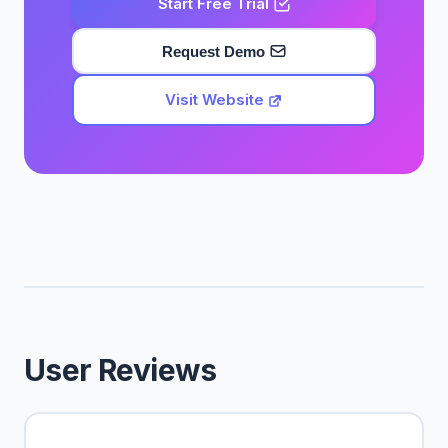
Start Free Trial
Request Demo
Visit Website
User Reviews