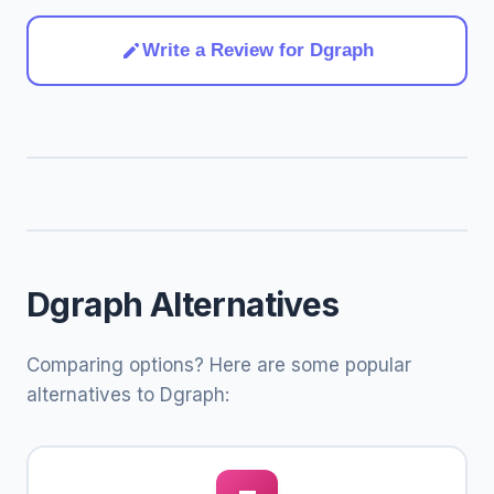
Write a Review for Dgraph
Dgraph Alternatives
Comparing options? Here are some popular
alternatives to Dgraph: