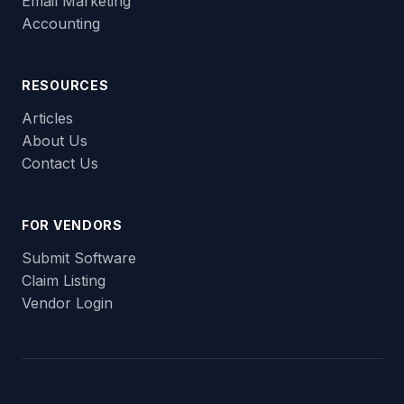
Email Marketing
Accounting
RESOURCES
Articles
About Us
Contact Us
FOR VENDORS
Submit Software
Claim Listing
Vendor Login