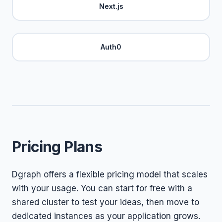
Next.js
Auth0
Pricing Plans
Dgraph offers a flexible pricing model that scales
with your usage. You can start for free with a
shared cluster to test your ideas, then move to
dedicated instances as your application grows.