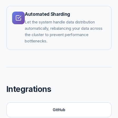
Automated Sharding
Let the system handle data distribution
automatically, rebalancing your data across
the cluster to prevent performance
bottlenecks.
Integrations
GitHub