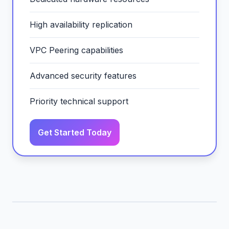
High availability replication
VPC Peering capabilities
Advanced security features
Priority technical support
Get Started Today