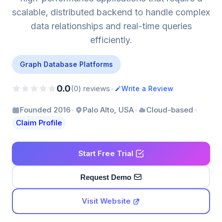
scalable, distributed backend to handle complex
data relationships and real-time queries
efficiently.
Graph Database Platforms
0.0
•
(0) reviews
Write a Review
•
•
•
Founded 2016
Palo Alto, USA
Cloud-based
Claim Profile
Start Free Trial
Request Demo
Visit Website