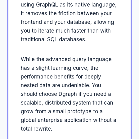
using GraphQL as its native language,
it removes the friction between your
frontend and your database, allowing
you to iterate much faster than with
traditional SQL databases.
While the advanced query language
has a slight learning curve, the
performance benefits for deeply
nested data are undeniable. You
should choose Dgraph if you need a
scalable, distributed system that can
grow from a small prototype to a
global enterprise application without a
total rewrite.