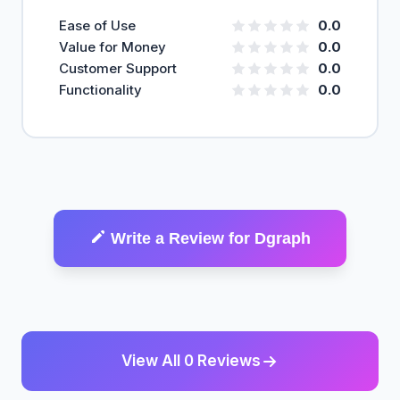
Ease of Use
0.0
Value for Money
0.0
Customer Support
0.0
Functionality
0.0
Write a Review for Dgraph
View All 0 Reviews