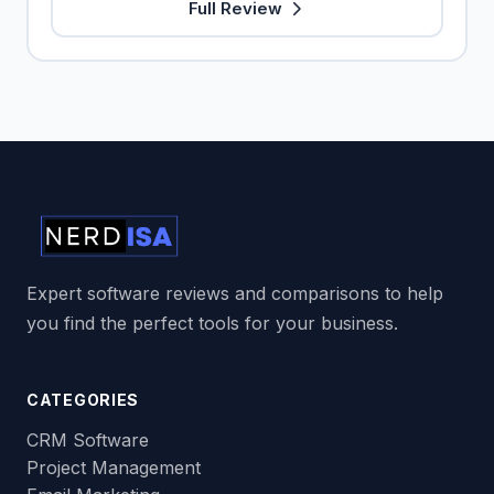
Full Review
Expert software reviews and comparisons to help
you find the perfect tools for your business.
CATEGORIES
CRM Software
Project Management