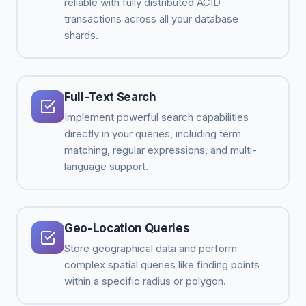
reliable with fully distributed ACID
transactions across all your database
shards.
Full-Text Search
Implement powerful search capabilities
directly in your queries, including term
matching, regular expressions, and multi-
language support.
Geo-Location Queries
Store geographical data and perform
complex spatial queries like finding points
within a specific radius or polygon.