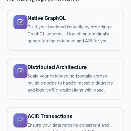
Native GraphQL
Build your backend instantly by providing a
GraphQL schema—Dgraph automatically
generates the database and API for you.
Distributed Architecture
Scale your database horizontally across
multiple nodes to handle massive datasets
and high-traffic applications with ease.
ACID Transactions
Ensure your data remains consistent and