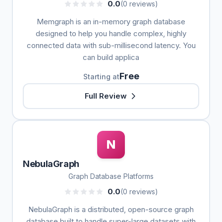
0.0
(0 reviews)
Memgraph is an in-memory graph database
designed to help you handle complex, highly
connected data with sub-millisecond latency. You
can build applica
Free
Starting at
Full Review
N
NebulaGraph
Graph Database Platforms
0.0
(0 reviews)
NebulaGraph is a distributed, open-source graph
database built to handle super-large datasets with