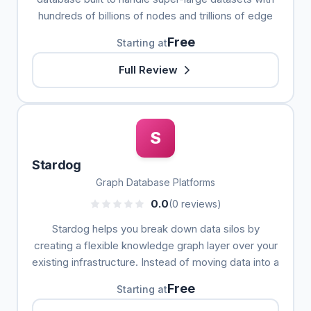
hundreds of billions of nodes and trillions of edge
Free
Starting at
Full Review
S
Stardog
Graph Database Platforms
0.0
(0 reviews)
Stardog helps you break down data silos by
creating a flexible knowledge graph layer over your
existing infrastructure. Instead of moving data into a
Free
Starting at