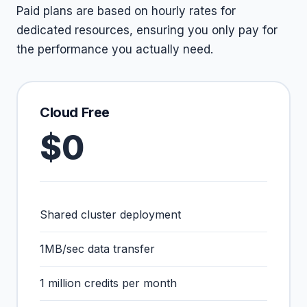
Paid plans are based on hourly rates for
dedicated resources, ensuring you only pay for
the performance you actually need.
Cloud Free
$0
Shared cluster deployment
1MB/sec data transfer
1 million credits per month