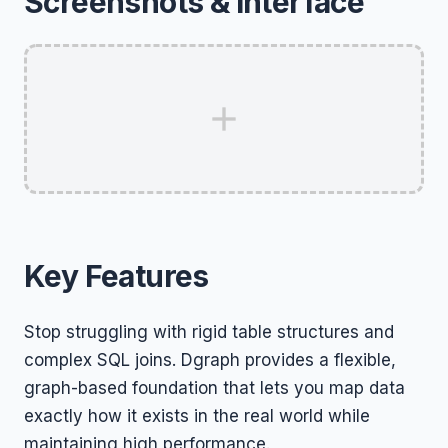
Screenshots & Interface
Key Features
Stop struggling with rigid table structures and
complex SQL joins. Dgraph provides a flexible,
graph-based foundation that lets you map data
exactly how it exists in the real world while
maintaining high performance.