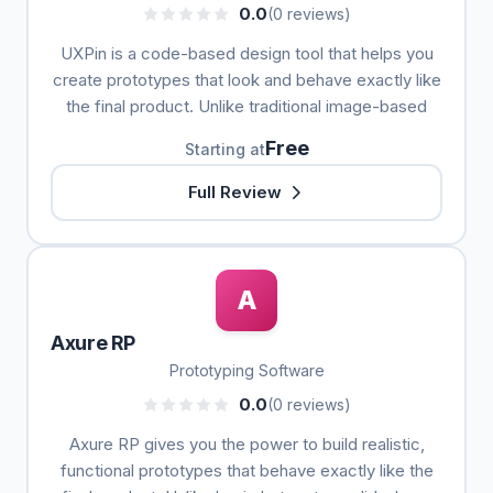
0.0
(0 reviews)
UXPin is a code-based design tool that helps you
create prototypes that look and behave exactly like
the final product. Unlike traditional image-based
Free
Starting at
Full Review
A
Axure RP
Prototyping Software
0.0
(0 reviews)
Axure RP gives you the power to build realistic,
functional prototypes that behave exactly like the