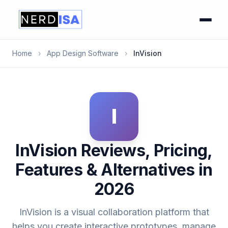
Home
›
App Design Software
›
InVision
I
InVision Reviews, Pricing,
Features & Alternatives in
2026
InVision is a visual collaboration platform that
helps you create interactive prototypes, manage