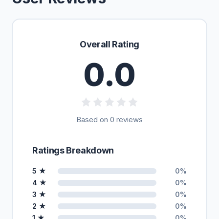
Overall Rating
0.0
Based on 0 reviews
Ratings Breakdown
5 ★
0%
4 ★
0%
3 ★
0%
2 ★
0%
1 ★
0%