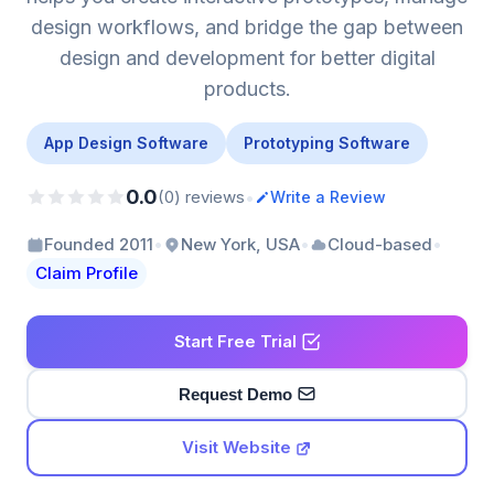
design workflows, and bridge the gap between
design and development for better digital
products.
App Design Software
Prototyping Software
0.0
•
(0) reviews
Write a Review
•
•
•
Founded 2011
New York, USA
Cloud-based
Claim Profile
Start Free Trial
Request Demo
Visit Website