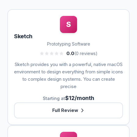
S
Sketch
Prototyping Software
0.0
(0 reviews)
Sketch provides you with a powerful, native macOS
environment to design everything from simple icons
to complex design systems. You can create
precise
$12/month
Starting at
Full Review