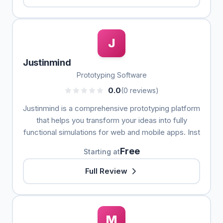
J
Justinmind
Prototyping Software
0.0
(0 reviews)
Justinmind is a comprehensive prototyping platform
that helps you transform your ideas into fully
functional simulations for web and mobile apps. Inst
Free
Starting at
Full Review
M