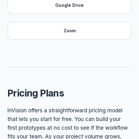
Google Drive
Zoom
Pricing Plans
InVision offers a straightforward pricing model
that lets you start for free. You can build your
first prototypes at no cost to see if the workflow
fits your team. As your project volume grows,