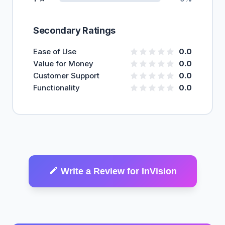
Secondary Ratings
Ease of Use
0.0
Value for Money
0.0
Customer Support
0.0
Functionality
0.0
Write a Review for InVision