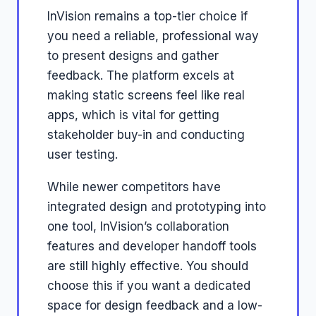
InVision remains a top-tier choice if
you need a reliable, professional way
to present designs and gather
feedback. The platform excels at
making static screens feel like real
apps, which is vital for getting
stakeholder buy-in and conducting
user testing.
While newer competitors have
integrated design and prototyping into
one tool, InVision’s collaboration
features and developer handoff tools
are still highly effective. You should
choose this if you want a dedicated
space for design feedback and a low-