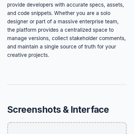
provide developers with accurate specs, assets,
and code snippets. Whether you are a solo
designer or part of a massive enterprise team,
the platform provides a centralized space to
manage versions, collect stakeholder comments,
and maintain a single source of truth for your
creative projects.
Screenshots & Interface