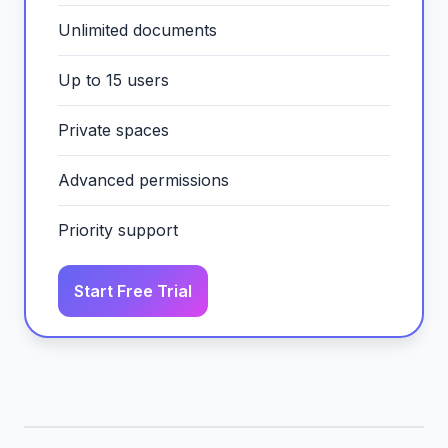
Unlimited documents
Up to 15 users
Private spaces
Advanced permissions
Priority support
Start Free Trial