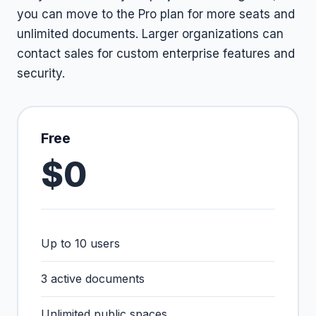
you can move to the Pro plan for more seats and
unlimited documents. Larger organizations can
contact sales for custom enterprise features and
security.
Free
$0
Up to 10 users
3 active documents
Unlimited public spaces