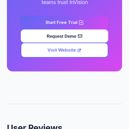
teams trust InVision
Start Free Trial
Request Demo
Visit Website
User Reviews