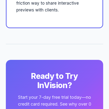
friction way to share interactive
previews with clients.
Ready to Try
InVision?
Start your 7-day free trial today—no
credit card required. See why over 0