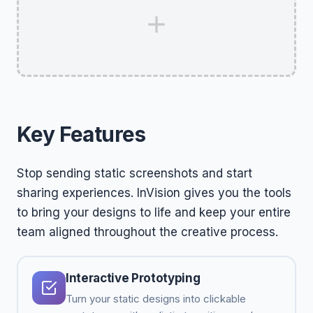
Key Features
Stop sending static screenshots and start
sharing experiences. InVision gives you the tools
to bring your designs to life and keep your entire
team aligned throughout the creative process.
Interactive Prototyping
Turn your static designs into clickable