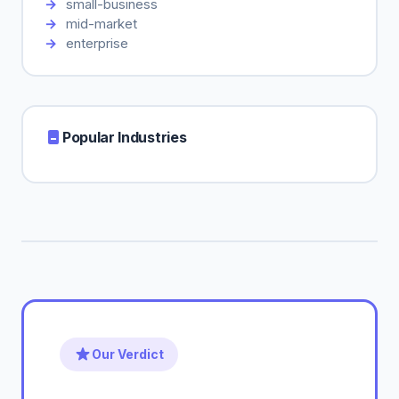
small-business
mid-market
enterprise
Popular Industries
Our Verdict