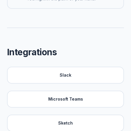
Integrations
Slack
Microsoft Teams
Sketch