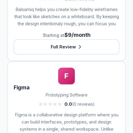
Balsamiq helps you create low-fidelity wireframes
that look like sketches on a whiteboard. By keeping
the design intentionaly rough, you can focus you
$9/month
Starting at
Full Review
F
Figma
Prototyping Software
0.0
(0 reviews)
Figma is a collaborative design platform where you
can build interfaces, prototypes, and design
systems in a single, shared workspace. Unlike