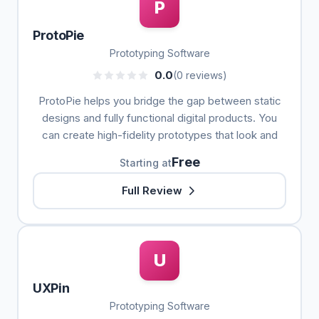
P
ProtoPie
Prototyping Software
0.0
(0 reviews)
ProtoPie helps you bridge the gap between static
designs and fully functional digital products. You
can create high-fidelity prototypes that look and
Free
Starting at
Full Review
U
UXPin
Prototyping Software