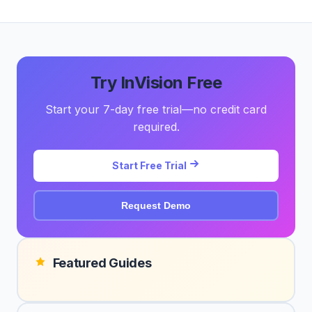
Try InVision Free
Start your 7-day free trial—no credit card
required.
Start Free Trial
Request Demo
Featured Guides