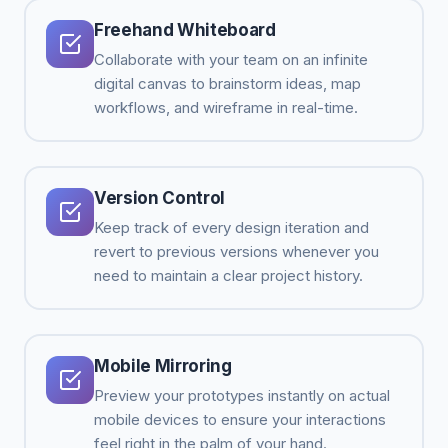
Freehand Whiteboard
Collaborate with your team on an infinite
digital canvas to brainstorm ideas, map
workflows, and wireframe in real-time.
Version Control
Keep track of every design iteration and
revert to previous versions whenever you
need to maintain a clear project history.
Mobile Mirroring
Preview your prototypes instantly on actual
mobile devices to ensure your interactions
feel right in the palm of your hand.