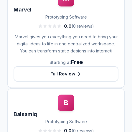
Marvel
Prototyping Software
0.0
(0 reviews)
Marvel gives you everything you need to bring your
digital ideas to life in one centralized workspace.
You can transform static designs into interacti
Free
Starting at
Full Review
B
Balsamiq
Prototyping Software
0.0
(0 reviews)