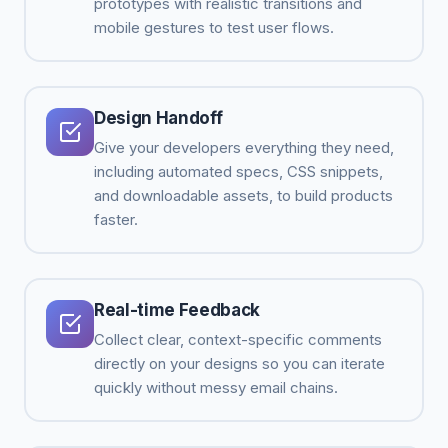
prototypes with realistic transitions and
mobile gestures to test user flows.
Design Handoff
Give your developers everything they need,
including automated specs, CSS snippets,
and downloadable assets, to build products
faster.
Real-time Feedback
Collect clear, context-specific comments
directly on your designs so you can iterate
quickly without messy email chains.