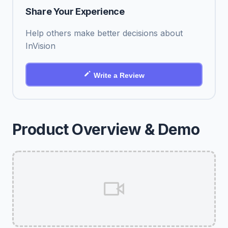
Share Your Experience
Help others make better decisions about
InVision
Write a Review
Product Overview & Demo