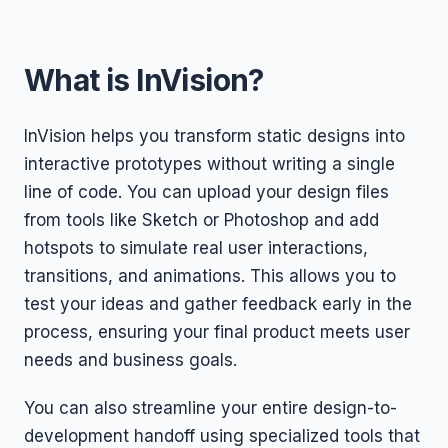
What is InVision?
InVision helps you transform static designs into
interactive prototypes without writing a single
line of code. You can upload your design files
from tools like Sketch or Photoshop and add
hotspots to simulate real user interactions,
transitions, and animations. This allows you to
test your ideas and gather feedback early in the
process, ensuring your final product meets user
needs and business goals.
You can also streamline your entire design-to-
development handoff using specialized tools that