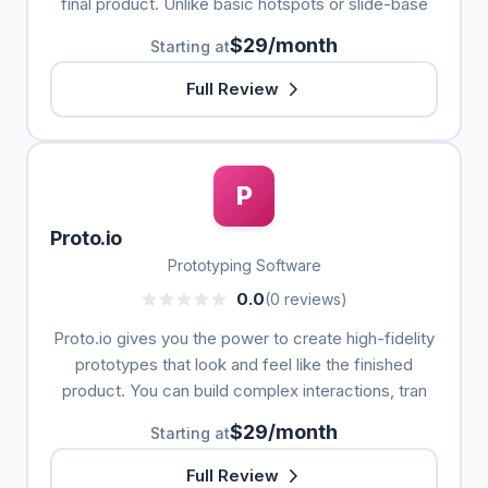
final product. Unlike basic hotspots or slide-base
$29/month
Starting at
Full Review
P
Proto.io
Prototyping Software
0.0
(0 reviews)
Proto.io gives you the power to create high-fidelity
prototypes that look and feel like the finished
product. You can build complex interactions, tran
$29/month
Starting at
Full Review