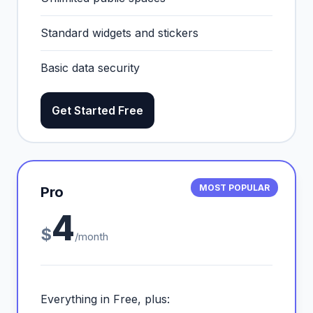
Standard widgets and stickers
Basic data security
Get Started Free
MOST POPULAR
Pro
4
$
/month
Everything in Free, plus: