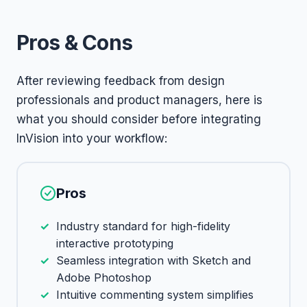
Pros & Cons
After reviewing feedback from design
professionals and product managers, here is
what you should consider before integrating
InVision into your workflow:
Pros
Industry standard for high-fidelity
interactive prototyping
Seamless integration with Sketch and
Adobe Photoshop
Intuitive commenting system simplifies