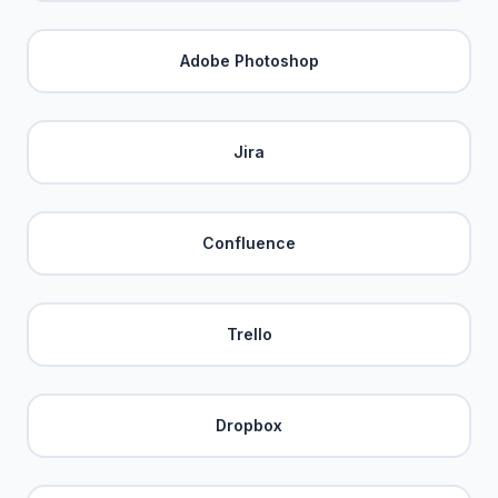
Adobe Photoshop
Jira
Confluence
Trello
Dropbox