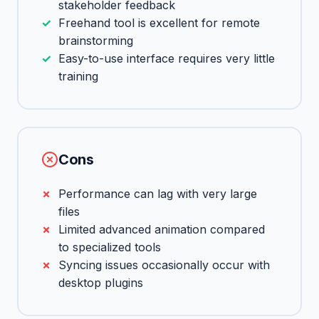
stakeholder feedback
Freehand tool is excellent for remote
brainstorming
Easy-to-use interface requires very little
training
Cons
Performance can lag with very large
files
Limited advanced animation compared
to specialized tools
Syncing issues occasionally occur with
desktop plugins