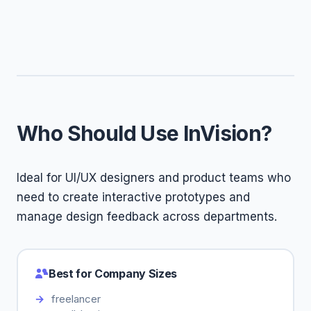
Who Should Use InVision?
Ideal for UI/UX designers and product teams who
need to create interactive prototypes and
manage design feedback across departments.
Best for Company Sizes
freelancer