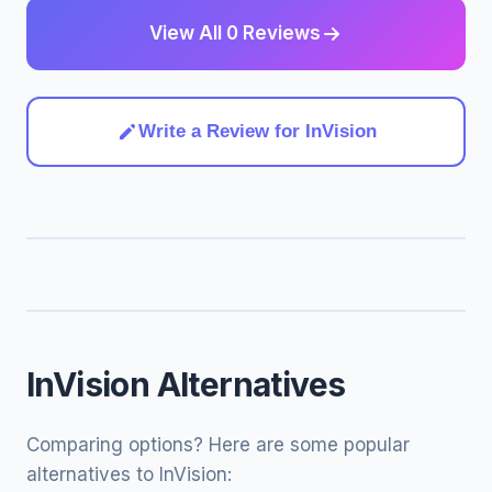
View All 0 Reviews
Write a Review for InVision
InVision Alternatives
Comparing options? Here are some popular
alternatives to InVision: