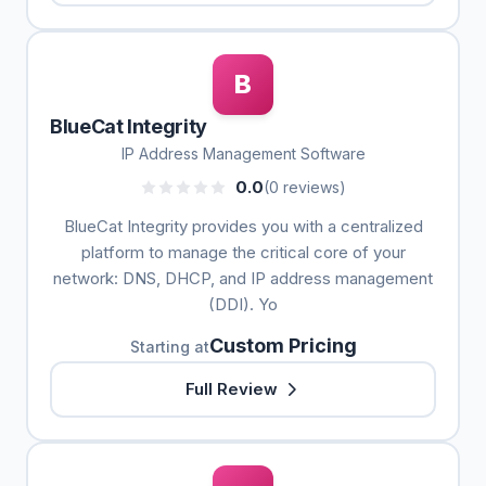
B
BlueCat Integrity
IP Address Management Software
0.0
(0 reviews)
BlueCat Integrity provides you with a centralized
platform to manage the critical core of your
network: DNS, DHCP, and IP address management
(DDI). Yo
Custom Pricing
Starting at
Full Review