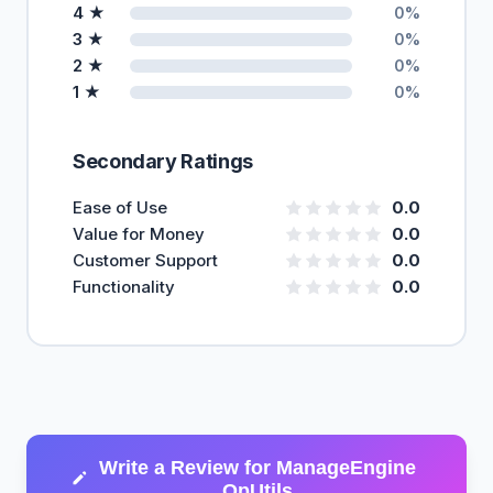
4 ★
0%
3 ★
0%
2 ★
0%
1 ★
0%
Secondary Ratings
Ease of Use
0.0
Value for Money
0.0
Customer Support
0.0
Functionality
0.0
Write a Review for ManageEngine
OpUtils