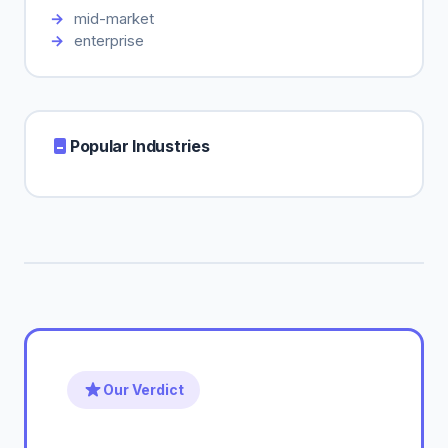
mid-market
enterprise
Popular Industries
Our Verdict