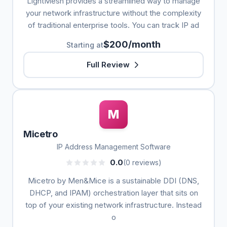
LightMesh provides a streamlined way to manage
your network infrastructure without the complexity
of traditional enterprise tools. You can track IP ad
$200/month
Starting at
Full Review
M
Micetro
IP Address Management Software
0.0
(0 reviews)
Micetro by Men&Mice is a sustainable DDI (DNS,
DHCP, and IPAM) orchestration layer that sits on
top of your existing network infrastructure. Instead
o