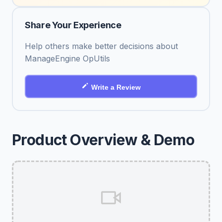
Share Your Experience
Help others make better decisions about
ManageEngine OpUtils
Write a Review
Product Overview & Demo