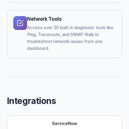
Network Tools
Access over 30 built-in diagnostic tools like
Ping, Traceroute, and SNMP Walk to
troubleshoot network issues from one
dashboard.
Integrations
ServiceNow