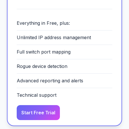
Everything in Free, plus:
Unlimited IP address management
Full switch port mapping
Rogue device detection
Advanced reporting and alerts
Technical support
Start Free Trial