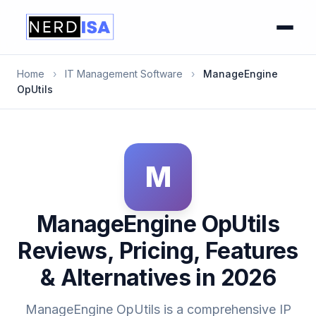
Home
›
IT Management Software
›
ManageEngine
OpUtils
M
ManageEngine OpUtils
Reviews, Pricing, Features
& Alternatives in 2026
ManageEngine OpUtils is a comprehensive IP