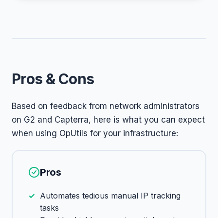
Pros & Cons
Based on feedback from network administrators
on G2 and Capterra, here is what you can expect
when using OpUtils for your infrastructure:
Pros
Automates tedious manual IP tracking
tasks