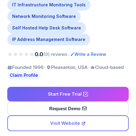
IT Infrastructure Monitoring Tools
Network Monitoring Software
Self Hosted Help Desk Software
IP Address Management Software
0.0
•
(0) reviews
Write a Review
•
•
•
Founded 1996
Pleasanton, USA
Cloud-based
Claim Profile
Start Free Trial
Request Demo
Visit Website