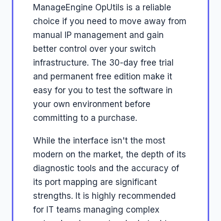
ManageEngine OpUtils is a reliable
choice if you need to move away from
manual IP management and gain
better control over your switch
infrastructure. The 30-day free trial
and permanent free edition make it
easy for you to test the software in
your own environment before
committing to a purchase.
While the interface isn't the most
modern on the market, the depth of its
diagnostic tools and the accuracy of
its port mapping are significant
strengths. It is highly recommended
for IT teams managing complex