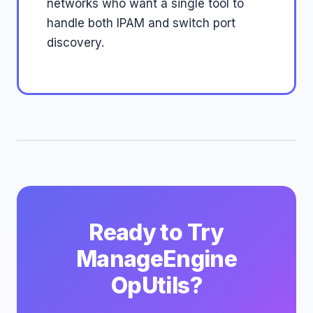
networks who want a single tool to
handle both IPAM and switch port
discovery.
Ready to Try
ManageEngine
OpUtils?