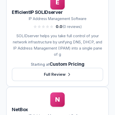
E
EfficientIP SOLIDserver
IP Address Management Software
0.0
(0 reviews)
SOLIDserver helps you take full control of your
network infrastructure by unifying DNS, DHCP, and
IP Address Management (IPAM) into a single pane
of g
Custom Pricing
Starting at
Full Review
N
NetBox