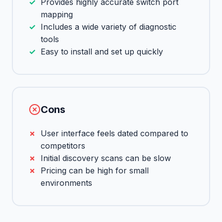
Provides highly accurate switch port
mapping
Includes a wide variety of diagnostic
tools
Easy to install and set up quickly
Cons
User interface feels dated compared to
competitors
Initial discovery scans can be slow
Pricing can be high for small
environments