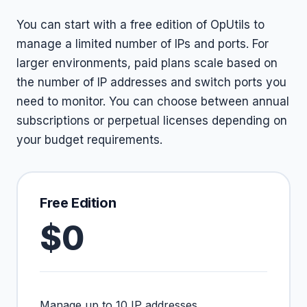
You can start with a free edition of OpUtils to
manage a limited number of IPs and ports. For
larger environments, paid plans scale based on
the number of IP addresses and switch ports you
need to monitor. You can choose between annual
subscriptions or perpetual licenses depending on
your budget requirements.
Free Edition
$0
Manage up to 10 IP addresses