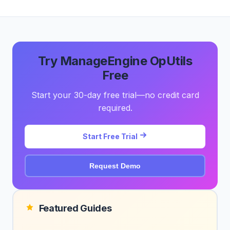
Try ManageEngine OpUtils
Free
Start your 30-day free trial—no credit card
required.
Start Free Trial
Request Demo
Featured Guides