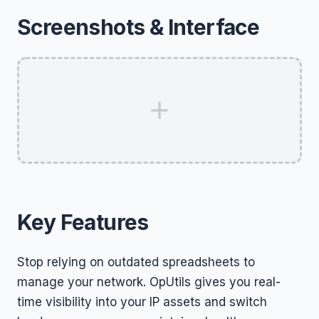
Screenshots & Interface
Key Features
Stop relying on outdated spreadsheets to
manage your network. OpUtils gives you real-
time visibility into your IP assets and switch