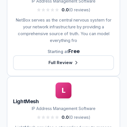
IP Address Management Software
0.0
(0 reviews)
NetBox serves as the central nervous system for
your network infrastructure by providing a
comprehensive source of truth. You can model
everything fro
Free
Starting at
Full Review
L
LightMesh
IP Address Management Software
0.0
(0 reviews)