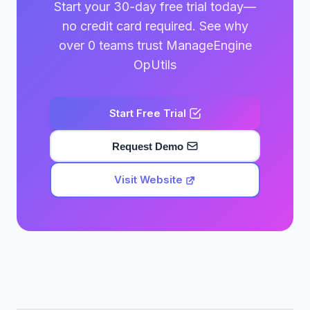
Start your 30-day free trial today—
no credit card required. See why
over 0 teams trust ManageEngine
OpUtils
Start Free Trial
Request Demo
Visit Website