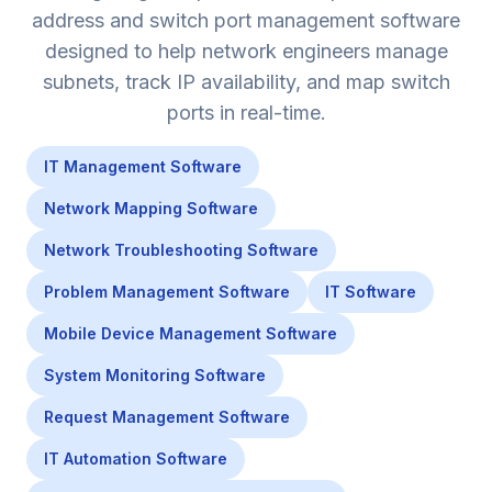
address and switch port management software
designed to help network engineers manage
subnets, track IP availability, and map switch
ports in real-time.
IT Management Software
Network Mapping Software
Network Troubleshooting Software
Problem Management Software
IT Software
Mobile Device Management Software
System Monitoring Software
Request Management Software
IT Automation Software