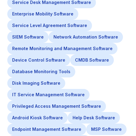
Service Desk Management Software
Enterprise Mobility Software
Service Level Agreement Software
SIEM Software
Network Automation Software
Remote Monitoring and Management Software
Device Control Software
CMDB Software
Database Monitoring Tools
Disk Imaging Software
IT Service Management Software
Privileged Access Management Software
Android Kiosk Software
Help Desk Software
Endpoint Management Software
MSP Software