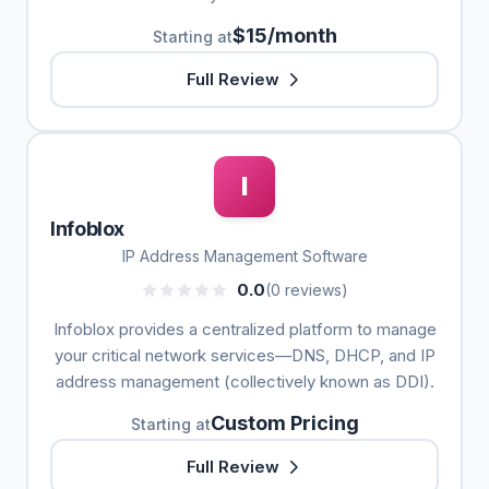
$15/month
Starting at
Full Review
I
Infoblox
IP Address Management Software
0.0
(0 reviews)
Infoblox provides a centralized platform to manage
your critical network services—DNS, DHCP, and IP
address management (collectively known as DDI).
Custom Pricing
Starting at
Full Review