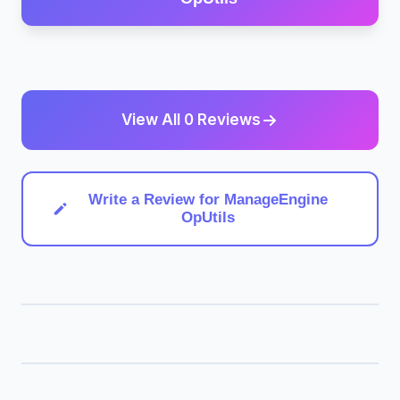
View All 0 Reviews
Write a Review for ManageEngine
OpUtils