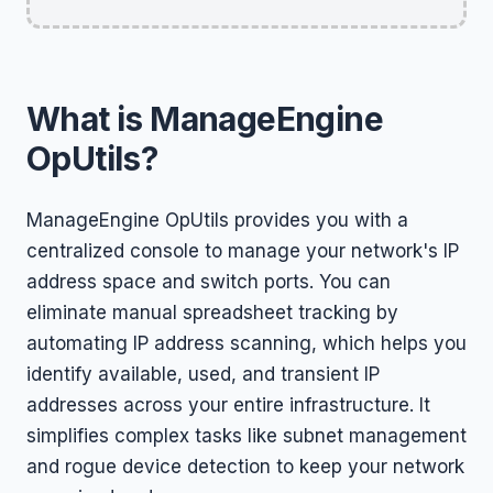
What is ManageEngine
OpUtils?
ManageEngine OpUtils provides you with a
centralized console to manage your network's IP
address space and switch ports. You can
eliminate manual spreadsheet tracking by
automating IP address scanning, which helps you
identify available, used, and transient IP
addresses across your entire infrastructure. It
simplifies complex tasks like subnet management
and rogue device detection to keep your network