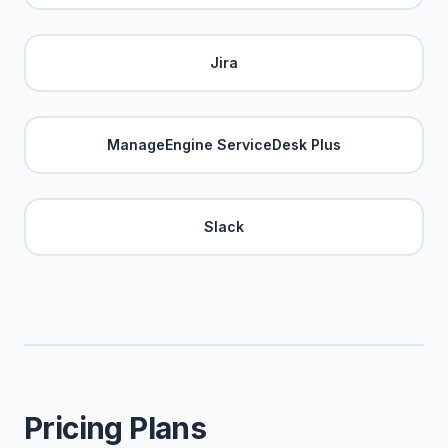
Jira
ManageEngine ServiceDesk Plus
Slack
Pricing Plans