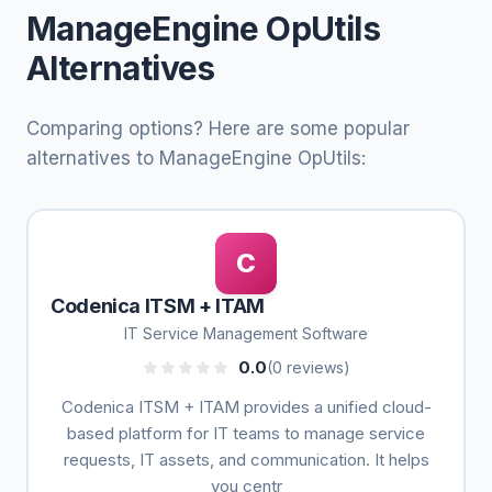
ManageEngine OpUtils
Alternatives
Comparing options? Here are some popular
alternatives to ManageEngine OpUtils:
C
Codenica ITSM + ITAM
IT Service Management Software
0.0
(0 reviews)
Codenica ITSM + ITAM provides a unified cloud-
based platform for IT teams to manage service
requests, IT assets, and communication. It helps
you centr