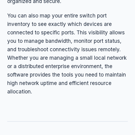
organized and secure.
You can also map your entire switch port
inventory to see exactly which devices are
connected to specific ports. This visibility allows
you to manage bandwidth, monitor port status,
and troubleshoot connectivity issues remotely.
Whether you are managing a small local network
or a distributed enterprise environment, the
software provides the tools you need to maintain
high network uptime and efficient resource
allocation.