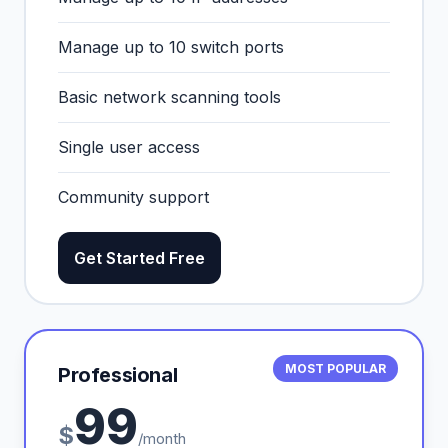
Manage up to 10 switch ports
Basic network scanning tools
Single user access
Community support
Get Started Free
MOST POPULAR
Professional
99
$
/month