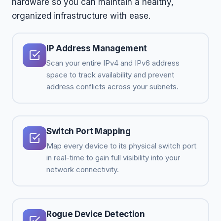
hardware so you can maintain a healthy,
organized infrastructure with ease.
IP Address Management
Scan your entire IPv4 and IPv6 address
space to track availability and prevent
address conflicts across your subnets.
Switch Port Mapping
Map every device to its physical switch port
in real-time to gain full visibility into your
network connectivity.
Rogue Device Detection