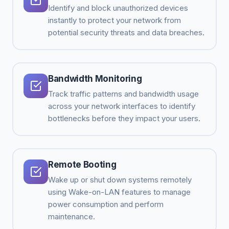
Identify and block unauthorized devices
instantly to protect your network from
potential security threats and data breaches.
Bandwidth Monitoring
Track traffic patterns and bandwidth usage
across your network interfaces to identify
bottlenecks before they impact your users.
Remote Booting
Wake up or shut down systems remotely
using Wake-on-LAN features to manage
power consumption and perform
maintenance.