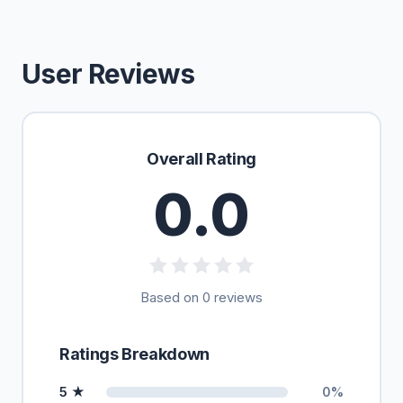
User Reviews
Overall Rating
0.0
Based on 0 reviews
Ratings Breakdown
5 ★
0%