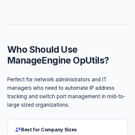
Who Should Use
ManageEngine OpUtils?
Perfect for network administrators and IT
managers who need to automate IP address
tracking and switch port management in mid-to-
large sized organizations.
Best for Company Sizes