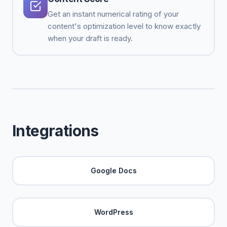
Get an instant numerical rating of your
content's optimization level to know exactly
when your draft is ready.
Integrations
Google Docs
WordPress