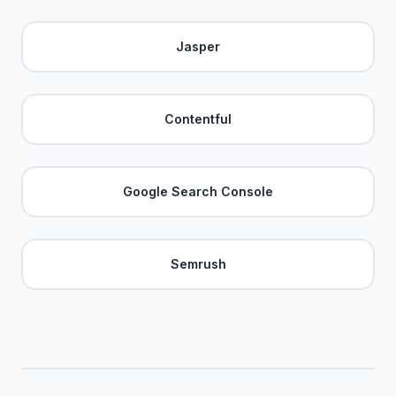
Jasper
Contentful
Google Search Console
Semrush