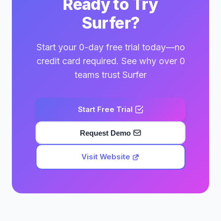
Ready to Try
Surfer?
Start your 0-day free trial today—no
credit card required. See why over 0
teams trust Surfer
Start Free Trial
Request Demo
Visit Website