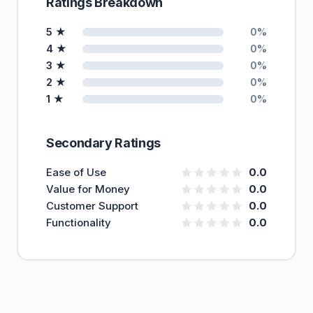
Ratings Breakdown
5 ★
0%
4 ★
0%
3 ★
0%
2 ★
0%
1 ★
0%
Secondary Ratings
Ease of Use
0.0
Value for Money
0.0
Customer Support
0.0
Functionality
0.0