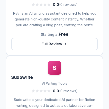
0.0
(0 reviews)
Rytr is an AI writing assistant designed to help you
generate high-quality content instantly. Whether
you are drafting a blog post, crafting the perfe
Free
Starting at
Full Review
S
Sudowrite
AI Writing Tools
0.0
(0 reviews)
Sudowrite is your dedicated AI partner for fiction
writing, designed to act as a collaborative co-