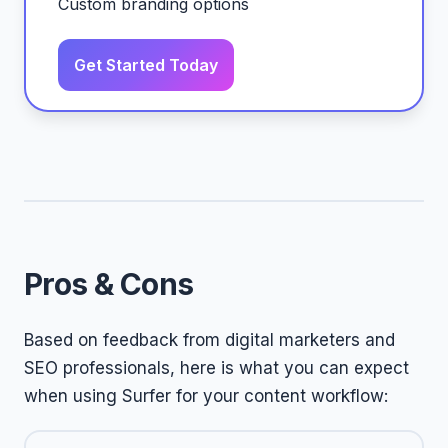
Custom branding options
Get Started Today
Pros & Cons
Based on feedback from digital marketers and
SEO professionals, here is what you can expect
when using Surfer for your content workflow: