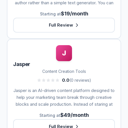
author rather than a simple text generator. You can
$19/month
Starting at
Full Review
J
Jasper
Content Creation Tools
0.0
(0 reviews)
Jasper is an AI-driven content platform designed to
help your marketing team break through creative
blocks and scale production. Instead of staring at
$49/month
Starting at
Full Review