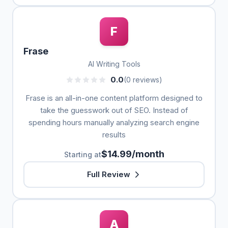
F
Frase
AI Writing Tools
0.0
(0 reviews)
Frase is an all-in-one content platform designed to
take the guesswork out of SEO. Instead of
spending hours manually analyzing search engine
results
$14.99/month
Starting at
Full Review
A