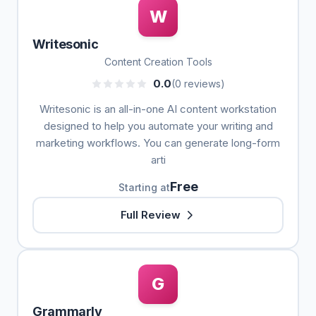
W
Writesonic
Content Creation Tools
0.0
(0 reviews)
Writesonic is an all-in-one AI content workstation
designed to help you automate your writing and
marketing workflows. You can generate long-form
arti
Free
Starting at
Full Review
G
Grammarly