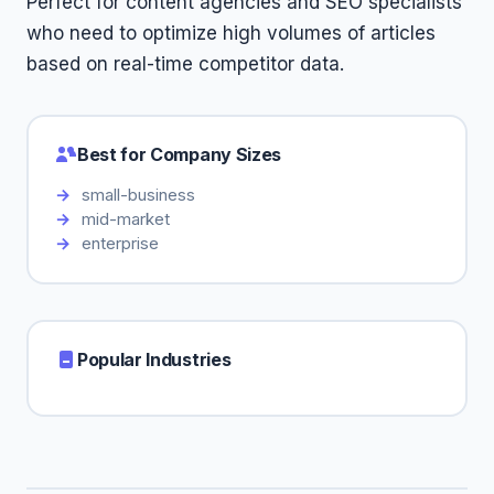
Perfect for content agencies and SEO specialists
who need to optimize high volumes of articles
based on real-time competitor data.
Best for Company Sizes
small-business
mid-market
enterprise
Popular Industries