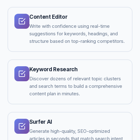
Content Editor
Write with confidence using real-time
suggestions for keywords, headings, and
structure based on top-ranking competitors.
Keyword Research
Discover dozens of relevant topic clusters
and search terms to build a comprehensive
content plan in minutes.
Surfer AI
Generate high-quality, SEO-optimized
articles in seconds that match search intent