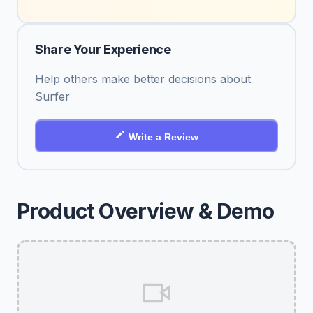
Share Your Experience
Help others make better decisions about
Surfer
Write a Review
Product Overview & Demo