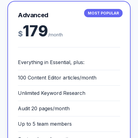
MOST POPULAR
Advanced
179
$
/month
Everything in Essential, plus:
100 Content Editor articles/month
Unlimited Keyword Research
Audit 20 pages/month
Up to 5 team members