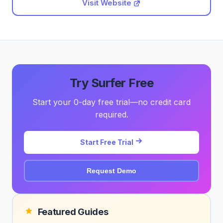
Visit Website
Try Surfer Free
Start your 0-day free trial—no credit card
required.
Start Free Trial
Request Demo
Featured Guides