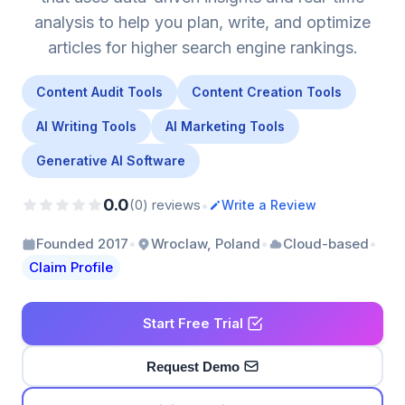
analysis to help you plan, write, and optimize
articles for higher search engine rankings.
Content Audit Tools
Content Creation Tools
AI Writing Tools
AI Marketing Tools
Generative AI Software
0.0
•
(0) reviews
Write a Review
•
•
•
Founded 2017
Wroclaw, Poland
Cloud-based
Claim Profile
Start Free Trial
Request Demo