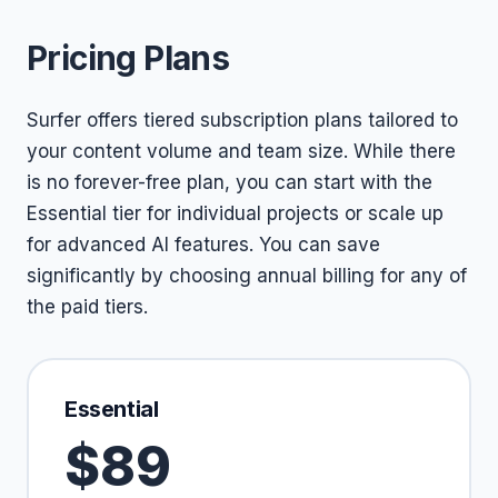
Pricing Plans
Surfer offers tiered subscription plans tailored to
your content volume and team size. While there
is no forever-free plan, you can start with the
Essential tier for individual projects or scale up
for advanced AI features. You can save
significantly by choosing annual billing for any of
the paid tiers.
Essential
$89