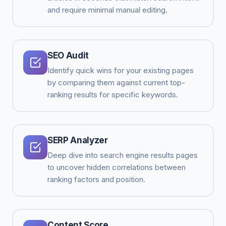
and require minimal manual editing.
SEO Audit
Identify quick wins for your existing pages
by comparing them against current top-
ranking results for specific keywords.
SERP Analyzer
Deep dive into search engine results pages
to uncover hidden correlations between
ranking factors and position.
Content Score