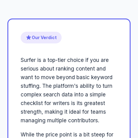
Our Verdict
Surfer is a top-tier choice if you are
serious about ranking content and
want to move beyond basic keyword
stuffing. The platform's ability to turn
complex search data into a simple
checklist for writers is its greatest
strength, making it ideal for teams
managing multiple contributors.
While the price point is a bit steep for