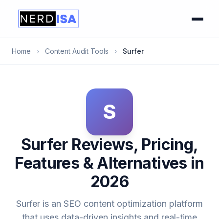
Home
›
Content Audit Tools
›
Surfer
S
Surfer Reviews, Pricing,
Features & Alternatives in
2026
Surfer is an SEO content optimization platform
that uses data-driven insights and real-time