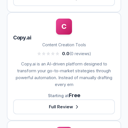
C
Copy.ai
Content Creation Tools
0.0
(0 reviews)
Copy.ai is an AI-driven platform designed to
transform your go-to-market strategies through
powerful automation. Instead of manually drafting
every em
Free
Starting at
Full Review