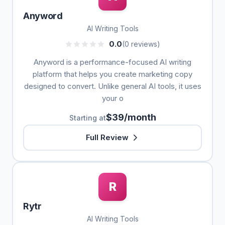
Anyword
AI Writing Tools
0.0
(0 reviews)
Anyword is a performance-focused AI writing
platform that helps you create marketing copy
designed to convert. Unlike general AI tools, it uses
your o
$39/month
Starting at
Full Review
R
Rytr
AI Writing Tools