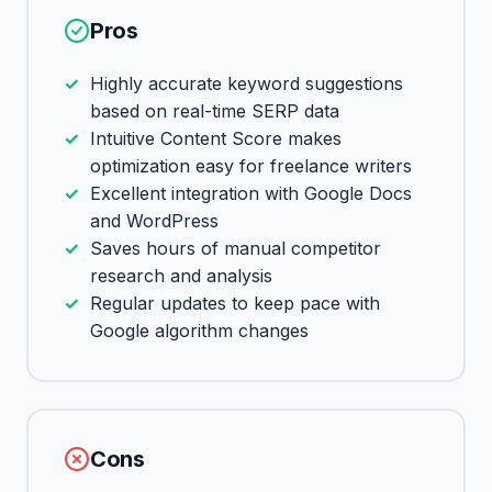
Pros
Highly accurate keyword suggestions
based on real-time SERP data
Intuitive Content Score makes
optimization easy for freelance writers
Excellent integration with Google Docs
and WordPress
Saves hours of manual competitor
research and analysis
Regular updates to keep pace with
Google algorithm changes
Cons