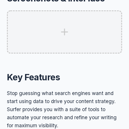
Key Features
Stop guessing what search engines want and
start using data to drive your content strategy.
Surfer provides you with a suite of tools to
automate your research and refine your writing
for maximum visibility.