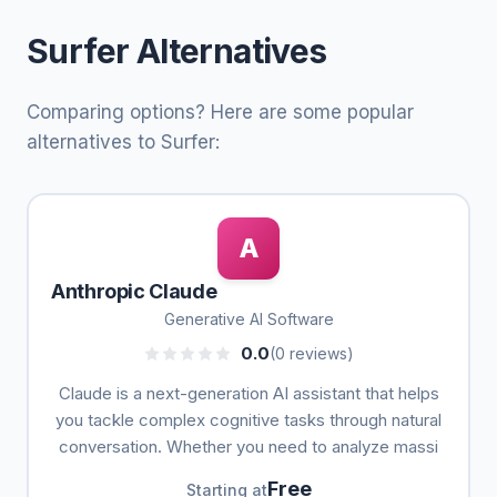
Surfer Alternatives
Comparing options? Here are some popular
alternatives to Surfer:
A
Anthropic Claude
Generative AI Software
0.0
(0 reviews)
Claude is a next-generation AI assistant that helps
you tackle complex cognitive tasks through natural
conversation. Whether you need to analyze massi
Free
Starting at