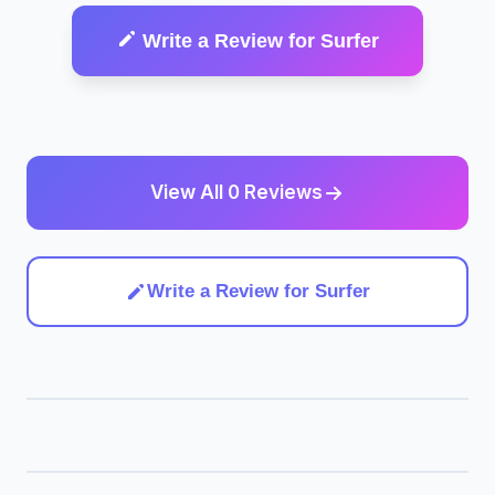
Write a Review for Surfer
View All 0 Reviews
Write a Review for Surfer