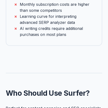
Monthly subscription costs are higher
than some competitors
Learning curve for interpreting
advanced SERP analyzer data
AI writing credits require additional
purchases on most plans
Who Should Use Surfer?