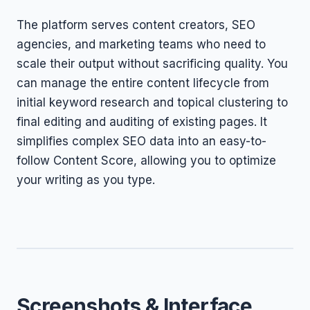
The platform serves content creators, SEO
agencies, and marketing teams who need to
scale their output without sacrificing quality. You
can manage the entire content lifecycle from
initial keyword research and topical clustering to
final editing and auditing of existing pages. It
simplifies complex SEO data into an easy-to-
follow Content Score, allowing you to optimize
your writing as you type.
Screenshots & Interface