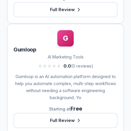
Full Review
G
Gumloop
AI Marketing Tools
0.0
(0 reviews)
Gumloop is an AI automation platform designed to
help you automate complex, multi-step workflows
without needing a software engineering
background. Yo
Free
Starting at
Full Review