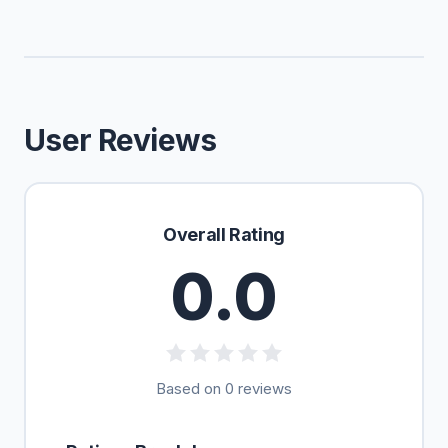
User Reviews
Overall Rating
0.0
Based on 0 reviews