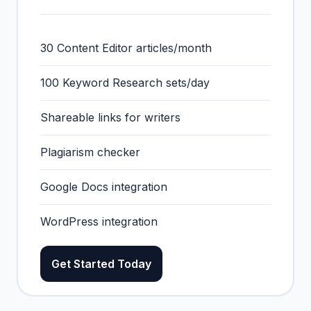
30 Content Editor articles/month
100 Keyword Research sets/day
Shareable links for writers
Plagiarism checker
Google Docs integration
WordPress integration
Get Started Today