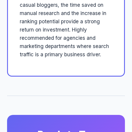
casual bloggers, the time saved on
manual research and the increase in
ranking potential provide a strong
return on investment. Highly
recommended for agencies and
marketing departments where search
traffic is a primary business driver.