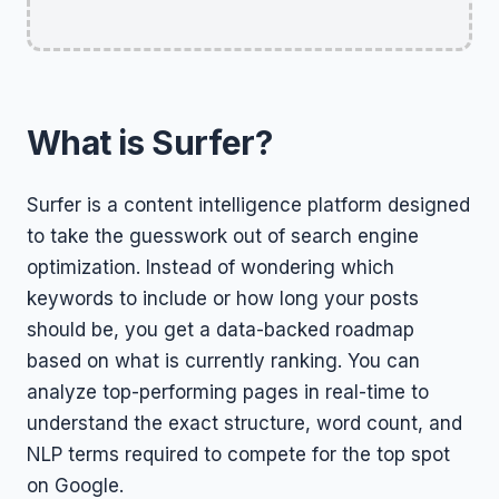
What is Surfer?
Surfer is a content intelligence platform designed
to take the guesswork out of search engine
optimization. Instead of wondering which
keywords to include or how long your posts
should be, you get a data-backed roadmap
based on what is currently ranking. You can
analyze top-performing pages in real-time to
understand the exact structure, word count, and
NLP terms required to compete for the top spot
on Google.