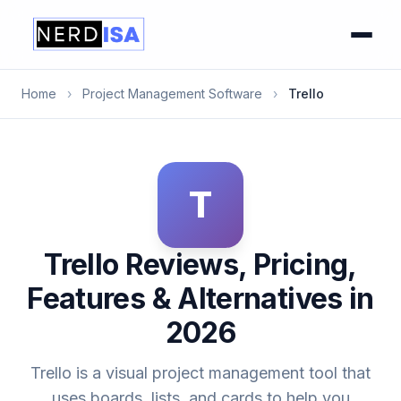
Home
›
Project Management Software
›
Trello
T
Trello Reviews, Pricing,
Features & Alternatives in
2026
Trello is a visual project management tool that
uses boards, lists, and cards to help you