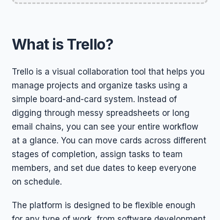
What is Trello?
Trello is a visual collaboration tool that helps you
manage projects and organize tasks using a
simple board-and-card system. Instead of
digging through messy spreadsheets or long
email chains, you can see your entire workflow
at a glance. You can move cards across different
stages of completion, assign tasks to team
members, and set due dates to keep everyone
on schedule.
The platform is designed to be flexible enough
for any type of work, from software development