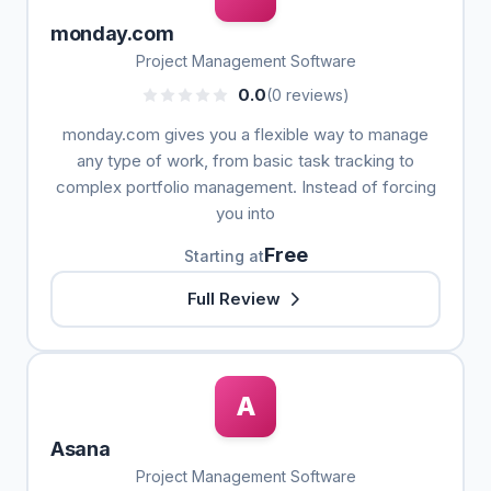
monday.com
Project Management Software
0.0
(0 reviews)
monday.com gives you a flexible way to manage
any type of work, from basic task tracking to
complex portfolio management. Instead of forcing
you into
Free
Starting at
Full Review
A
Asana
Project Management Software