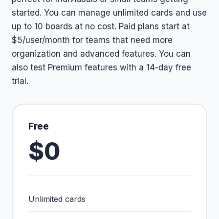
started. You can manage unlimited cards and use
up to 10 boards at no cost. Paid plans start at
$5/user/month for teams that need more
organization and advanced features. You can
also test Premium features with a 14-day free
trial.
Free
$0
Unlimited cards