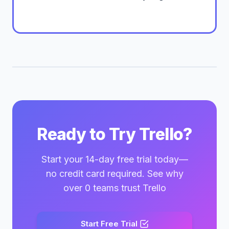
Ready to Try Trello?
Start your 14-day free trial today—
no credit card required. See why
over 0 teams trust Trello
Start Free Trial