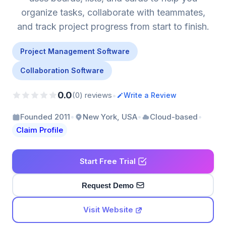
organize tasks, collaborate with teammates,
and track project progress from start to finish.
Project Management Software
Collaboration Software
0.0
•
(0) reviews
Write a Review
•
•
•
Founded 2011
New York, USA
Cloud-based
Claim Profile
Start Free Trial
Request Demo
Visit Website