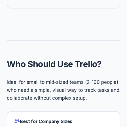
Who Should Use Trello?
Ideal for small to mid-sized teams (2-100 people)
who need a simple, visual way to track tasks and
collaborate without complex setup.
Best for Company Sizes