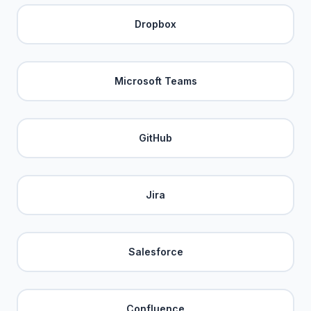
Dropbox
Microsoft Teams
GitHub
Jira
Salesforce
Confluence