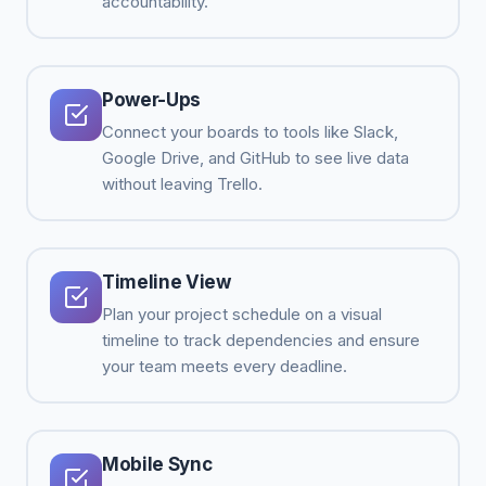
accountability.
Power-Ups
Connect your boards to tools like Slack,
Google Drive, and GitHub to see live data
without leaving Trello.
Timeline View
Plan your project schedule on a visual
timeline to track dependencies and ensure
your team meets every deadline.
Mobile Sync