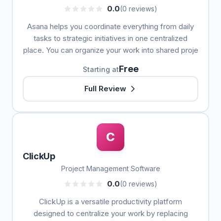
0.0
(0 reviews)
Asana helps you coordinate everything from daily
tasks to strategic initiatives in one centralized
place. You can organize your work into shared proje
Free
Starting at
Full Review
C
ClickUp
Project Management Software
0.0
(0 reviews)
ClickUp is a versatile productivity platform
designed to centralize your work by replacing