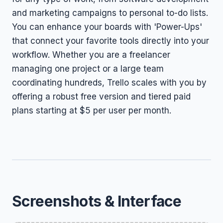
and marketing campaigns to personal to-do lists.
You can enhance your boards with 'Power-Ups'
that connect your favorite tools directly into your
workflow. Whether you are a freelancer
managing one project or a large team
coordinating hundreds, Trello scales with you by
offering a robust free version and tiered paid
plans starting at $5 per user per month.
Screenshots & Interface