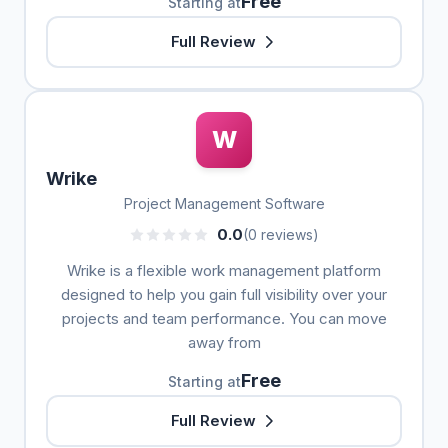
Free
Starting at
Full Review
W
Wrike
Project Management Software
0.0
(0 reviews)
Wrike is a flexible work management platform
designed to help you gain full visibility over your
projects and team performance. You can move
away from
Free
Starting at
Full Review