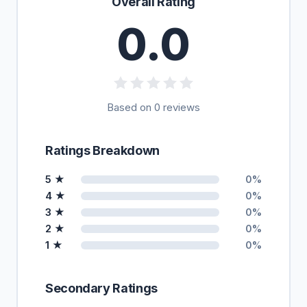
Overall Rating
0.0
Based on 0 reviews
Ratings Breakdown
5 ★
0%
4 ★
0%
3 ★
0%
2 ★
0%
1 ★
0%
Secondary Ratings