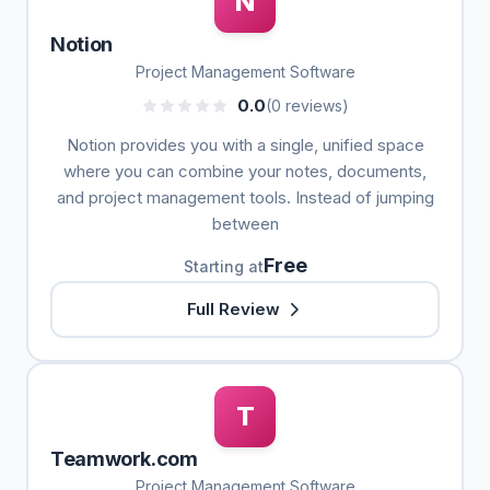
N
Notion
Project Management Software
0.0
(0 reviews)
Notion provides you with a single, unified space
where you can combine your notes, documents,
and project management tools. Instead of jumping
between
Free
Starting at
Full Review
T
Teamwork.com
Project Management Software