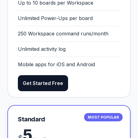
Up to 10 boards per Workspace
Unlimited Power-Ups per board
250 Workspace command runs/month
Unlimited activity log
Mobile apps for iOS and Android
Get Started Free
MOST POPULAR
Standard
5
$