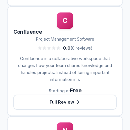
C
Confluence
Project Management Software
0.0
(0 reviews)
Confluence is a collaborative workspace that
changes how your team shares knowledge and
handles projects. Instead of losing important
information in s
Free
Starting at
Full Review