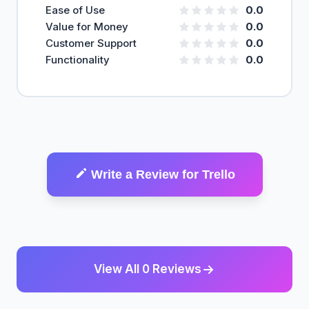
Ease of Use
0.0
Value for Money
0.0
Customer Support
0.0
Functionality
0.0
Write a Review for Trello
View All 0 Reviews