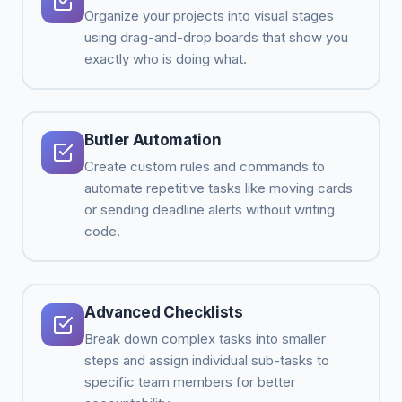
Organize your projects into visual stages
using drag-and-drop boards that show you
exactly who is doing what.
Butler Automation
Create custom rules and commands to
automate repetitive tasks like moving cards
or sending deadline alerts without writing
code.
Advanced Checklists
Break down complex tasks into smaller
steps and assign individual sub-tasks to
specific team members for better