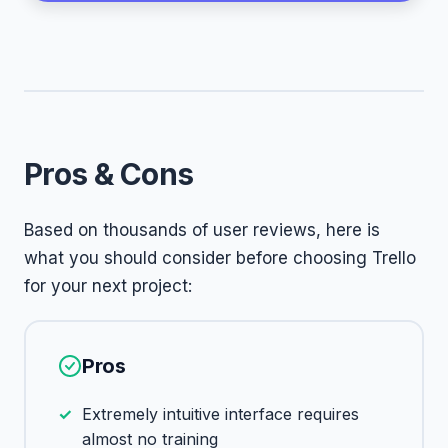
Pros & Cons
Based on thousands of user reviews, here is
what you should consider before choosing Trello
for your next project:
Pros
Extremely intuitive interface requires
almost no training