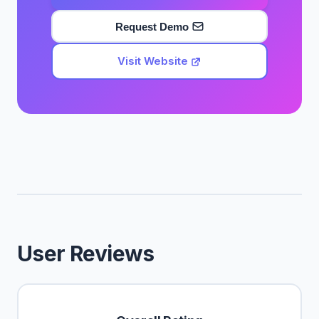
Request Demo
Visit Website
User Reviews