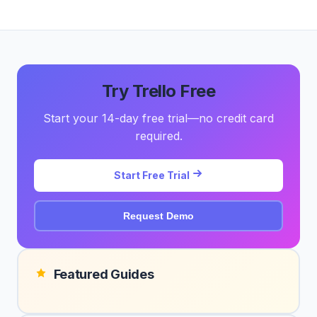
Try Trello Free
Start your 14-day free trial—no credit card
required.
Start Free Trial
Request Demo
Featured Guides