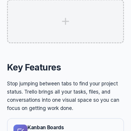
Key Features
Stop jumping between tabs to find your project
status. Trello brings all your tasks, files, and
conversations into one visual space so you can
focus on getting work done.
Kanban Boards