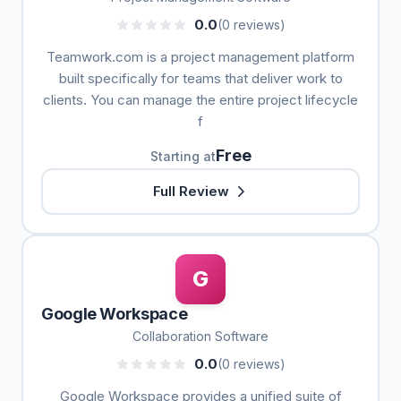
0.0
(0 reviews)
Teamwork.com is a project management platform
built specifically for teams that deliver work to
clients. You can manage the entire project lifecycle
f
Free
Starting at
Full Review
G
Google Workspace
Collaboration Software
0.0
(0 reviews)
Google Workspace provides a unified suite of