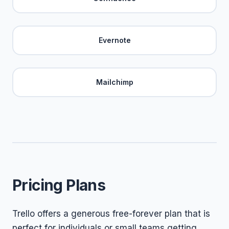
Evernote
Mailchimp
Pricing Plans
Trello offers a generous free-forever plan that is
perfect for individuals or small teams getting