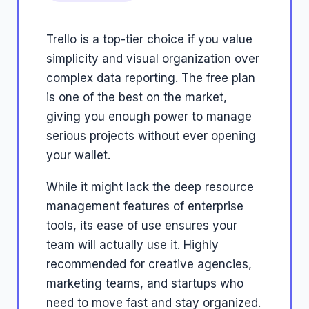
Trello is a top-tier choice if you value
simplicity and visual organization over
complex data reporting. The free plan
is one of the best on the market,
giving you enough power to manage
serious projects without ever opening
your wallet.
While it might lack the deep resource
management features of enterprise
tools, its ease of use ensures your
team will actually use it. Highly
recommended for creative agencies,
marketing teams, and startups who
need to move fast and stay organized.