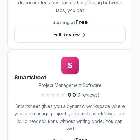
disconnected apps. Instead of jumping between
tabs, you can
Free
Starting at
Full Review
S
Smartsheet
Project Management Software
0.0
(0 reviews)
Smartsheet gives you a dynamic workspace where
you can manage projects, automate workflows, and
build new solutions without writing code. You can
swit