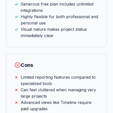
Generous free plan includes unlimited
integrations
Highly flexible for both professional and
personal use
Visual nature makes project status
immediately clear
Cons
Limited reporting features compared to
specialized tools
Can feel cluttered when managing very
large projects
Advanced views like Timeline require
paid upgrades