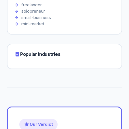
freelancer
solopreneur
small-business
mid-market
Popular Industries
Our Verdict