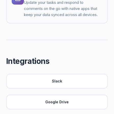
Update your tasks and respond to
comments on the go with native apps that
keep your data synced across all devices.
Integrations
Slack
Google Drive