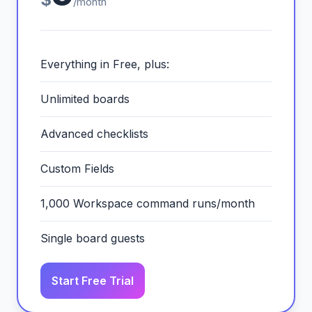
/month
Everything in Free, plus:
Unlimited boards
Advanced checklists
Custom Fields
1,000 Workspace command runs/month
Single board guests
Start Free Trial