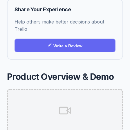
Share Your Experience
Help others make better decisions about
Trello
Write a Review
Product Overview & Demo