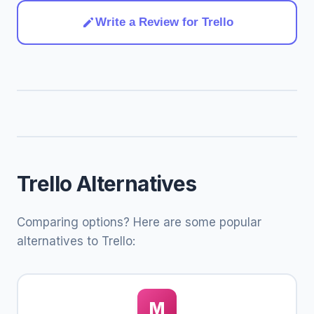
Write a Review for Trello
Trello Alternatives
Comparing options? Here are some popular
alternatives to Trello:
M