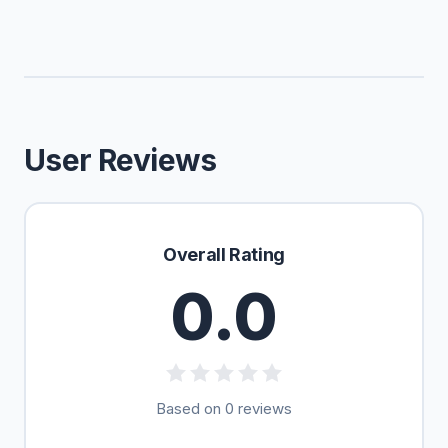
User Reviews
Overall Rating
0.0
Based on 0 reviews