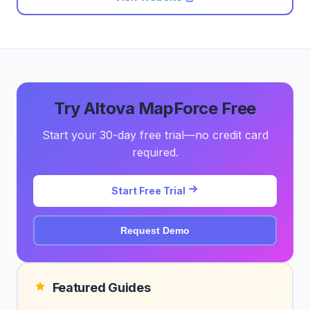
Try Altova MapForce Free
Start your 30-day free trial—no credit card
required.
Start Free Trial
Request Demo
Featured Guides