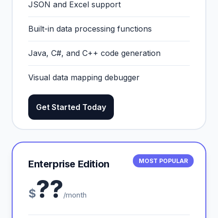
JSON and Excel support
Built-in data processing functions
Java, C#, and C++ code generation
Visual data mapping debugger
Get Started Today
MOST POPULAR
Enterprise Edition
??
$
/month