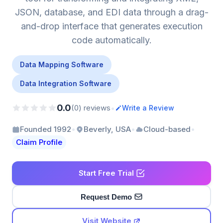
JSON, database, and EDI data through a drag-
and-drop interface that generates execution
code automatically.
Data Mapping Software
Data Integration Software
0.0
•
(0) reviews
Write a Review
•
•
•
Founded 1992
Beverly, USA
Cloud-based
Claim Profile
Start Free Trial
Request Demo
Visit Website