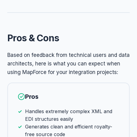
Pros & Cons
Based on feedback from technical users and data
architects, here is what you can expect when
using MapForce for your integration projects:
Pros
Handles extremely complex XML and
EDI structures easily
Generates clean and efficient royalty-
free source code