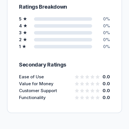
Ratings Breakdown
5 ★
0%
4 ★
0%
3 ★
0%
2 ★
0%
1 ★
0%
Secondary Ratings
Ease of Use
0.0
Value for Money
0.0
Customer Support
0.0
Functionality
0.0