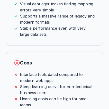
Visual debugger makes finding mapping
errors very simple
Supports a massive range of legacy and
modern formats
Stable performance even with very
large data sets
Cons
Interface feels dated compared to
modern web apps
Steep learning curve for non-technical
business users
Licensing costs can be high for small
teams