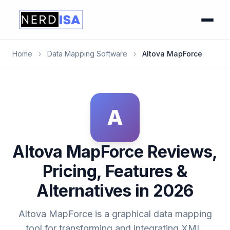
Home
›
Data Mapping Software
›
Altova MapForce
A
Altova MapForce Reviews,
Pricing, Features &
Alternatives in 2026
Altova MapForce is a graphical data mapping
tool for transforming and integrating XML,