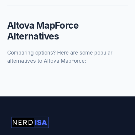
Altova MapForce
Alternatives
Comparing options? Here are some popular
alternatives to Altova MapForce: