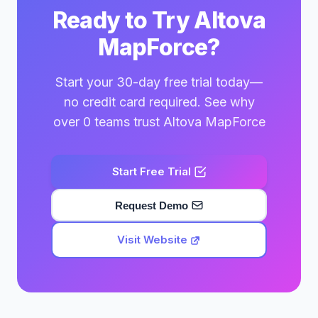
Ready to Try Altova
MapForce?
Start your 30-day free trial today—
no credit card required. See why
over 0 teams trust Altova MapForce
Start Free Trial
Request Demo
Visit Website