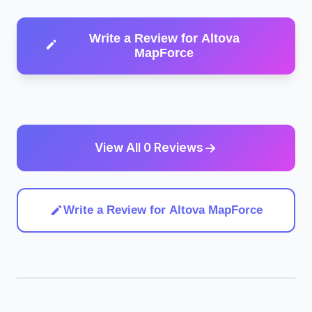
Write a Review for Altova
MapForce
View All 0 Reviews
Write a Review for Altova MapForce