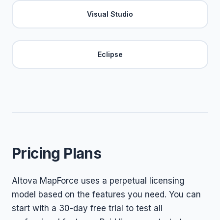
Visual Studio
Eclipse
Pricing Plans
Altova MapForce uses a perpetual licensing
model based on the features you need. You can
start with a 30-day free trial to test all