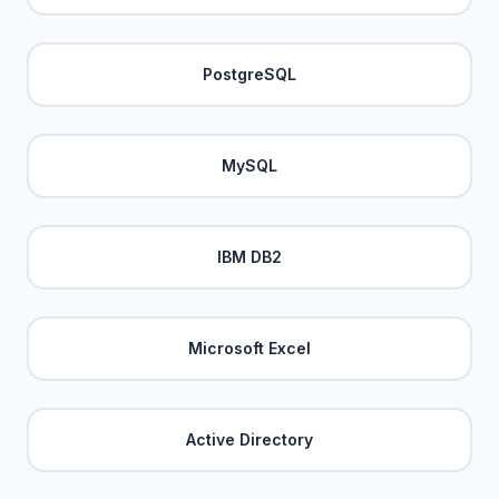
PostgreSQL
MySQL
IBM DB2
Microsoft Excel
Active Directory