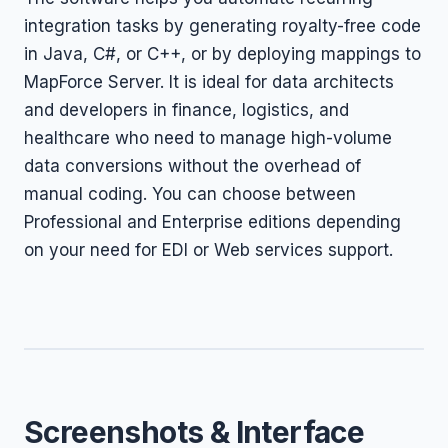
integration tasks by generating royalty-free code
in Java, C#, or C++, or by deploying mappings to
MapForce Server. It is ideal for data architects
and developers in finance, logistics, and
healthcare who need to manage high-volume
data conversions without the overhead of
manual coding. You can choose between
Professional and Enterprise editions depending
on your need for EDI or Web services support.
Screenshots & Interface