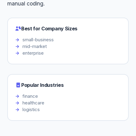
manual coding.
Best for Company Sizes
small-business
mid-market
enterprise
Popular Industries
finance
healthcare
logistics