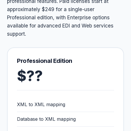
professional features. Paid licenses start at
approximately $249 for a single-user
Professional edition, with Enterprise options
available for advanced EDI and Web services
support.
Professional Edition
$??
XML to XML mapping
Database to XML mapping