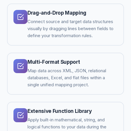
Drag-and-Drop Mapping
Connect source and target data structures
visually by dragging lines between fields to
define your transformation rules.
Multi-Format Support
Map data across XML, JSON, relational
databases, Excel, and flat files within a
single unified mapping project.
Extensive Function Library
Apply built-in mathematical, string, and
logical functions to your data during the