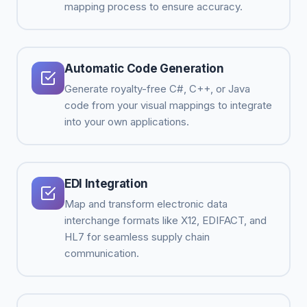
mapping process to ensure accuracy.
Automatic Code Generation
Generate royalty-free C#, C++, or Java
code from your visual mappings to integrate
into your own applications.
EDI Integration
Map and transform electronic data
interchange formats like X12, EDIFACT, and
HL7 for seamless supply chain
communication.