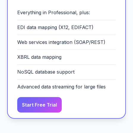
Everything in Professional, plus:
EDI data mapping (X12, EDIFACT)
Web services integration (SOAP/REST)
XBRL data mapping
NoSQL database support
Advanced data streaming for large files
Start Free Trial