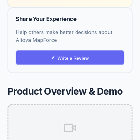
Share Your Experience
Help others make better decisions about
Altova MapForce
Write a Review
Product Overview & Demo