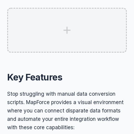
Key Features
Stop struggling with manual data conversion
scripts. MapForce provides a visual environment
where you can connect disparate data formats
and automate your entire integration workflow
with these core capabilities: