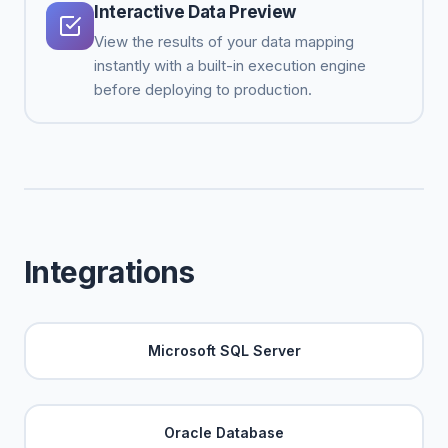
Interactive Data Preview
View the results of your data mapping
instantly with a built-in execution engine
before deploying to production.
Integrations
Microsoft SQL Server
Oracle Database