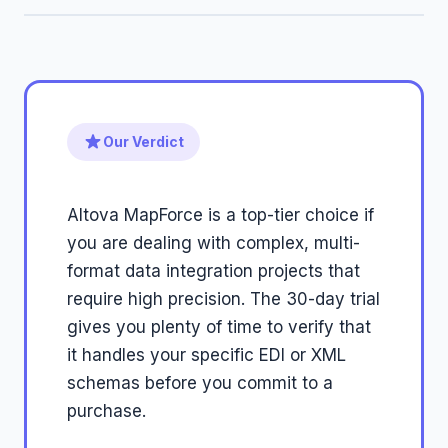
Our Verdict
Altova MapForce is a top-tier choice if
you are dealing with complex, multi-
format data integration projects that
require high precision. The 30-day trial
gives you plenty of time to verify that
it handles your specific EDI or XML
schemas before you commit to a
purchase.