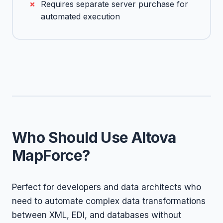
Requires separate server purchase for
automated execution
Who Should Use Altova
MapForce?
Perfect for developers and data architects who
need to automate complex data transformations
between XML, EDI, and databases without