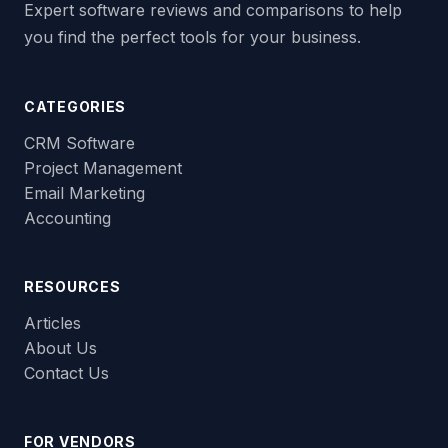
Expert software reviews and comparisons to help
you find the perfect tools for your business.
CATEGORIES
CRM Software
Project Management
Email Marketing
Accounting
RESOURCES
Articles
About Us
Contact Us
FOR VENDORS