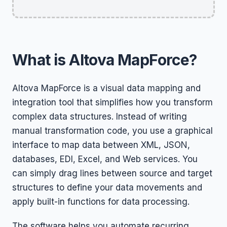
What is Altova MapForce?
Altova MapForce is a visual data mapping and
integration tool that simplifies how you transform
complex data structures. Instead of writing
manual transformation code, you use a graphical
interface to map data between XML, JSON,
databases, EDI, Excel, and Web services. You
can simply drag lines between source and target
structures to define your data movements and
apply built-in functions for data processing.
The software helps you automate recurring