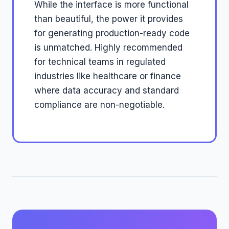
While the interface is more functional
than beautiful, the power it provides
for generating production-ready code
is unmatched. Highly recommended
for technical teams in regulated
industries like healthcare or finance
where data accuracy and standard
compliance are non-negotiable.