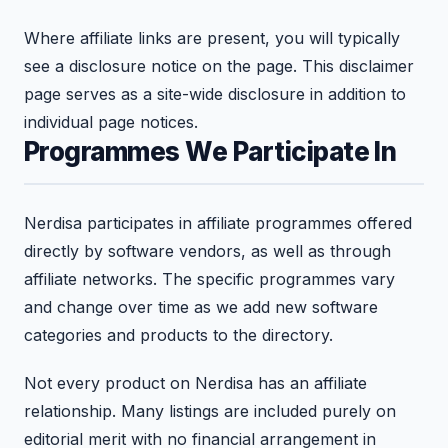
Where affiliate links are present, you will typically
see a disclosure notice on the page. This disclaimer
page serves as a site-wide disclosure in addition to
individual page notices.
Programmes We Participate In
Nerdisa participates in affiliate programmes offered
directly by software vendors, as well as through
affiliate networks. The specific programmes vary
and change over time as we add new software
categories and products to the directory.
Not every product on Nerdisa has an affiliate
relationship. Many listings are included purely on
editorial merit with no financial arrangement in