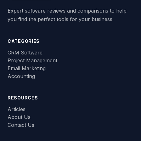
Expert software reviews and comparisons to help
you find the perfect tools for your business.
CATEGORIES
CRM Software
Project Management
Email Marketing
Accounting
RESOURCES
Articles
About Us
Contact Us