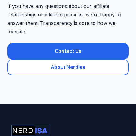
If you have any questions about our affiliate
relationships or editorial process, we're happy to
answer them. Transparency is core to how we
operate.
Contact Us
About Nerdisa