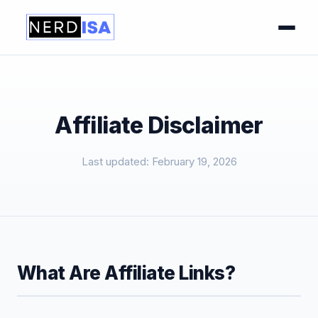
Affiliate Disclaimer
Last updated: February 19, 2026
What Are Affiliate Links?