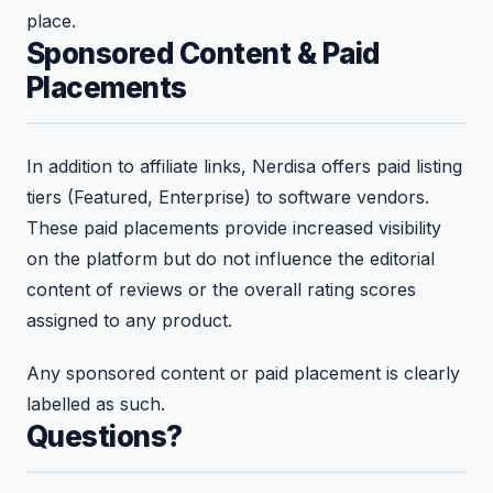
place.
Sponsored Content & Paid
Placements
In addition to affiliate links, Nerdisa offers paid listing
tiers (Featured, Enterprise) to software vendors.
These paid placements provide increased visibility
on the platform but do not influence the editorial
content of reviews or the overall rating scores
assigned to any product.
Any sponsored content or paid placement is clearly
labelled as such.
Questions?