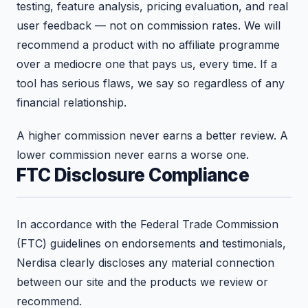
testing, feature analysis, pricing evaluation, and real
user feedback — not on commission rates. We will
recommend a product with no affiliate programme
over a mediocre one that pays us, every time. If a
tool has serious flaws, we say so regardless of any
financial relationship.
A higher commission never earns a better review. A
lower commission never earns a worse one.
FTC Disclosure Compliance
In accordance with the Federal Trade Commission
(FTC) guidelines on endorsements and testimonials,
Nerdisa clearly discloses any material connection
between our site and the products we review or
recommend.