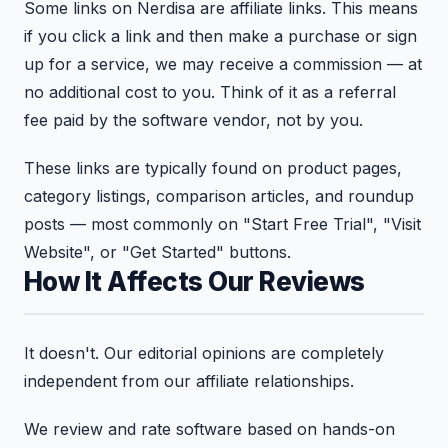
Some links on Nerdisa are affiliate links. This means
if you click a link and then make a purchase or sign
up for a service, we may receive a commission — at
no additional cost to you. Think of it as a referral
fee paid by the software vendor, not by you.
These links are typically found on product pages,
category listings, comparison articles, and roundup
posts — most commonly on "Start Free Trial", "Visit
Website", or "Get Started" buttons.
How It Affects Our Reviews
It doesn't. Our editorial opinions are completely
independent from our affiliate relationships.
We review and rate software based on hands-on