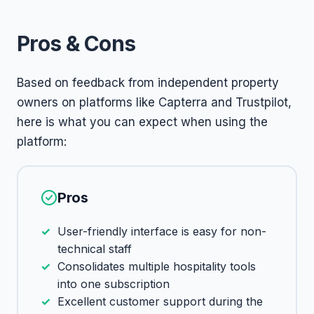
Pros & Cons
Based on feedback from independent property
owners on platforms like Capterra and Trustpilot,
here is what you can expect when using the
platform:
Pros
User-friendly interface is easy for non-
technical staff
Consolidates multiple hospitality tools
into one subscription
Excellent customer support during the