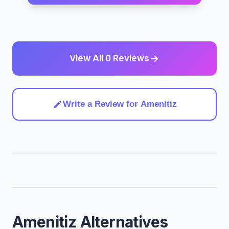
View All 0 Reviews
Write a Review for Amenitiz
Amenitiz Alternatives