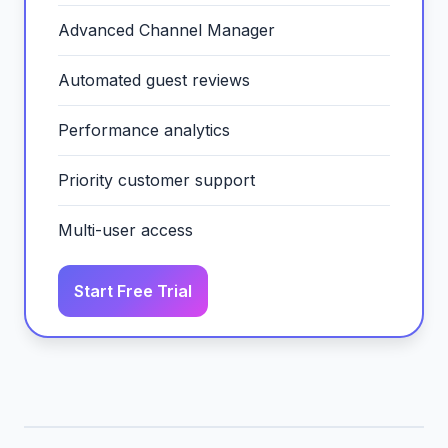
Advanced Channel Manager
Automated guest reviews
Performance analytics
Priority customer support
Multi-user access
Start Free Trial