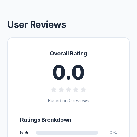
User Reviews
Overall Rating
0.0
Based on 0 reviews
Ratings Breakdown
5 ★
0%