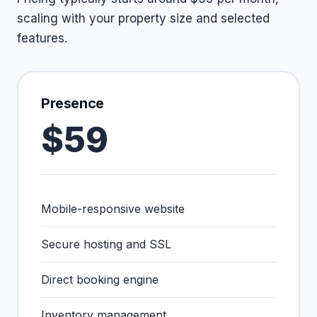
scaling with your property size and selected
features.
Presence
$59
Mobile-responsive website
Secure hosting and SSL
Direct booking engine
Inventory management