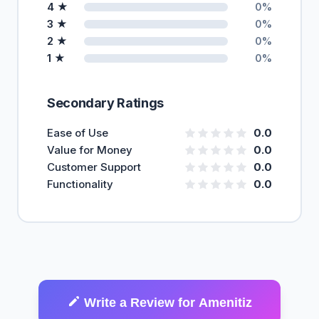
4 ★
0%
3 ★
0%
2 ★
0%
1 ★
0%
Secondary Ratings
Ease of Use
0.0
Value for Money
0.0
Customer Support
0.0
Functionality
0.0
Write a Review for Amenitiz