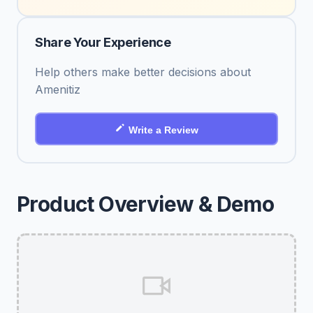
Share Your Experience
Help others make better decisions about
Amenitiz
Write a Review
Product Overview & Demo