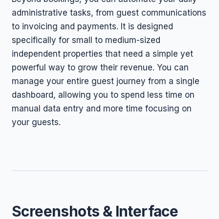
administrative tasks, from guest communications
to invoicing and payments. It is designed
specifically for small to medium-sized
independent properties that need a simple yet
powerful way to grow their revenue. You can
manage your entire guest journey from a single
dashboard, allowing you to spend less time on
manual data entry and more time focusing on
your guests.
Screenshots & Interface