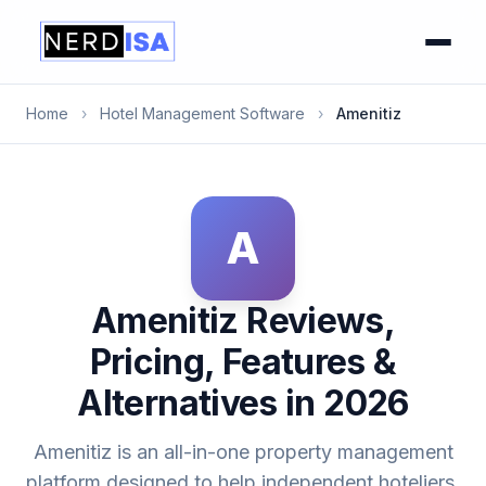
Home
›
Hotel Management Software
›
Amenitiz
A
Amenitiz Reviews,
Pricing, Features &
Alternatives in 2026
Amenitiz is an all-in-one property management
platform designed to help independent hoteliers,