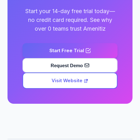
Start your 14-day free trial today—
no credit card required. See why
over 0 teams trust Amenitiz
Start Free Trial
Request Demo
Visit Website