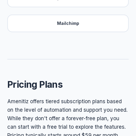
Mailchimp
Pricing Plans
Amenitiz offers tiered subscription plans based
on the level of automation and support you need.
While they don't offer a forever-free plan, you
can start with a free trial to explore the features.
Pricing typically starts around $59 per month,