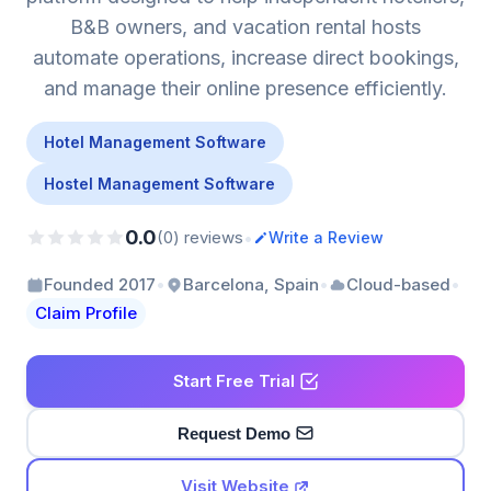
B&B owners, and vacation rental hosts
automate operations, increase direct bookings,
and manage their online presence efficiently.
Hotel Management Software
Hostel Management Software
0.0
•
(0) reviews
Write a Review
•
•
•
Founded 2017
Barcelona, Spain
Cloud-based
Claim Profile
Start Free Trial
Request Demo
Visit Website