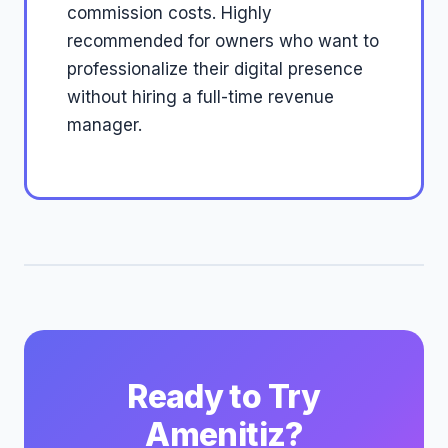
commission costs. Highly
recommended for owners who want to
professionalize their digital presence
without hiring a full-time revenue
manager.
Ready to Try
Amenitiz?