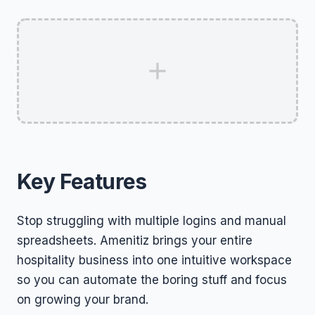
Key Features
Stop struggling with multiple logins and manual
spreadsheets. Amenitiz brings your entire
hospitality business into one intuitive workspace
so you can automate the boring stuff and focus
on growing your brand.