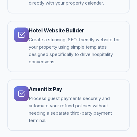
directly with your property calendar.
Hotel Website Builder
Create a stunning, SEO-friendly website for
your property using simple templates
designed specifically to drive hospitality
conversions.
Amenitiz Pay
Process guest payments securely and
automate your refund policies without
needing a separate third-party payment
terminal.