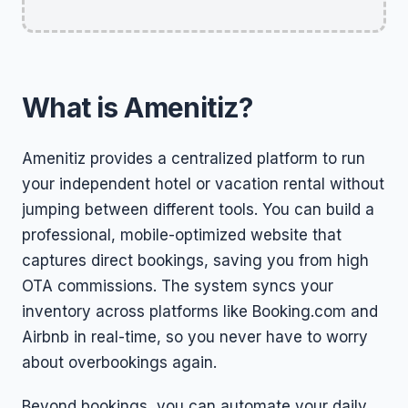
What is Amenitiz?
Amenitiz provides a centralized platform to run
your independent hotel or vacation rental without
jumping between different tools. You can build a
professional, mobile-optimized website that
captures direct bookings, saving you from high
OTA commissions. The system syncs your
inventory across platforms like Booking.com and
Airbnb in real-time, so you never have to worry
about overbookings again.
Beyond bookings, you can automate your daily