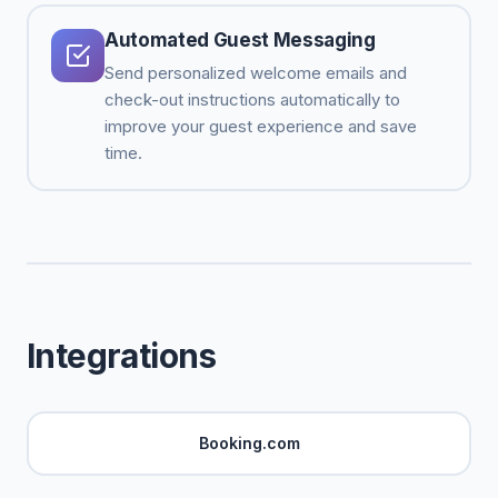
Automated Guest Messaging
Send personalized welcome emails and
check-out instructions automatically to
improve your guest experience and save
time.
Integrations
Booking.com