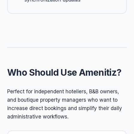
Who Should Use Amenitiz?
Perfect for independent hoteliers, B&B owners,
and boutique property managers who want to
increase direct bookings and simplify their daily
administrative workflows.