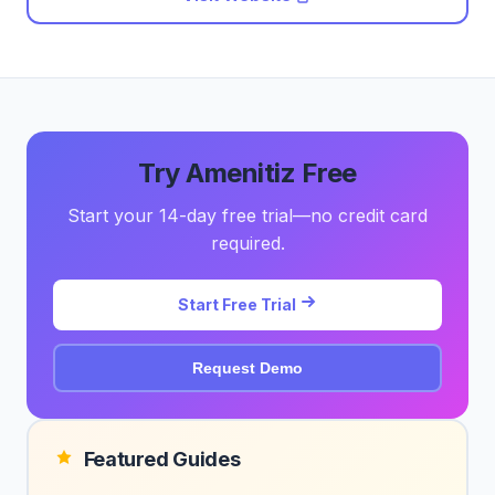
Try Amenitiz Free
Start your 14-day free trial—no credit card
required.
Start Free Trial
Request Demo
Featured Guides