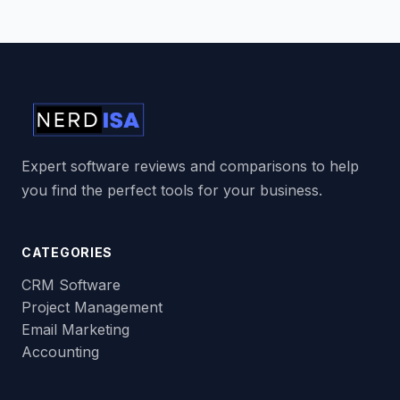
Expert software reviews and comparisons to help
you find the perfect tools for your business.
CATEGORIES
CRM Software
Project Management
Email Marketing
Accounting