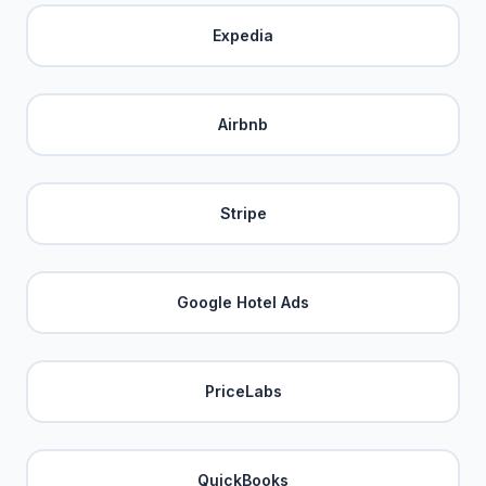
Expedia
Airbnb
Stripe
Google Hotel Ads
PriceLabs
QuickBooks