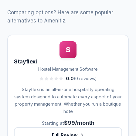
Comparing options? Here are some popular
alternatives to Amenitiz:
S
Stayflexi
Hostel Management Software
0.0
(0 reviews)
Stayflexi is an all-in-one hospitality operating
system designed to automate every aspect of your
property management. Whether you run a boutique
hote
$99/month
Starting at
Full Review