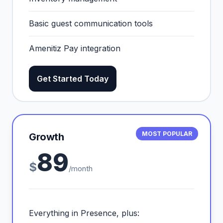
Basic guest communication tools
Amenitiz Pay integration
Get Started Today
MOST POPULAR
Growth
89
$
/month
Everything in Presence, plus: