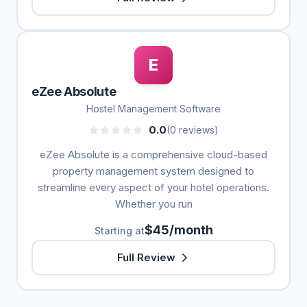
E
eZee Absolute
Hostel Management Software
0.0
(0 reviews)
eZee Absolute is a comprehensive cloud-based
property management system designed to
streamline every aspect of your hotel operations.
Whether you run
$45/month
Starting at
Full Review