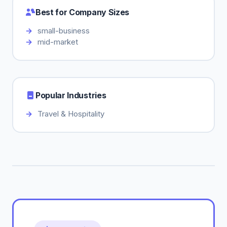
Best for Company Sizes
small-business
mid-market
Popular Industries
Travel & Hospitality