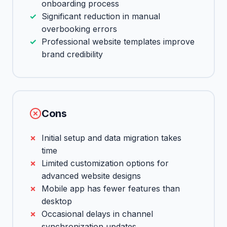
onboarding process
Significant reduction in manual
overbooking errors
Professional website templates improve
brand credibility
Cons
Initial setup and data migration takes
time
Limited customization options for
advanced website designs
Mobile app has fewer features than
desktop
Occasional delays in channel
synchronization updates