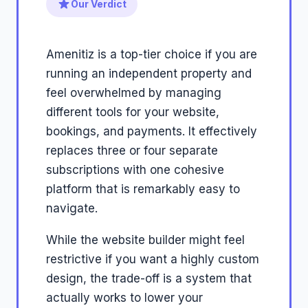
Our Verdict
Amenitiz is a top-tier choice if you are
running an independent property and
feel overwhelmed by managing
different tools for your website,
bookings, and payments. It effectively
replaces three or four separate
subscriptions with one cohesive
platform that is remarkably easy to
navigate.
While the website builder might feel
restrictive if you want a highly custom
design, the trade-off is a system that
actually works to lower your