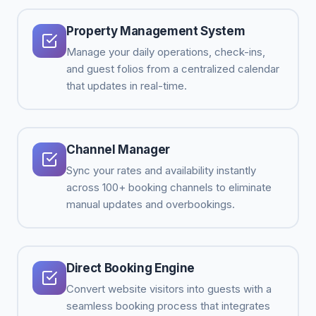
Property Management System
Manage your daily operations, check-ins,
and guest folios from a centralized calendar
that updates in real-time.
Channel Manager
Sync your rates and availability instantly
across 100+ booking channels to eliminate
manual updates and overbookings.
Direct Booking Engine
Convert website visitors into guests with a
seamless booking process that integrates