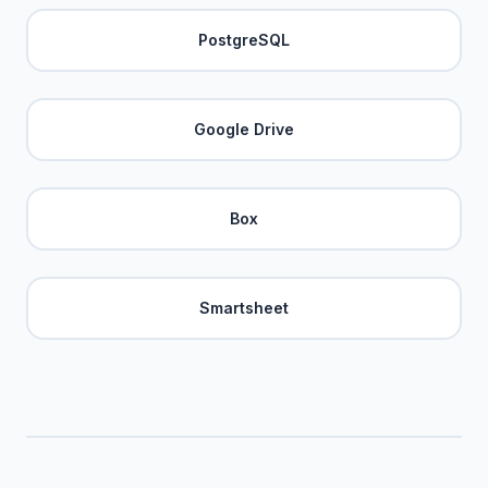
PostgreSQL
Google Drive
Box
Smartsheet