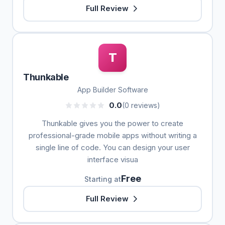
Full Review
T
Thunkable
App Builder Software
0.0
(0 reviews)
Thunkable gives you the power to create
professional-grade mobile apps without writing a
single line of code. You can design your user
interface visua
Free
Starting at
Full Review