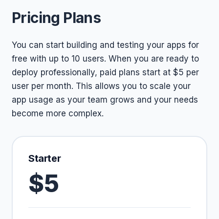
Pricing Plans
You can start building and testing your apps for
free with up to 10 users. When you are ready to
deploy professionally, paid plans start at $5 per
user per month. This allows you to scale your
app usage as your team grows and your needs
become more complex.
Starter
$5