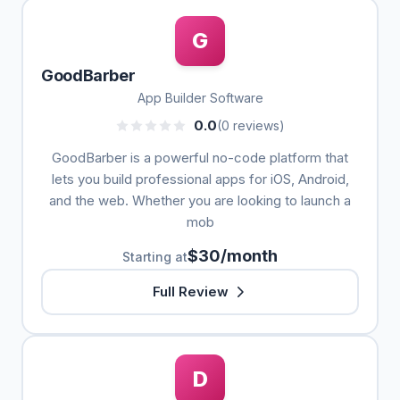
G
GoodBarber
App Builder Software
0.0
(0 reviews)
GoodBarber is a powerful no-code platform that
lets you build professional apps for iOS, Android,
and the web. Whether you are looking to launch a
mob
$30/month
Starting at
Full Review
D