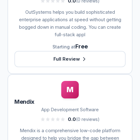
0.0
(0 reviews)
OutSystems helps you build sophisticated
enterprise applications at speed without getting
bogged down in manual coding. You can create
full-stack appl
Free
Starting at
Full Review
M
Mendix
App Development Software
0.0
(0 reviews)
Mendix is a comprehensive low-code platform
designed to help you bridge the gap between