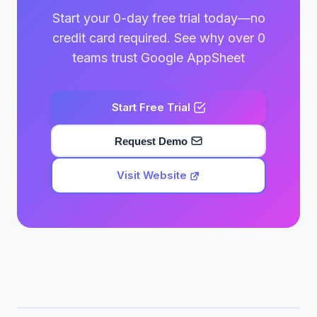
Start your 0-day free trial today—no
credit card required. See why over 0
teams trust Google AppSheet
Start Free Trial
Request Demo
Visit Website