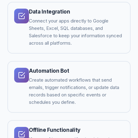
Data Integration
Connect your apps directly to Google
Sheets, Excel, SQL databases, and
Salesforce to keep your information synced
across all platforms.
Automation Bot
Create automated workflows that send
emails, trigger notifications, or update data
records based on specific events or
schedules you define.
Offline Functionality