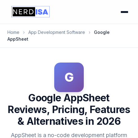
Home
›
App Development Software
›
Google
AppSheet
G
Google AppSheet
Reviews, Pricing, Features
& Alternatives in 2026
AppSheet is a no-code development platform