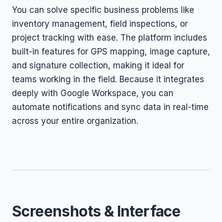
You can solve specific business problems like
inventory management, field inspections, or
project tracking with ease. The platform includes
built-in features for GPS mapping, image capture,
and signature collection, making it ideal for
teams working in the field. Because it integrates
deeply with Google Workspace, you can
automate notifications and sync data in real-time
across your entire organization.
Screenshots & Interface