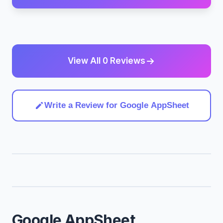
View All 0 Reviews
Write a Review for Google AppSheet
Google AppSheet