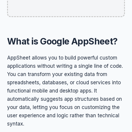
What is Google AppSheet?
AppSheet allows you to build powerful custom
applications without writing a single line of code.
You can transform your existing data from
spreadsheets, databases, or cloud services into
functional mobile and desktop apps. It
automatically suggests app structures based on
your data, letting you focus on customizing the
user experience and logic rather than technical
syntax.