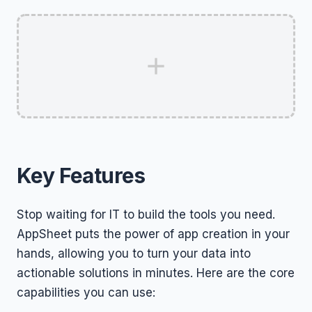
Key Features
Stop waiting for IT to build the tools you need.
AppSheet puts the power of app creation in your
hands, allowing you to turn your data into
actionable solutions in minutes. Here are the core
capabilities you can use: