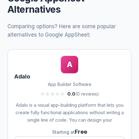
Alternatives
Comparing options? Here are some popular
alternatives to Google AppSheet:
A
Adalo
App Builder Software
0.0
(0 reviews)
Adalo is a visual app-building platform that lets you
create fully functional applications without writing a
single line of code. You can design your
Free
Starting at