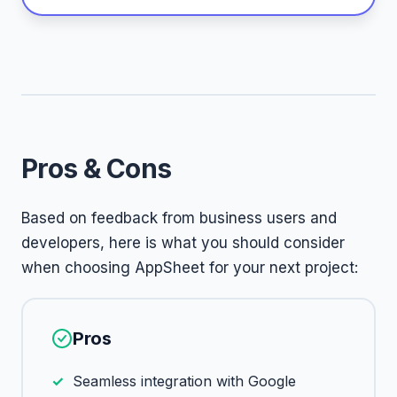
Pros & Cons
Based on feedback from business users and
developers, here is what you should consider
when choosing AppSheet for your next project:
Pros
Seamless integration with Google