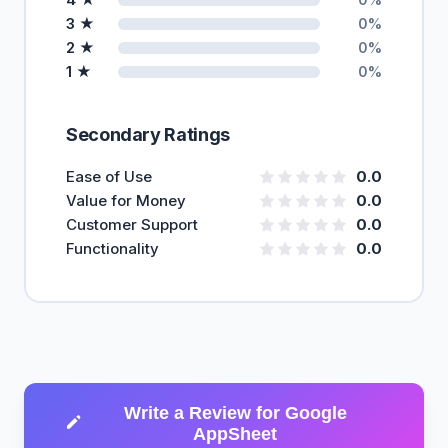
3 ★
0%
2 ★
0%
1 ★
0%
Secondary Ratings
Ease of Use
0.0
Value for Money
0.0
Customer Support
0.0
Functionality
0.0
Write a Review for Google
AppSheet