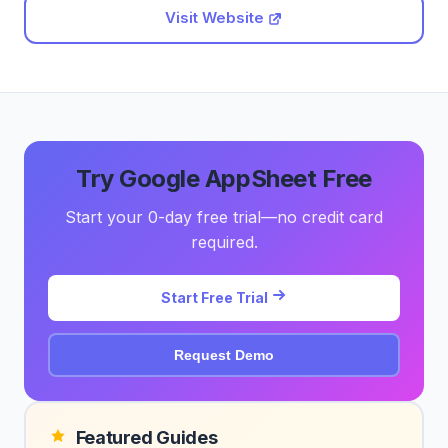
Visit Website
Try Google AppSheet Free
Start your 0-day free trial—no credit card
required.
Start Free Trial
Request Demo
Featured Guides