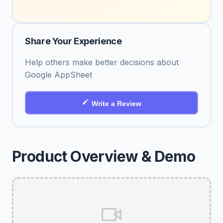
Share Your Experience
Help others make better decisions about
Google AppSheet
Write a Review
Product Overview & Demo