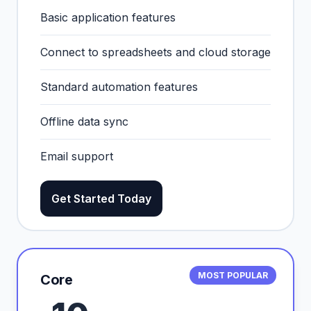
Basic application features
Connect to spreadsheets and cloud storage
Standard automation features
Offline data sync
Email support
Get Started Today
MOST POPULAR
Core