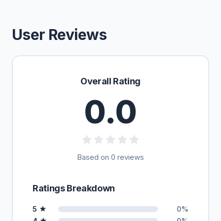
User Reviews
Overall Rating
0.0
Based on 0 reviews
Ratings Breakdown
5 ★
0%
4 ★
0%