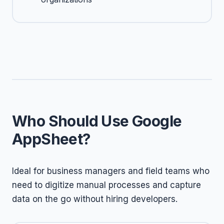
Who Should Use Google
AppSheet?
Ideal for business managers and field teams who
need to digitize manual processes and capture
data on the go without hiring developers.