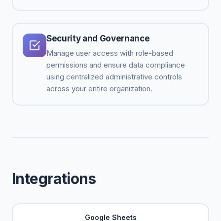
Security and Governance
Manage user access with role-based
permissions and ensure data compliance
using centralized administrative controls
across your entire organization.
Integrations
Google Sheets