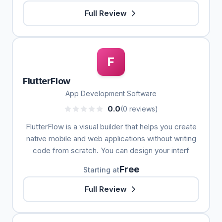
Full Review
F
FlutterFlow
App Development Software
0.0
(0 reviews)
FlutterFlow is a visual builder that helps you create
native mobile and web applications without writing
code from scratch. You can design your interf
Free
Starting at
Full Review