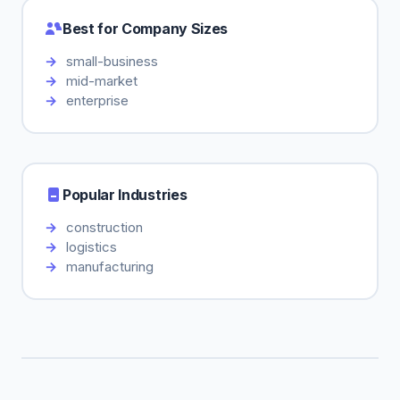
Best for Company Sizes
small-business
mid-market
enterprise
Popular Industries
construction
logistics
manufacturing