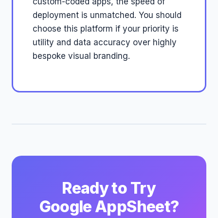
custom-coded apps, the speed of
deployment is unmatched. You should
choose this platform if your priority is
utility and data accuracy over highly
bespoke visual branding.
Ready to Try
Google AppSheet?