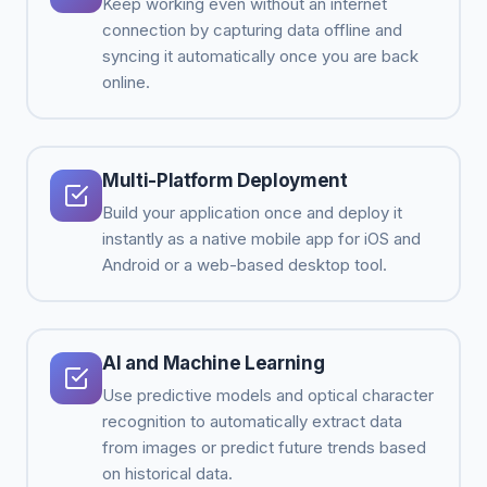
Keep working even without an internet
connection by capturing data offline and
syncing it automatically once you are back
online.
Multi-Platform Deployment
Build your application once and deploy it
instantly as a native mobile app for iOS and
Android or a web-based desktop tool.
AI and Machine Learning
Use predictive models and optical character
recognition to automatically extract data
from images or predict future trends based
on historical data.