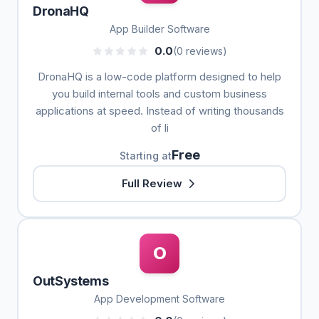
DronaHQ
App Builder Software
0.0
(0 reviews)
DronaHQ is a low-code platform designed to help
you build internal tools and custom business
applications at speed. Instead of writing thousands
of li
Free
Starting at
Full Review
O
OutSystems
App Development Software