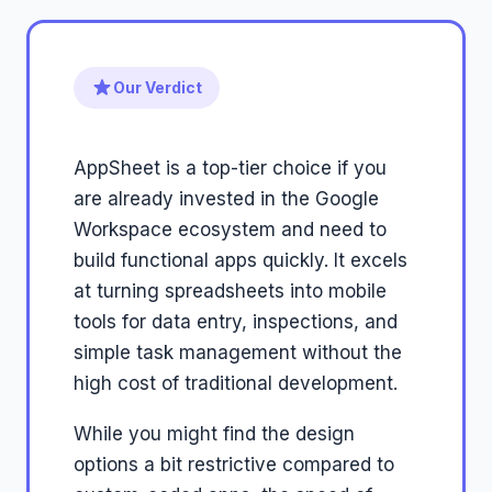
Our Verdict
AppSheet is a top-tier choice if you
are already invested in the Google
Workspace ecosystem and need to
build functional apps quickly. It excels
at turning spreadsheets into mobile
tools for data entry, inspections, and
simple task management without the
high cost of traditional development.
While you might find the design
options a bit restrictive compared to