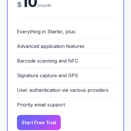
10
$
/month
Everything in Starter, plus:
Advanced application features
Barcode scanning and NFC
Signature capture and GPS
User authentication via various providers
Priority email support
Start Free Trial