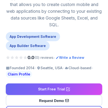
that allows you to create custom mobile and
web applications by connecting to your existing
data sources like Google Sheets, Excel, and
SQL.
App Development Software
App Builder Software
0.0
•
(0) reviews
Write a Review
•
•
•
Founded 2014
Seattle, USA
Cloud-based
Claim Profile
Start Free Trial
Request Demo