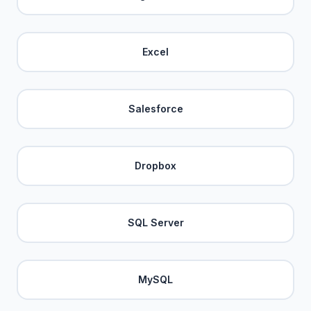
Excel
Salesforce
Dropbox
SQL Server
MySQL