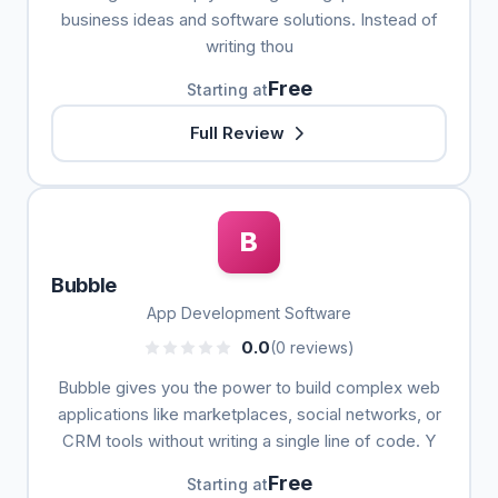
business ideas and software solutions. Instead of
writing thou
Free
Starting at
Full Review
B
Bubble
App Development Software
0.0
(0 reviews)
Bubble gives you the power to build complex web
applications like marketplaces, social networks, or
CRM tools without writing a single line of code. Y
Free
Starting at