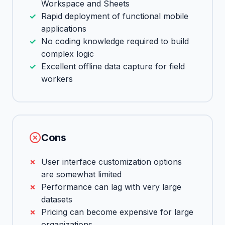
Workspace and Sheets
Rapid deployment of functional mobile
applications
No coding knowledge required to build
complex logic
Excellent offline data capture for field
workers
Cons
User interface customization options
are somewhat limited
Performance can lag with very large
datasets
Pricing can become expensive for large
organizations