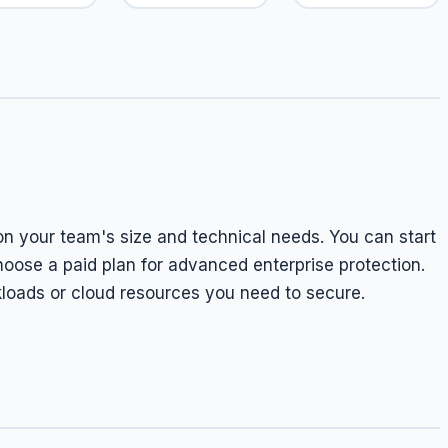
on your team's size and technical needs. You can start
 choose a paid plan for advanced enterprise protection.
kloads or cloud resources you need to secure.