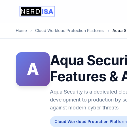
Home
›
Cloud Workload Protection Platforms
›
Aqua S
Aqua Securi
A
Features & 
Aqua Security is a dedicated clo
development to production by sec
against modern cyber threats.
Cloud Workload Protection Platform