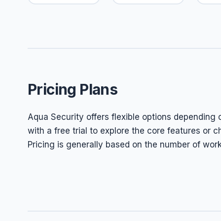
Pricing Plans
Aqua Security offers flexible options depending 
with a free trial to explore the core features or
Pricing is generally based on the number of wor