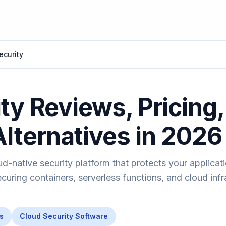
ecurity
ty Reviews, Pricing,
Alternatives in 2026
ud-native security platform that protects your applicat
uring containers, serverless functions, and cloud infr
s
Cloud Security Software