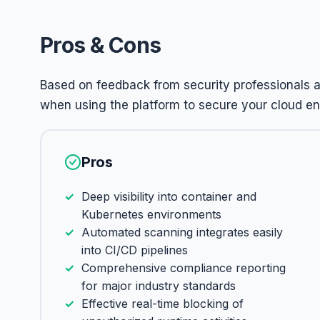
Pros & Cons
Based on feedback from security professionals 
when using the platform to secure your cloud e
Pros
Deep visibility into container and
Kubernetes environments
Automated scanning integrates easily
into CI/CD pipelines
Comprehensive compliance reporting
for major industry standards
Effective real-time blocking of