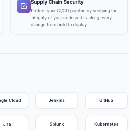
Supply Chain Security
Protect your CI/CD pipeline by verifying the
integrity of your code and tracking every
change from build to deploy.
gle Cloud
Jenkins
GitHub
Jira
Splunk
Kubernetes