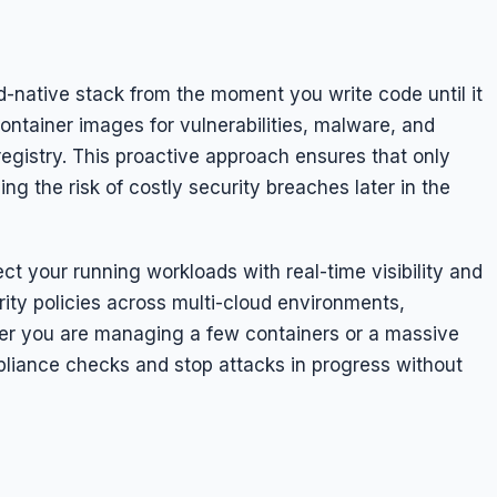
d-native stack from the moment you write code until it
ontainer images for vulnerabilities, malware, and
egistry. This proactive approach ensures that only
g the risk of costly security breaches later in the
t your running workloads with real-time visibility and
rity policies across multi-cloud environments,
er you are managing a few containers or a massive
iance checks and stop attacks in progress without