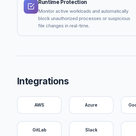
Runtime Protection
Monitor active workloads and automatically
block unauthorized processes or suspicious
file changes in real-time.
Integrations
AWS
Azure
Goo
GitLab
Slack