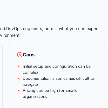
and DevOps engineers, here is what you can expect
nvironment:
Cons
Initial setup and configuration can be
complex
Documentation is sometimes difficult to
navigate
Pricing can be high for smaller
organizations