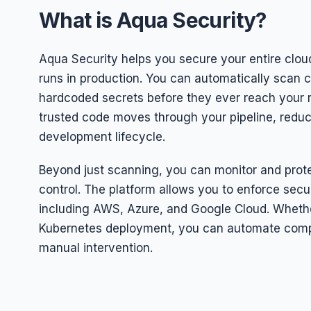
What is Aqua Security?
Aqua Security helps you secure your entire clou
runs in production. You can automatically scan c
hardcoded secrets before they ever reach your r
trusted code moves through your pipeline, reducin
development lifecycle.
Beyond just scanning, you can monitor and protec
control. The platform allows you to enforce secu
including AWS, Azure, and Google Cloud. Wheth
Kubernetes deployment, you can automate compl
manual intervention.