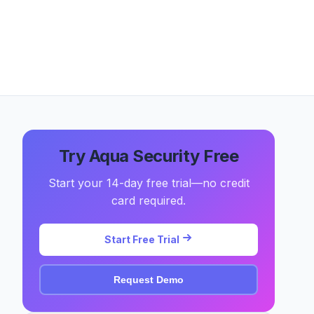
Try Aqua Security Free
Start your 14-day free trial—no credit
card required.
Start Free Trial
Request Demo