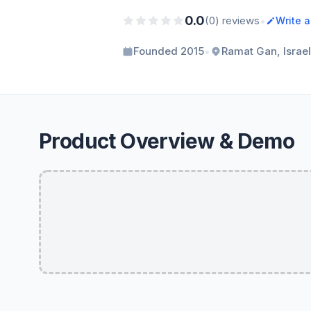
0.0
•
(0) reviews
Write 
•
Founded 2015
Ramat Gan, Israel
Product Overview & Demo