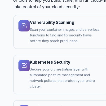
of tools to help you build, scale, and run cloud-
take control of your cloud security:
Vulnerability Scanning
Scan your container images and serverless
functions to find and fix security flaws
before they reach production.
Kubernetes Security
Secure your orchestration layer with
automated posture management and
network policies that protect your entire
cluster.