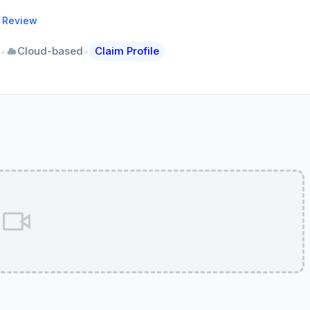
a Review
•
•
Cloud-based
Claim Profile