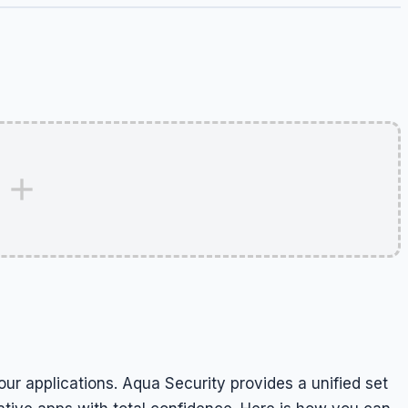
our applications. Aqua Security provides a unified set