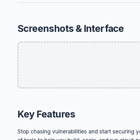
Screenshots & Interface
Key Features
Stop chasing vulnerabilities and start securing y