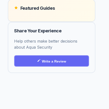
Featured Guides
Share Your Experience
Help others make better decisions
about Aqua Security
Write a Review