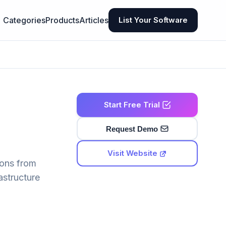
Categories
Products
Articles
List Your Software
Start Free Trial
Request Demo
Visit Website
ions from
astructure