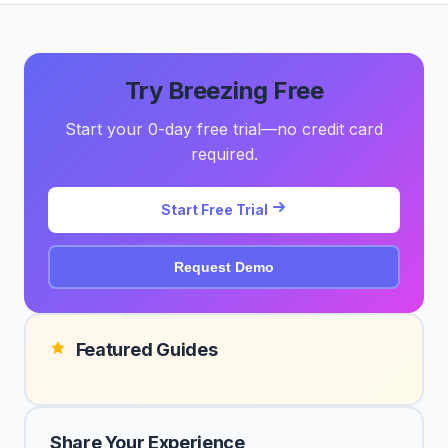
Try Breezing Free
Start your 0-day free trial—no credit card
required.
Start Free Trial
Request Demo
Featured Guides
Share Your Experience