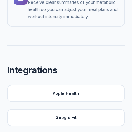
Receive clear summaries of your metabolic
health so you can adjust your meal plans and
workout intensity immediately.
Integrations
Apple Health
Google Fit