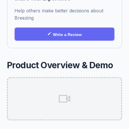
Help others make better decisions about
Breezing
Write a Review
Product Overview & Demo