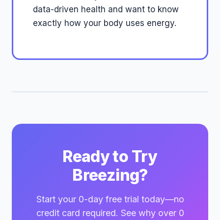
data-driven health and want to know
exactly how your body uses energy.
Ready to Try
Breezing?
Start your 0-day free trial today—no
credit card required. See why over 0