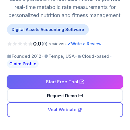
real-time metabolic rate measurements for
personalized nutrition and fitness management.
Digital Assets Accounting Software
0.0
•
(0) reviews
Write a Review
•
•
•
Founded 2012
Tempe, USA
Cloud-based
Claim Profile
Start Free Trial
Request Demo
Visit Website