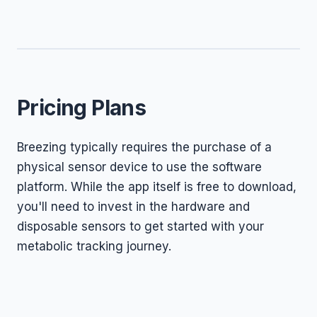
Pricing Plans
Breezing typically requires the purchase of a
physical sensor device to use the software
platform. While the app itself is free to download,
you'll need to invest in the hardware and
disposable sensors to get started with your
metabolic tracking journey.