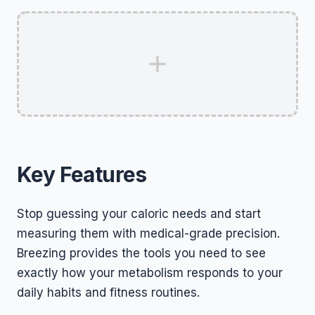
Key Features
Stop guessing your caloric needs and start
measuring them with medical-grade precision.
Breezing provides the tools you need to see
exactly how your metabolism responds to your
daily habits and fitness routines.