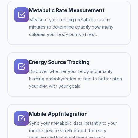
Metabolic Rate Measurement
Measure your resting metabolic rate in
minutes to determine exactly how many
calories your body burns at rest.
Energy Source Tracking
Discover whether your body is primarily
burning carbohydrates or fats to better align
your diet with your goals.
Mobile App Integration
Sync your metabolic data instantly to your
mobile device via Bluetooth for easy
tracking and historical trend analysis.