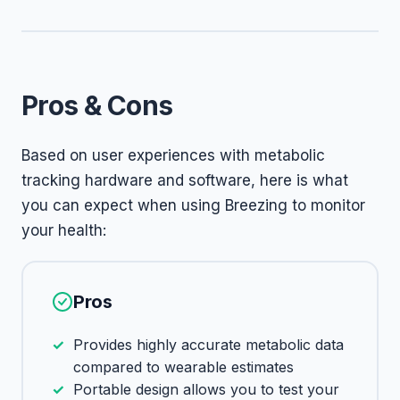
Pros & Cons
Based on user experiences with metabolic
tracking hardware and software, here is what
you can expect when using Breezing to monitor
your health:
Pros
Provides highly accurate metabolic data
compared to wearable estimates
Portable design allows you to test your