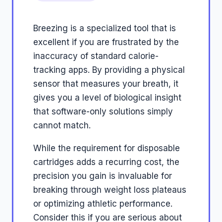
Breezing is a specialized tool that is
excellent if you are frustrated by the
inaccuracy of standard calorie-
tracking apps. By providing a physical
sensor that measures your breath, it
gives you a level of biological insight
that software-only solutions simply
cannot match.
While the requirement for disposable
cartridges adds a recurring cost, the
precision you gain is invaluable for
breaking through weight loss plateaus
or optimizing athletic performance.
Consider this if you are serious about