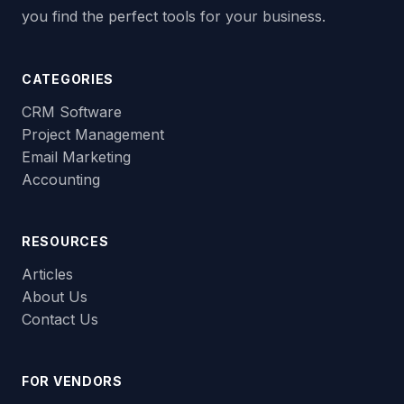
you find the perfect tools for your business.
CATEGORIES
CRM Software
Project Management
Email Marketing
Accounting
RESOURCES
Articles
About Us
Contact Us
FOR VENDORS