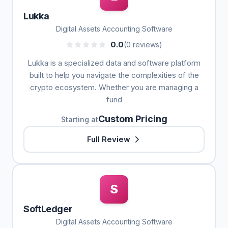
Lukka
Digital Assets Accounting Software
0.0
(0 reviews)
Lukka is a specialized data and software platform
built to help you navigate the complexities of the
crypto ecosystem. Whether you are managing a
fund
Custom Pricing
Starting at
Full Review
S
SoftLedger
Digital Assets Accounting Software