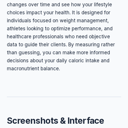
changes over time and see how your lifestyle
choices impact your health. It is designed for
individuals focused on weight management,
athletes looking to optimize performance, and
healthcare professionals who need objective
data to guide their clients. By measuring rather
than guessing, you can make more informed
decisions about your daily caloric intake and
macronutrient balance.
Screenshots & Interface