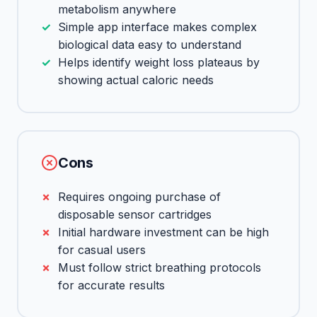
metabolism anywhere
Simple app interface makes complex
biological data easy to understand
Helps identify weight loss plateaus by
showing actual caloric needs
Cons
Requires ongoing purchase of
disposable sensor cartridges
Initial hardware investment can be high
for casual users
Must follow strict breathing protocols
for accurate results