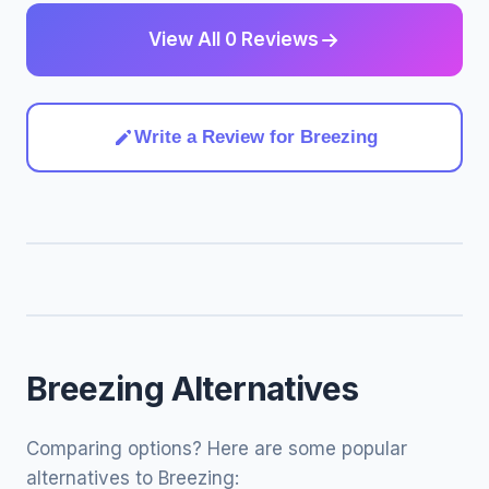
View All 0 Reviews
Write a Review for Breezing
Breezing Alternatives
Comparing options? Here are some popular
alternatives to Breezing: