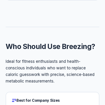
Who Should Use Breezing?
Ideal for fitness enthusiasts and health-
conscious individuals who want to replace
caloric guesswork with precise, science-based
metabolic measurements.
Best for Company Sizes