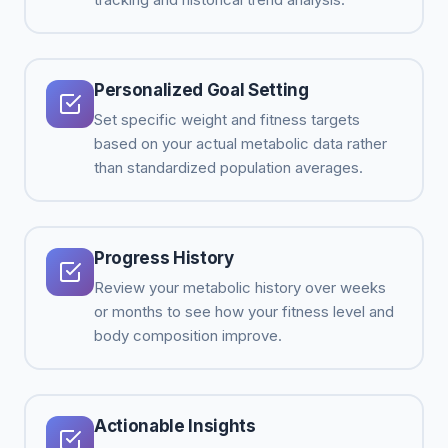
Personalized Goal Setting
Set specific weight and fitness targets
based on your actual metabolic data rather
than standardized population averages.
Progress History
Review your metabolic history over weeks
or months to see how your fitness level and
body composition improve.
Actionable Insights