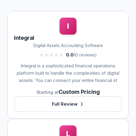
I
Integral
Digital Assets Accounting Software
0.0
(0 reviews)
Integral is a sophisticated financial operations
platform built to handle the complexities of digital
assets. You can connect your entire financial st
Custom Pricing
Starting at
Full Review
L