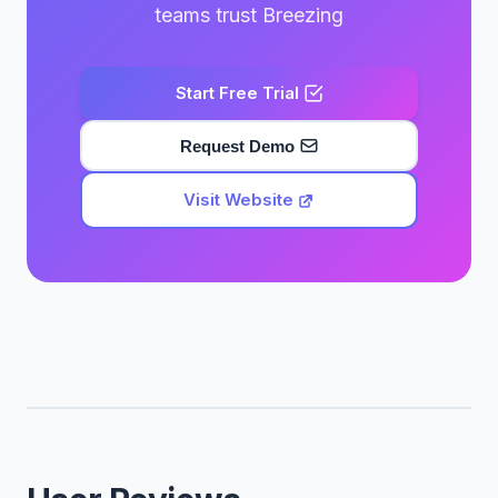
teams trust Breezing
Start Free Trial
Request Demo
Visit Website