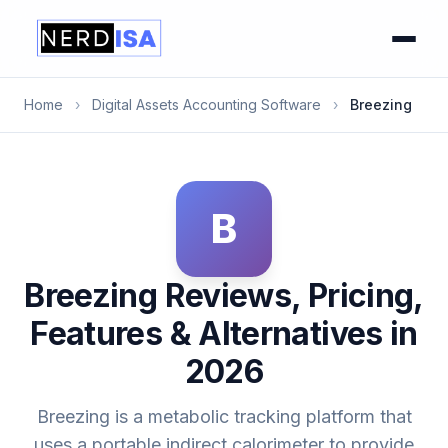
Home
›
Digital Assets Accounting Software
›
Breezing
B
Breezing Reviews, Pricing,
Features & Alternatives in
2026
Breezing is a metabolic tracking platform that
uses a portable indirect calorimeter to provide