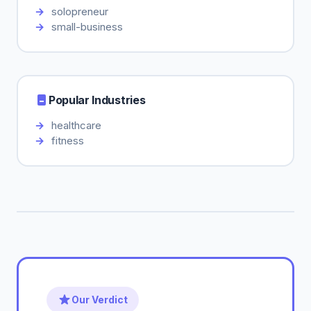
solopreneur
small-business
Popular Industries
healthcare
fitness
Our Verdict