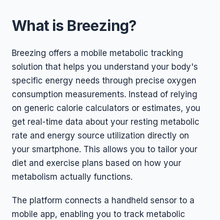
What is Breezing?
Breezing offers a mobile metabolic tracking
solution that helps you understand your body's
specific energy needs through precise oxygen
consumption measurements. Instead of relying
on generic calorie calculators or estimates, you
get real-time data about your resting metabolic
rate and energy source utilization directly on
your smartphone. This allows you to tailor your
diet and exercise plans based on how your
metabolism actually functions.
The platform connects a handheld sensor to a
mobile app, enabling you to track metabolic