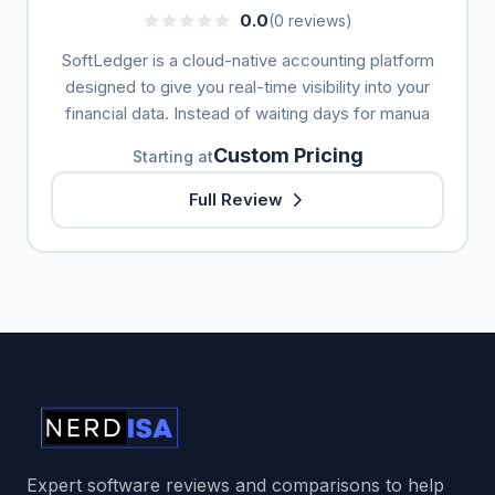
0.0
(0 reviews)
SoftLedger is a cloud-native accounting platform
designed to give you real-time visibility into your
financial data. Instead of waiting days for manua
Custom Pricing
Starting at
Full Review
Expert software reviews and comparisons to help