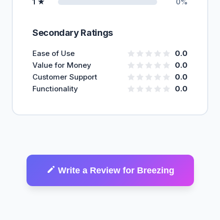
1 ★
0%
Secondary Ratings
Ease of Use
0.0
Value for Money
0.0
Customer Support
0.0
Functionality
0.0
Write a Review for Breezing