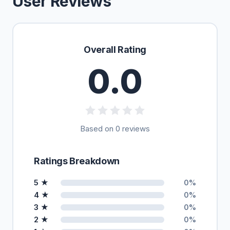
User Reviews
Overall Rating
0.0
Based on 0 reviews
Ratings Breakdown
5 ★
0%
4 ★
0%
3 ★
0%
2 ★
0%