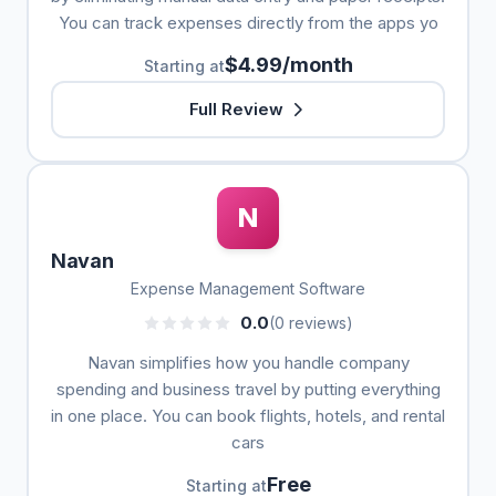
You can track expenses directly from the apps yo
$4.99/month
Starting at
Full Review
N
Navan
Expense Management Software
0.0
(0 reviews)
Navan simplifies how you handle company
spending and business travel by putting everything
in one place. You can book flights, hotels, and rental
cars
Free
Starting at