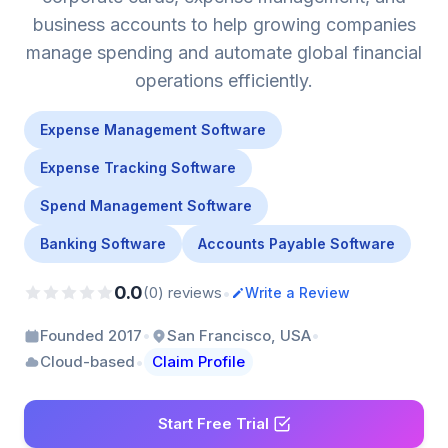
business accounts to help growing companies
manage spending and automate global financial
operations efficiently.
Expense Management Software
Expense Tracking Software
Spend Management Software
Banking Software
Accounts Payable Software
0.0
•
(0) reviews
Write a Review
•
•
Founded 2017
San Francisco, USA
•
Cloud-based
Claim Profile
Start Free Trial