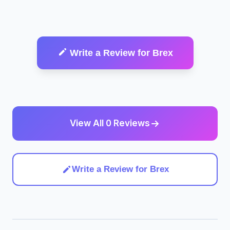
Write a Review for Brex
View All 0 Reviews
Write a Review for Brex