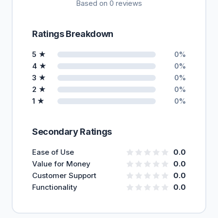
Based on 0 reviews
Ratings Breakdown
5 ★
0%
4 ★
0%
3 ★
0%
2 ★
0%
1 ★
0%
Secondary Ratings
Ease of Use
0.0
Value for Money
0.0
Customer Support
0.0
Functionality
0.0