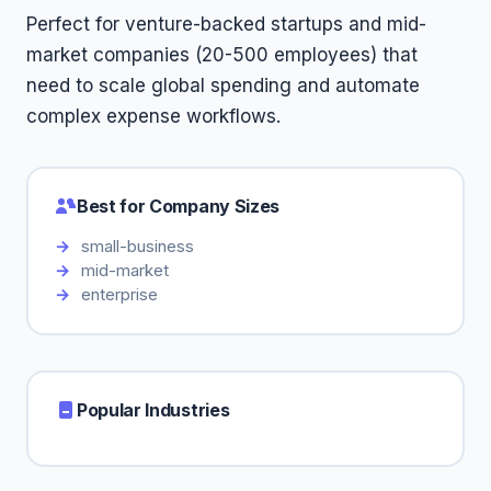
Perfect for venture-backed startups and mid-
market companies (20-500 employees) that
need to scale global spending and automate
complex expense workflows.
Best for Company Sizes
small-business
mid-market
enterprise
Popular Industries