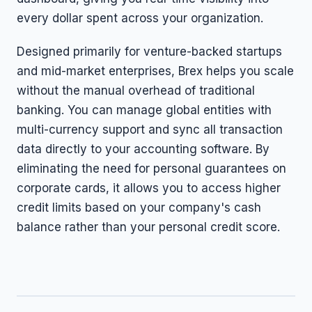
every dollar spent across your organization.
Designed primarily for venture-backed startups
and mid-market enterprises, Brex helps you scale
without the manual overhead of traditional
banking. You can manage global entities with
multi-currency support and sync all transaction
data directly to your accounting software. By
eliminating the need for personal guarantees on
corporate cards, it allows you to access higher
credit limits based on your company's cash
balance rather than your personal credit score.