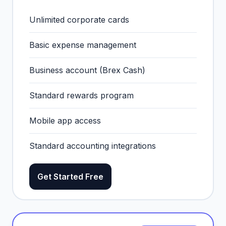
Unlimited corporate cards
Basic expense management
Business account (Brex Cash)
Standard rewards program
Mobile app access
Standard accounting integrations
Get Started Free