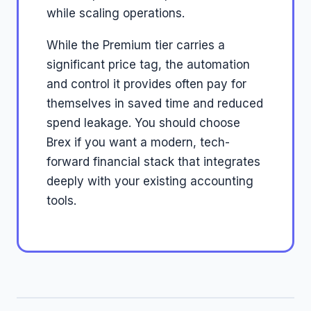
while scaling operations.
While the Premium tier carries a
significant price tag, the automation
and control it provides often pay for
themselves in saved time and reduced
spend leakage. You should choose
Brex if you want a modern, tech-
forward financial stack that integrates
deeply with your existing accounting
tools.