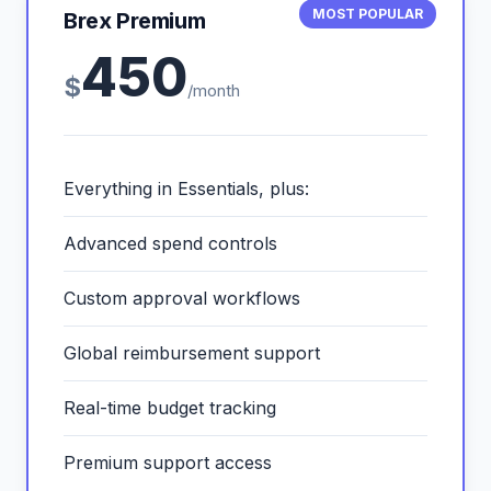
MOST POPULAR
Brex Premium
450
$
/month
Everything in Essentials, plus:
Advanced spend controls
Custom approval workflows
Global reimbursement support
Real-time budget tracking
Premium support access