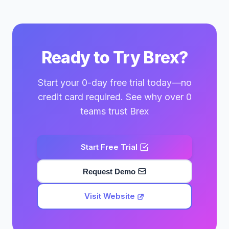
Ready to Try Brex?
Start your 0-day free trial today—no
credit card required. See why over 0
teams trust Brex
Start Free Trial
Request Demo
Visit Website