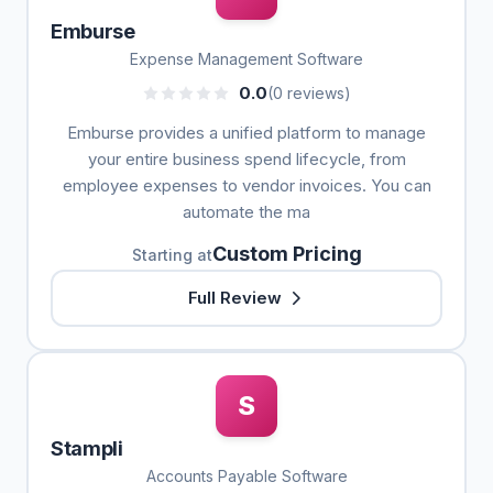
Emburse
Expense Management Software
0.0
(0 reviews)
Emburse provides a unified platform to manage
your entire business spend lifecycle, from
employee expenses to vendor invoices. You can
automate the ma
Custom Pricing
Starting at
Full Review
S
Stampli
Accounts Payable Software