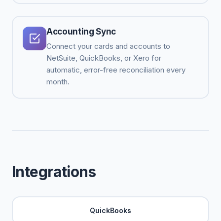
Accounting Sync
Connect your cards and accounts to
NetSuite, QuickBooks, or Xero for
automatic, error-free reconciliation every
month.
Integrations
QuickBooks