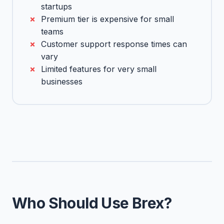
startups
Premium tier is expensive for small
teams
Customer support response times can
vary
Limited features for very small
businesses
Who Should Use Brex?