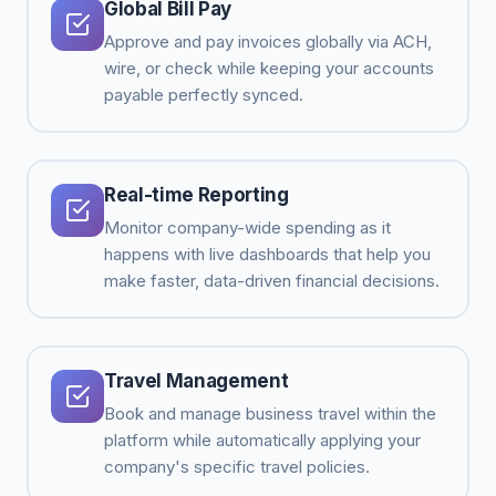
Global Bill Pay
Approve and pay invoices globally via ACH,
wire, or check while keeping your accounts
payable perfectly synced.
Real-time Reporting
Monitor company-wide spending as it
happens with live dashboards that help you
make faster, data-driven financial decisions.
Travel Management
Book and manage business travel within the
platform while automatically applying your
company's specific travel policies.