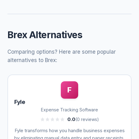
Brex Alternatives
Comparing options? Here are some popular
alternatives to Brex:
F
Fyle
Expense Tracking Software
0.0
(0 reviews)
Fyle transforms how you handle business expenses
by eliminating manual data entry and paper receipts.