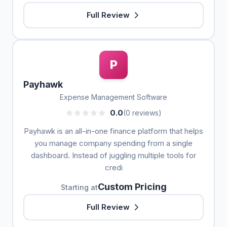
Full Review
P
Payhawk
Expense Management Software
0.0
(0 reviews)
Payhawk is an all-in-one finance platform that helps
you manage company spending from a single
dashboard. Instead of juggling multiple tools for
credi
Custom Pricing
Starting at
Full Review