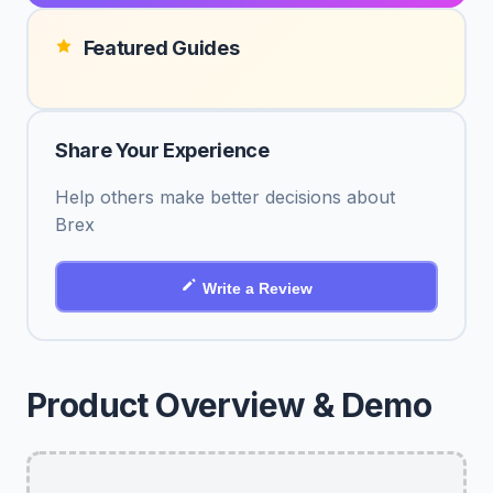
Featured Guides
Share Your Experience
Help others make better decisions about
Brex
Write a Review
Product Overview & Demo