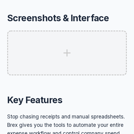
Screenshots & Interface
Key Features
Stop chasing receipts and manual spreadsheets.
Brex gives you the tools to automate your entire
expense workflow and control company spend