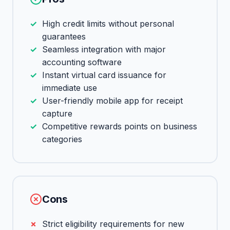
High credit limits without personal
guarantees
Seamless integration with major
accounting software
Instant virtual card issuance for
immediate use
User-friendly mobile app for receipt
capture
Competitive rewards points on business
categories
Cons
Strict eligibility requirements for new