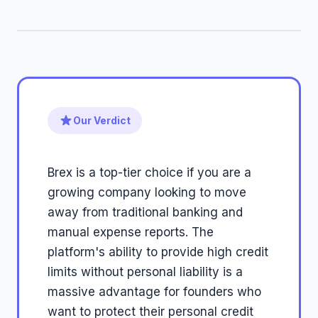
Our Verdict
Brex is a top-tier choice if you are a
growing company looking to move
away from traditional banking and
manual expense reports. The
platform's ability to provide high credit
limits without personal liability is a
massive advantage for founders who
want to protect their personal credit