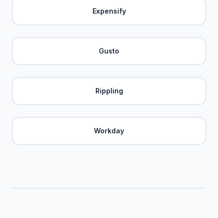
Expensify
Gusto
Rippling
Workday