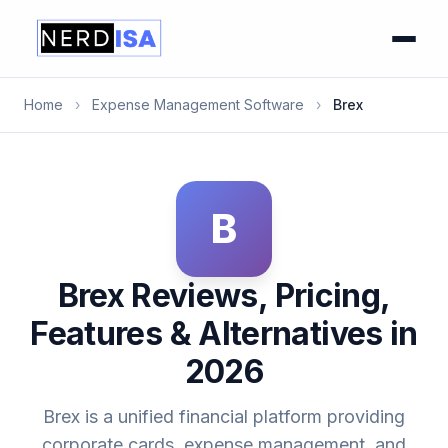
Home
›
Expense Management Software
›
Brex
B
Brex Reviews, Pricing,
Features & Alternatives in
2026
Brex is a unified financial platform providing
corporate cards, expense management, and