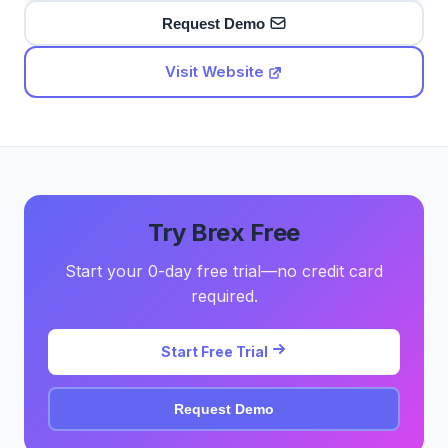
Request Demo
Visit Website
Try Brex Free
Start your 0-day free trial—no credit card
required.
Start Free Trial
Request Demo