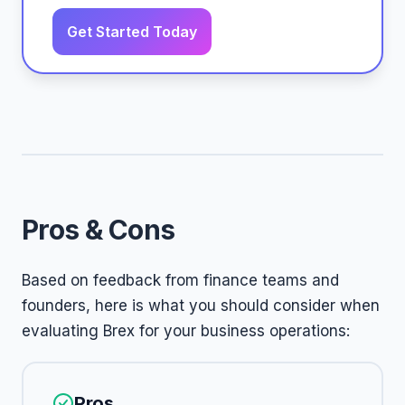
Get Started Today
Pros & Cons
Based on feedback from finance teams and
founders, here is what you should consider when
evaluating Brex for your business operations:
Pros