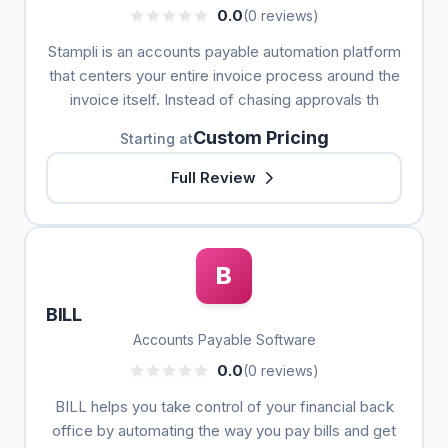
0.0
(0 reviews)
Stampli is an accounts payable automation platform
that centers your entire invoice process around the
invoice itself. Instead of chasing approvals th
Custom Pricing
Starting at
Full Review
B
BILL
Accounts Payable Software
0.0
(0 reviews)
BILL helps you take control of your financial back
office by automating the way you pay bills and get