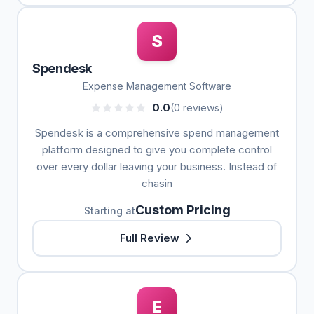
S
Spendesk
Expense Management Software
0.0
(0 reviews)
Spendesk is a comprehensive spend management
platform designed to give you complete control
over every dollar leaving your business. Instead of
chasin
Custom Pricing
Starting at
Full Review
E