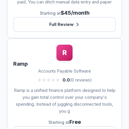
paid. You can ditch manual data entry and paper
$45/month
Starting at
Full Review
R
Ramp
Accounts Payable Software
0.0
(0 reviews)
Ramp is a unified finance platform designed to help
you gain total control over your company's
spending. Instead of juggling disconnected tools,
you g
Free
Starting at