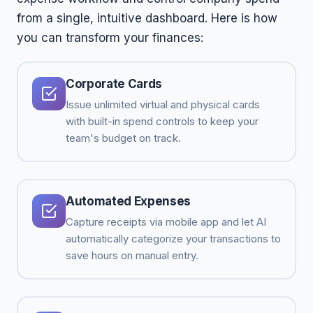
from a single, intuitive dashboard. Here is how
you can transform your finances:
Corporate Cards
Issue unlimited virtual and physical cards
with built-in spend controls to keep your
team's budget on track.
Automated Expenses
Capture receipts via mobile app and let AI
automatically categorize your transactions to
save hours on manual entry.