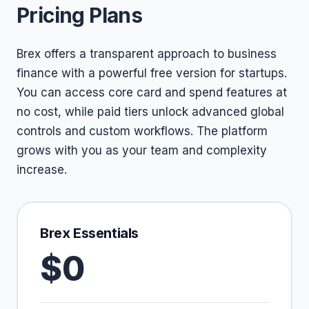
Pricing Plans
Brex offers a transparent approach to business
finance with a powerful free version for startups.
You can access core card and spend features at
no cost, while paid tiers unlock advanced global
controls and custom workflows. The platform
grows with you as your team and complexity
increase.
Brex Essentials
$0