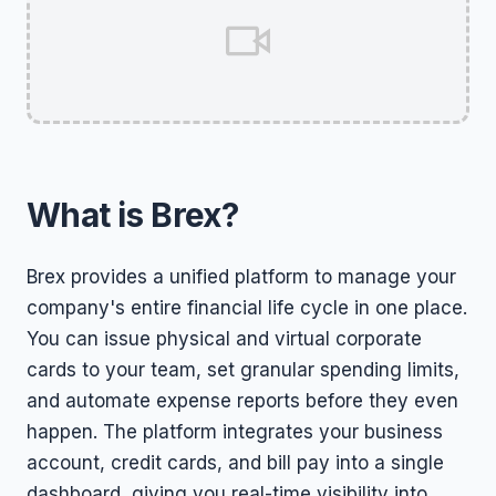
What is Brex?
Brex provides a unified platform to manage your
company's entire financial life cycle in one place.
You can issue physical and virtual corporate
cards to your team, set granular spending limits,
and automate expense reports before they even
happen. The platform integrates your business
account, credit cards, and bill pay into a single
dashboard, giving you real-time visibility into