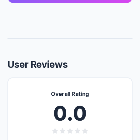
User Reviews
Overall Rating
0.0