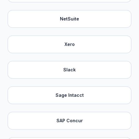
NetSuite
Xero
Slack
Sage Intacct
SAP Concur