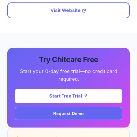
Visit Website
Try Chitcare Free
Start your 0-day free trial—no credit card
required.
Start Free Trial
Request Demo