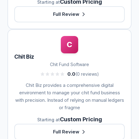
Custom Pricing
Starting at
Full Review
C
Chit Biz
Chit Fund Software
0.0
(0 reviews)
Chit Biz provides a comprehensive digital
environment to manage your chit fund business
with precision. Instead of relying on manual ledgers
or fragme
Custom Pricing
Starting at
Full Review