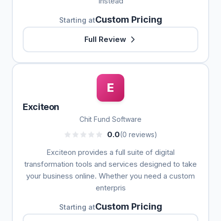
Instead
Custom Pricing
Starting at
Full Review
E
Exciteon
Chit Fund Software
0.0
(0 reviews)
Exciteon provides a full suite of digital
transformation tools and services designed to take
your business online. Whether you need a custom
enterpris
Custom Pricing
Starting at