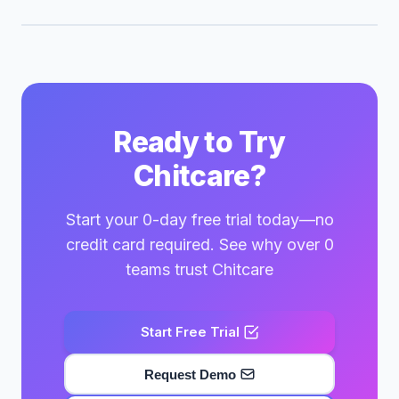
Ready to Try
Chitcare?
Start your 0-day free trial today—no
credit card required. See why over 0
teams trust Chitcare
Start Free Trial
Request Demo