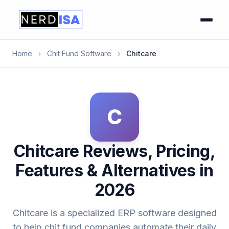
Home
›
Chit Fund Software
›
Chitcare
C
Chitcare Reviews, Pricing,
Features & Alternatives in
2026
Chitcare is a specialized ERP software designed
to help chit fund companies automate their daily