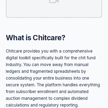
What is Chitcare?
Chitcare provides you with a comprehensive
digital toolkit specifically built for the chit fund
industry. You can move away from manual
ledgers and fragmented spreadsheets by
consolidating your entire business into one
secure system. The platform handles everything
from subscriber enrollment and automated
auction management to complex dividend
calculations and regulatory reporting.