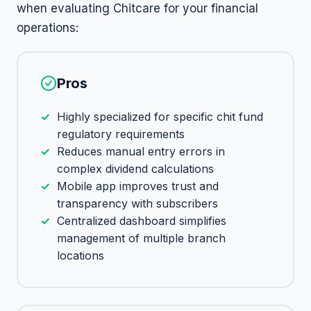
when evaluating Chitcare for your financial
operations:
Pros
Highly specialized for specific chit fund
regulatory requirements
Reduces manual entry errors in
complex dividend calculations
Mobile app improves trust and
transparency with subscribers
Centralized dashboard simplifies
management of multiple branch
locations