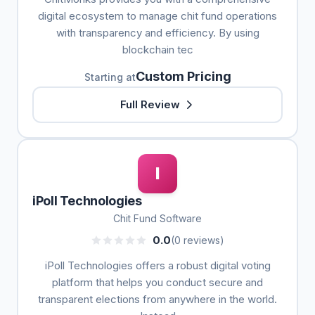
digital ecosystem to manage chit fund operations
with transparency and efficiency. By using
blockchain tec
Custom Pricing
Starting at
Full Review
I
iPoll Technologies
Chit Fund Software
0.0
(0 reviews)
iPoll Technologies offers a robust digital voting
platform that helps you conduct secure and
transparent elections from anywhere in the world.