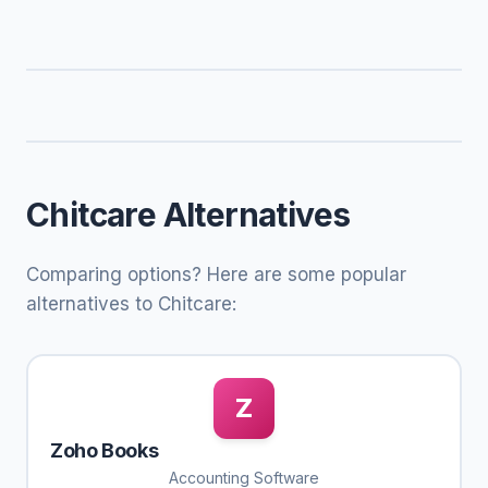
Chitcare Alternatives
Comparing options? Here are some popular
alternatives to Chitcare:
Z
Zoho Books
Accounting Software