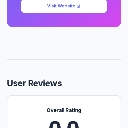
Visit Website
User Reviews
Overall Rating
0.0