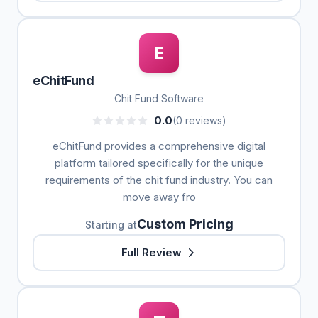
E
eChitFund
Chit Fund Software
0.0
(0 reviews)
eChitFund provides a comprehensive digital
platform tailored specifically for the unique
requirements of the chit fund industry. You can
move away fro
Custom Pricing
Starting at
Full Review