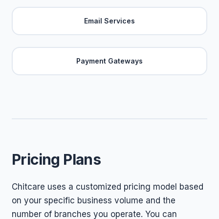
Email Services
Payment Gateways
Pricing Plans
Chitcare uses a customized pricing model based
on your specific business volume and the
number of branches you operate. You can