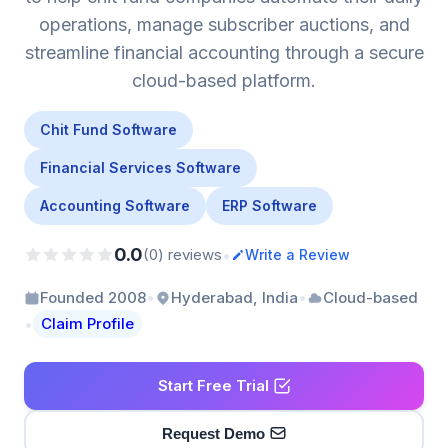
operations, manage subscriber auctions, and
streamline financial accounting through a secure
cloud-based platform.
Chit Fund Software
Financial Services Software
Accounting Software
ERP Software
0.0
•
(0) reviews
Write a Review
•
•
Founded 2008
Hyderabad, India
Cloud-based
•
Claim Profile
Start Free Trial
Request Demo