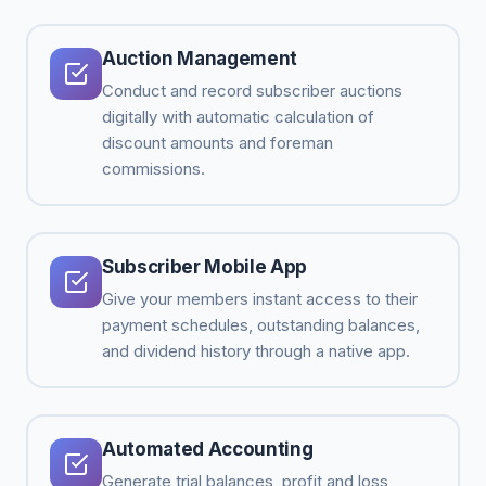
Auction Management
Conduct and record subscriber auctions
digitally with automatic calculation of
discount amounts and foreman
commissions.
Subscriber Mobile App
Give your members instant access to their
payment schedules, outstanding balances,
and dividend history through a native app.
Automated Accounting
Generate trial balances, profit and loss