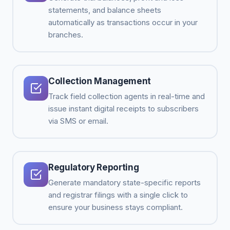
statements, and balance sheets
automatically as transactions occur in your
branches.
Collection Management
Track field collection agents in real-time and
issue instant digital receipts to subscribers
via SMS or email.
Regulatory Reporting
Generate mandatory state-specific reports
and registrar filings with a single click to
ensure your business stays compliant.