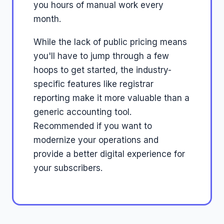
you hours of manual work every
month.
While the lack of public pricing means
you'll have to jump through a few
hoops to get started, the industry-
specific features like registrar
reporting make it more valuable than a
generic accounting tool.
Recommended if you want to
modernize your operations and
provide a better digital experience for
your subscribers.