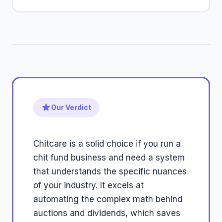
Our Verdict
Chitcare is a solid choice if you run a
chit fund business and need a system
that understands the specific nuances
of your industry. It excels at
automating the complex math behind
auctions and dividends, which saves