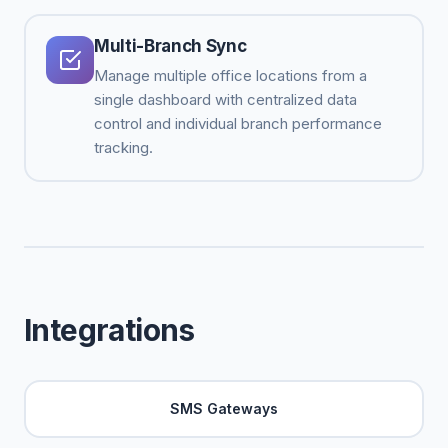
Multi-Branch Sync
Manage multiple office locations from a
single dashboard with centralized data
control and individual branch performance
tracking.
Integrations
SMS Gateways