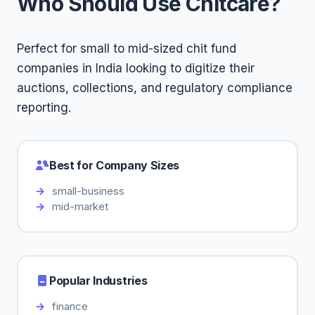
Who Should Use Chitcare?
Perfect for small to mid-sized chit fund
companies in India looking to digitize their
auctions, collections, and regulatory compliance
reporting.
Best for Company Sizes
small-business
mid-market
Popular Industries
finance