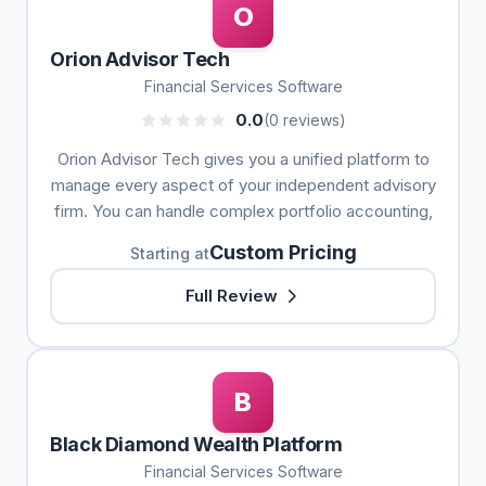
O
Orion Advisor Tech
Financial Services Software
0.0
(0 reviews)
Orion Advisor Tech gives you a unified platform to
manage every aspect of your independent advisory
firm. You can handle complex portfolio accounting,
Custom Pricing
Starting at
Full Review
B
Black Diamond Wealth Platform
Financial Services Software