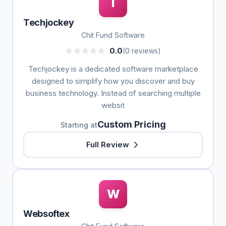
T
Techjockey
Chit Fund Software
0.0
(0 reviews)
Techjockey is a dedicated software marketplace
designed to simplify how you discover and buy
business technology. Instead of searching multiple
websit
Custom Pricing
Starting at
Full Review
W
Websoftex