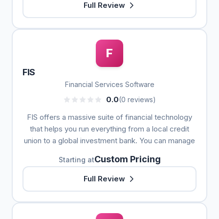
Full Review
F
FIS
Financial Services Software
0.0
(0 reviews)
FIS offers a massive suite of financial technology
that helps you run everything from a local credit
union to a global investment bank. You can manage
Custom Pricing
Starting at
Full Review