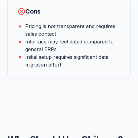
Cons
Pricing is not transparent and requires
sales contact
Interface may feel dated compared to
general ERPs
Initial setup requires significant data
migration effort