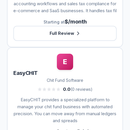
accounting workflows and sales tax compliance for
e-commerce and SaaS businesses. It handles tax fil
$/month
Starting at
Full Review
E
EasyCHIT
Chit Fund Software
0.0
(0 reviews)
EasyCHIT provides a specialized platform to
manage your chit fund business with automated
precision. You can move away from manual ledgers
and spreads