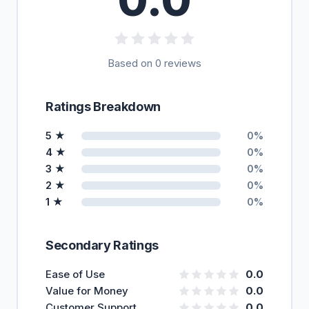
Based on 0 reviews
Ratings Breakdown
5 ★
0%
4 ★
0%
3 ★
0%
2 ★
0%
1 ★
0%
Secondary Ratings
Ease of Use
0.0
Value for Money
0.0
Customer Support
0.0