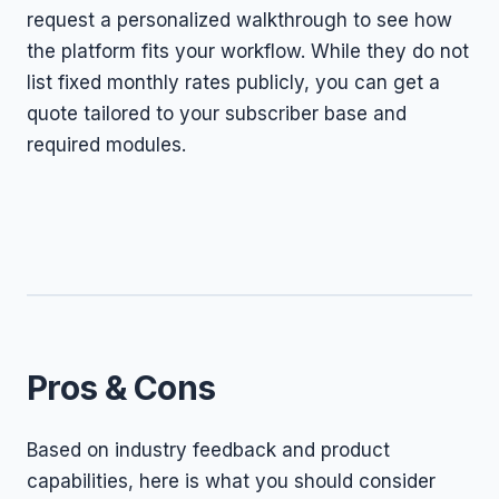
request a personalized walkthrough to see how
the platform fits your workflow. While they do not
list fixed monthly rates publicly, you can get a
quote tailored to your subscriber base and
required modules.
Pros & Cons
Based on industry feedback and product
capabilities, here is what you should consider