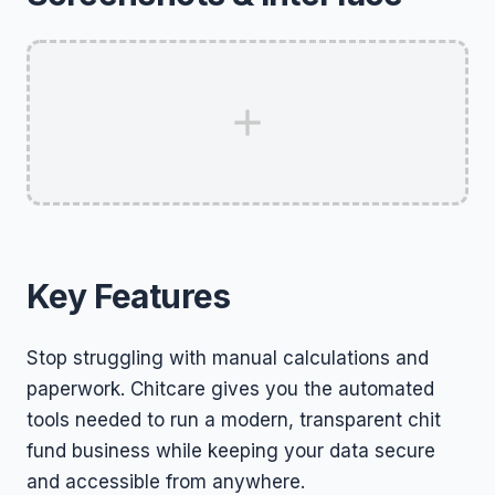
Key Features
Stop struggling with manual calculations and
paperwork. Chitcare gives you the automated
tools needed to run a modern, transparent chit
fund business while keeping your data secure
and accessible from anywhere.