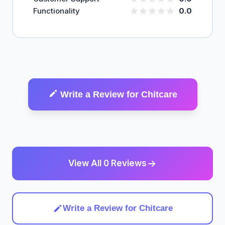
Functionality
0.0
Write a Review for Chitcare
View All 0 Reviews
Write a Review for Chitcare