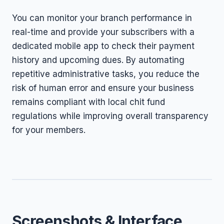
You can monitor your branch performance in
real-time and provide your subscribers with a
dedicated mobile app to check their payment
history and upcoming dues. By automating
repetitive administrative tasks, you reduce the
risk of human error and ensure your business
remains compliant with local chit fund
regulations while improving overall transparency
for your members.
Screenshots & Interface