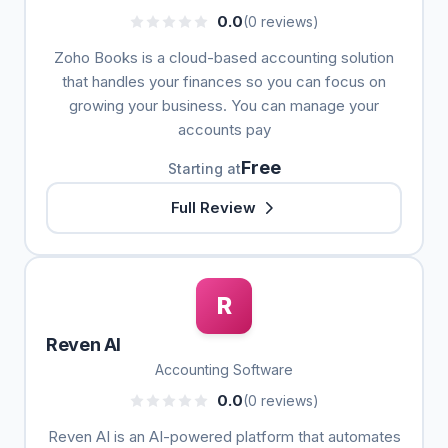
0.0
(0 reviews)
Zoho Books is a cloud-based accounting solution
that handles your finances so you can focus on
growing your business. You can manage your
accounts pay
Free
Starting at
Full Review
R
Reven AI
Accounting Software
0.0
(0 reviews)
Reven AI is an AI-powered platform that automates