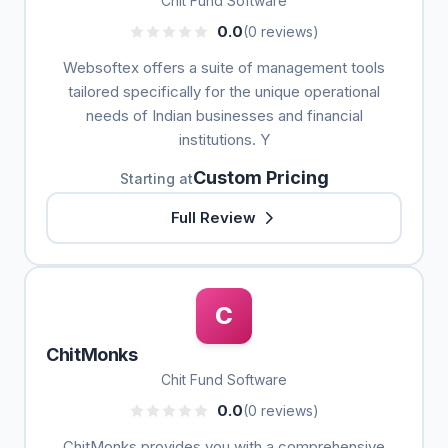
Chit Fund Software
0.0
(0 reviews)
Websoftex offers a suite of management tools
tailored specifically for the unique operational
needs of Indian businesses and financial
institutions. Y
Custom Pricing
Starting at
Full Review
C
ChitMonks
Chit Fund Software
0.0
(0 reviews)
ChitMonks provides you with a comprehensive