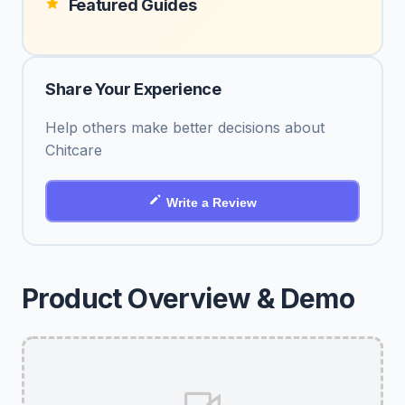
Featured Guides
Share Your Experience
Help others make better decisions about
Chitcare
Write a Review
Product Overview & Demo