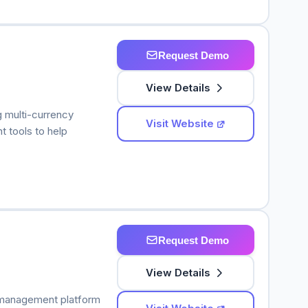
Request Demo
View Details
g multi-currency
Visit Website
 tools to help
Request Demo
View Details
 management platform