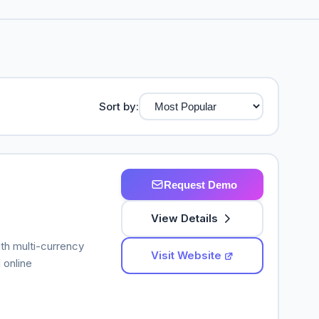
Sort by:
Request Demo
View Details
ith multi-currency
Visit Website
 online