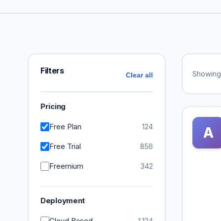
Filters
Showin
Clear all
Pricing
Free Plan
124
A
Free Trial
856
Freemium
342
Deployment
Cloud Based
1,124