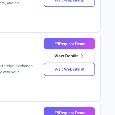
Visit Website
nts, and co
Request Demo
View Details
s foreign exchange
Visit Website
y with your
Request Demo