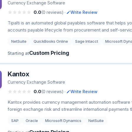
Currency Exchange Software
•
0.0
(0 reviews)
Write Review
Tipalti is an automated global payables software that helps y
accounts payable lifecycle from procurement and self-servic
NetSuite
QuickBooks Online
Sage Intacct
Microsoft Dyn
Custom Pricing
Starting at
Kantox
Currency Exchange Software
•
0.0
(0 reviews)
Write Review
Kantox provides currency management automation software 
foreign exchange risk and streamline international payments t
SAP
Oracle
Microsoft Dynamics
NetSuite