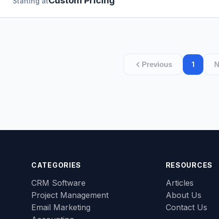
Custom Pricing
Starting at
1
Previous
N
CATEGORIES
RESOURCES
CRM Software
Articles
Project Management
About Us
Email Marketing
Contact Us