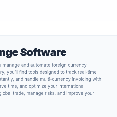
nge Software
u manage and automate foreign currency
y, you’ll find tools designed to track real-time
tantly, and handle multi-currency invoicing with
save time, and optimize your international
global trade, manage risks, and improve your