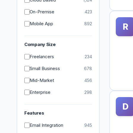
On-Premise
423
Mobile App
892
R
Company Size
Freelancers
234
Small Business
678
Mid-Market
456
Enterprise
298
D
Features
Email Integration
945