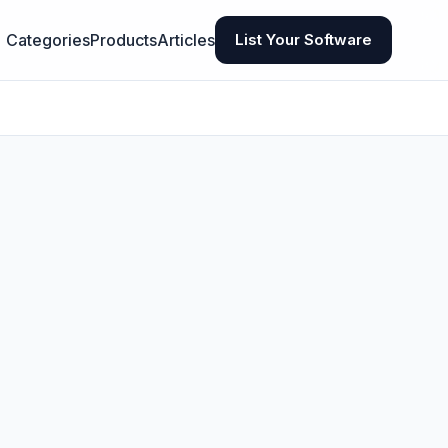
Categories
Products
Articles
List Your Software