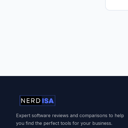
Expert software reviews and comparisons to help
you find the perfect tools for your business.