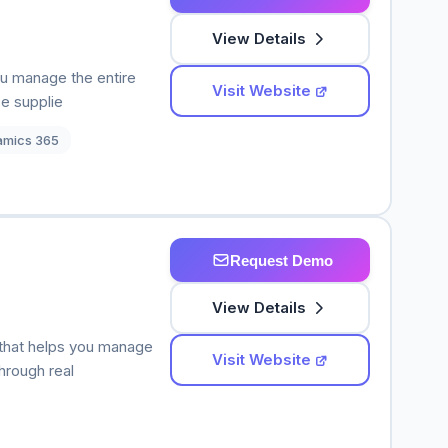
View Details
ou manage the entire
Visit Website
e supplie
amics 365
Request Demo
View Details
that helps you manage
Visit Website
hrough real