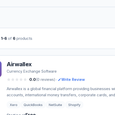
g
1-6
of
6
products
Airwallex
Currency Exchange Software
•
0.0
(0 reviews)
Write Review
Airwallex is a global financial platform providing businesses w
accounts, international money transfers, corporate cards, and
Xero
QuickBooks
NetSuite
Shopify
Free