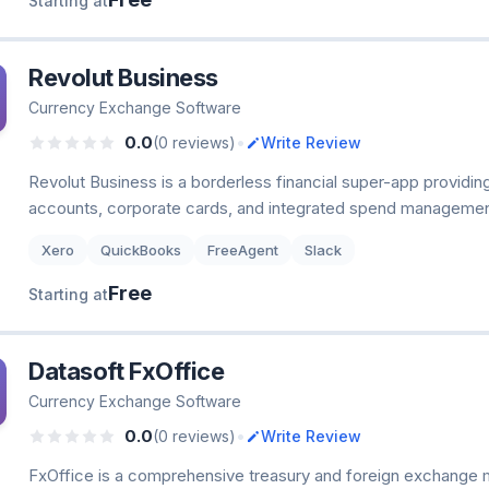
Starting at
Revolut Business
Currency Exchange Software
•
0.0
(0 reviews)
Write Review
Revolut Business is a borderless financial super-app providin
accounts, corporate cards, and integrated spend management
Xero
QuickBooks
FreeAgent
Slack
Free
Starting at
Datasoft FxOffice
Currency Exchange Software
•
0.0
(0 reviews)
Write Review
FxOffice is a comprehensive treasury and foreign exchange