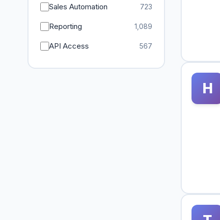
Sales Automation
723
Reporting
1,089
API Access
567
H