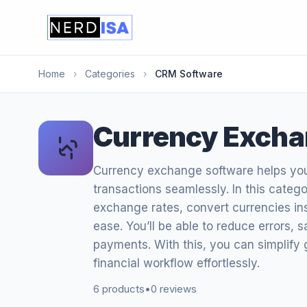
Home
›
Categories
›
CRM Software
Currency Excha
Currency exchange software helps yo
transactions seamlessly. In this categor
exchange rates, convert currencies ins
ease. You’ll be able to reduce errors, 
payments. With this, you can simplify 
financial workflow effortlessly.
6 products
•
0 reviews