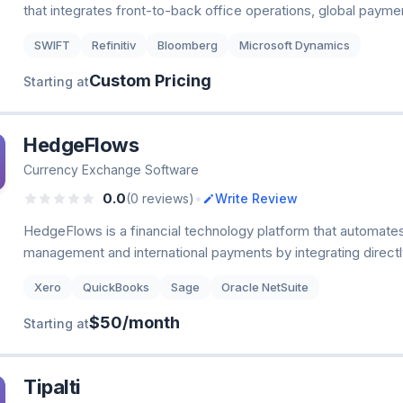
that integrates front-to-back office operations, global payme
SWIFT
Refinitiv
Bloomberg
Microsoft Dynamics
Custom Pricing
Starting at
HedgeFlows
Currency Exchange Software
•
0.0
(0 reviews)
Write Review
HedgeFlows is a financial technology platform that automate
management and international payments by integrating directl
Xero
QuickBooks
Sage
Oracle NetSuite
$50/month
Starting at
Tipalti