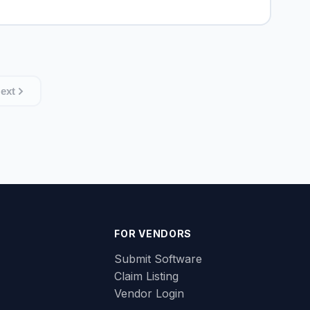
ext
FOR VENDORS
Submit Software
Claim Listing
Vendor Login