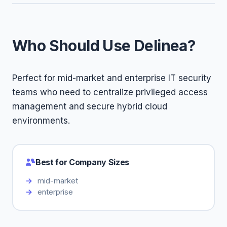
Who Should Use Delinea?
Perfect for mid-market and enterprise IT security
teams who need to centralize privileged access
management and secure hybrid cloud
environments.
Best for Company Sizes
mid-market
enterprise