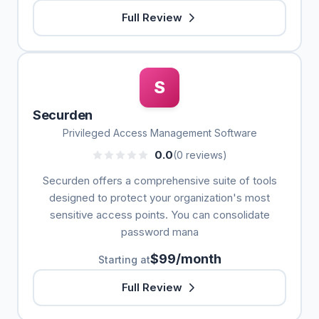
Full Review
S
Securden
Privileged Access Management Software
0.0
(0 reviews)
Securden offers a comprehensive suite of tools
designed to protect your organization's most
sensitive access points. You can consolidate
password mana
$99/month
Starting at
Full Review