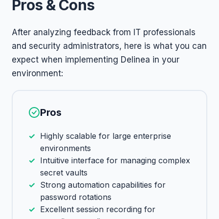
Pros & Cons
After analyzing feedback from IT professionals
and security administrators, here is what you can
expect when implementing Delinea in your
environment:
Pros
Highly scalable for large enterprise
environments
Intuitive interface for managing complex
secret vaults
Strong automation capabilities for
password rotations
Excellent session recording for