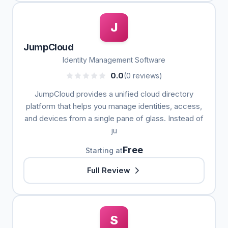
J
JumpCloud
Identity Management Software
0.0
(0 reviews)
JumpCloud provides a unified cloud directory
platform that helps you manage identities, access,
and devices from a single pane of glass. Instead of
ju
Free
Starting at
Full Review
S