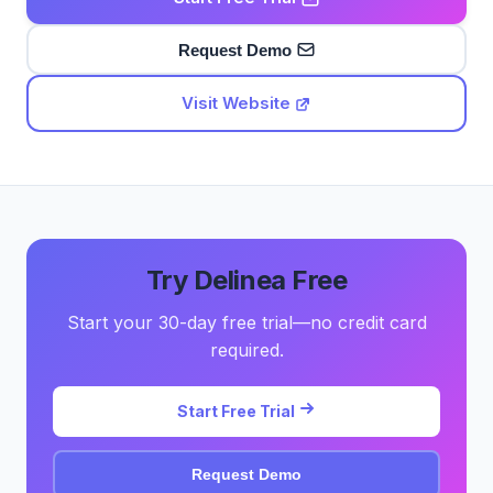
Request Demo
Visit Website
Try Delinea Free
Start your 30-day free trial—no credit card
required.
Start Free Trial
Request Demo