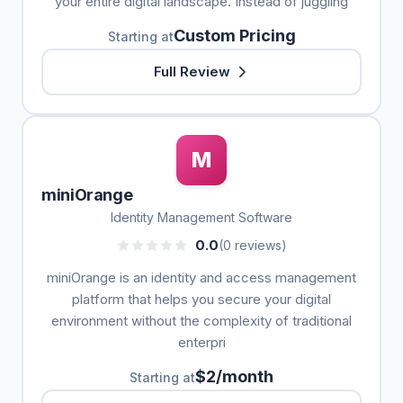
your entire digital landscape. Instead of juggling
Custom Pricing
Starting at
Full Review
M
miniOrange
Identity Management Software
0.0
(0 reviews)
miniOrange is an identity and access management
platform that helps you secure your digital
environment without the complexity of traditional
enterpri
$2/month
Starting at