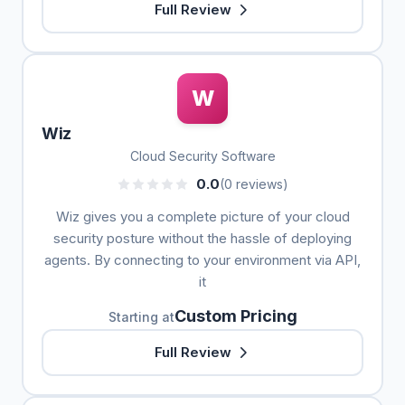
Full Review
W
Wiz
Cloud Security Software
0.0
(0 reviews)
Wiz gives you a complete picture of your cloud
security posture without the hassle of deploying
agents. By connecting to your environment via API,
it
Custom Pricing
Starting at
Full Review