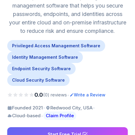
management software that helps you secure
passwords, endpoints, and identities across
your entire cloud and on-premise infrastructure
to reduce risk and ensure compliance.
Privileged Access Management Software
Identity Management Software
Endpoint Security Software
Cloud Security Software
0.0
•
(0) reviews
Write a Review
•
•
Founded 2021
Redwood City, USA
•
Cloud-based
Claim Profile
Start Free Trial