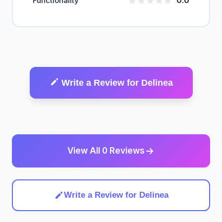
Functionality
0.0
Write a Review for Delinea
View All 0 Reviews
Write a Review for Delinea