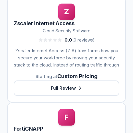
Z
Zscaler Internet Access
Cloud Security Software
0.0
(0 reviews)
Zscaler Internet Access (ZIA) transforms how you
secure your workforce by moving your security
stack to the cloud. Instead of routing traffic through
Custom Pricing
Starting at
Full Review
F
FortiCNAPP