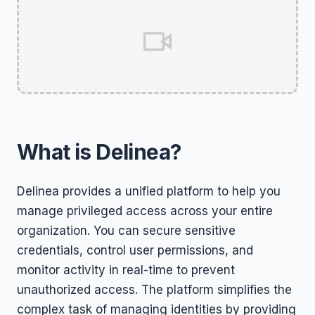
What is Delinea?
Delinea provides a unified platform to help you
manage privileged access across your entire
organization. You can secure sensitive
credentials, control user permissions, and
monitor activity in real-time to prevent
unauthorized access. The platform simplifies the
complex task of managing identities by providing