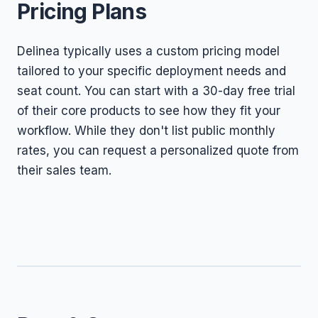
Pricing Plans
Delinea typically uses a custom pricing model
tailored to your specific deployment needs and
seat count. You can start with a 30-day free trial
of their core products to see how they fit your
workflow. While they don't list public monthly
rates, you can request a personalized quote from
their sales team.