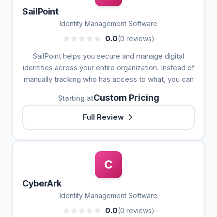
SailPoint
Identity Management Software
0.0
(0 reviews)
SailPoint helps you secure and manage digital
identities across your entire organization. Instead of
manually tracking who has access to what, you can
Custom Pricing
Starting at
Full Review
C
CyberArk
Identity Management Software
0.0
(0 reviews)