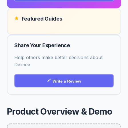
Featured Guides
Share Your Experience
Help others make better decisions about
Delinea
Write a Review
Product Overview & Demo