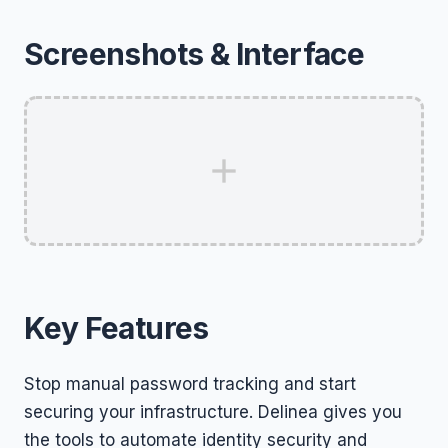
Screenshots & Interface
Key Features
Stop manual password tracking and start
securing your infrastructure. Delinea gives you
the tools to automate identity security and