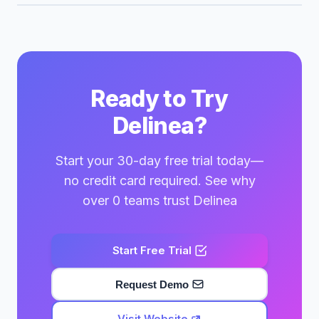
Ready to Try
Delinea?
Start your 30-day free trial today—
no credit card required. See why
over 0 teams trust Delinea
Start Free Trial
Request Demo
Visit Website