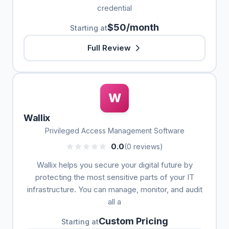
credential
$50/month
Starting at
Full Review
W
Wallix
Privileged Access Management Software
0.0
(0 reviews)
Wallix helps you secure your digital future by
protecting the most sensitive parts of your IT
infrastructure. You can manage, monitor, and audit
all a
Custom Pricing
Starting at