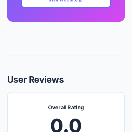
User Reviews
Overall Rating
0.0