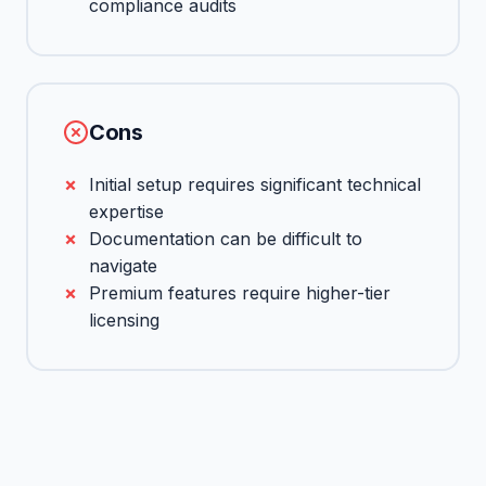
compliance audits
Cons
Initial setup requires significant technical
expertise
Documentation can be difficult to
navigate
Premium features require higher-tier
licensing