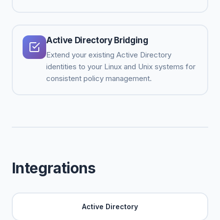
Active Directory Bridging
Extend your existing Active Directory
identities to your Linux and Unix systems for
consistent policy management.
Integrations
Active Directory