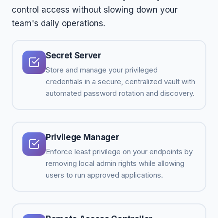
control access without slowing down your
team's daily operations.
Secret Server
Store and manage your privileged
credentials in a secure, centralized vault with
automated password rotation and discovery.
Privilege Manager
Enforce least privilege on your endpoints by
removing local admin rights while allowing
users to run approved applications.