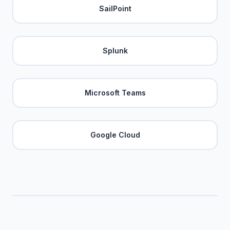
SailPoint
Splunk
Microsoft Teams
Google Cloud