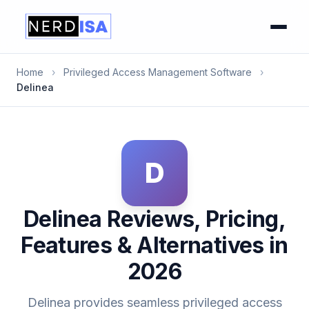
Home
›
Privileged Access Management Software
›
Delinea
D
Delinea Reviews, Pricing,
Features & Alternatives in
2026
Delinea provides seamless privileged access