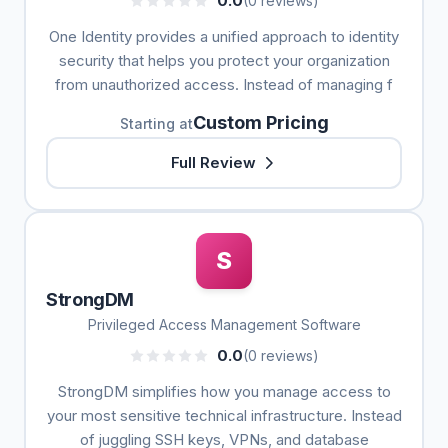
0.0
(0 reviews)
One Identity provides a unified approach to identity
security that helps you protect your organization
from unauthorized access. Instead of managing f
Custom Pricing
Starting at
Full Review
S
StrongDM
Privileged Access Management Software
0.0
(0 reviews)
StrongDM simplifies how you manage access to
your most sensitive technical infrastructure. Instead
of juggling SSH keys, VPNs, and database