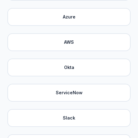
Azure
AWS
Okta
ServiceNow
Slack