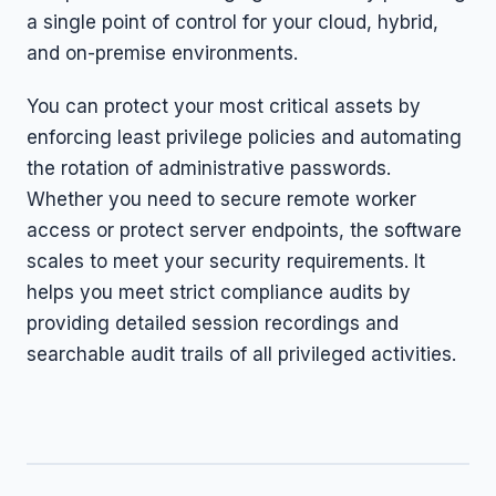
a single point of control for your cloud, hybrid,
and on-premise environments.
You can protect your most critical assets by
enforcing least privilege policies and automating
the rotation of administrative passwords.
Whether you need to secure remote worker
access or protect server endpoints, the software
scales to meet your security requirements. It
helps you meet strict compliance audits by
providing detailed session recordings and
searchable audit trails of all privileged activities.