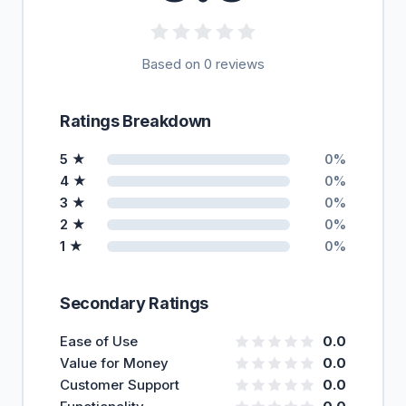
Based on 0 reviews
Ratings Breakdown
5 ★
0%
4 ★
0%
3 ★
0%
2 ★
0%
1 ★
0%
Secondary Ratings
Ease of Use
0.0
Value for Money
0.0
Customer Support
0.0