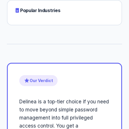
Popular Industries
Our Verdict
Delinea is a top-tier choice if you need
to move beyond simple password
management into full privileged
access control. You get a