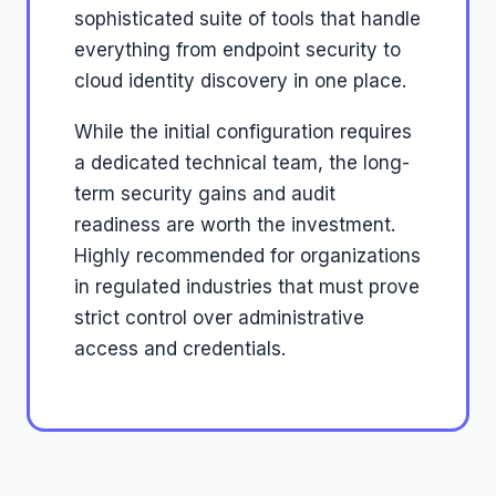
sophisticated suite of tools that handle
everything from endpoint security to
cloud identity discovery in one place.
While the initial configuration requires
a dedicated technical team, the long-
term security gains and audit
readiness are worth the investment.
Highly recommended for organizations
in regulated industries that must prove
strict control over administrative
access and credentials.