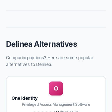
Delinea Alternatives
Comparing options? Here are some popular
alternatives to Delinea:
O
One Identity
Privileged Access Management Software