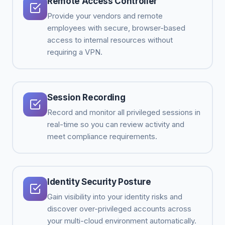
Remote Access Controller
Provide your vendors and remote
employees with secure, browser-based
access to internal resources without
requiring a VPN.
Session Recording
Record and monitor all privileged sessions in
real-time so you can review activity and
meet compliance requirements.
Identity Security Posture
Gain visibility into your identity risks and
discover over-privileged accounts across
your multi-cloud environment automatically.