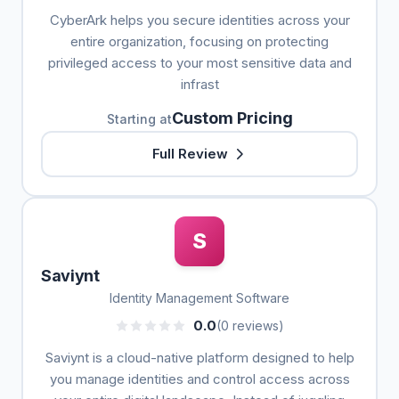
CyberArk helps you secure identities across your
entire organization, focusing on protecting
privileged access to your most sensitive data and
infrast
Custom Pricing
Starting at
Full Review
S
Saviynt
Identity Management Software
0.0
(0 reviews)
Saviynt is a cloud-native platform designed to help
you manage identities and control access across