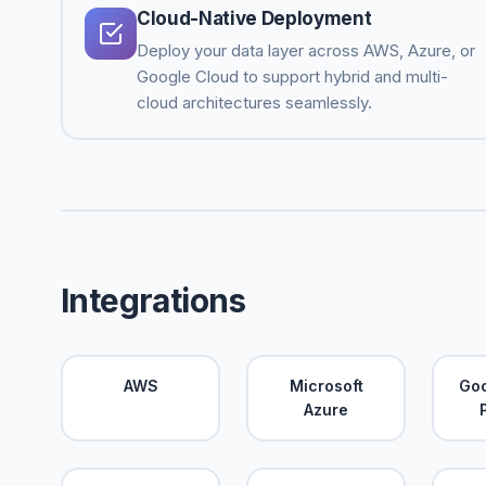
Cloud-Native Deployment
Deploy your data layer across AWS, Azure, or
Google Cloud to support hybrid and multi-
cloud architectures seamlessly.
Integrations
AWS
Microsoft
Goo
Azure