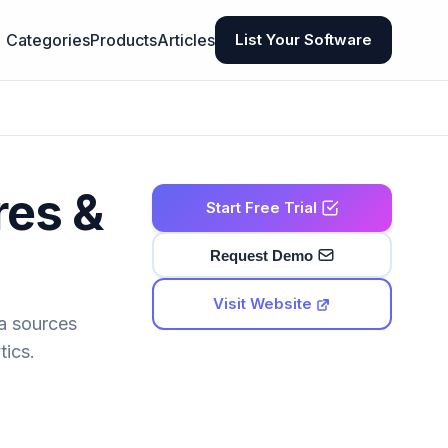
Categories
Products
Articles
List Your Software
res &
Start Free Trial
Request Demo
Visit Website
ta sources
tics.