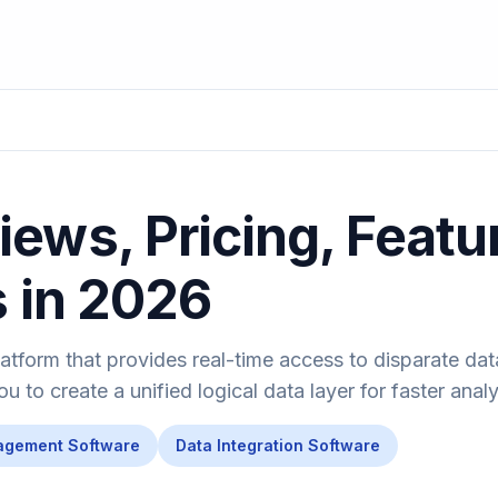
ews, Pricing, Featu
s in 2026
latform that provides real-time access to disparate da
 to create a unified logical data layer for faster analy
agement Software
Data Integration Software