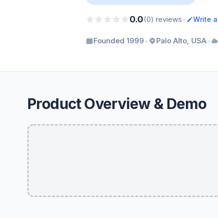
0.0
•
(0) reviews
Write 
•
•
Founded 1999
Palo Alto, USA
Product Overview & Demo