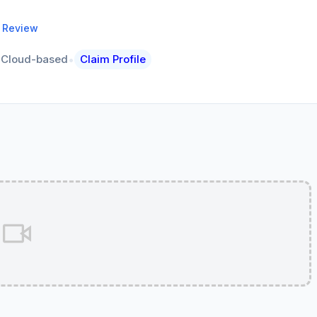
a Review
•
Cloud-based
Claim Profile