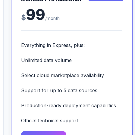
99
$
/month
Everything in Express, plus:
Unlimited data volume
Select cloud marketplace availability
Support for up to 5 data sources
Production-ready deployment capabilities
Official technical support