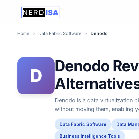
Home
›
Data Fabric Software
›
Denodo
Denodo Revi
D
Alternative
Denodo is a data virtualization p
without moving them, enabling you
Data Fabric Software
Data Man
Business Intelligence Tools