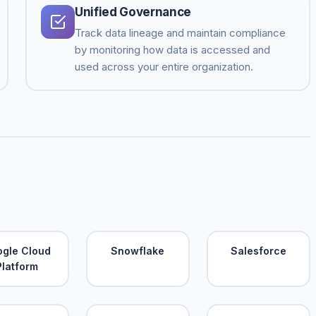
Unified Governance
Track data lineage and maintain compliance
by monitoring how data is accessed and
used across your entire organization.
gle Cloud
Snowflake
Salesforce
Platform