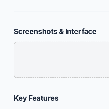
Screenshots & Interface
Key Features