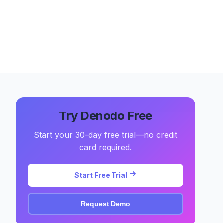
Try Denodo Free
Start your 30-day free trial—no credit
card required.
Start Free Trial
Request Demo