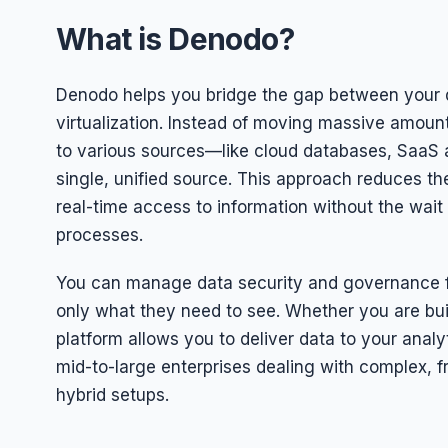
What is Denodo?
Denodo helps you bridge the gap between your d
virtualization. Instead of moving massive amoun
to various sources—like cloud databases, SaaS
single, unified source. This approach reduces th
real-time access to information without the wait 
processes.
You can manage data security and governance fr
only what they need to see. Whether you are buil
platform allows you to deliver data to your analyt
mid-to-large enterprises dealing with complex,
hybrid setups.