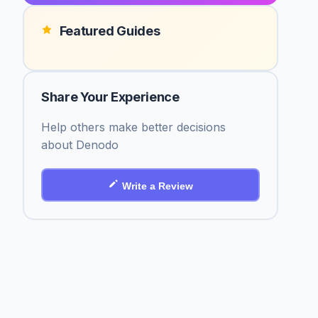
Featured Guides
Share Your Experience
Help others make better decisions
about Denodo
Write a Review