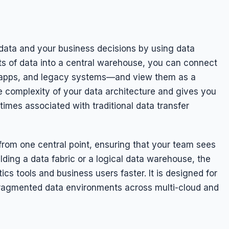
ata and your business decisions by using data
ts of data into a central warehouse, you can connect
 apps, and legacy systems—and view them as a
e complexity of your data architecture and gives you
times associated with traditional data transfer
om one central point, ensuring that your team sees
ding a data fabric or a logical data warehouse, the
ics tools and business users faster. It is designed for
 fragmented data environments across multi-cloud and