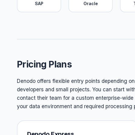
SAP
Oracle
Pricing Plans
Denodo offers flexible entry points depending on 
developers and small projects. You can start wit
contact their team for a custom enterprise-wide
your data environment and required processing 
Denodo Express