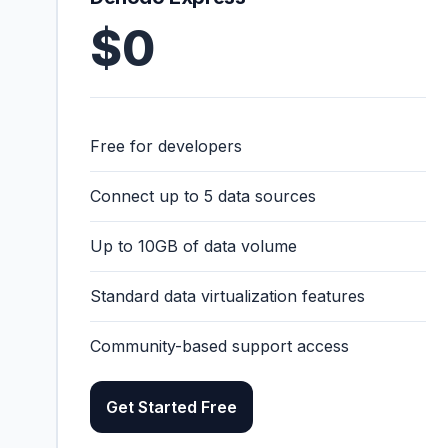
$0
Free for developers
Connect up to 5 data sources
Up to 10GB of data volume
Standard data virtualization features
Community-based support access
Get Started Free