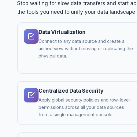
Stop waiting for slow data transfers and start a
the tools you need to unify your data landscape wi
Data Virtualization
Connect to any data source and create a
unified view without moving or replicating the
physical data.
Centralized Data Security
Apply global security policies and row-level
permissions across all your data sources
from a single management console.