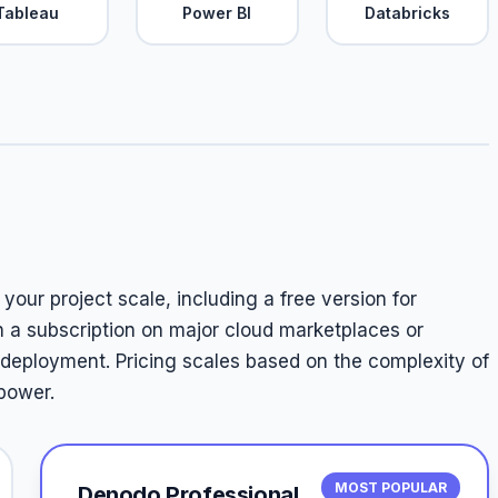
Tableau
Power BI
Databricks
your project scale, including a free version for
h a subscription on major cloud marketplaces or
 deployment. Pricing scales based on the complexity of
power.
MOST POPULAR
Denodo Professional