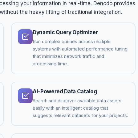
ccessing your information in real-time. Denodo provides
thout the heavy lifting of traditional integration.
Dynamic Query Optimizer
Run complex queries across multiple
systems with automated performance tuning
that minimizes network traffic and
processing time.
AI-Powered Data Catalog
Search and discover available data assets
easily with an intelligent catalog that
suggests relevant datasets for your projects.