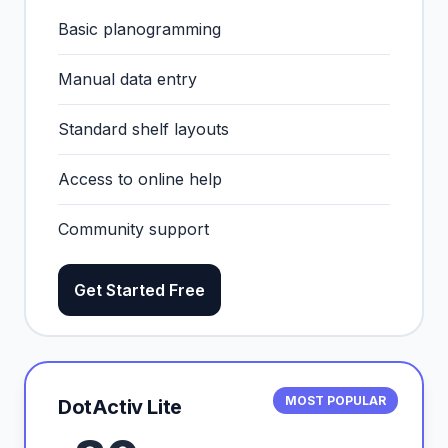
Basic planogramming
Manual data entry
Standard shelf layouts
Access to online help
Community support
Get Started Free
MOST POPULAR
DotActiv Lite