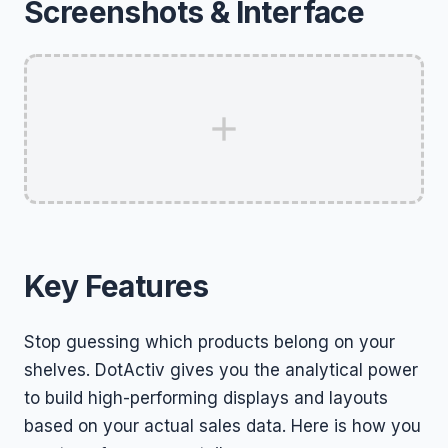
Screenshots & Interface
Key Features
Stop guessing which products belong on your
shelves. DotActiv gives you the analytical power
to build high-performing displays and layouts
based on your actual sales data. Here is how you