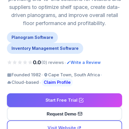
suppliers to optimize shelf space, create data-
driven planograms, and improve overall retail
floor performance and profitability.
Planogram Software
Inventory Management Software
0.0
•
(0) reviews
Write a Review
•
•
Founded 1982
Cape Town, South Africa
•
Cloud-based
Claim Profile
Start Free Trial
Request Demo
Visit Website