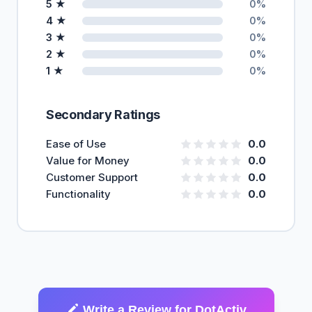
5 ★
0%
4 ★
0%
3 ★
0%
2 ★
0%
1 ★
0%
Secondary Ratings
Ease of Use
0.0
Value for Money
0.0
Customer Support
0.0
Functionality
0.0
Write a Review for DotActiv