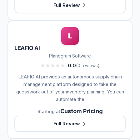
Full Review
L
LEAFIO AI
Planogram Software
0.0
(0 reviews)
LEAFIO AI provides an autonomous supply chain
management platform designed to take the
guesswork out of your inventory planning. You can
automate the
Custom Pricing
Starting at
Full Review