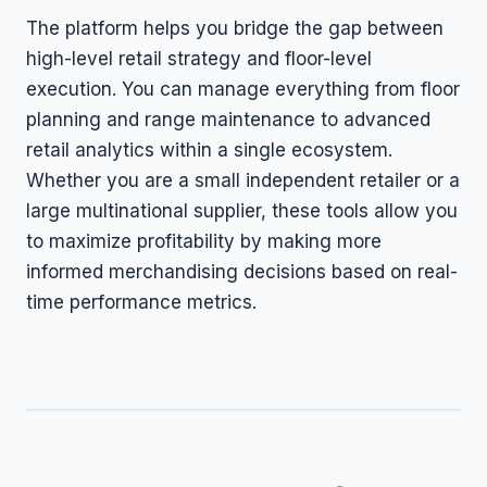
The platform helps you bridge the gap between
high-level retail strategy and floor-level
execution. You can manage everything from floor
planning and range maintenance to advanced
retail analytics within a single ecosystem.
Whether you are a small independent retailer or a
large multinational supplier, these tools allow you
to maximize profitability by making more
informed merchandising decisions based on real-
time performance metrics.