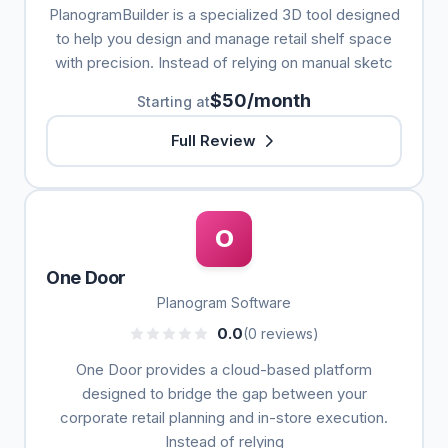
PlanogramBuilder is a specialized 3D tool designed
to help you design and manage retail shelf space
with precision. Instead of relying on manual sketc
$50/month
Starting at
Full Review
O
One Door
Planogram Software
0.0
(0 reviews)
One Door provides a cloud-based platform
designed to bridge the gap between your
corporate retail planning and in-store execution.
Instead of relying