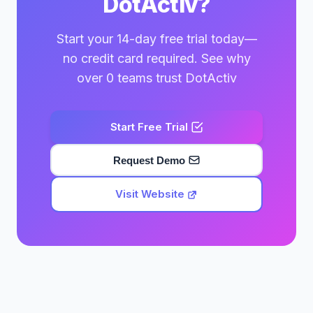
DotActiv?
Start your 14-day free trial today—
no credit card required. See why
over 0 teams trust DotActiv
Start Free Trial
Request Demo
Visit Website