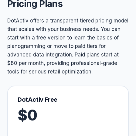
Pricing Plans
DotActiv offers a transparent tiered pricing model
that scales with your business needs. You can
start with a free version to learn the basics of
planogramming or move to paid tiers for
advanced data integration. Paid plans start at
$80 per month, providing professional-grade
tools for serious retail optimization.
DotActiv Free
$0