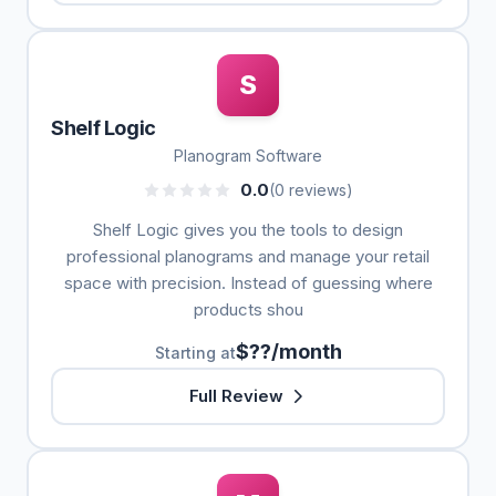
S
Shelf Logic
Planogram Software
0.0
(0 reviews)
Shelf Logic gives you the tools to design
professional planograms and manage your retail
space with precision. Instead of guessing where
products shou
$??/month
Starting at
Full Review