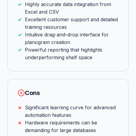
Highly accurate data integration from
Excel and CSV
Excellent customer support and detailed
training resources
Intuitive drag-and-drop interface for
planogram creation
Powerful reporting that highlights
underperforming shelf space
Cons
Significant learning curve for advanced
automation features
Hardware requirements can be
demanding for large databases