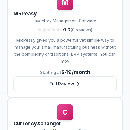
M
MRPeasy
Inventory Management Software
0.0
(0 reviews)
MRPeasy gives you a powerful yet simple way to
manage your small manufacturing business without
the complexity of traditional ERP systems. You can
mov
$49/month
Starting at
Full Review
C
CurrencyXchanger