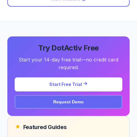
Try DotActiv Free
Start your 14-day free trial—no credit card
required.
Start Free Trial
Request Demo
Featured Guides