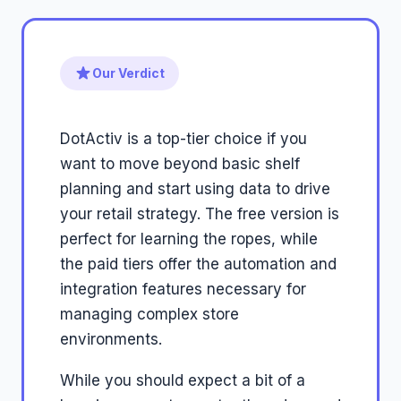
Our Verdict
DotActiv is a top-tier choice if you
want to move beyond basic shelf
planning and start using data to drive
your retail strategy. The free version is
perfect for learning the ropes, while
the paid tiers offer the automation and
integration features necessary for
managing complex store
environments.
While you should expect a bit of a