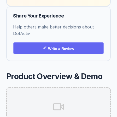
Share Your Experience
Help others make better decisions about
DotActiv
Write a Review
Product Overview & Demo