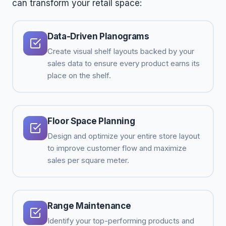
can transform your retail space:
Data-Driven Planograms
Create visual shelf layouts backed by your
sales data to ensure every product earns its
place on the shelf.
Floor Space Planning
Design and optimize your entire store layout
to improve customer flow and maximize
sales per square meter.
Range Maintenance
Identify your top-performing products and