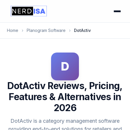
Home
›
Planogram Software
›
DotActiv
D
DotActiv Reviews, Pricing,
Features & Alternatives in
2026
DotActiv is a category management software
providing end-to-end solutions for retailers and