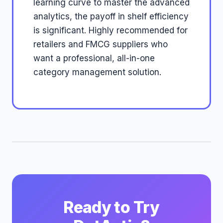
learning curve to master the advanced
analytics, the payoff in shelf efficiency
is significant. Highly recommended for
retailers and FMCG suppliers who
want a professional, all-in-one
category management solution.
Ready to Try