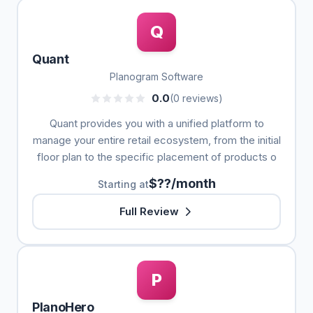
Q
Quant
Planogram Software
0.0
(0 reviews)
Quant provides you with a unified platform to
manage your entire retail ecosystem, from the initial
floor plan to the specific placement of products o
$??/month
Starting at
Full Review
P
PlanoHero