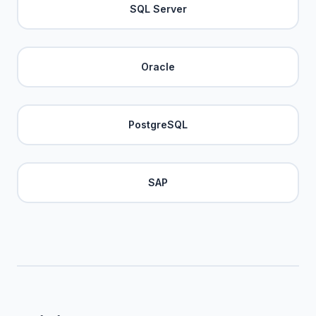
SQL Server
Oracle
PostgreSQL
SAP