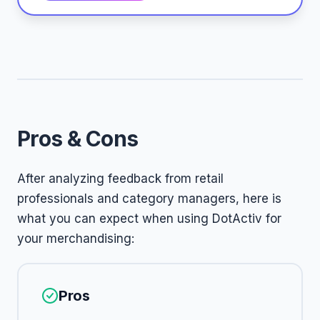
Pros & Cons
After analyzing feedback from retail
professionals and category managers, here is
what you can expect when using DotActiv for
your merchandising:
Pros