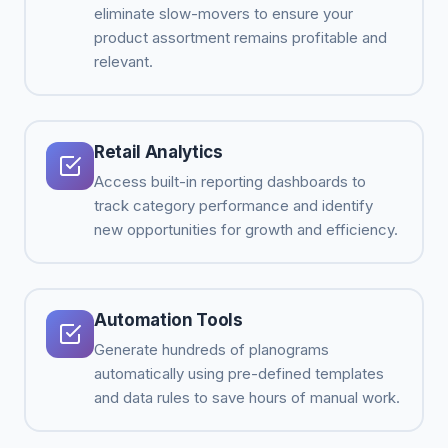
eliminate slow-movers to ensure your
product assortment remains profitable and
relevant.
Retail Analytics
Access built-in reporting dashboards to
track category performance and identify
new opportunities for growth and efficiency.
Automation Tools
Generate hundreds of planograms
automatically using pre-defined templates
and data rules to save hours of manual work.