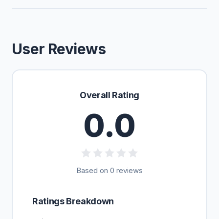
User Reviews
Overall Rating
0.0
Based on 0 reviews
Ratings Breakdown