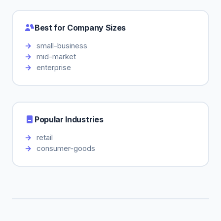
Best for Company Sizes
small-business
mid-market
enterprise
Popular Industries
retail
consumer-goods