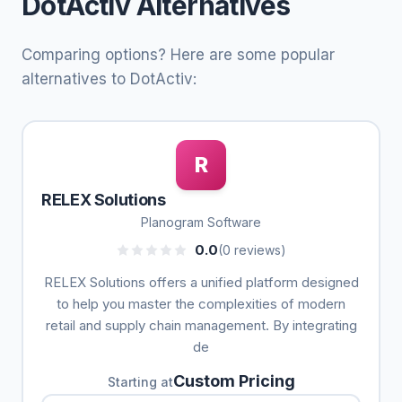
DotActiv Alternatives
Comparing options? Here are some popular
alternatives to DotActiv:
R
RELEX Solutions
Planogram Software
0.0
(0 reviews)
RELEX Solutions offers a unified platform designed
to help you master the complexities of modern
retail and supply chain management. By integrating
de
Custom Pricing
Starting at