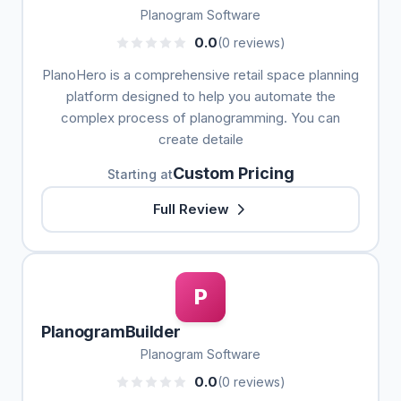
Planogram Software
0.0
(0 reviews)
PlanoHero is a comprehensive retail space planning
platform designed to help you automate the
complex process of planogramming. You can
create detaile
Custom Pricing
Starting at
Full Review
P
PlanogramBuilder
Planogram Software
0.0
(0 reviews)