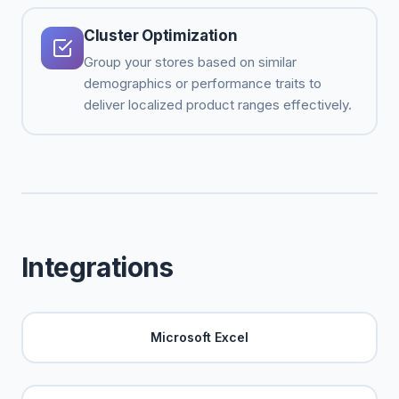
Cluster Optimization
Group your stores based on similar
demographics or performance traits to
deliver localized product ranges effectively.
Integrations
Microsoft Excel