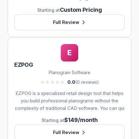
Custom Pricing
Starting at
Full Review
E
EZPOG
Planogram Software
0.0
(0 reviews)
EZPOG is a specialized retail design tool that helps
you build professional planograms without the
complexity of traditional CAD software. You can qui
$149/month
Starting at
Full Review