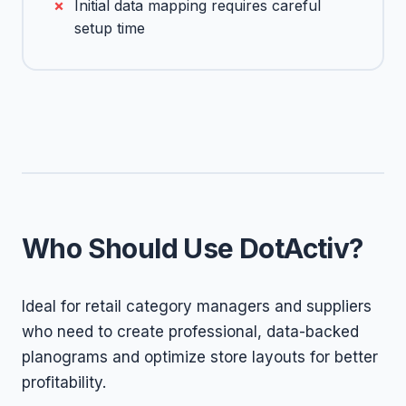
Initial data mapping requires careful
setup time
Who Should Use DotActiv?
Ideal for retail category managers and suppliers
who need to create professional, data-backed
planograms and optimize store layouts for better
profitability.