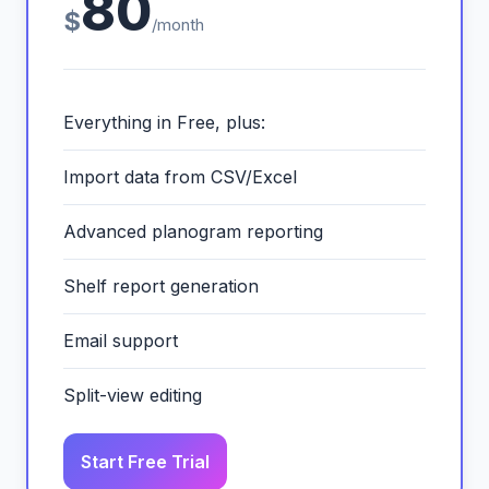
80
$
/month
Everything in Free, plus:
Import data from CSV/Excel
Advanced planogram reporting
Shelf report generation
Email support
Split-view editing
Start Free Trial