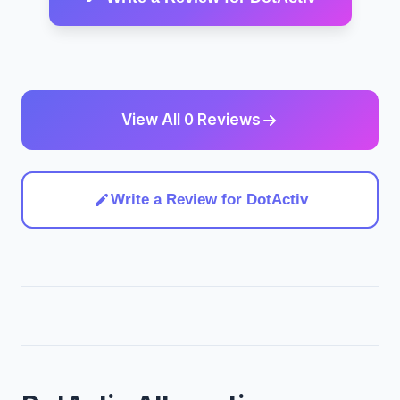
View All 0 Reviews
Write a Review for DotActiv