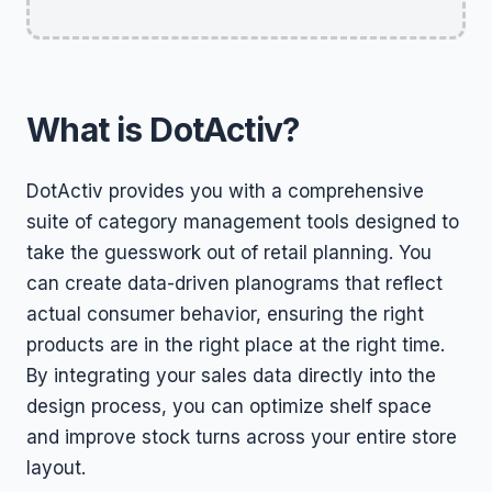
What is DotActiv?
DotActiv provides you with a comprehensive
suite of category management tools designed to
take the guesswork out of retail planning. You
can create data-driven planograms that reflect
actual consumer behavior, ensuring the right
products are in the right place at the right time.
By integrating your sales data directly into the
design process, you can optimize shelf space
and improve stock turns across your entire store
layout.