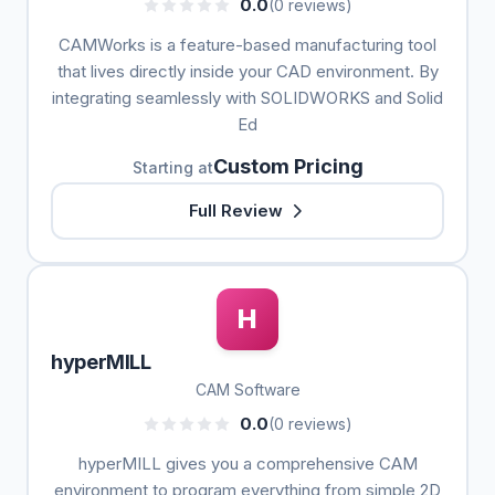
0.0
(0 reviews)
CAMWorks is a feature-based manufacturing tool
that lives directly inside your CAD environment. By
integrating seamlessly with SOLIDWORKS and Solid
Ed
Custom Pricing
Starting at
Full Review
H
hyperMILL
CAM Software
0.0
(0 reviews)
hyperMILL gives you a comprehensive CAM
environment to program everything from simple 2D