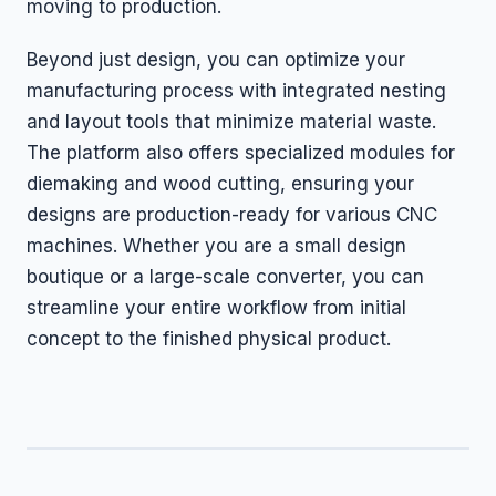
moving to production.
Beyond just design, you can optimize your
manufacturing process with integrated nesting
and layout tools that minimize material waste.
The platform also offers specialized modules for
diemaking and wood cutting, ensuring your
designs are production-ready for various CNC
machines. Whether you are a small design
boutique or a large-scale converter, you can
streamline your entire workflow from initial
concept to the finished physical product.