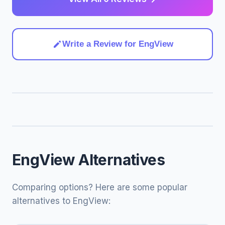
Write a Review for EngView
EngView Alternatives
Comparing options? Here are some popular
alternatives to EngView: