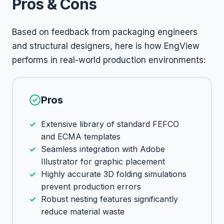
Pros & Cons
Based on feedback from packaging engineers
and structural designers, here is how EngView
performs in real-world production environments:
Pros
Extensive library of standard FEFCO
and ECMA templates
Seamless integration with Adobe
Illustrator for graphic placement
Highly accurate 3D folding simulations
prevent production errors
Robust nesting features significantly
reduce material waste