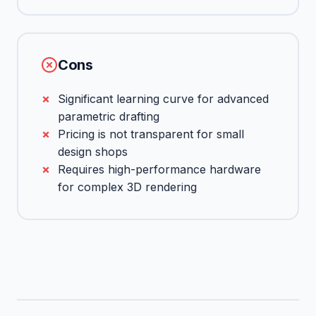
Cons
Significant learning curve for advanced
parametric drafting
Pricing is not transparent for small
design shops
Requires high-performance hardware
for complex 3D rendering