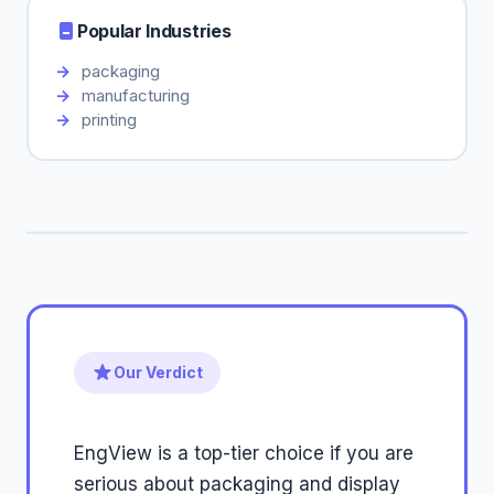
Popular Industries
packaging
manufacturing
printing
Our Verdict
EngView is a top-tier choice if you are
serious about packaging and display