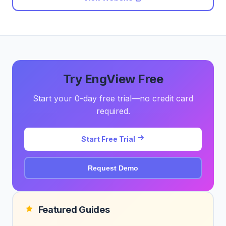
Try EngView Free
Start your 0-day free trial—no credit card
required.
Start Free Trial
Request Demo
Featured Guides