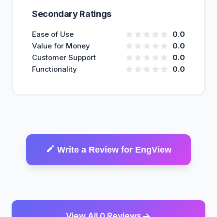
Secondary Ratings
Ease of Use
0.0
Value for Money
0.0
Customer Support
0.0
Functionality
0.0
Write a Review for EngView
View All 0 Reviews