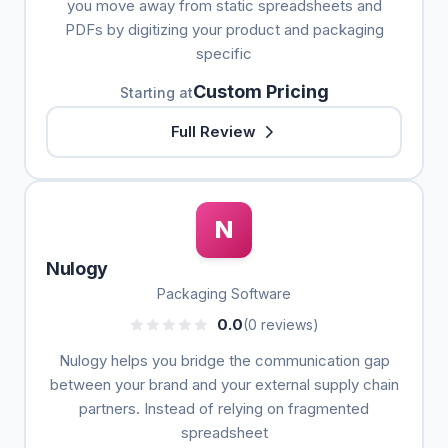
you move away from static spreadsheets and
PDFs by digitizing your product and packaging
specific
Custom Pricing
Starting at
Full Review
N
Nulogy
Packaging Software
0.0
(0 reviews)
Nulogy helps you bridge the communication gap
between your brand and your external supply chain
partners. Instead of relying on fragmented
spreadsheet