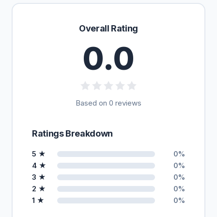
Overall Rating
0.0
Based on 0 reviews
Ratings Breakdown
5 ★
0%
4 ★
0%
3 ★
0%
2 ★
0%
1 ★
0%