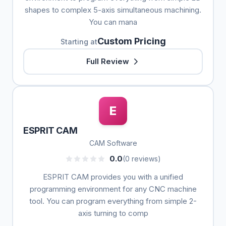
shapes to complex 5-axis simultaneous machining.
You can mana
Custom Pricing
Starting at
Full Review
E
ESPRIT CAM
CAM Software
0.0
(0 reviews)
ESPRIT CAM provides you with a unified
programming environment for any CNC machine
tool. You can program everything from simple 2-
axis turning to comp