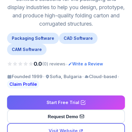
display industries to help you design, prototype,
and produce high-quality folding carton and
corrugated structures.
Packaging Software
CAD Software
CAM Software
0.0
•
(0) reviews
Write a Review
•
•
•
Founded 1999
Sofia, Bulgaria
Cloud-based
Claim Profile
Start Free Trial
Request Demo
Visit Website