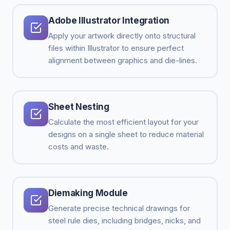
Adobe Illustrator Integration
Apply your artwork directly onto structural
files within Illustrator to ensure perfect
alignment between graphics and die-lines.
Sheet Nesting
Calculate the most efficient layout for your
designs on a single sheet to reduce material
costs and waste.
Diemaking Module
Generate precise technical drawings for
steel rule dies, including bridges, nicks, and