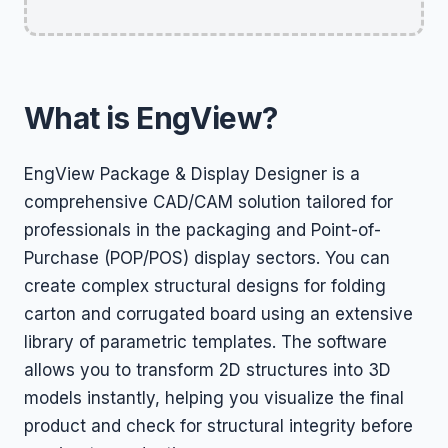
What is EngView?
EngView Package & Display Designer is a
comprehensive CAD/CAM solution tailored for
professionals in the packaging and Point-of-
Purchase (POP/POS) display sectors. You can
create complex structural designs for folding
carton and corrugated board using an extensive
library of parametric templates. The software
allows you to transform 2D structures into 3D
models instantly, helping you visualize the final
product and check for structural integrity before