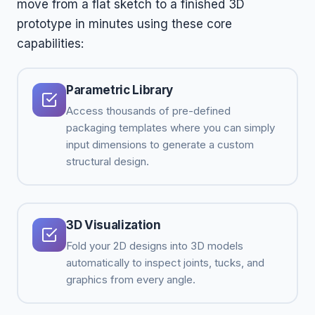
move from a flat sketch to a finished 3D
prototype in minutes using these core
capabilities:
Parametric Library
Access thousands of pre-defined
packaging templates where you can simply
input dimensions to generate a custom
structural design.
3D Visualization
Fold your 2D designs into 3D models
automatically to inspect joints, tucks, and
graphics from every angle.