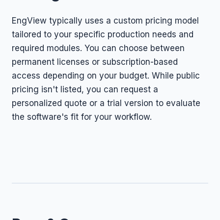
EngView typically uses a custom pricing model
tailored to your specific production needs and
required modules. You can choose between
permanent licenses or subscription-based
access depending on your budget. While public
pricing isn't listed, you can request a
personalized quote or a trial version to evaluate
the software's fit for your workflow.