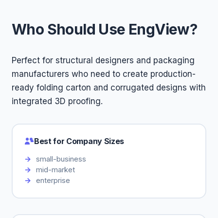
Who Should Use EngView?
Perfect for structural designers and packaging
manufacturers who need to create production-
ready folding carton and corrugated designs with
integrated 3D proofing.
Best for Company Sizes
small-business
mid-market
enterprise