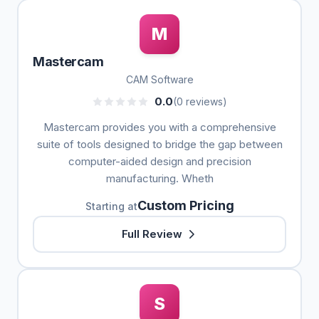
M
Mastercam
CAM Software
0.0
(0 reviews)
Mastercam provides you with a comprehensive
suite of tools designed to bridge the gap between
computer-aided design and precision
manufacturing. Wheth
Custom Pricing
Starting at
Full Review
S