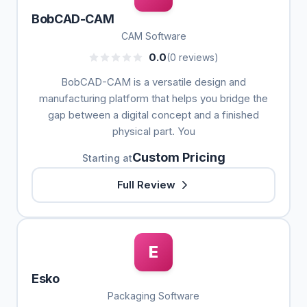
BobCAD-CAM
CAM Software
0.0
(0 reviews)
BobCAD-CAM is a versatile design and
manufacturing platform that helps you bridge the
gap between a digital concept and a finished
physical part. You
Custom Pricing
Starting at
Full Review
E
Esko
Packaging Software