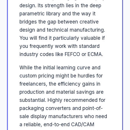
design. Its strength lies in the deep
parametric library and the way it
bridges the gap between creative
design and technical manufacturing.
You will find it particularly valuable if
you frequently work with standard
industry codes like FEFCO or ECMA.
While the initial learning curve and
custom pricing might be hurdles for
freelancers, the efficiency gains in
production and material savings are
substantial. Highly recommended for
packaging converters and point-of-
sale display manufacturers who need
a reliable, end-to-end CAD/CAM