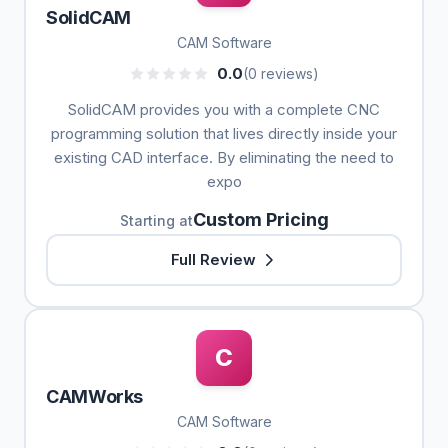
SolidCAM
CAM Software
0.0
(0 reviews)
SolidCAM provides you with a complete CNC
programming solution that lives directly inside your
existing CAD interface. By eliminating the need to
expo
Custom Pricing
Starting at
Full Review
C
CAMWorks
CAM Software