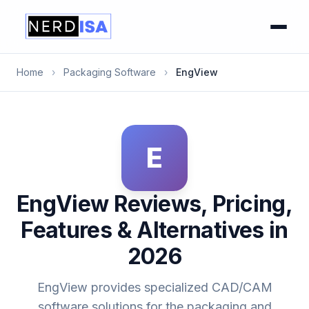
Home
›
Packaging Software
›
EngView
E
EngView Reviews, Pricing,
Features & Alternatives in
2026
EngView provides specialized CAD/CAM
software solutions for the packaging and