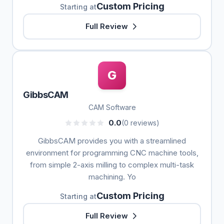
Custom Pricing
Starting at
Full Review
G
GibbsCAM
CAM Software
0.0
(0 reviews)
GibbsCAM provides you with a streamlined
environment for programming CNC machine tools,
from simple 2-axis milling to complex multi-task
machining. Yo
Custom Pricing
Starting at
Full Review