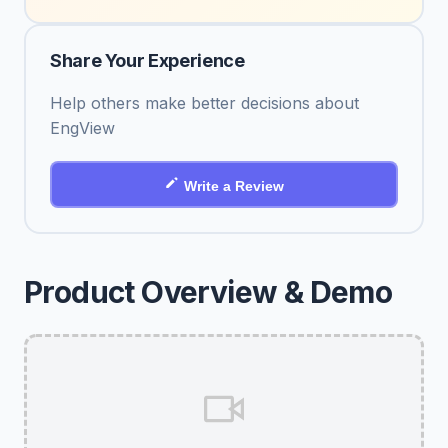
Share Your Experience
Help others make better decisions about
EngView
Write a Review
Product Overview & Demo