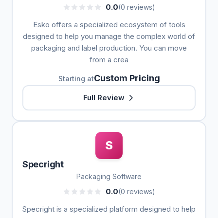
0.0
(0 reviews)
Esko offers a specialized ecosystem of tools
designed to help you manage the complex world of
packaging and label production. You can move
from a crea
Custom Pricing
Starting at
Full Review
S
Specright
Packaging Software
0.0
(0 reviews)
Specright is a specialized platform designed to help