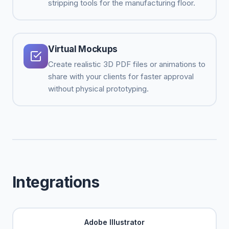
stripping tools for the manufacturing floor.
Virtual Mockups
Create realistic 3D PDF files or animations to
share with your clients for faster approval
without physical prototyping.
Integrations
Adobe Illustrator