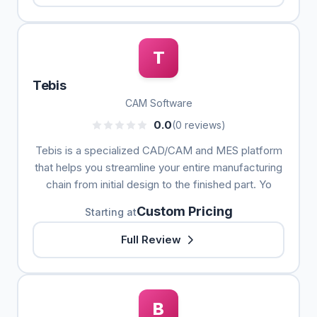
T
Tebis
CAM Software
0.0
(0 reviews)
Tebis is a specialized CAD/CAM and MES platform
that helps you streamline your entire manufacturing
chain from initial design to the finished part. Yo
Custom Pricing
Starting at
Full Review
B