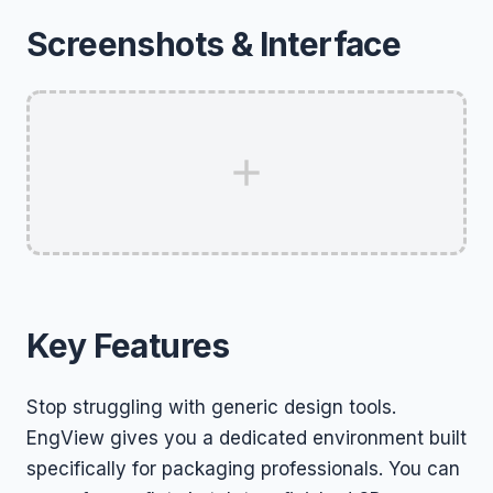
Screenshots & Interface
Key Features
Stop struggling with generic design tools.
EngView gives you a dedicated environment built
specifically for packaging professionals. You can