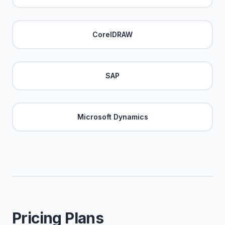
CorelDRAW
SAP
Microsoft Dynamics
Pricing Plans