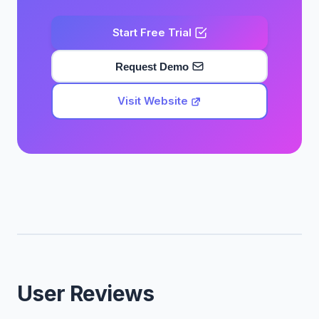
Start Free Trial
Request Demo
Visit Website
User Reviews