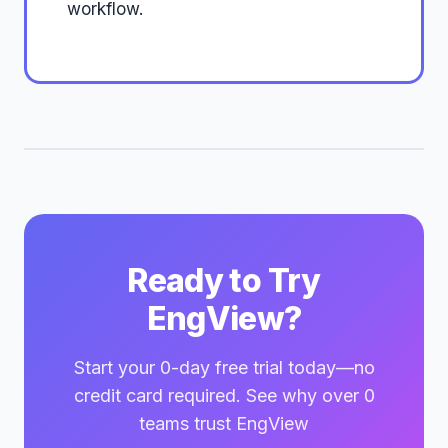
workflow.
Ready to Try
EngView?
Start your 0-day free trial today—no
credit card required. See why over 0
teams trust EngView