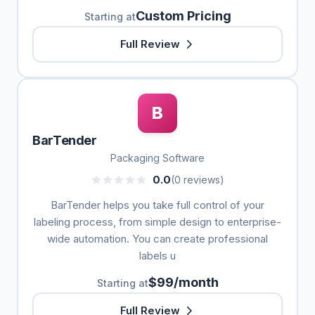
Custom Pricing
Starting at
Full Review
B
BarTender
Packaging Software
0.0
(0 reviews)
BarTender helps you take full control of your
labeling process, from simple design to enterprise-
wide automation. You can create professional
labels u
$99/month
Starting at
Full Review