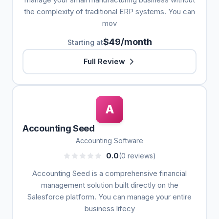
the complexity of traditional ERP systems. You can
mov
$49/month
Starting at
Full Review
A
Accounting Seed
Accounting Software
0.0
(0 reviews)
Accounting Seed is a comprehensive financial
management solution built directly on the
Salesforce platform. You can manage your entire
business lifecy