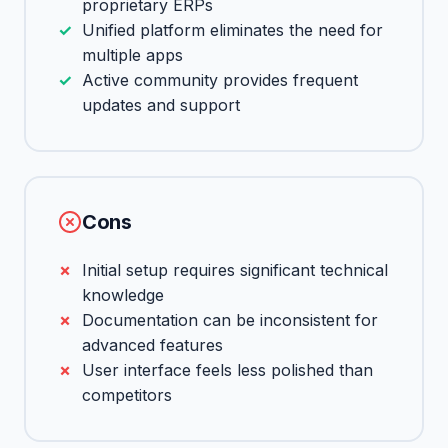
proprietary ERPs
Unified platform eliminates the need for
multiple apps
Active community provides frequent
updates and support
Cons
Initial setup requires significant technical
knowledge
Documentation can be inconsistent for
advanced features
User interface feels less polished than
competitors