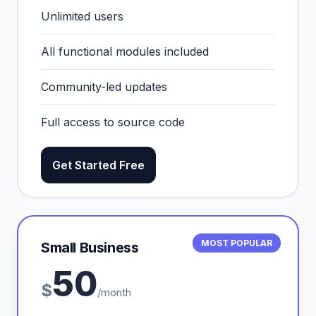
Unlimited users
All functional modules included
Community-led updates
Full access to source code
Get Started Free
MOST POPULAR
Small Business
50
$
/month