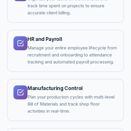
track time spent on projects to ensure
accurate client billing.
HR and Payroll
Manage your entire employee lifecycle from
recruitment and onboarding to attendance
tracking and automated payroll processing.
Manufacturing Control
Plan your production cycles with multi-level
Bill of Materials and track shop floor
activities in real-time.