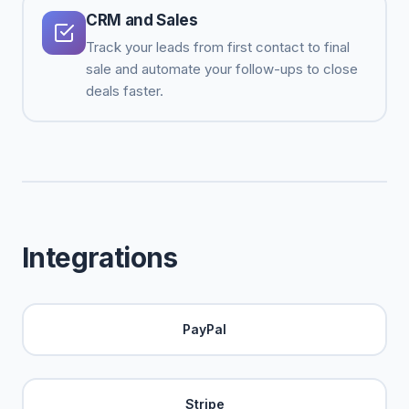
CRM and Sales
Track your leads from first contact to final
sale and automate your follow-ups to close
deals faster.
Integrations
PayPal
Stripe