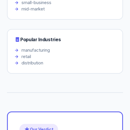
small-business
mid-market
Popular Industries
manufacturing
retail
distribution
Our Verdict