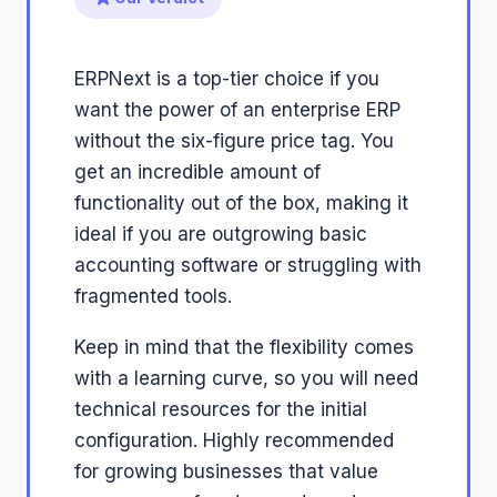
ERPNext is a top-tier choice if you
want the power of an enterprise ERP
without the six-figure price tag. You
get an incredible amount of
functionality out of the box, making it
ideal if you are outgrowing basic
accounting software or struggling with
fragmented tools.
Keep in mind that the flexibility comes
with a learning curve, so you will need
technical resources for the initial
configuration. Highly recommended
for growing businesses that value