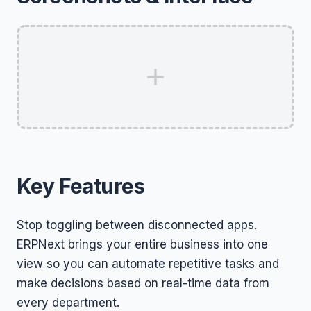
Key Features
Stop toggling between disconnected apps.
ERPNext brings your entire business into one
view so you can automate repetitive tasks and
make decisions based on real-time data from
every department.