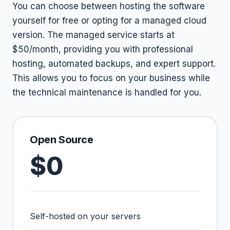
You can choose between hosting the software
yourself for free or opting for a managed cloud
version. The managed service starts at
$50/month, providing you with professional
hosting, automated backups, and expert support.
This allows you to focus on your business while
the technical maintenance is handled for you.
Open Source
$0
Self-hosted on your servers