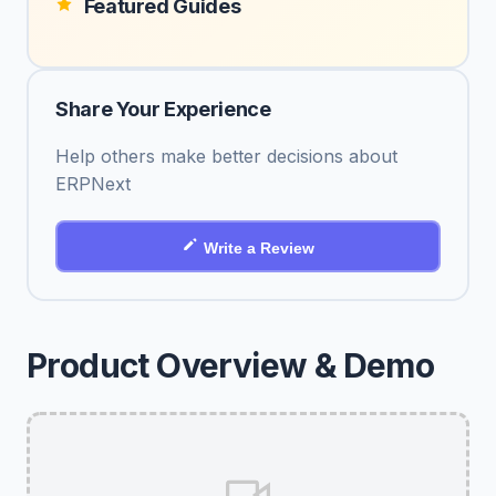
Featured Guides
Share Your Experience
Help others make better decisions about
ERPNext
Write a Review
Product Overview & Demo