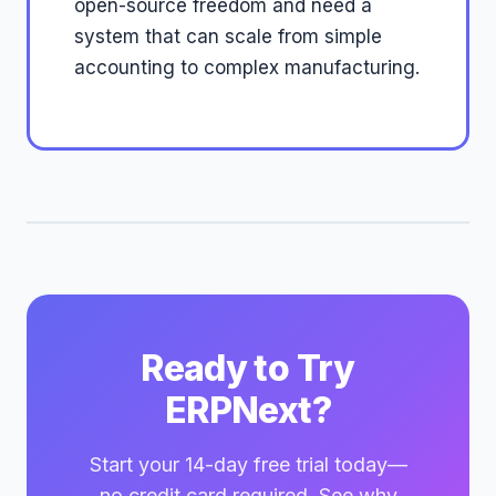
open-source freedom and need a
system that can scale from simple
accounting to complex manufacturing.
Ready to Try
ERPNext?
Start your 14-day free trial today—
no credit card required. See why