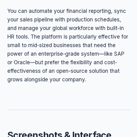
You can automate your financial reporting, sync
your sales pipeline with production schedules,
and manage your global workforce with built-in
HR tools. The platform is particularly effective for
small to mid-sized businesses that need the
power of an enterprise-grade system—like SAP
or Oracle—but prefer the flexibility and cost-
effectiveness of an open-source solution that
grows alongside your company.
Screenshots & Interface