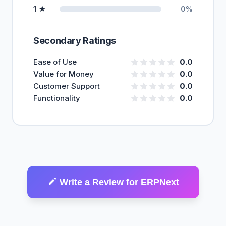
1 ★
0%
Secondary Ratings
Ease of Use
0.0
Value for Money
0.0
Customer Support
0.0
Functionality
0.0
Write a Review for ERPNext