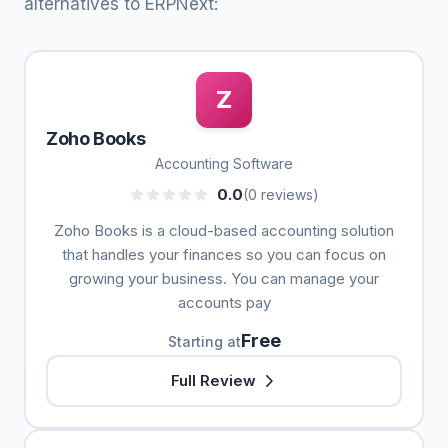
alternatives to ERPNext:
Z
Zoho Books
Accounting Software
0.0
(0 reviews)
Zoho Books is a cloud-based accounting solution
that handles your finances so you can focus on
growing your business. You can manage your
accounts pay
Free
Starting at
Full Review