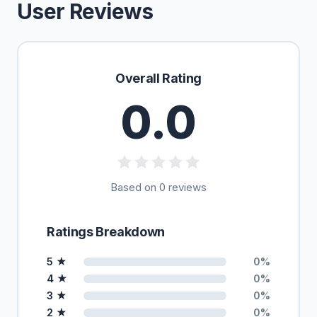
User Reviews
Overall Rating
0.0
Based on 0 reviews
Ratings Breakdown
5 ★
0%
4 ★
0%
3 ★
0%
2 ★
0%