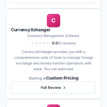
C
CurrencyXchanger
Inventory Management Software
0.0
(0 reviews)
CurrencyXchanger provides you with a
comprehensive suite of tools to manage foreign
exchange and money transfer operations with
ease. You can automate
Custom Pricing
Starting at
Full Review