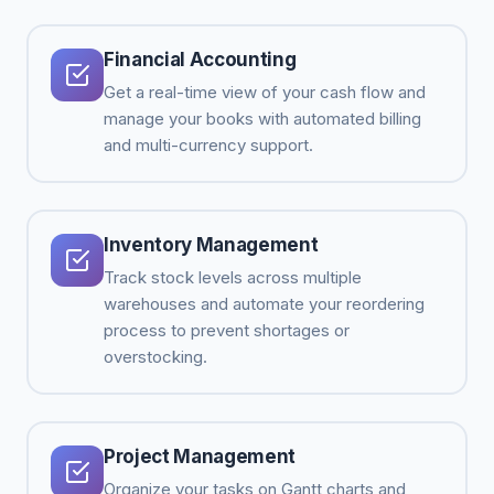
Financial Accounting
Get a real-time view of your cash flow and
manage your books with automated billing
and multi-currency support.
Inventory Management
Track stock levels across multiple
warehouses and automate your reordering
process to prevent shortages or
overstocking.
Project Management
Organize your tasks on Gantt charts and