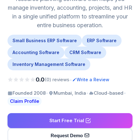
manage inventory, accounting, projects, and HR
in a single unified platform to streamline your
entire business operation.
Small Business ERP Software
ERP Software
Accounting Software
CRM Software
Inventory Management Software
0.0
•
(0) reviews
Write a Review
•
•
•
Founded 2008
Mumbai, India
Cloud-based
Claim Profile
Start Free Trial
Request Demo