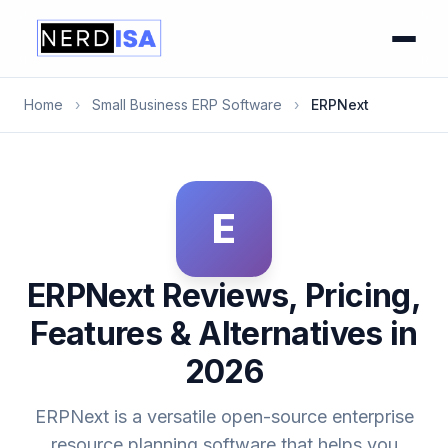
Home
›
Small Business ERP Software
›
ERPNext
E
ERPNext Reviews, Pricing,
Features & Alternatives in
2026
ERPNext is a versatile open-source enterprise
resource planning software that helps you