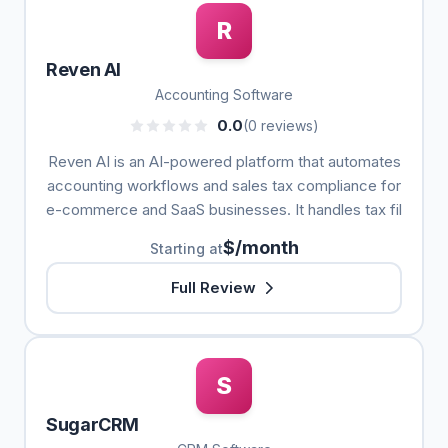
R
Reven AI
Accounting Software
0.0
(0 reviews)
Reven AI is an AI-powered platform that automates
accounting workflows and sales tax compliance for
e-commerce and SaaS businesses. It handles tax fil
$/month
Starting at
Full Review
S
SugarCRM