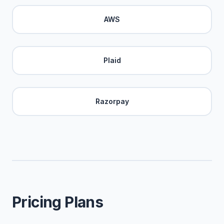
AWS
Plaid
Razorpay
Pricing Plans