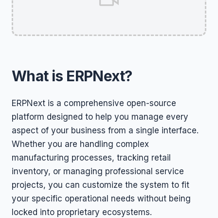
What is ERPNext?
ERPNext is a comprehensive open-source
platform designed to help you manage every
aspect of your business from a single interface.
Whether you are handling complex
manufacturing processes, tracking retail
inventory, or managing professional service
projects, you can customize the system to fit
your specific operational needs without being
locked into proprietary ecosystems.