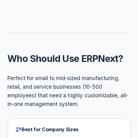
Who Should Use ERPNext?
Perfect for small to mid-sized manufacturing,
retail, and service businesses (10-500
employees) that need a highly customizable, all-
in-one management system.
Best for Company Sizes