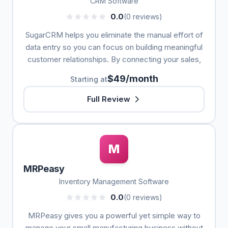
CRM Software
0.0
(0 reviews)
SugarCRM helps you eliminate the manual effort of
data entry so you can focus on building meaningful
customer relationships. By connecting your sales,
$49/month
Starting at
Full Review
M
MRPeasy
Inventory Management Software
0.0
(0 reviews)
MRPeasy gives you a powerful yet simple way to
manage your small manufacturing business without