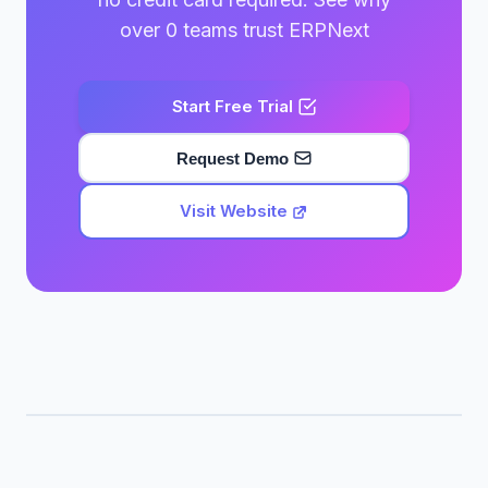
over 0 teams trust ERPNext
Start Free Trial
Request Demo
Visit Website