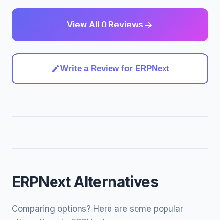
View All 0 Reviews
Write a Review for ERPNext
ERPNext Alternatives
Comparing options? Here are some popular