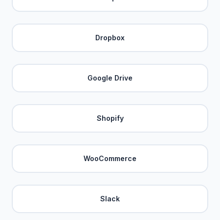
Dropbox
Google Drive
Shopify
WooCommerce
Slack