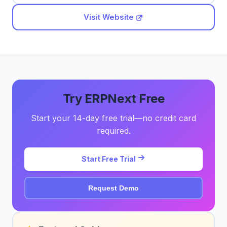
Visit Website
Try ERPNext Free
Start your 14-day free trial—no credit card
required.
Start Free Trial
Request Demo