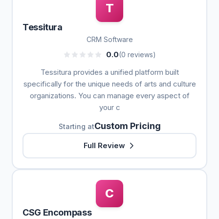
T
Tessitura
CRM Software
0.0
(0 reviews)
Tessitura provides a unified platform built
specifically for the unique needs of arts and culture
organizations. You can manage every aspect of
your c
Custom Pricing
Starting at
Full Review
C
CSG Encompass