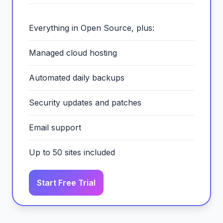
Everything in Open Source, plus:
Managed cloud hosting
Automated daily backups
Security updates and patches
Email support
Up to 50 sites included
Start Free Trial