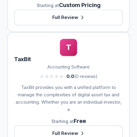
Custom Pricing
Starting at
Full Review
T
TaxBit
Accounting Software
0.0
(0 reviews)
TaxBit provides you with a unified platform to
manage the complexities of digital asset tax and
accounting. Whether you are an individual investor,
a
Free
Starting at
Full Review