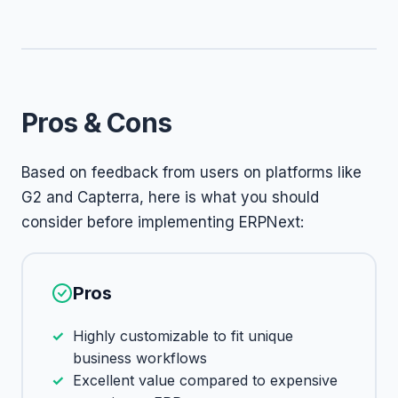
Pros & Cons
Based on feedback from users on platforms like
G2 and Capterra, here is what you should
consider before implementing ERPNext:
Pros
Highly customizable to fit unique
business workflows
Excellent value compared to expensive