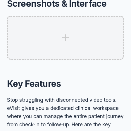
Screenshots & Interface
Key Features
Stop struggling with disconnected video tools.
eVisit gives you a dedicated clinical workspace
where you can manage the entire patient journey
from check-in to follow-up. Here are the key