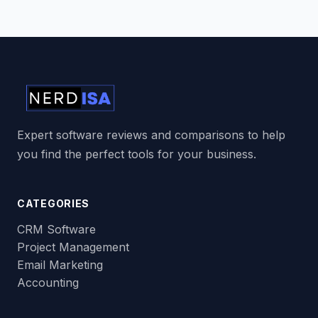
Expert software reviews and comparisons to help
you find the perfect tools for your business.
CATEGORIES
CRM Software
Project Management
Email Marketing
Accounting