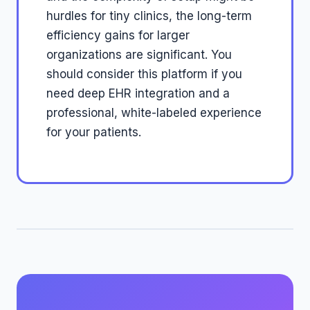
hurdles for tiny clinics, the long-term
efficiency gains for larger
organizations are significant. You
should consider this platform if you
need deep EHR integration and a
professional, white-labeled experience
for your patients.