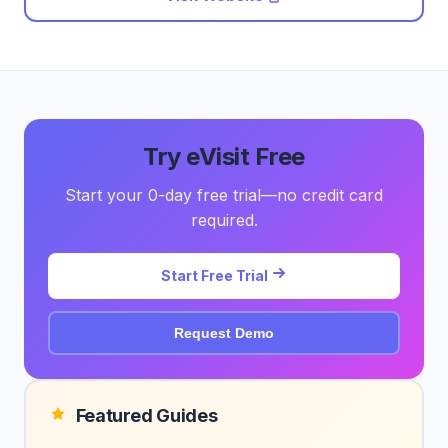
Try eVisit Free
Start your 0-day free trial—no credit card
required.
Start Free Trial
Request Demo
Featured Guides