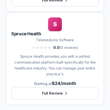
Full Review
S
Spruce Health
Telemedicine Software
0.0
(0 reviews)
Spruce Health provides you with a unified
communication platform built specifically for the
healthcare industry. You can manage your entire
practice's
$24/month
Starting at
Full Review