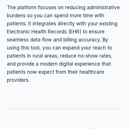
The platform focuses on reducing administrative
burdens so you can spend more time with
patients. It integrates directly with your existing
Electronic Health Records (EHR) to ensure
seamless data flow and billing accuracy. By
using this tool, you can expand your reach to
patients in rural areas, reduce no-show rates,
and provide a modern digital experience that
patients now expect from their healthcare
providers.