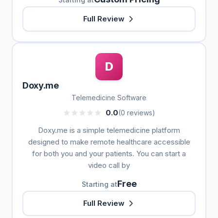
Full Review
D
Doxy.me
Telemedicine Software
0.0
(0 reviews)
Doxy.me is a simple telemedicine platform
designed to make remote healthcare accessible
for both you and your patients. You can start a
video call by
Free
Starting at
Full Review