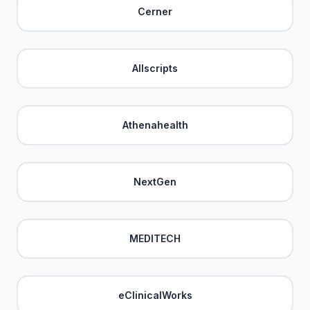
Cerner
Allscripts
Athenahealth
NextGen
MEDITECH
eClinicalWorks