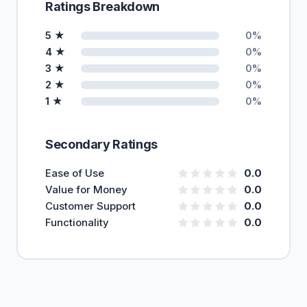
Ratings Breakdown
5 ★
0%
4 ★
0%
3 ★
0%
2 ★
0%
1 ★
0%
Secondary Ratings
Ease of Use
0.0
Value for Money
0.0
Customer Support
0.0
Functionality
0.0