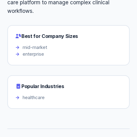
care platform to manage complex clinical
workflows.
Best for Company Sizes
mid-market
enterprise
Popular Industries
healthcare