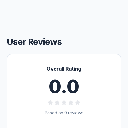
User Reviews
Overall Rating
0.0
Based on 0 reviews