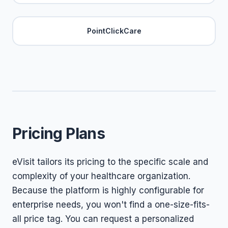
PointClickCare
Pricing Plans
eVisit tailors its pricing to the specific scale and
complexity of your healthcare organization.
Because the platform is highly configurable for
enterprise needs, you won't find a one-size-fits-
all price tag. You can request a personalized