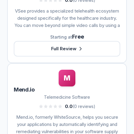
0.0
(0 reviews)
VSee provides a specialized telehealth ecosystem
designed specifically for the healthcare industry.
You can move beyond simple video calls by using a
Free
Starting at
Full Review
M
Mend.io
Telemedicine Software
0.0
(0 reviews)
Mend.io, formerly WhiteSource, helps you secure
your applications by automatically identifying and
remediating vulnerabilities in your software supply