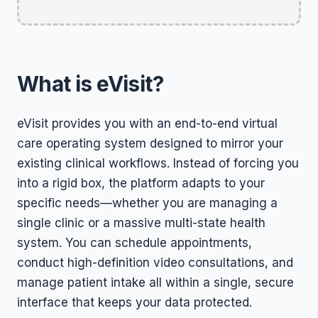
What is eVisit?
eVisit provides you with an end-to-end virtual
care operating system designed to mirror your
existing clinical workflows. Instead of forcing you
into a rigid box, the platform adapts to your
specific needs—whether you are managing a
single clinic or a massive multi-state health
system. You can schedule appointments,
conduct high-definition video consultations, and
manage patient intake all within a single, secure
interface that keeps your data protected.