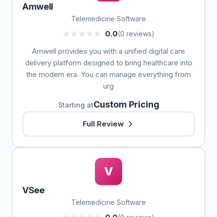
Amwell
Telemedicine Software
0.0
(0 reviews)
Amwell provides you with a unified digital care
delivery platform designed to bring healthcare into
the modern era. You can manage everything from
urg
Custom Pricing
Starting at
Full Review
V
VSee
Telemedicine Software