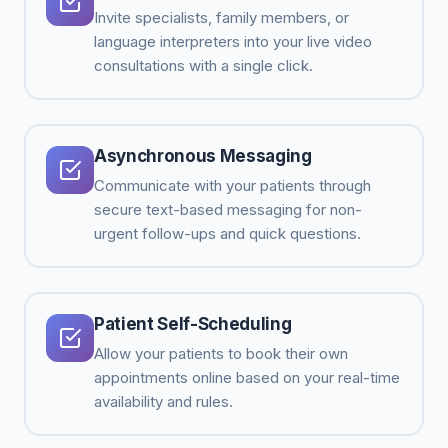
Invite specialists, family members, or
language interpreters into your live video
consultations with a single click.
Asynchronous Messaging
Communicate with your patients through
secure text-based messaging for non-
urgent follow-ups and quick questions.
Patient Self-Scheduling
Allow your patients to book their own
appointments online based on your real-time
availability and rules.