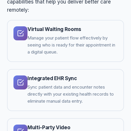
capabilities that help you deliver better care
remotely:
Virtual Waiting Rooms
Manage your patient flow effectively by
seeing who is ready for their appointment in
a digital queue.
Integrated EHR Sync
Sync patient data and encounter notes
directly with your existing health records to
eliminate manual data entry.
Multi-Party Video