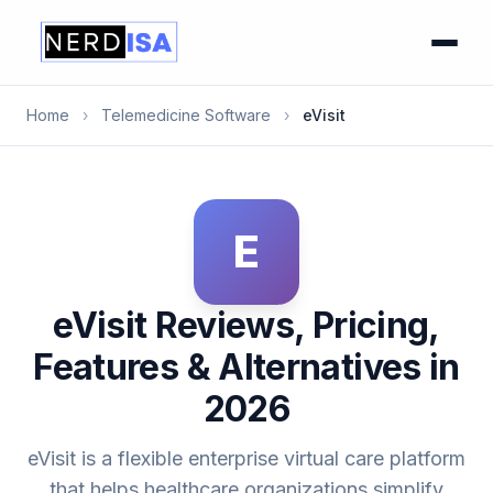
Home
›
Telemedicine Software
›
eVisit
E
eVisit Reviews, Pricing,
Features & Alternatives in
2026
eVisit is a flexible enterprise virtual care platform
that helps healthcare organizations simplify