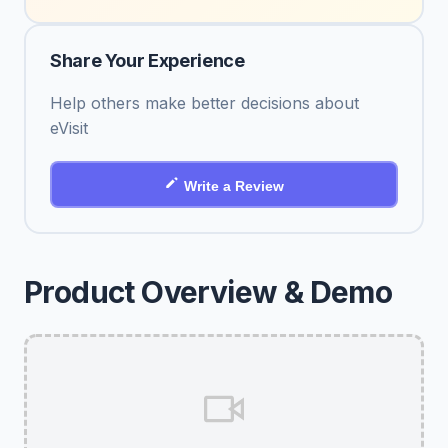
Share Your Experience
Help others make better decisions about
eVisit
Write a Review
Product Overview & Demo