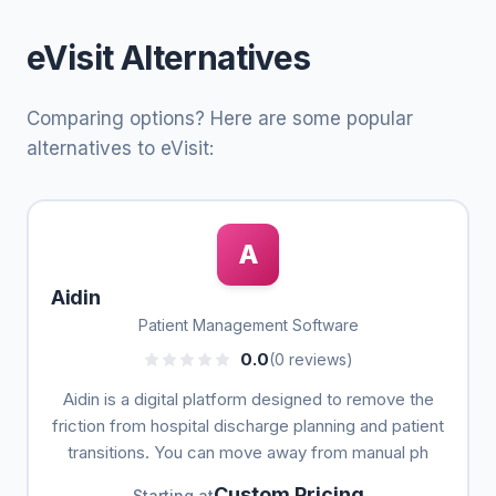
eVisit Alternatives
Comparing options? Here are some popular
alternatives to eVisit:
A
Aidin
Patient Management Software
0.0
(0 reviews)
Aidin is a digital platform designed to remove the
friction from hospital discharge planning and patient
transitions. You can move away from manual ph
Custom Pricing
Starting at