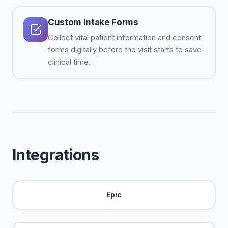
Custom Intake Forms
Collect vital patient information and consent
forms digitally before the visit starts to save
clinical time.
Integrations
Epic