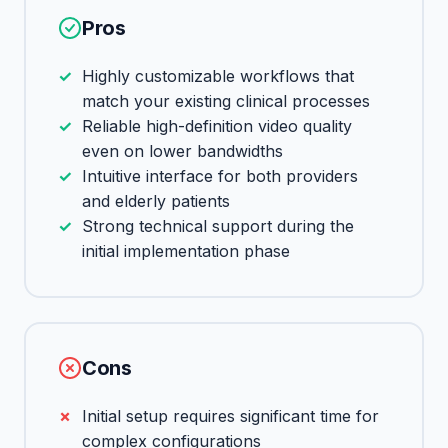
Pros
Highly customizable workflows that
match your existing clinical processes
Reliable high-definition video quality
even on lower bandwidths
Intuitive interface for both providers
and elderly patients
Strong technical support during the
initial implementation phase
Cons
Initial setup requires significant time for
complex configurations