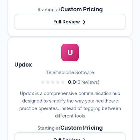
Custom Pricing
Starting at
Full Review
U
Updox
Telemedicine Software
0.0
(0 reviews)
Updox is a comprehensive communication hub
designed to simplify the way your healthcare
practice operates. Instead of toggling between
different tools
Custom Pricing
Starting at