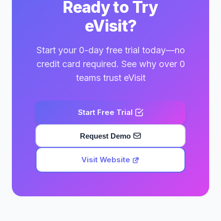
Ready to Try
eVisit?
Start your 0-day free trial today—no
credit card required. See why over 0
teams trust eVisit
Start Free Trial
Request Demo
Visit Website