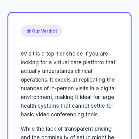
Our Verdict
eVisit is a top-tier choice if you are
looking for a virtual care platform that
actually understands clinical
operations. It excels at replicating the
nuances of in-person visits in a digital
environment, making it ideal for large
health systems that cannot settle for
basic video conferencing tools.
While the lack of transparent pricing
and the complexity of setup might be