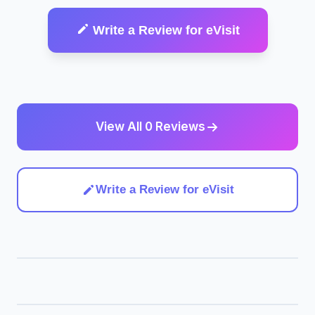
Write a Review for eVisit
View All 0 Reviews
Write a Review for eVisit