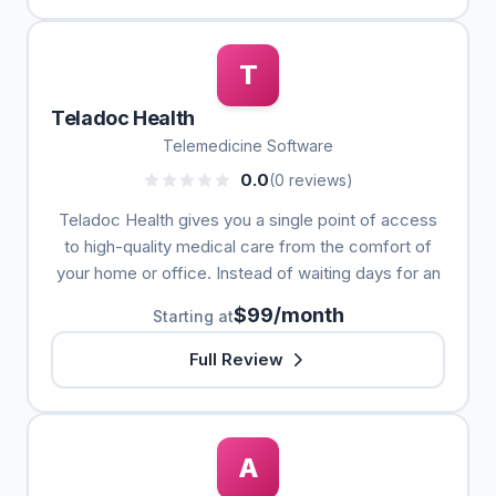
T
Teladoc Health
Telemedicine Software
0.0
(0 reviews)
Teladoc Health gives you a single point of access
to high-quality medical care from the comfort of
your home or office. Instead of waiting days for an
$99/month
Starting at
Full Review
A