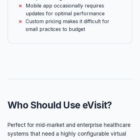
Mobile app occasionally requires
updates for optimal performance
Custom pricing makes it difficult for
small practices to budget
Who Should Use eVisit?
Perfect for mid-market and enterprise healthcare
systems that need a highly configurable virtual