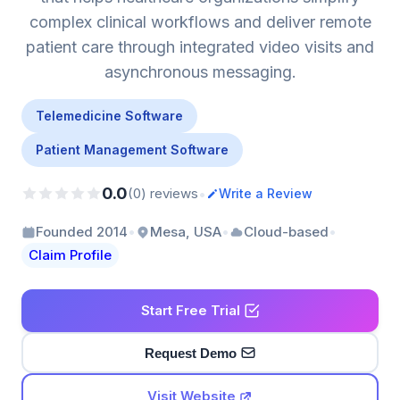
complex clinical workflows and deliver remote
patient care through integrated video visits and
asynchronous messaging.
Telemedicine Software
Patient Management Software
0.0
•
(0) reviews
Write a Review
•
•
•
Founded 2014
Mesa, USA
Cloud-based
Claim Profile
Start Free Trial
Request Demo
Visit Website