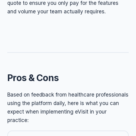
quote to ensure you only pay for the features
and volume your team actually requires.
Pros & Cons
Based on feedback from healthcare professionals
using the platform daily, here is what you can
expect when implementing eVisit in your
practice: