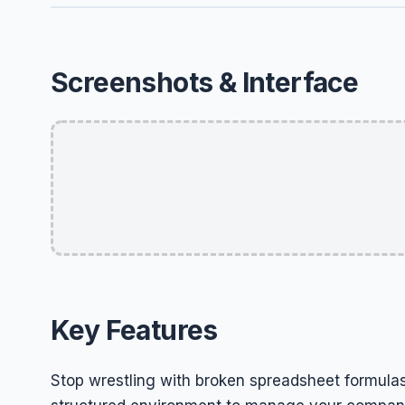
Screenshots & Interface
Key Features
Stop wrestling with broken spreadsheet formulas