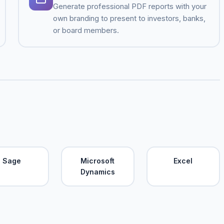
Generate professional PDF reports with your
own branding to present to investors, banks,
or board members.
Sage
Microsoft
Excel
Dynamics