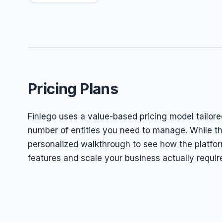
Pricing Plans
Finlego uses a value-based pricing model tailore
number of entities you need to manage. While they
personalized walkthrough to see how the platform
features and scale your business actually requir