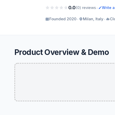
0.0
•
(0) reviews
Write 
•
•
Founded 2020
Milan, Italy
Cl
Product Overview & Demo