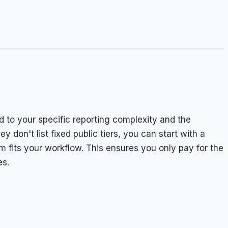
d to your specific reporting complexity and the
 don't list fixed public tiers, you can start with a
 fits your workflow. This ensures you only pay for the
es.