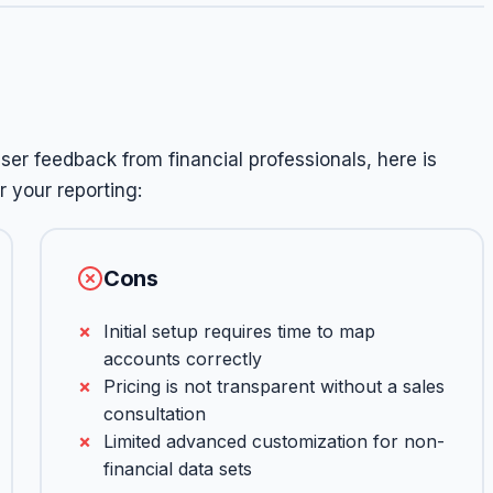
er feedback from financial professionals, here is
 your reporting:
Cons
Initial setup requires time to map
accounts correctly
Pricing is not transparent without a sales
consultation
Limited advanced customization for non-
financial data sets