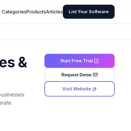
Categories
Products
Articles
List Your Software
res &
Start Free Trial
Request Demo
Visit Website
businesses
erate