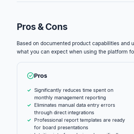
Pros & Cons
Based on documented product capabilities and us
what you can expect when using the platform for
Pros
Significantly reduces time spent on
monthly management reporting
Eliminates manual data entry errors
through direct integrations
Professional report templates are ready
for board presentations