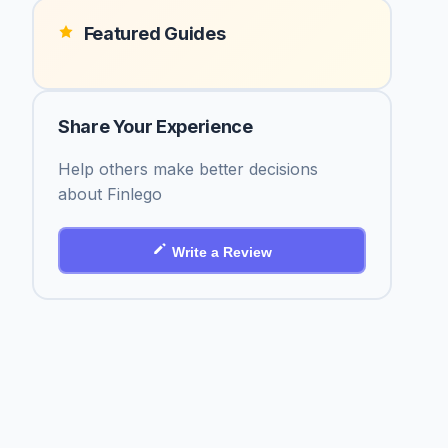
Featured Guides
Share Your Experience
Help others make better decisions
about Finlego
Write a Review