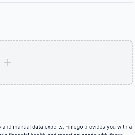
 and manual data exports. Finlego provides you with a