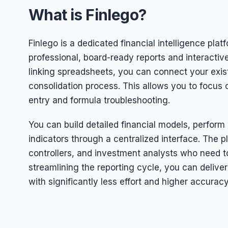
What is Finlego?
Finlego is a dedicated financial intelligence pla
professional, board-ready reports and interacti
linking spreadsheets, you can connect your exis
consolidation process. This allows you to focus
entry and formula troubleshooting.
You can build detailed financial models, perform
indicators through a centralized interface. The pl
controllers, and investment analysts who need to
streamlining the reporting cycle, you can deli
with significantly less effort and higher accuracy