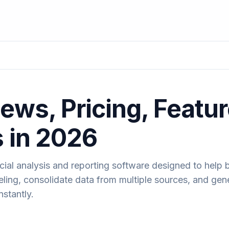
ews, Pricing, Featu
s in 2026
cial analysis and reporting software designed to help 
ling, consolidate data from multiple sources, and gen
nstantly.