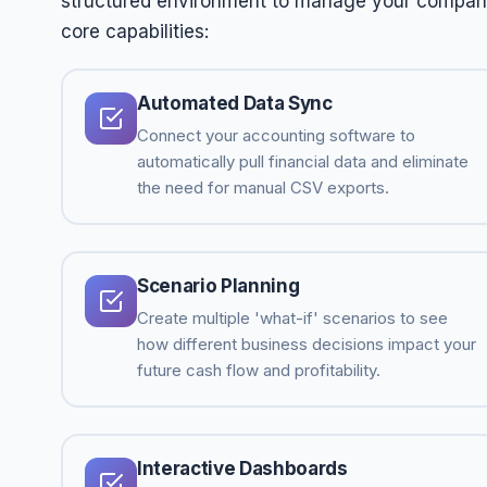
structured environment to manage your company'
core capabilities:
Automated Data Sync
Connect your accounting software to
automatically pull financial data and eliminate
the need for manual CSV exports.
Scenario Planning
Create multiple 'what-if' scenarios to see
how different business decisions impact your
future cash flow and profitability.
Interactive Dashboards