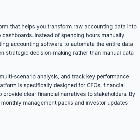
tform that helps you transform raw accounting data into
ve dashboards. Instead of spending hours manually
ting accounting software to automate the entire data
 on strategic decision-making rather than manual data
 multi-scenario analysis, and track key performance
atform is specifically designed for CFOs, financial
 provide clear financial narratives to stakeholders. By
ver monthly management packs and investor updates
.