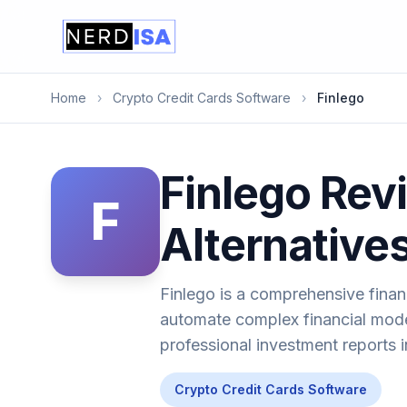
Home
›
Crypto Credit Cards Software
›
Finlego
Finlego Revi
F
Alternative
Finlego is a comprehensive finan
automate complex financial mode
professional investment reports i
Crypto Credit Cards Software