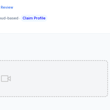
a Review
•
oud-based
Claim Profile