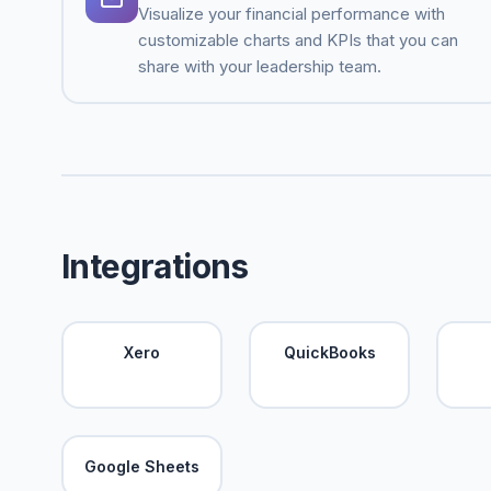
Visualize your financial performance with
customizable charts and KPIs that you can
share with your leadership team.
Integrations
Xero
QuickBooks
Google Sheets