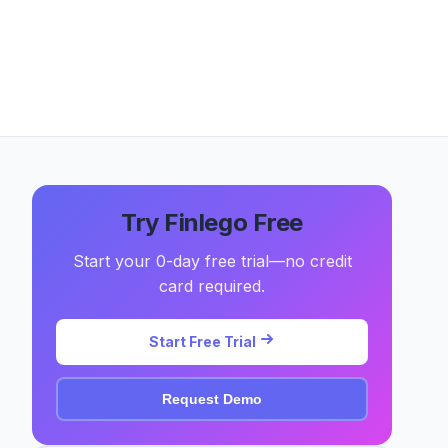
Try Finlego Free
Start your 0-day free trial—no credit
card required.
Start Free Trial
Request Demo