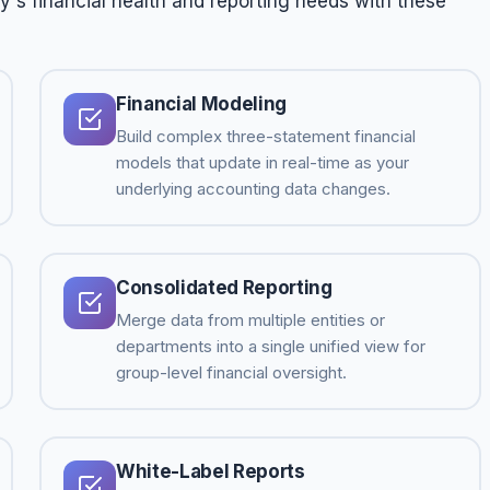
s financial health and reporting needs with these
Financial Modeling
Build complex three-statement financial
models that update in real-time as your
underlying accounting data changes.
Consolidated Reporting
Merge data from multiple entities or
departments into a single unified view for
group-level financial oversight.
White-Label Reports