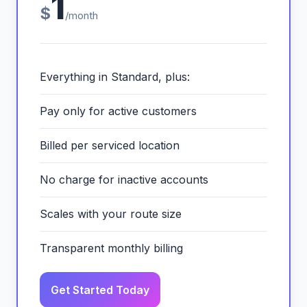
1
$
/month
Everything in Standard, plus:
Pay only for active customers
Billed per serviced location
No charge for inactive accounts
Scales with your route size
Transparent monthly billing
Get Started Today