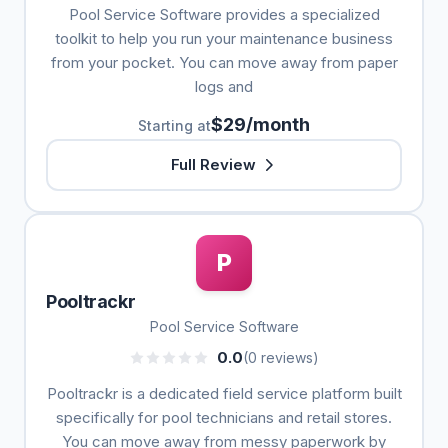
Pool Service Software provides a specialized
toolkit to help you run your maintenance business
from your pocket. You can move away from paper
logs and
$29/month
Starting at
Full Review
P
Pooltrackr
Pool Service Software
0.0
(0 reviews)
Pooltrackr is a dedicated field service platform built
specifically for pool technicians and retail stores.
You can move away from messy paperwork by