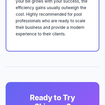
your bill grows with your success, the
efficiency gains usually outweigh the
cost. Highly recommended for pool
professionals who are ready to scale
their business and provide a modern
experience to their clients.
Ready to Try