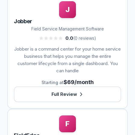
J
Jobber
Field Service Management Software
0.0
(0 reviews)
Jobber is a command center for your home service
business that helps you manage the entire
customer lifecycle from a single dashboard. You
can handle
$69/month
Starting at
Full Review
F