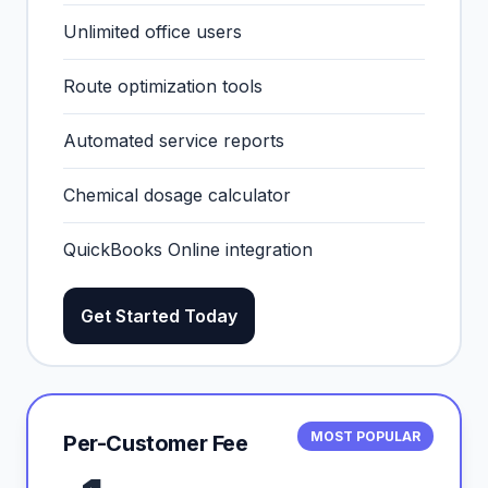
Unlimited office users
Route optimization tools
Automated service reports
Chemical dosage calculator
QuickBooks Online integration
Get Started Today
MOST POPULAR
Per-Customer Fee