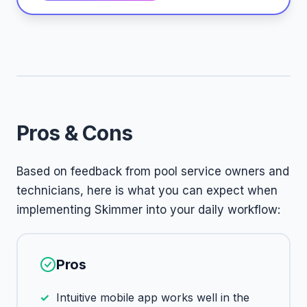
Pros & Cons
Based on feedback from pool service owners and
technicians, here is what you can expect when
implementing Skimmer into your daily workflow:
Pros
Intuitive mobile app works well in the