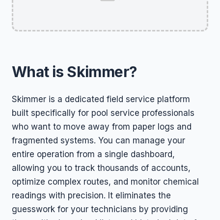
What is Skimmer?
Skimmer is a dedicated field service platform
built specifically for pool service professionals
who want to move away from paper logs and
fragmented systems. You can manage your
entire operation from a single dashboard,
allowing you to track thousands of accounts,
optimize complex routes, and monitor chemical
readings with precision. It eliminates the
guesswork for your technicians by providing