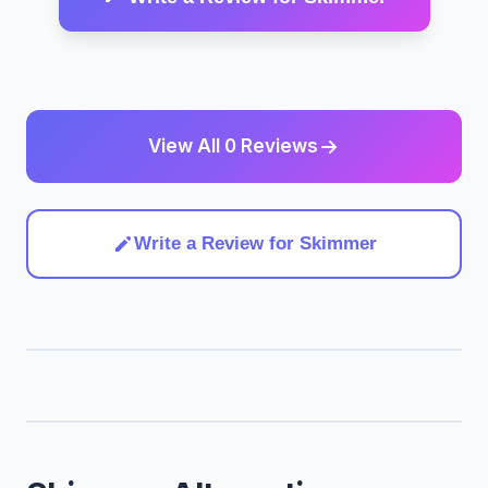
View All 0 Reviews
Write a Review for Skimmer