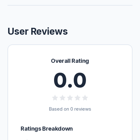
User Reviews
Overall Rating
0.0
Based on 0 reviews
Ratings Breakdown