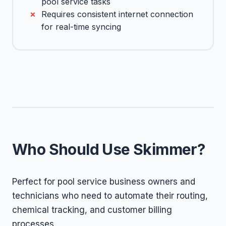
pool service tasks
Requires consistent internet connection
for real-time syncing
Who Should Use Skimmer?
Perfect for pool service business owners and
technicians who need to automate their routing,
chemical tracking, and customer billing
processes.