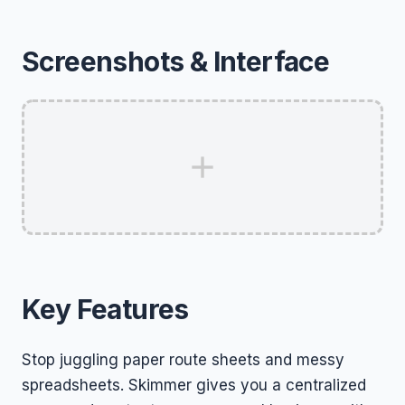
Screenshots & Interface
Key Features
Stop juggling paper route sheets and messy
spreadsheets. Skimmer gives you a centralized