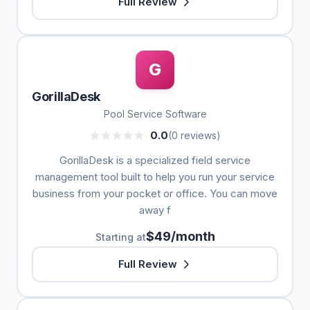
Full Review
G
GorillaDesk
Pool Service Software
0.0
(0 reviews)
GorillaDesk is a specialized field service
management tool built to help you run your service
business from your pocket or office. You can move
away f
$49/month
Starting at
Full Review