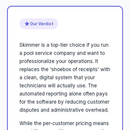
Our Verdict
Skimmer is a top-tier choice if you run
a pool service company and want to
professionalize your operations. It
replaces the 'shoebox of receipts' with
a clean, digital system that your
technicians will actually use. The
automated reporting alone often pays
for the software by reducing customer
disputes and administrative overhead.
While the per-customer pricing means