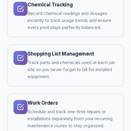
Chemical Tracking
Record chemical readings and dosages
instantly to track usage trends and ensure
every pool stays perfectly balanced.
Shopping List Management
Track parts and chemicals used at each job
site so you never forget to bill for installed
equipment.
Work Orders
Schedule and track one-time repairs or
installations separately from your recurring
maintenance routes to stay organized.