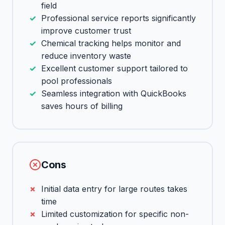
field
Professional service reports significantly
improve customer trust
Chemical tracking helps monitor and
reduce inventory waste
Excellent customer support tailored to
pool professionals
Seamless integration with QuickBooks
saves hours of billing
Cons
Initial data entry for large routes takes
time
Limited customization for specific non-