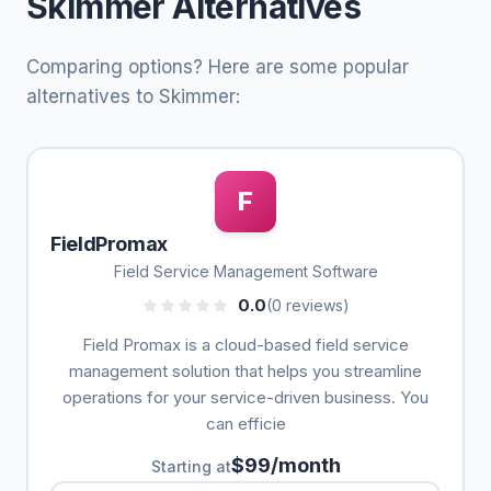
Skimmer Alternatives
Comparing options? Here are some popular
alternatives to Skimmer:
F
FieldPromax
Field Service Management Software
0.0
(0 reviews)
Field Promax is a cloud-based field service
management solution that helps you streamline
operations for your service-driven business. You
can efficie
$99/month
Starting at