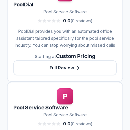
PoolDial
Pool Service Software
0.0
(0 reviews)
PoolDial provides you with an automated office
assistant tailored specifically for the pool service
industry. You can stop worrying about missed calls
Custom Pricing
Starting at
Full Review
P
Pool Service Software
Pool Service Software
0.0
(0 reviews)