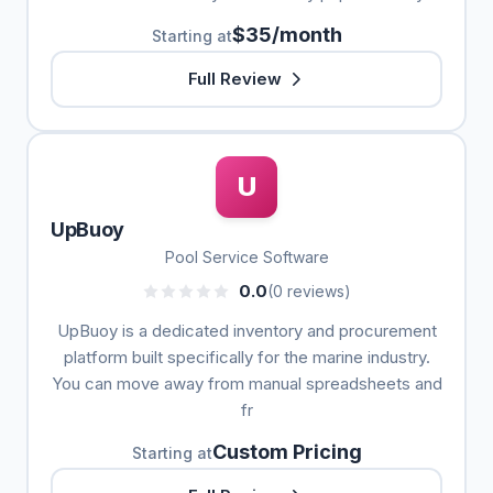
$35/month
Starting at
Full Review
U
UpBuoy
Pool Service Software
0.0
(0 reviews)
UpBuoy is a dedicated inventory and procurement
platform built specifically for the marine industry.
You can move away from manual spreadsheets and
fr
Custom Pricing
Starting at