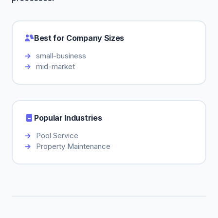
Best for Company Sizes
small-business
mid-market
Popular Industries
Pool Service
Property Maintenance