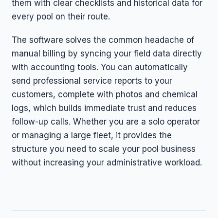
them with clear checklists and historical data for
every pool on their route.
The software solves the common headache of
manual billing by syncing your field data directly
with accounting tools. You can automatically
send professional service reports to your
customers, complete with photos and chemical
logs, which builds immediate trust and reduces
follow-up calls. Whether you are a solo operator
or managing a large fleet, it provides the
structure you need to scale your pool business
without increasing your administrative workload.