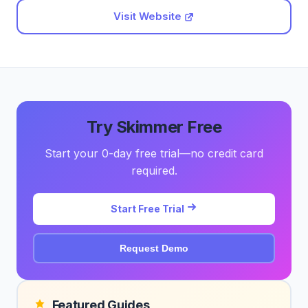
Visit Website
Try Skimmer Free
Start your 0-day free trial—no credit card
required.
Start Free Trial
Request Demo
Featured Guides