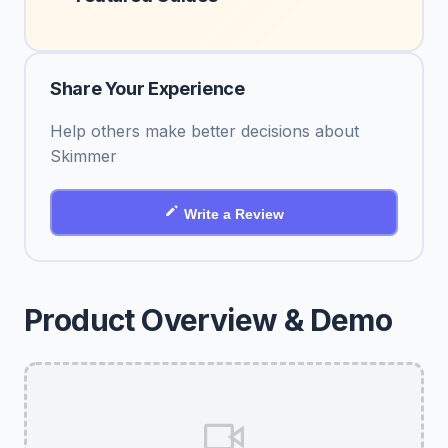
Share Your Experience
Help others make better decisions about
Skimmer
Write a Review
Product Overview & Demo