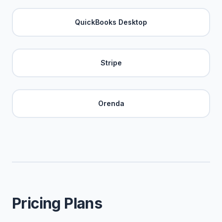
QuickBooks Desktop
Stripe
Orenda
Pricing Plans