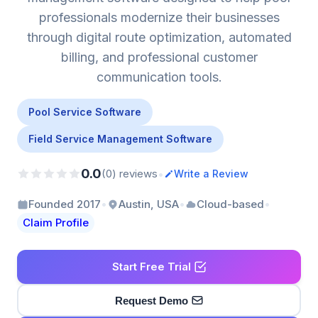
professionals modernize their businesses
through digital route optimization, automated
billing, and professional customer
communication tools.
Pool Service Software
Field Service Management Software
0.0
•
(0) reviews
Write a Review
•
•
•
Founded 2017
Austin, USA
Cloud-based
Claim Profile
Start Free Trial
Request Demo