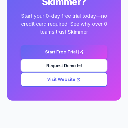
Skimmer?
Start your 0-day free trial today—no
credit card required. See why over 0
teams trust Skimmer
Start Free Trial
Request Demo
Visit Website