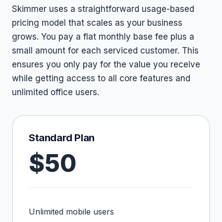
Skimmer uses a straightforward usage-based
pricing model that scales as your business
grows. You pay a flat monthly base fee plus a
small amount for each serviced customer. This
ensures you only pay for the value you receive
while getting access to all core features and
unlimited office users.
Standard Plan
$50
Unlimited mobile users