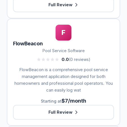
Full Review
F
FlowBeacon
Pool Service Software
0.0
(0 reviews)
FlowBeacon is a comprehensive pool service
management application designed for both
homeowners and professional pool operators. You
can easily log wat
$7/month
Starting at
Full Review