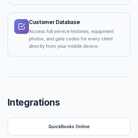
Customer Database
Access full service histories, equipment
photos, and gate codes for every client
directly from your mobile device.
Integrations
QuickBooks Online