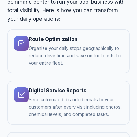
command center to run your pool business with
total visibility. Here is how you can transform
your daily operations:
Route Optimization
Organize your daily stops geographically to
reduce drive time and save on fuel costs for
your entire fleet.
Digital Service Reports
Send automated, branded emails to your
customers after every visit including photos,
chemical levels, and completed tasks.