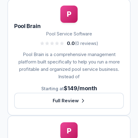
P
Pool Brain
Pool Service Software
0.0
(0 reviews)
Pool Brain is a comprehensive management
platform built specifically to help you run a more
profitable and organized pool service business.
Instead of
$149/month
Starting at
Full Review
P