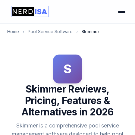
Home
›
Pool Service Software
›
Skimmer
S
Skimmer Reviews,
Pricing, Features &
Alternatives in 2026
Skimmer is a comprehensive pool service
management software designed to help pool