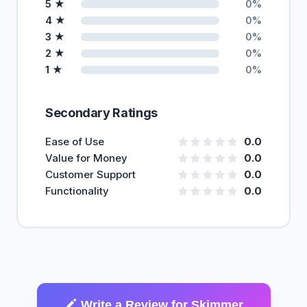
5 ★
0%
4 ★
0%
3 ★
0%
2 ★
0%
1 ★
0%
Secondary Ratings
Ease of Use
0.0
Value for Money
0.0
Customer Support
0.0
Functionality
0.0
Write a Review for Skimmer