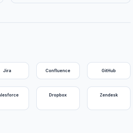
Jira
Confluence
GitHub
alesforce
Dropbox
Zendesk