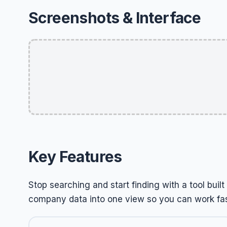
Screenshots & Interface
Key Features
Stop searching and start finding with a tool buil
company data into one view so you can work fas