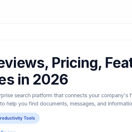
views, Pricing, Fea
ves in 2026
rprise search platform that connects your company's
 to help you find documents, messages, and information
Productivity Tools