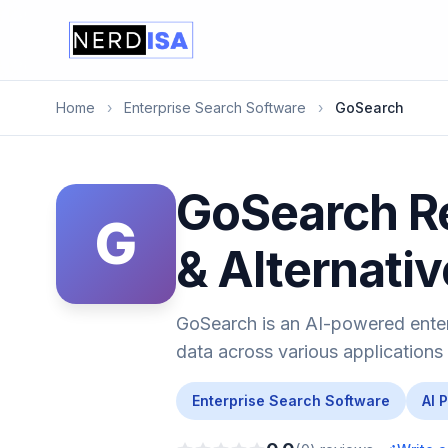
Home
›
Enterprise Search Software
›
GoSearch
GoSearch Re
G
& Alternati
GoSearch is an AI-powered ente
data across various applications
Enterprise Search Software
AI 