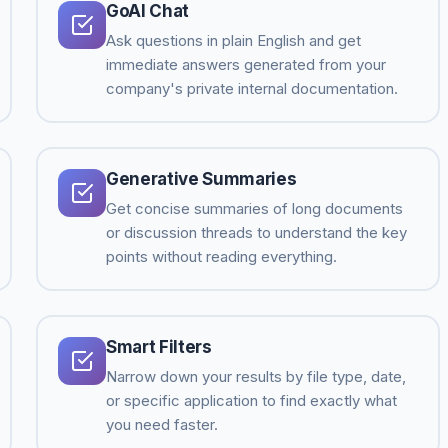
GoAI Chat
Ask questions in plain English and get
immediate answers generated from your
company's private internal documentation.
Generative Summaries
Get concise summaries of long documents
or discussion threads to understand the key
points without reading everything.
Smart Filters
Narrow down your results by file type, date,
or specific application to find exactly what
you need faster.