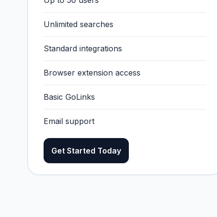
Up to 50 users
Unlimited searches
Standard integrations
Browser extension access
Basic GoLinks
Email support
Get Started Today