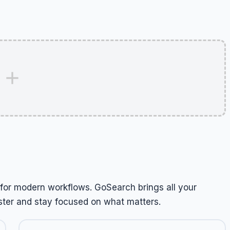
t for modern workflows. GoSearch brings all your
ter and stay focused on what matters.