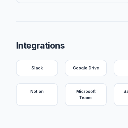
Integrations
Slack
Google Drive
Notion
Microsoft
S
Teams