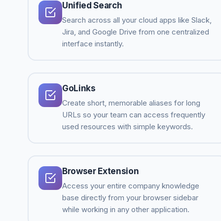
Unified Search
Search across all your cloud apps like Slack,
Jira, and Google Drive from one centralized
interface instantly.
GoLinks
Create short, memorable aliases for long
URLs so your team can access frequently
used resources with simple keywords.
Browser Extension
Access your entire company knowledge
base directly from your browser sidebar
while working in any other application.