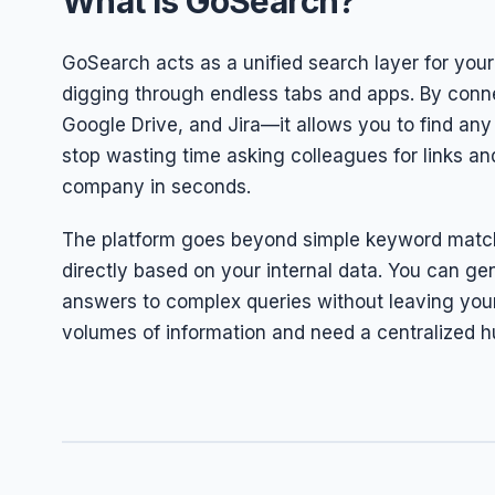
What is GoSearch?
GoSearch acts as a unified search layer for your 
digging through endless tabs and apps. By conne
Google Drive, and Jira—it allows you to find any 
stop wasting time asking colleagues for links an
company in seconds.
The platform goes beyond simple keyword match
directly based on your internal data. You can g
answers to complex queries without leaving your 
volumes of information and need a centralized h