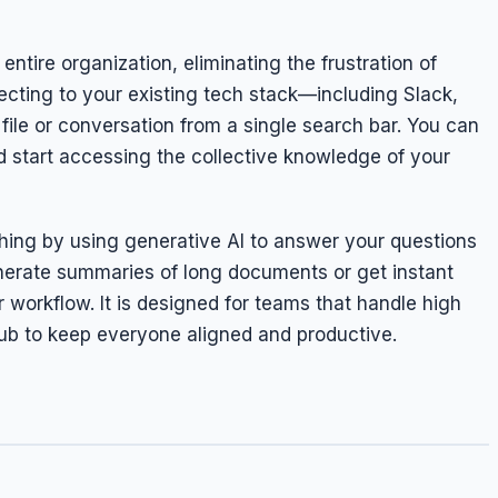
entire organization, eliminating the frustration of
cting to your existing tech stack—including Slack,
file or conversation from a single search bar. You can
d start accessing the collective knowledge of your
ing by using generative AI to answer your questions
enerate summaries of long documents or get instant
workflow. It is designed for teams that handle high
ub to keep everyone aligned and productive.