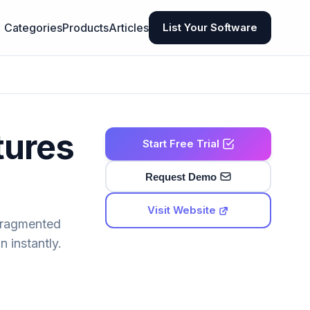
Categories
Products
Articles
List Your Software
tures
Start Free Trial
Request Demo
Visit Website
 fragmented
 instantly.