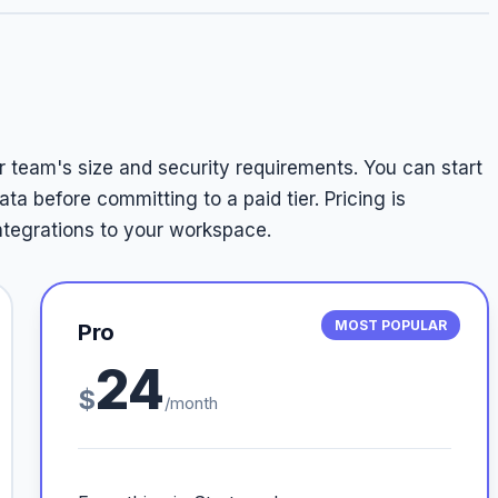
r team's size and security requirements. You can start
ata before committing to a paid tier. Pricing is
ntegrations to your workspace.
MOST POPULAR
Pro
24
$
/month