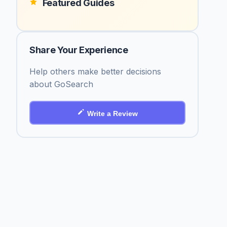
Featured Guides
Share Your Experience
Help others make better decisions
about GoSearch
Write a Review