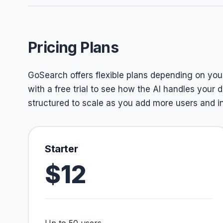
Pricing Plans
GoSearch offers flexible plans depending on you
with a free trial to see how the AI handles your d
structured to scale as you add more users and i
Starter
$12