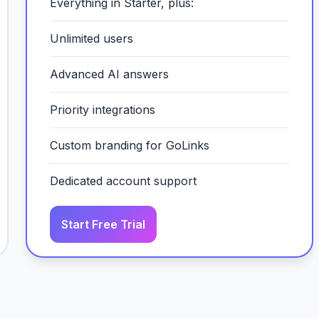
Everything in Starter, plus:
Unlimited users
Advanced AI answers
Priority integrations
Custom branding for GoLinks
Dedicated account support
Start Free Trial