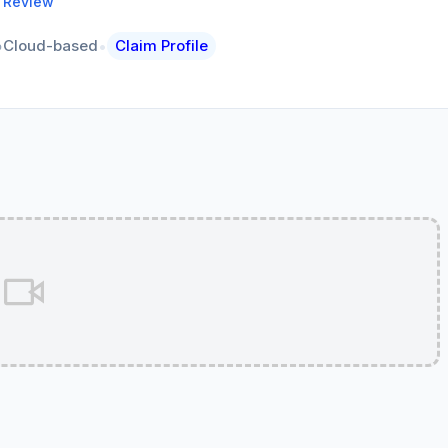
a Review
•
Cloud-based
Claim Profile