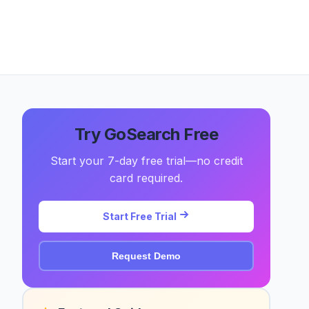
Try GoSearch Free
Start your 7-day free trial—no credit
card required.
Start Free Trial
Request Demo