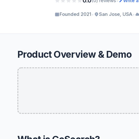
0.0
•
(0) reviews
Write 
•
•
Founded 2021
San Jose, USA
Product Overview & Demo