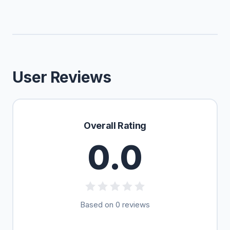
User Reviews
Overall Rating
0.0
Based on 0 reviews