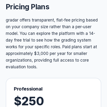
Pricing Plans
gradar offers transparent, flat-fee pricing based
on your company size rather than a per-user
model. You can explore the platform with a 14-
day free trial to see how the grading system
works for your specific roles. Paid plans start at
approximately $3,000 per year for smaller
organizations, providing full access to core
evaluation tools.
Professional
$250