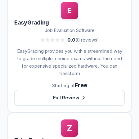
E
EasyGrading
Job Evaluation Software
0.0
(0 reviews)
EasyGrading provides you with a streamlined way
to grade multiple-choice exams without the need
for expensive specialized hardware. You can
transform
Free
Starting at
Full Review
Z