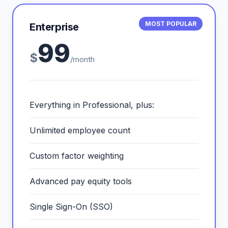
MOST POPULAR
Enterprise
99
$
/month
Everything in Professional, plus:
Unlimited employee count
Custom factor weighting
Advanced pay equity tools
Single Sign-On (SSO)