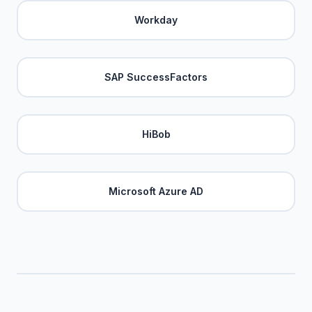
Workday
SAP SuccessFactors
HiBob
Microsoft Azure AD