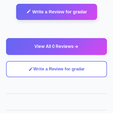
Write a Review for gradar
View All 0 Reviews
Write a Review for gradar