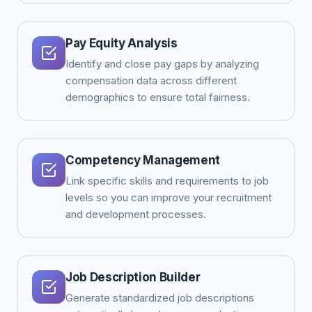
Pay Equity Analysis
Identify and close pay gaps by analyzing
compensation data across different
demographics to ensure total fairness.
Competency Management
Link specific skills and requirements to job
levels so you can improve your recruitment
and development processes.
Job Description Builder
Generate standardized job descriptions