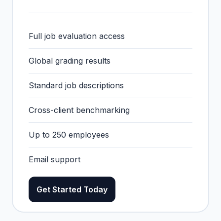
Full job evaluation access
Global grading results
Standard job descriptions
Cross-client benchmarking
Up to 250 employees
Email support
Get Started Today