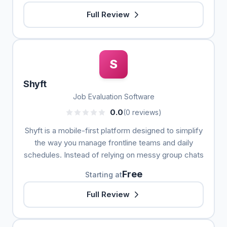
Full Review
S
Shyft
Job Evaluation Software
0.0
(0 reviews)
Shyft is a mobile-first platform designed to simplify
the way you manage frontline teams and daily
schedules. Instead of relying on messy group chats
Free
Starting at
Full Review