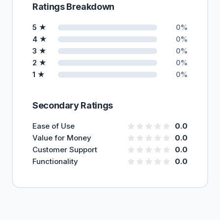
Ratings Breakdown
5 ★
0%
4 ★
0%
3 ★
0%
2 ★
0%
1 ★
0%
Secondary Ratings
Ease of Use
0.0
Value for Money
0.0
Customer Support
0.0
Functionality
0.0