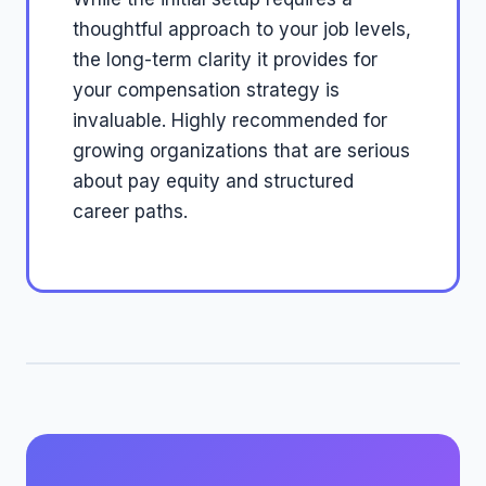
thoughtful approach to your job levels,
the long-term clarity it provides for
your compensation strategy is
invaluable. Highly recommended for
growing organizations that are serious
about pay equity and structured
career paths.