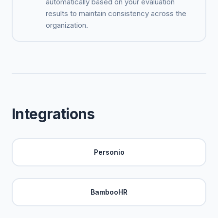
automatically based on your evaluation
results to maintain consistency across the
organization.
Integrations
Personio
BambooHR