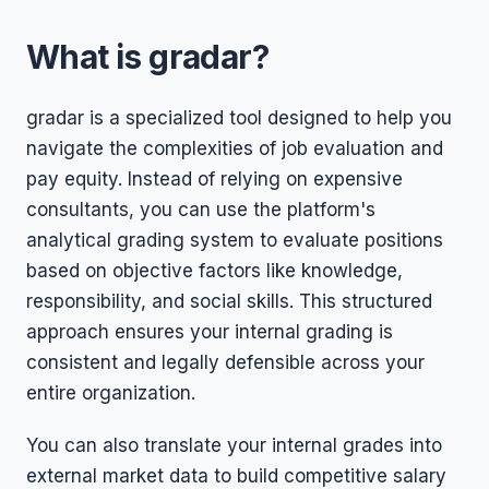
What is gradar?
gradar is a specialized tool designed to help you
navigate the complexities of job evaluation and
pay equity. Instead of relying on expensive
consultants, you can use the platform's
analytical grading system to evaluate positions
based on objective factors like knowledge,
responsibility, and social skills. This structured
approach ensures your internal grading is
consistent and legally defensible across your
entire organization.
You can also translate your internal grades into
external market data to build competitive salary