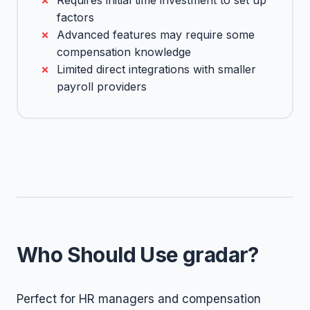
Requires initial time investment to set up
factors
Advanced features may require some
compensation knowledge
Limited direct integrations with smaller
payroll providers
Who Should Use gradar?
Perfect for HR managers and compensation