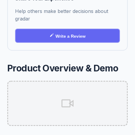
Help others make better decisions about
gradar
Write a Review
Product Overview & Demo