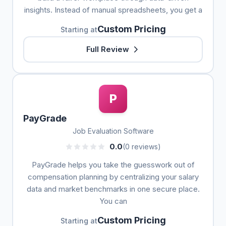
insights. Instead of manual spreadsheets, you get a
Custom Pricing
Starting at
Full Review
P
PayGrade
Job Evaluation Software
0.0
(0 reviews)
PayGrade helps you take the guesswork out of
compensation planning by centralizing your salary
data and market benchmarks in one secure place.
You can
Custom Pricing
Starting at