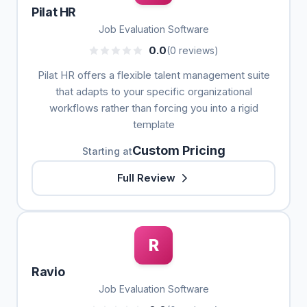
Pilat HR
Job Evaluation Software
0.0
(0 reviews)
Pilat HR offers a flexible talent management suite
that adapts to your specific organizational
workflows rather than forcing you into a rigid
template
Custom Pricing
Starting at
Full Review
R
Ravio
Job Evaluation Software