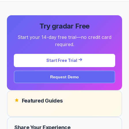
Try gradar Free
Start your 14-day free trial—no credit card
required.
Start Free Trial
Request Demo
Featured Guides
Share Your Experience