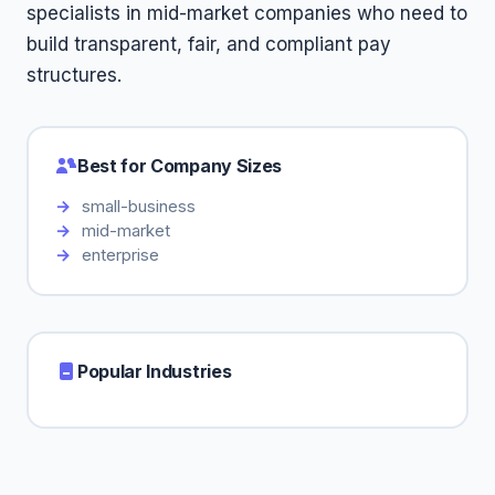
specialists in mid-market companies who need to
build transparent, fair, and compliant pay
structures.
Best for Company Sizes
small-business
mid-market
enterprise
Popular Industries