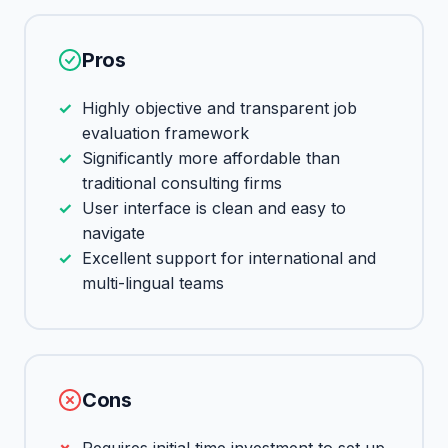
Pros
Highly objective and transparent job
evaluation framework
Significantly more affordable than
traditional consulting firms
User interface is clean and easy to
navigate
Excellent support for international and
multi-lingual teams
Cons