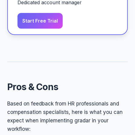
Dedicated account manager
Start Free Trial
Pros & Cons
Based on feedback from HR professionals and
compensation specialists, here is what you can
expect when implementing gradar in your
workflow: