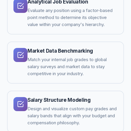
Analytical Job Evaluation
Evaluate any position using a factor-based
point method to determine its objective
value within your company's hierarchy.
Market Data Benchmarking
Match your internal job grades to global
salary surveys and market data to stay
competitive in your industry.
Salary Structure Modeling
Design and visualize custom pay grades and
salary bands that align with your budget and
compensation philosophy.