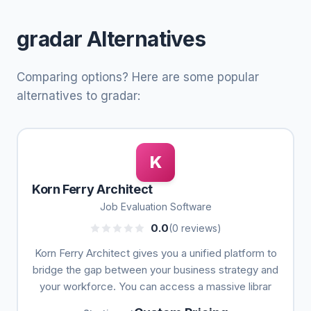
gradar Alternatives
Comparing options? Here are some popular
alternatives to gradar:
K
Korn Ferry Architect
Job Evaluation Software
0.0
(0 reviews)
Korn Ferry Architect gives you a unified platform to
bridge the gap between your business strategy and
your workforce. You can access a massive librar