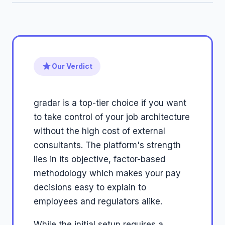
Our Verdict
gradar is a top-tier choice if you want
to take control of your job architecture
without the high cost of external
consultants. The platform's strength
lies in its objective, factor-based
methodology which makes your pay
decisions easy to explain to
employees and regulators alike.
While the initial setup requires a