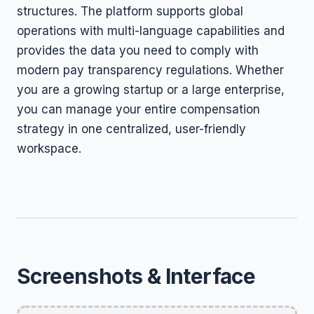
structures. The platform supports global
operations with multi-language capabilities and
provides the data you need to comply with
modern pay transparency regulations. Whether
you are a growing startup or a large enterprise,
you can manage your entire compensation
strategy in one centralized, user-friendly
workspace.
Screenshots & Interface