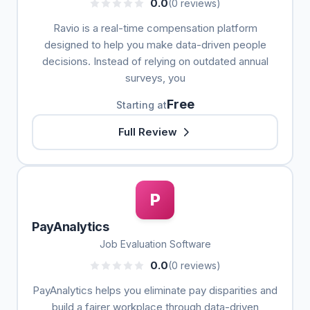
0.0
(0 reviews)
Ravio is a real-time compensation platform
designed to help you make data-driven people
decisions. Instead of relying on outdated annual
surveys, you
Free
Starting at
Full Review
P
PayAnalytics
Job Evaluation Software
0.0
(0 reviews)
PayAnalytics helps you eliminate pay disparities and
build a fairer workplace through data-driven