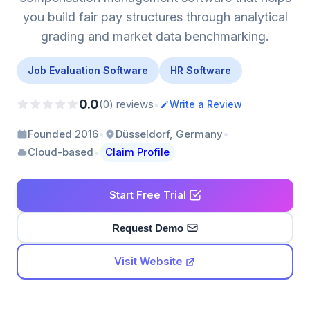
you build fair pay structures through analytical
grading and market data benchmarking.
Job Evaluation Software
HR Software
0.0
•
(0) reviews
Write a Review
•
•
Founded 2016
Düsseldorf, Germany
•
Cloud-based
Claim Profile
Start Free Trial
Request Demo
Visit Website