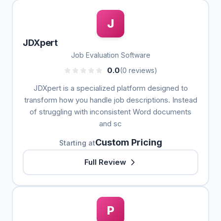
J
JDXpert
Job Evaluation Software
0.0
(0 reviews)
JDXpert is a specialized platform designed to
transform how you handle job descriptions. Instead
of struggling with inconsistent Word documents
and sc
Custom Pricing
Starting at
Full Review
P