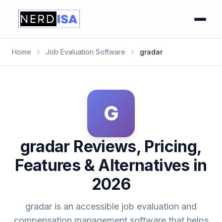
Home
›
Job Evaluation Software
›
gradar
G
gradar Reviews, Pricing,
Features & Alternatives in
2026
gradar is an accessible job evaluation and
compensation management software that helps