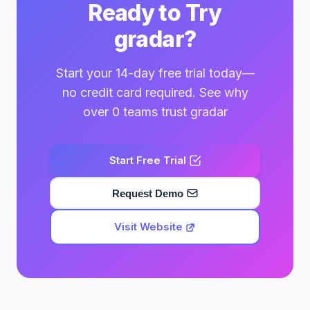
Ready to Try
gradar?
Start your 14-day free trial today—
no credit card required. See why
over 0 teams trust gradar
Start Free Trial
Request Demo
Visit Website