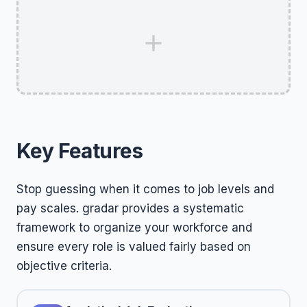
Key Features
Stop guessing when it comes to job levels and
pay scales. gradar provides a systematic
framework to organize your workforce and
ensure every role is valued fairly based on
objective criteria.