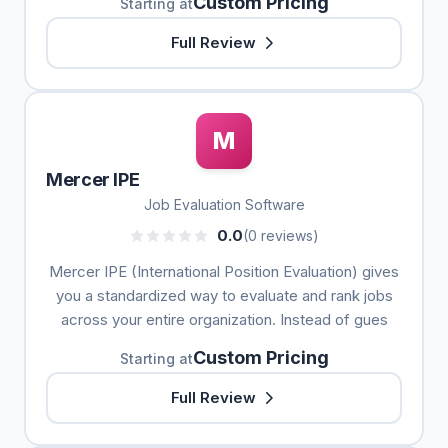
Custom Pricing
Starting at
Full Review
M
Mercer IPE
Job Evaluation Software
0.0
(0 reviews)
Mercer IPE (International Position Evaluation) gives
you a standardized way to evaluate and rank jobs
across your entire organization. Instead of gues
Custom Pricing
Starting at
Full Review