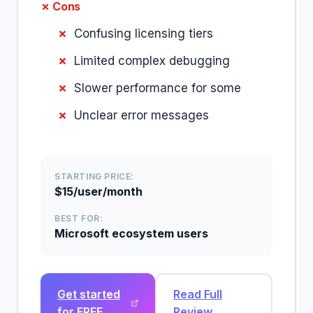
✗ Cons
Confusing licensing tiers
Limited complex debugging
Slower performance for some
Unclear error messages
STARTING PRICE:
$15/user/month
BEST FOR:
Microsoft ecosystem users
Get started
Read Full
for FREE
Review