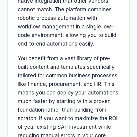
native integration that other vendors
cannot match. The platform combines
robotic process automation with
workflow management in a single low-
code environment, allowing you to build
end-to-end automations easily.
You benefit from a vast library of pre-
built content and templates specifically
tailored for common business processes
like finance, procurement, and HR. This
means you can deploy your automations
much faster by starting with a proven
foundation rather than building from
scratch. If you want to maximize the ROI
of your existing SAP investment while
reducing manual errors in your core