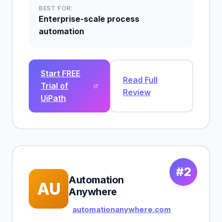
BEST FOR:
Enterprise-scale process
automation
Start FREE
Read Full
Trial of
Review
UiPath
#2
Automation
AU
Anywhere
automationanywhere.com