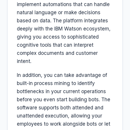
implement automations that can handle
natural language or make decisions
based on data. The platform integrates
deeply with the IBM Watson ecosystem,
giving you access to sophisticated
cognitive tools that can interpret
complex documents and customer
intent.
In addition, you can take advantage of
built-in process mining to identify
bottlenecks in your current operations
before you even start building bots. The
software supports both attended and
unattended execution, allowing your
employees to work alongside bots or let