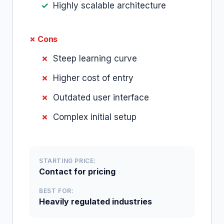
Highly scalable architecture
✗ Cons
Steep learning curve
Higher cost of entry
Outdated user interface
Complex initial setup
STARTING PRICE:
Contact for pricing
BEST FOR:
Heavily regulated industries