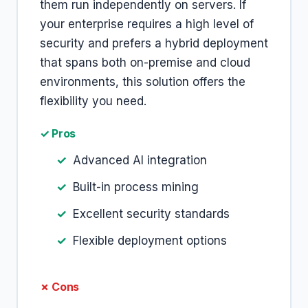
them run independently on servers. If
your enterprise requires a high level of
security and prefers a hybrid deployment
that spans both on-premise and cloud
environments, this solution offers the
flexibility you need.
✓ Pros
Advanced AI integration
Built-in process mining
Excellent security standards
Flexible deployment options
✗ Cons