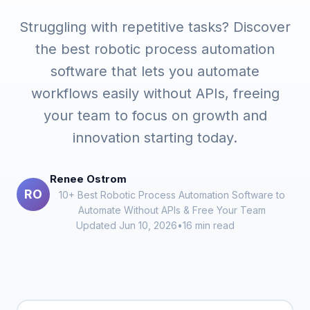
Struggling with repetitive tasks? Discover
the best robotic process automation
software that lets you automate
workflows easily without APIs, freeing
your team to focus on growth and
innovation starting today.
Renee Ostrom
RO
10+ Best Robotic Process Automation Software to
Automate Without APIs & Free Your Team
Updated Jun 10, 2026
•
16 min read