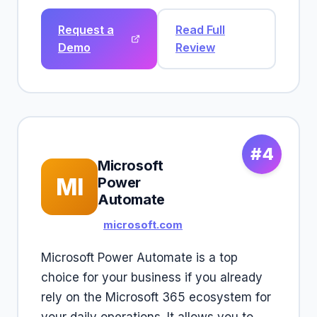
Request a
Read Full
Demo
Review
#4
Microsoft
MI
Power
Automate
microsoft.com
Microsoft Power Automate is a top
choice for your business if you already
rely on the Microsoft 365 ecosystem for