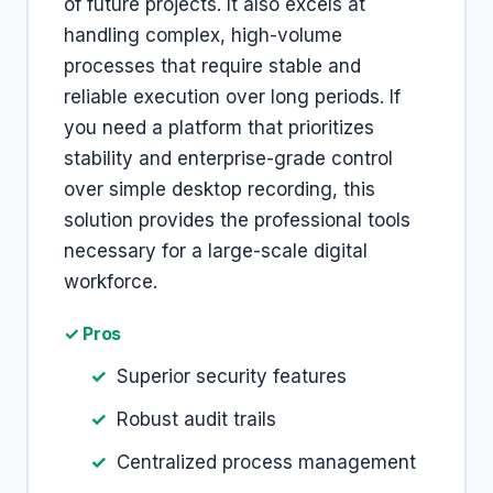
of future projects. It also excels at
handling complex, high-volume
processes that require stable and
reliable execution over long periods. If
you need a platform that prioritizes
stability and enterprise-grade control
over simple desktop recording, this
solution provides the professional tools
necessary for a large-scale digital
workforce.
✓ Pros
Superior security features
Robust audit trails
Centralized process management