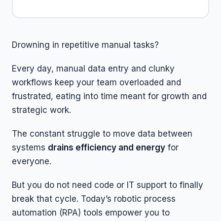
Drowning in repetitive manual tasks?
Every day, manual data entry and clunky
workflows keep your team overloaded and
frustrated, eating into time meant for growth and
strategic work.
The constant struggle to move data between
systems
drains efficiency and energy
for
everyone.
But you do not need code or IT support to finally
break that cycle. Today’s robotic process
automation (RPA) tools empower you to