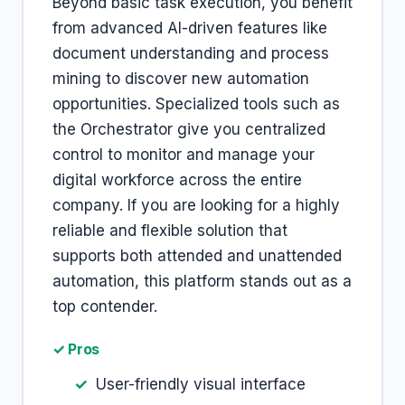
Beyond basic task execution, you benefit
from advanced AI-driven features like
document understanding and process
mining to discover new automation
opportunities. Specialized tools such as
the Orchestrator give you centralized
control to monitor and manage your
digital workforce across the entire
company. If you are looking for a highly
reliable and flexible solution that
supports both attended and unattended
automation, this platform stands out as a
top contender.
✓ Pros
User-friendly visual interface