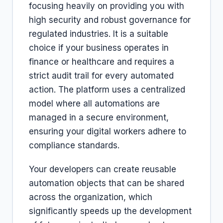
focusing heavily on providing you with
high security and robust governance for
regulated industries. It is a suitable
choice if your business operates in
finance or healthcare and requires a
strict audit trail for every automated
action. The platform uses a centralized
model where all automations are
managed in a secure environment,
ensuring your digital workers adhere to
compliance standards.
Your developers can create reusable
automation objects that can be shared
across the organization, which
significantly speeds up the development