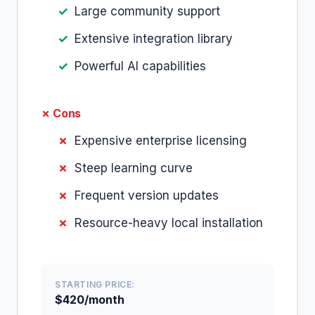
Large community support
Extensive integration library
Powerful AI capabilities
✗ Cons
Expensive enterprise licensing
Steep learning curve
Frequent version updates
Resource-heavy local installation
STARTING PRICE:
$420/month