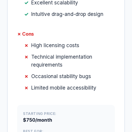
Excellent scalability
Intuitive drag-and-drop design
✗ Cons
High licensing costs
Technical implementation
requirements
Occasional stability bugs
Limited mobile accessibility
STARTING PRICE:
$750/month
BEST FOR: