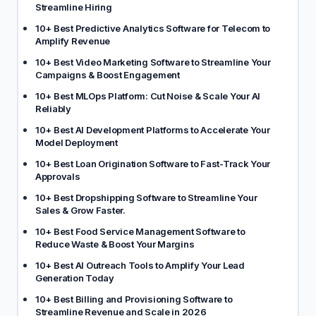
Streamline Hiring
10+ Best Predictive Analytics Software for Telecom to
Amplify Revenue
10+ Best Video Marketing Software to Streamline Your
Campaigns & Boost Engagement
10+ Best MLOps Platform: Cut Noise & Scale Your AI
Reliably
10+ Best AI Development Platforms to Accelerate Your
Model Deployment
10+ Best Loan Origination Software to Fast-Track Your
Approvals
10+ Best Dropshipping Software to Streamline Your
Sales & Grow Faster.
10+ Best Food Service Management Software to
Reduce Waste & Boost Your Margins
10+ Best AI Outreach Tools to Amplify Your Lead
Generation Today
10+ Best Billing and Provisioning Software to
Streamline Revenue and Scale in 2026