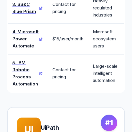
Heavily
3. SS&C
Contact for
regulated
Blue Prism
pricing
industries
4. Microsoft
Microsoft
Power
$15/user/month
ecosystem
Automate
users
5. IBM
Large-scale
Robotic
Contact for
intelligent
Process
pricing
automation
Automation
#1
UI
UiPath