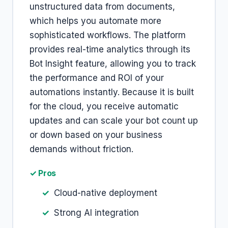
unstructured data from documents,
which helps you automate more
sophisticated workflows. The platform
provides real-time analytics through its
Bot Insight feature, allowing you to track
the performance and ROI of your
automations instantly. Because it is built
for the cloud, you receive automatic
updates and can scale your bot count up
or down based on your business
demands without friction.
✓ Pros
Cloud-native deployment
Strong AI integration