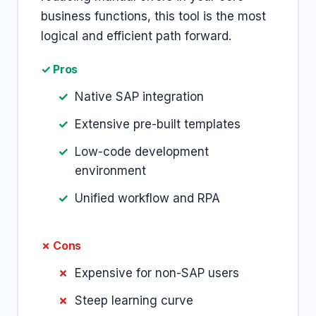
business functions, this tool is the most
logical and efficient path forward.
✓ Pros
Native SAP integration
Extensive pre-built templates
Low-code development
environment
Unified workflow and RPA
✗ Cons
Expensive for non-SAP users
Steep learning curve