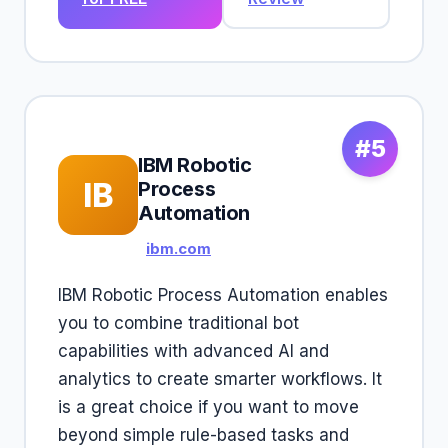
#5
IBM Robotic
IB
Process
Automation
ibm.com
IBM Robotic Process Automation enables
you to combine traditional bot
capabilities with advanced AI and
analytics to create smarter workflows. It
is a great choice if you want to move
beyond simple rule-based tasks and