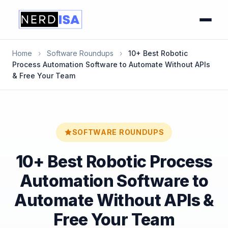
Home
›
Software Roundups
›
10+ Best Robotic
Process Automation Software to Automate Without APIs
& Free Your Team
SOFTWARE ROUNDUPS
10+ Best Robotic Process
Automation Software to
Automate Without APIs &
Free Your Team