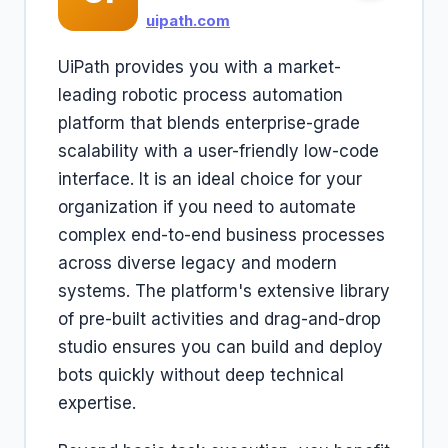
uipath.com
UiPath provides you with a market-
leading robotic process automation
platform that blends enterprise-grade
scalability with a user-friendly low-code
interface. It is an ideal choice for your
organization if you need to automate
complex end-to-end business processes
across diverse legacy and modern
systems. The platform's extensive library
of pre-built activities and drag-and-drop
studio ensures you can build and deploy
bots quickly without deep technical
expertise.