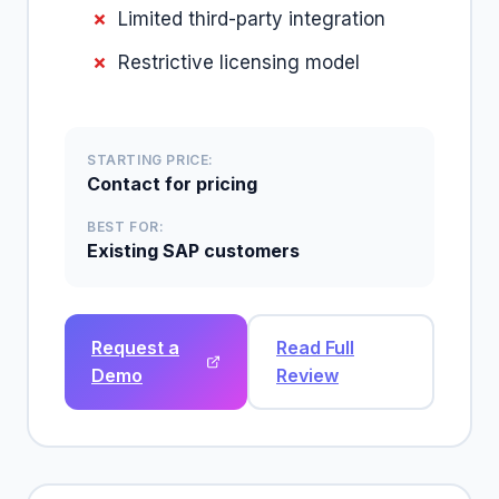
Limited third-party integration
Restrictive licensing model
STARTING PRICE:
Contact for pricing
BEST FOR:
Existing SAP customers
Request a
Read Full
Demo
Review