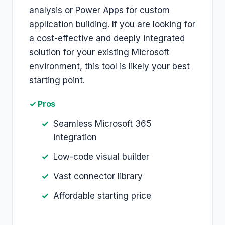
analysis or Power Apps for custom
application building. If you are looking for
a cost-effective and deeply integrated
solution for your existing Microsoft
environment, this tool is likely your best
starting point.
✓ Pros
Seamless Microsoft 365
integration
Low-code visual builder
Vast connector library
Affordable starting price