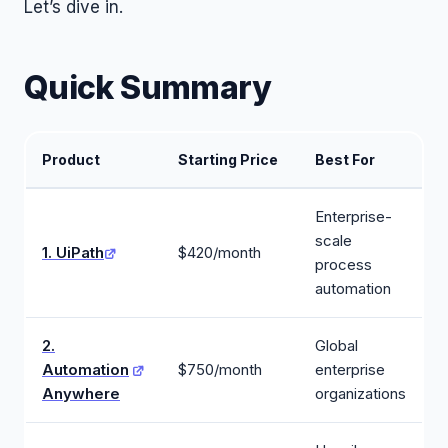
Let’s dive in.
Quick Summary
Product
Starting Price
Best For
Enterprise-
scale
1. UiPath
$420/month
process
automation
2.
Global
Automation
$750/month
enterprise
Anywhere
organizations