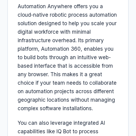
Automation Anywhere offers you a
cloud-native robotic process automation
solution designed to help you scale your
digital workforce with minimal
infrastructure overhead. Its primary
platform, Automation 360, enables you
to build bots through an intuitive web-
based interface that is accessible from
any browser. This makes it a great
choice if your team needs to collaborate
on automation projects across different
geographic locations without managing
complex software installations.
You can also leverage integrated AI
capabilities like IQ Bot to process