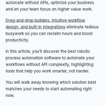
automate without APIs, optimize your business
and let your team focus on higher value work.
Drag-and-drop builders, intuitive workflow
design, and built-in integrations
eliminate tedious
busywork so you can reclaim hours and boost
productivity.
In this article, you’ll discover the best robotic
process automation software to automate your
workflows without API complexity, highlighting
tools that help you work smarter, not harder.
You will walk away knowing which solution best
matches your needs to start automating right
now.