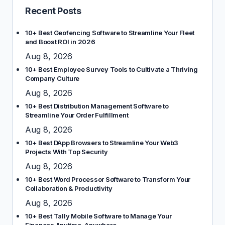
Recent Posts
10+ Best Geofencing Software to Streamline Your Fleet
and Boost ROI in 2026
Aug 8, 2026
10+ Best Employee Survey Tools to Cultivate a Thriving
Company Culture
Aug 8, 2026
10+ Best Distribution Management Software to
Streamline Your Order Fulfillment
Aug 8, 2026
10+ Best DApp Browsers to Streamline Your Web3
Projects With Top Security
Aug 8, 2026
10+ Best Word Processor Software to Transform Your
Collaboration & Productivity
Aug 8, 2026
10+ Best Tally Mobile Software to Manage Your