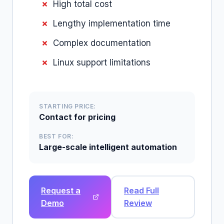
High total cost
Lengthy implementation time
Complex documentation
Linux support limitations
STARTING PRICE:
Contact for pricing
BEST FOR:
Large-scale intelligent automation
Request a
Read Full
Demo
Review