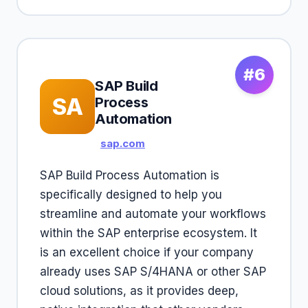
#6
SAP Build
SA
Process
Automation
sap.com
SAP Build Process Automation is
specifically designed to help you
streamline and automate your workflows
within the SAP enterprise ecosystem. It
is an excellent choice if your company
already uses SAP S/4HANA or other SAP
cloud solutions, as it provides deep,