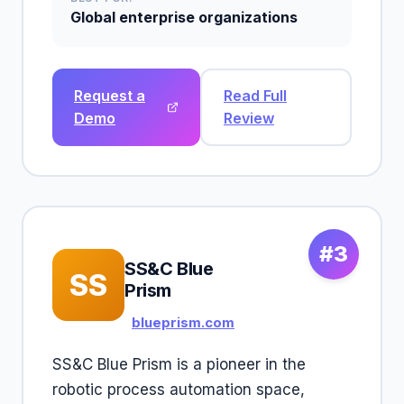
Global enterprise organizations
Request a
Read Full
Demo
Review
#3
SS&C Blue
SS
Prism
blueprism.com
SS&C Blue Prism is a pioneer in the
robotic process automation space,