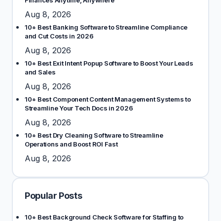
Finances Anytime, Anywhere
Aug 8, 2026
10+ Best Banking Software to Streamline Compliance
and Cut Costs in 2026
Aug 8, 2026
10+ Best Exit Intent Popup Software to Boost Your Leads
and Sales
Aug 8, 2026
10+ Best Component Content Management Systems to
Streamline Your Tech Docs in 2026
Aug 8, 2026
10+ Best Dry Cleaning Software to Streamline
Operations and Boost ROI Fast
Aug 8, 2026
Popular Posts
10+ Best Background Check Software for Staffing to