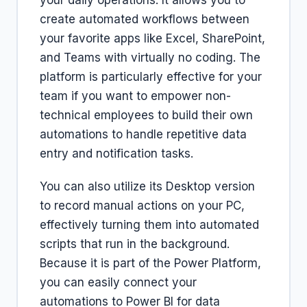
your daily operations. It allows you to
create automated workflows between
your favorite apps like Excel, SharePoint,
and Teams with virtually no coding. The
platform is particularly effective for your
team if you want to empower non-
technical employees to build their own
automations to handle repetitive data
entry and notification tasks.
You can also utilize its Desktop version
to record manual actions on your PC,
effectively turning them into automated
scripts that run in the background.
Because it is part of the Power Platform,
you can easily connect your
automations to Power BI for data