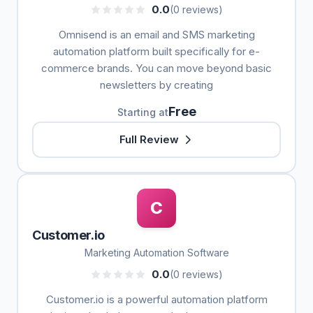
0.0
(0 reviews)
Omnisend is an email and SMS marketing
automation platform built specifically for e-
commerce brands. You can move beyond basic
newsletters by creating
Free
Starting at
Full Review
C
Customer.io
Marketing Automation Software
0.0
(0 reviews)
Customer.io is a powerful automation platform