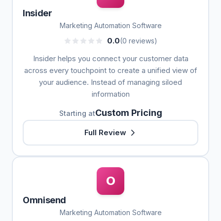
Insider
Marketing Automation Software
0.0
(0 reviews)
Insider helps you connect your customer data
across every touchpoint to create a unified view of
your audience. Instead of managing siloed
information
Custom Pricing
Starting at
Full Review
O
Omnisend
Marketing Automation Software