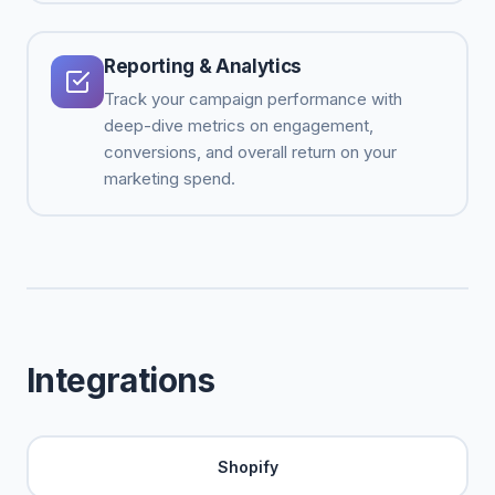
Reporting & Analytics
Track your campaign performance with
deep-dive metrics on engagement,
conversions, and overall return on your
marketing spend.
Integrations
Shopify