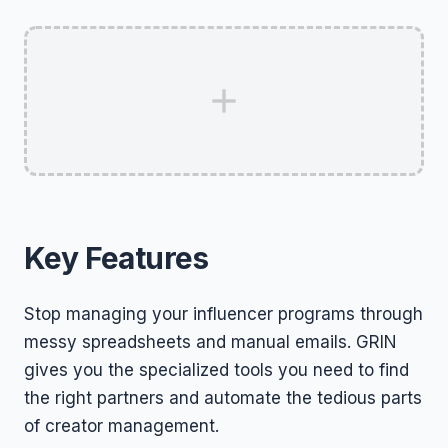
Key Features
Stop managing your influencer programs through
messy spreadsheets and manual emails. GRIN
gives you the specialized tools you need to find
the right partners and automate the tedious parts
of creator management.