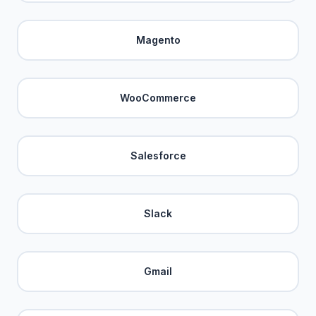
Magento
WooCommerce
Salesforce
Slack
Gmail