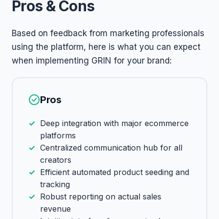
Pros & Cons
Based on feedback from marketing professionals
using the platform, here is what you can expect
when implementing GRIN for your brand:
Pros
Deep integration with major ecommerce
platforms
Centralized communication hub for all
creators
Efficient automated product seeding and
tracking
Robust reporting on actual sales
revenue