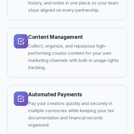
history, and notes in one place so your team
stays aligned on every partnership.
Content Management
Collect, organize, and repurpose high-
performing creator content for your own
marketing channels with built-in usage rights
tracking.
Automated Payments
Pay your creators quickly and securely in
multiple currencies while keeping your tax
documentation and financial records
organized.