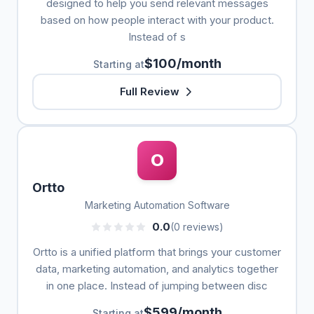
designed to help you send relevant messages
based on how people interact with your product.
Instead of s
$100/month
Starting at
Full Review
O
Ortto
Marketing Automation Software
0.0
(0 reviews)
Ortto is a unified platform that brings your customer
data, marketing automation, and analytics together
in one place. Instead of jumping between disc
$599/month
Starting at