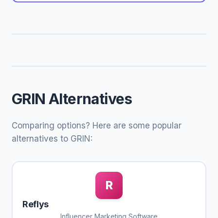
GRIN Alternatives
Comparing options? Here are some popular
alternatives to GRIN:
R
Reflys
Influencer Marketing Software