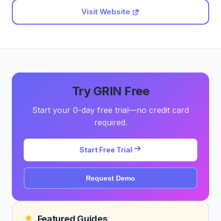
Visit Website
Try GRIN Free
Start your 0-day free trial—no credit card
required.
Start Free Trial
Request Demo
Featured Guides