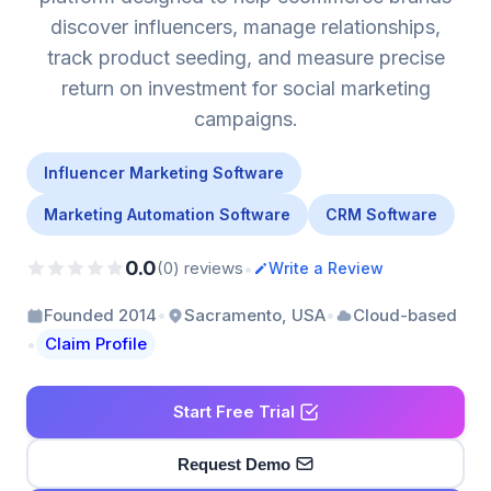
discover influencers, manage relationships,
track product seeding, and measure precise
return on investment for social marketing
campaigns.
Influencer Marketing Software
Marketing Automation Software
CRM Software
0.0
•
(0) reviews
Write a Review
•
•
Founded 2014
Sacramento, USA
Cloud-based
•
Claim Profile
Start Free Trial
Request Demo