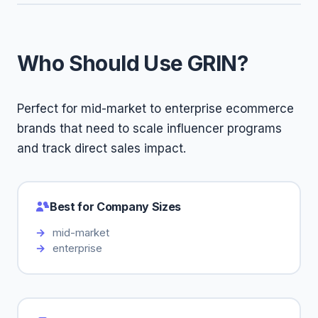
Who Should Use GRIN?
Perfect for mid-market to enterprise ecommerce
brands that need to scale influencer programs
and track direct sales impact.
Best for Company Sizes
mid-market
enterprise