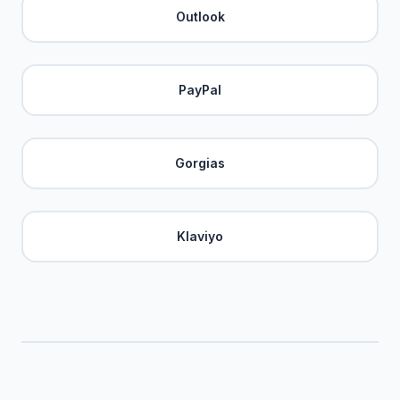
Outlook
PayPal
Gorgias
Klaviyo