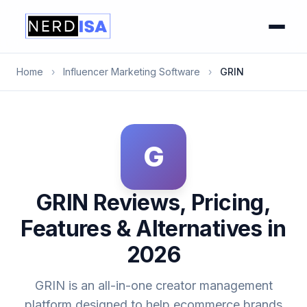
Home
›
Influencer Marketing Software
›
GRIN
G
GRIN Reviews, Pricing,
Features & Alternatives in
2026
GRIN is an all-in-one creator management
platform designed to help ecommerce brands