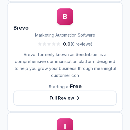
B
Brevo
Marketing Automation Software
0.0
(0 reviews)
Brevo, formerly known as Sendinblue, is a
comprehensive communication platform designed
to help you grow your business through meaningful
customer con
Free
Starting at
Full Review
I