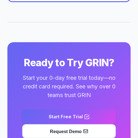
Ready to Try GRIN?
Start your 0-day free trial today—no
credit card required. See why over 0
teams trust GRIN
Start Free Trial
Request Demo