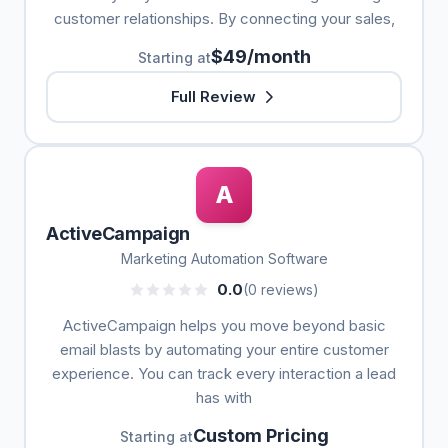
customer relationships. By connecting your sales,
$49/month
Starting at
Full Review
A
ActiveCampaign
Marketing Automation Software
0.0
(0 reviews)
ActiveCampaign helps you move beyond basic
email blasts by automating your entire customer
experience. You can track every interaction a lead
has with
Custom Pricing
Starting at