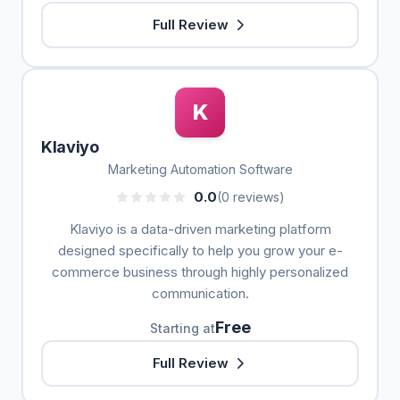
Full Review
K
Klaviyo
Marketing Automation Software
0.0
(0 reviews)
Klaviyo is a data-driven marketing platform
designed specifically to help you grow your e-
commerce business through highly personalized
communication.
Free
Starting at
Full Review