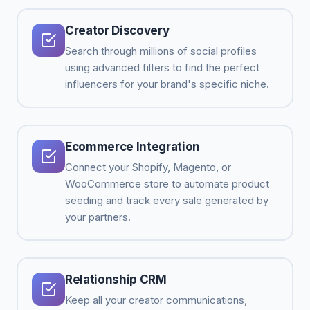
Creator Discovery
Search through millions of social profiles
using advanced filters to find the perfect
influencers for your brand's specific niche.
Ecommerce Integration
Connect your Shopify, Magento, or
WooCommerce store to automate product
seeding and track every sale generated by
your partners.
Relationship CRM
Keep all your creator communications,