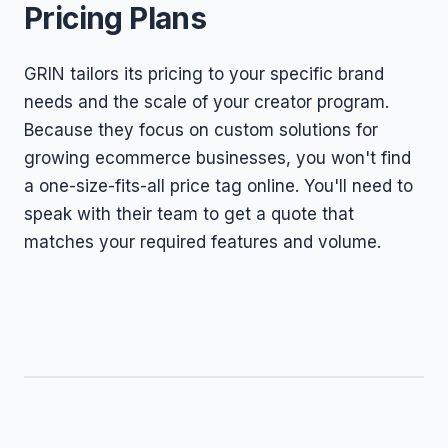
Pricing Plans
GRIN tailors its pricing to your specific brand
needs and the scale of your creator program.
Because they focus on custom solutions for
growing ecommerce businesses, you won't find
a one-size-fits-all price tag online. You'll need to
speak with their team to get a quote that
matches your required features and volume.