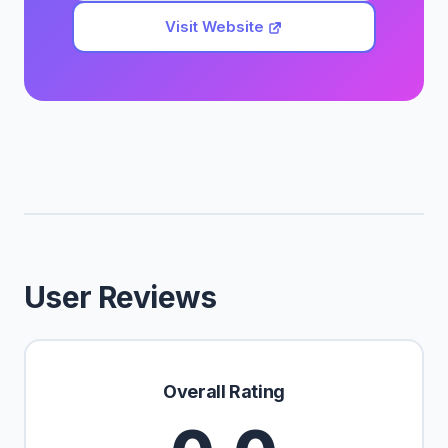
Visit Website
User Reviews
Overall Rating