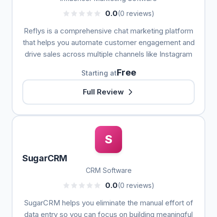
0.0
(0 reviews)
Reflys is a comprehensive chat marketing platform
that helps you automate customer engagement and
drive sales across multiple channels like Instagram
Free
Starting at
Full Review
S
SugarCRM
CRM Software
0.0
(0 reviews)
SugarCRM helps you eliminate the manual effort of
data entry so you can focus on building meaningful