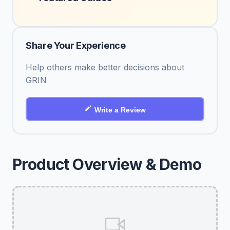
Share Your Experience
Help others make better decisions about
GRIN
Write a Review
Product Overview & Demo