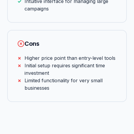
Intuitive interface for managing large
campaigns
Cons
Higher price point than entry-level tools
Initial setup requires significant time
investment
Limited functionality for very small
businesses