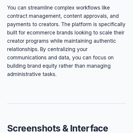
You can streamline complex workflows like
contract management, content approvals, and
payments to creators. The platform is specifically
built for ecommerce brands looking to scale their
creator programs while maintaining authentic
relationships. By centralizing your
communications and data, you can focus on
building brand equity rather than managing
administrative tasks.
Screenshots & Interface