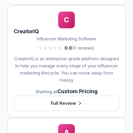
C
CreatorIQ
Influencer Marketing Software
0.0
(0 reviews)
CreatorIQ is an enterprise-grade platform designed
to help you manage every stage of your influencer
marketing lifecycle. You can move away from
messy
Custom Pricing
Starting at
Full Review
A