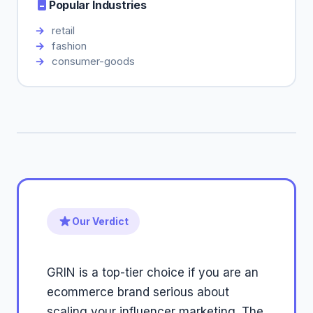
Popular Industries
retail
fashion
consumer-goods
Our Verdict
GRIN is a top-tier choice if you are an
ecommerce brand serious about
scaling your influencer marketing. The