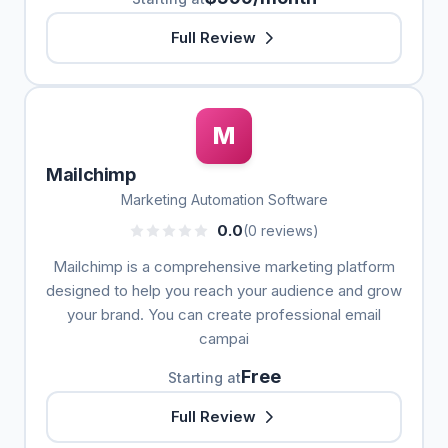
Full Review
M
Mailchimp
Marketing Automation Software
0.0
(0 reviews)
Mailchimp is a comprehensive marketing platform
designed to help you reach your audience and grow
your brand. You can create professional email
campai
Free
Starting at
Full Review