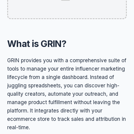
What is GRIN?
GRIN provides you with a comprehensive suite of
tools to manage your entire influencer marketing
lifecycle from a single dashboard. Instead of
juggling spreadsheets, you can discover high-
quality creators, automate your outreach, and
manage product fulfillment without leaving the
platform. It integrates directly with your
ecommerce store to track sales and attribution in
real-time.