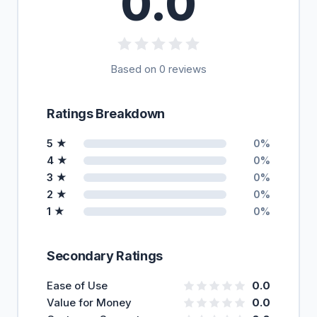
0.0
Based on 0 reviews
Ratings Breakdown
5 ★
0%
4 ★
0%
3 ★
0%
2 ★
0%
1 ★
0%
Secondary Ratings
Ease of Use
0.0
Value for Money
0.0