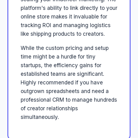
platform's ability to link directly to your
online store makes it invaluable for
tracking ROI and managing logistics
like shipping products to creators.
While the custom pricing and setup
time might be a hurdle for tiny
startups, the efficiency gains for
established teams are significant.
Highly recommended if you have
outgrown spreadsheets and need a
professional CRM to manage hundreds
of creator relationships
simultaneously.