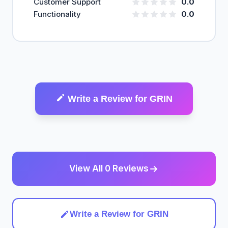
Customer Support
0.0
Functionality
0.0
Write a Review for GRIN
View All 0 Reviews
Write a Review for GRIN