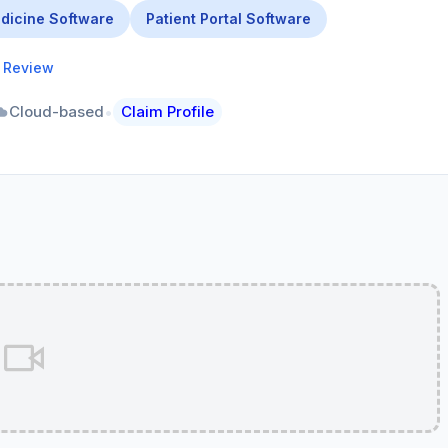
dicine Software
Patient Portal Software
a Review
•
Cloud-based
Claim Profile