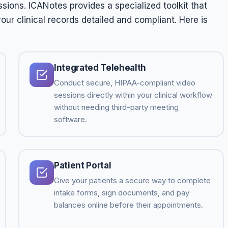
ions. ICANotes provides a specialized toolkit that
ur clinical records detailed and compliant. Here is
Integrated Telehealth
Conduct secure, HIPAA-compliant video
sessions directly within your clinical workflow
without needing third-party meeting
software.
Patient Portal
Give your patients a secure way to complete
intake forms, sign documents, and pay
balances online before their appointments.