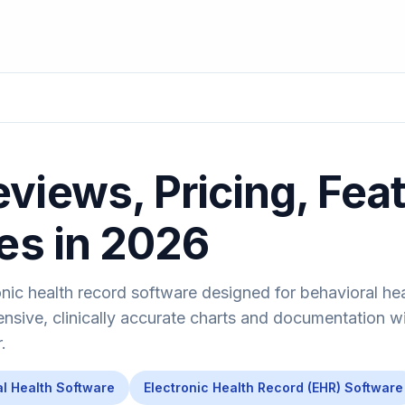
views, Pricing, Fea
ves in 2026
onic health record software designed for behavioral he
nsive, clinically accurate charts and documentation w
.
l Health Software
Electronic Health Record (EHR) Software