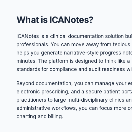
What is ICANotes?
ICANotes is a clinical documentation solution bui
professionals. You can move away from tedious t
helps you generate narrative-style progress note
minutes. The platform is designed to think like 
standards for compliance and audit readiness wit
Beyond documentation, you can manage your enti
electronic prescribing, and a secure patient porta
practitioners to large multi-disciplinary clinics an
administrative workflows, you can focus more on
charting and billing.