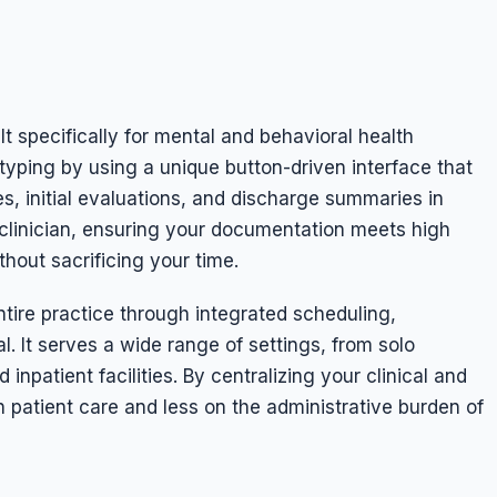
lt specifically for mental and behavioral health
yping by using a unique button-driven interface that
s, initial evaluations, and discharge summaries in
a clinician, ensuring your documentation meets high
hout sacrificing your time.
re practice through integrated scheduling,
l. It serves a wide range of settings, from solo
d inpatient facilities. By centralizing your clinical and
 patient care and less on the administrative burden of