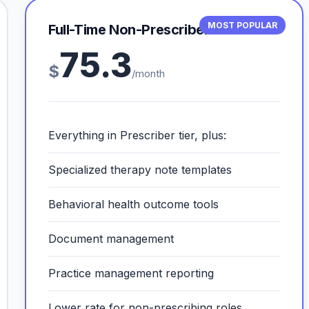
MOST POPULAR
Full-Time Non-Prescriber
75.3
$
/month
Everything in Prescriber tier, plus:
Specialized therapy note templates
Behavioral health outcome tools
Document management
Practice management reporting
Lower rate for non-prescribing roles