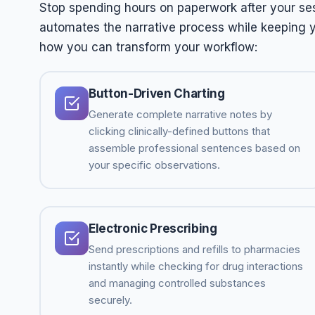
Stop spending hours on paperwork after your sess
automates the narrative process while keeping yo
how you can transform your workflow:
Button-Driven Charting
Generate complete narrative notes by
clicking clinically-defined buttons that
assemble professional sentences based on
your specific observations.
Electronic Prescribing
Send prescriptions and refills to pharmacies
instantly while checking for drug interactions
and managing controlled substances
securely.