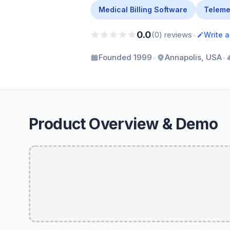
Medical Billing Software
Teleme
0.0
•
(0) reviews
Write 
•
•
Founded 1999
Annapolis, USA
Product Overview & Demo