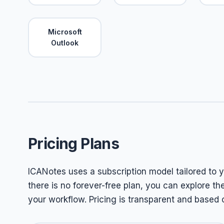
Microsoft
Outlook
Pricing Plans
ICANotes uses a subscription model tailored to yo
there is no forever-free plan, you can explore th
your workflow. Pricing is transparent and based o