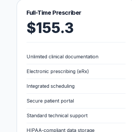
Full-Time Prescriber
$155.3
Unlimited clinical documentation
Electronic prescribing (eRx)
Integrated scheduling
Secure patient portal
Standard technical support
HIPAA-compliant data storage