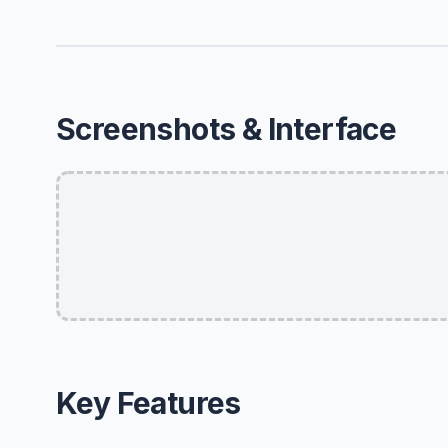
Screenshots & Interface
Key Features