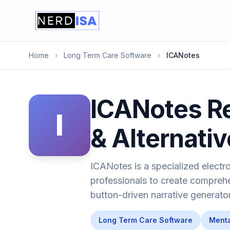
Home
›
Long Term Care Software
›
ICANotes
ICANotes Re
I
& Alternati
ICANotes is a specialized electr
professionals to create comprehe
button-driven narrative generator
Long Term Care Software
Menta