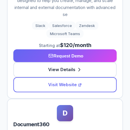
designed to help you create, manage, and scale
internal and external documentation with advanced
se
Slack
Salesforce
Zendesk
Microsoft Teams
$120/month
Starting at
Request Demo
View Details
Visit Website
D
Document360