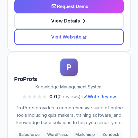
Request Demo
View Details
Visit Website
P
ProProfs
Knowledge Management System
•
0.0
(0 reviews)
Write Review
ProProfs provides a comprehensive suite of online
tools including quiz makers, training software, and
knowledge base solutions to help you simplify em
Salesforce
WordPress
Mailchimp
Zendesk