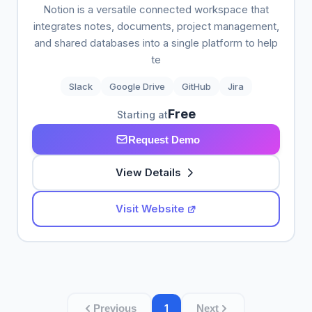
Notion is a versatile connected workspace that
integrates notes, documents, project management,
and shared databases into a single platform to help
te
Slack
Google Drive
GitHub
Jira
Free
Starting at
Request Demo
View Details
Visit Website
1
Previous
Next