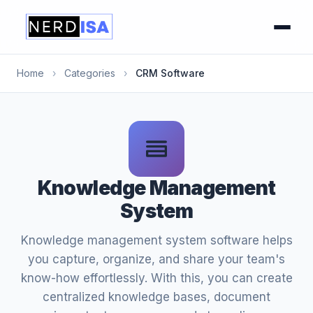
Home
›
Categories
›
CRM Software
Knowledge Management
System
Knowledge management system software helps
you capture, organize, and share your team's
know-how effortlessly. With this, you can create
centralized knowledge bases, document