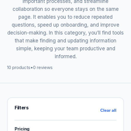
important processes, and streamline
collaboration so everyone stays on the same
page. It enables you to reduce repeated
questions, speed up onboarding, and improve
decision-making. In this category, you’ll find tools
that make finding and updating information
simple, keeping your team productive and
informed.
10 products
•
0 reviews
Filters
Clear all
Pricing