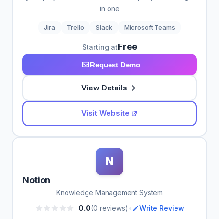
in one
Jira
Trello
Slack
Microsoft Teams
Free
Starting at
Request Demo
View Details
Visit Website
N
Notion
Knowledge Management System
•
0.0
(0 reviews)
Write Review