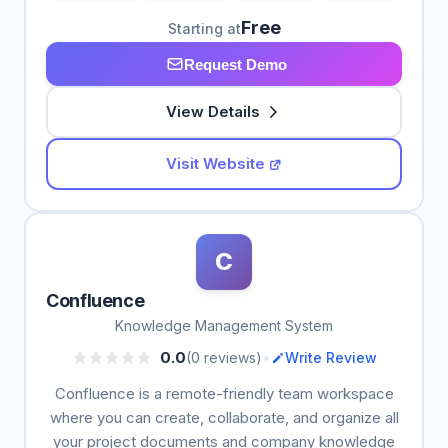
Free
Starting at
Request Demo
View Details
Visit Website
C
Confluence
Knowledge Management System
•
0.0
(0 reviews)
Write Review
Confluence is a remote-friendly team workspace
where you can create, collaborate, and organize all
your project documents and company knowledge