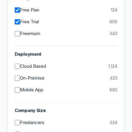
Free Plan
124
Free Trial
856
Freemium
342
Deployment
Cloud Based
1,124
On-Premise
423
Mobile App
892
Company Size
Freelancers
234