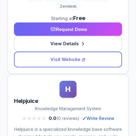
Zendesk
Free
Starting at
Request Demo
View Details
Visit Website
H
Helpjuice
Knowledge Management System
•
0.0
(0 reviews)
Write Review
Helpjuice is a specialized knowledge base software