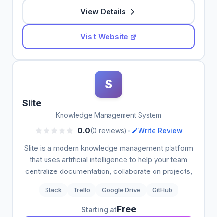
View Details
Visit Website
S
Slite
Knowledge Management System
•
0.0
(0 reviews)
Write Review
Slite is a modern knowledge management platform
that uses artificial intelligence to help your team
centralize documentation, collaborate on projects,
Slack
Trello
Google Drive
GitHub
Free
Starting at