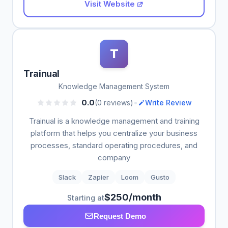
Visit Website
T
Trainual
Knowledge Management System
•
0.0
(0 reviews)
Write Review
Trainual is a knowledge management and training
platform that helps you centralize your business
processes, standard operating procedures, and
company
Slack
Zapier
Loom
Gusto
$250/month
Starting at
Request Demo