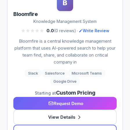
B
Bloomfire
Knowledge Management System
•
0.0
(0 reviews)
Write Review
Bloomfire is a central knowledge management
platform that uses AI-powered search to help your
team find, share, and collaborate on critical
company in
Slack
Salesforce
Microsoft Teams
Google Drive
Custom Pricing
Starting at
Request Demo
View Details