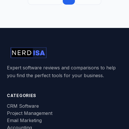
Expert software reviews and comparisons to help
you find the perfect tools for your business.
CATEGORIES
CRM Software
Project Management
Email Marketing
Accounting