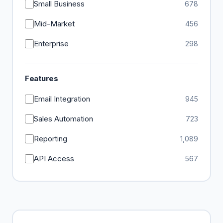
Small Business
678
Mid-Market
456
Enterprise
298
Features
Email Integration
945
Sales Automation
723
Reporting
1,089
API Access
567