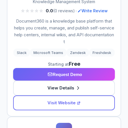
Knowledge Management System
•
0.0
(0 reviews)
Write Review
Document360 is a knowledge base platform that
helps you create, manage, and publish self-service
help centers, internal wikis, and API documentation
t
Slack
Microsoft Teams
Zendesk
Freshdesk
Free
Starting at
Request Demo
View Details
Visit Website