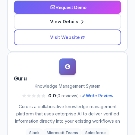
Request Demo
View Details
Visit Website
G
Guru
Knowledge Management System
•
0.0
(0 reviews)
Write Review
Guru is a collaborative knowledge management
platform that uses enterprise AI to deliver verified
information directly into your existing workflows an
Slack
Microsoft Teams
Salesforce