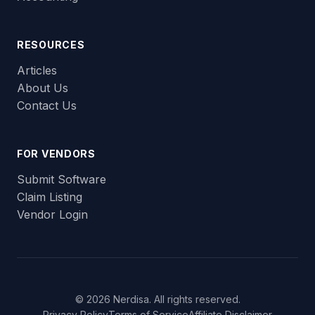
RESOURCES
Articles
About Us
Contact Us
FOR VENDORS
Submit Software
Claim Listing
Vendor Login
© 2026 Nerdisa. All rights reserved.
Privacy Policy
Terms of Service
Affiliate Disclaimer