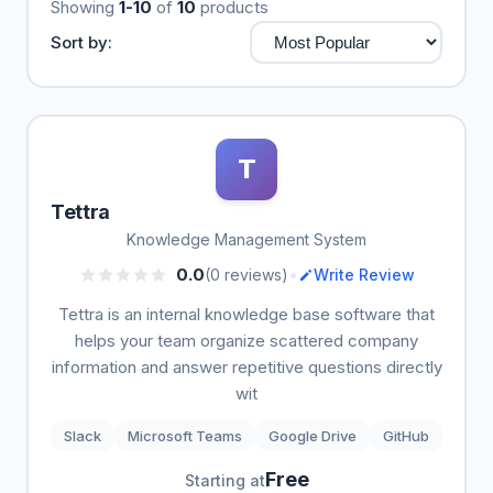
Showing
1-10
of
10
products
Sort by:
T
Tettra
Knowledge Management System
•
0.0
(0 reviews)
Write Review
Tettra is an internal knowledge base software that
helps your team organize scattered company
information and answer repetitive questions directly
wit
Slack
Microsoft Teams
Google Drive
GitHub
Free
Starting at