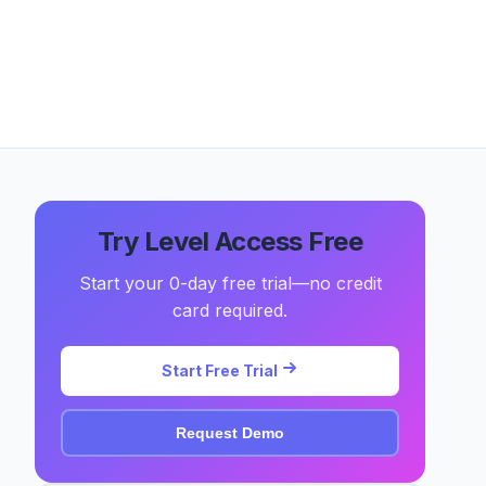
Try Level Access Free
Start your 0-day free trial—no credit
card required.
Start Free Trial
Request Demo