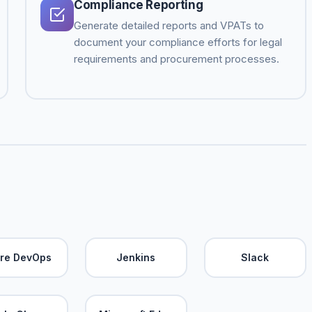
Compliance Reporting
Generate detailed reports and VPATs to
document your compliance efforts for legal
requirements and procurement processes.
re DevOps
Jenkins
Slack