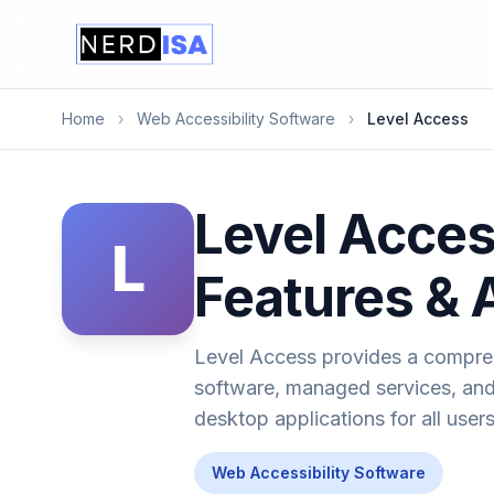
Home
›
Web Accessibility Software
›
Level Access
Level Acces
L
Features & 
Level Access provides a comprehe
software, managed services, and 
desktop applications for all users
Web Accessibility Software