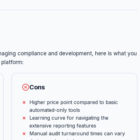
anaging compliance and development, here is what you
platform:
Cons
Higher price point compared to basic
automated-only tools
Learning curve for navigating the
extensive reporting features
Manual audit turnaround times can vary