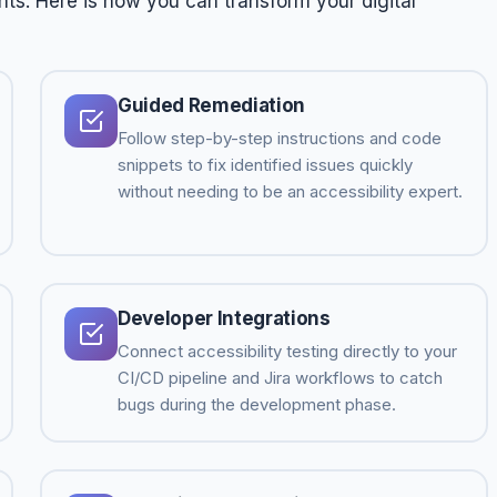
hts. Here is how you can transform your digital
Guided Remediation
Follow step-by-step instructions and code
snippets to fix identified issues quickly
without needing to be an accessibility expert.
Developer Integrations
Connect accessibility testing directly to your
CI/CD pipeline and Jira workflows to catch
bugs during the development phase.