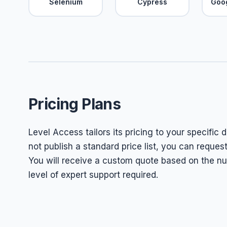
Selenium
Cypress
Goo
Pricing Plans
Level Access tailors its pricing to your specific 
not publish a standard price list, you can reques
You will receive a custom quote based on the nu
level of expert support required.