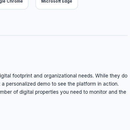
gle Chrome
Microsoft Edge
digital footprint and organizational needs. While they do
t a personalized demo to see the platform in action.
mber of digital properties you need to monitor and the