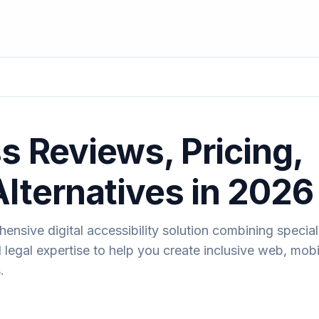
s Reviews, Pricing,
Alternatives in 2026
nsive digital accessibility solution combining specia
legal expertise to help you create inclusive web, mobi
.