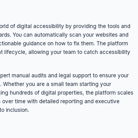
d of digital accessibility by providing the tools and
ds. You can automatically scan your websites and
 actionable guidance on how to fix them. The platform
t lifecycle, allowing your team to catch accessibility
pert manual audits and legal support to ensure your
e. Whether you are a small team starting your
ing hundreds of digital properties, the platform scales
 over time with detailed reporting and executive
o inclusion.