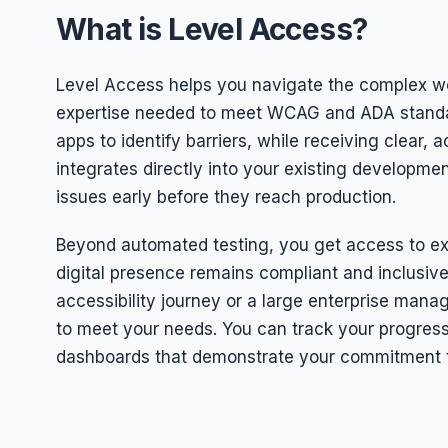
What is Level Access?
Level Access helps you navigate the complex worl
expertise needed to meet WCAG and ADA standar
apps to identify barriers, while receiving clear,
integrates directly into your existing developmen
issues early before they reach production.
Beyond automated testing, you get access to ex
digital presence remains compliant and inclusiv
accessibility journey or a large enterprise manag
to meet your needs. You can track your progress
dashboards that demonstrate your commitment t