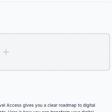
el Access gives you a clear roadmap to digital