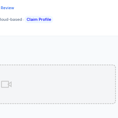
a Review
•
loud-based
Claim Profile