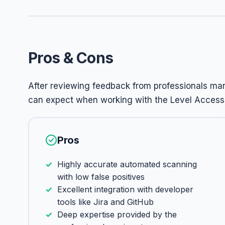
Pros & Cons
After reviewing feedback from professionals m
can expect when working with the Level Access 
Pros
Highly accurate automated scanning
with low false positives
Excellent integration with developer
tools like Jira and GitHub
Deep expertise provided by the