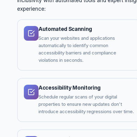
inclusivity with automated tools and expert insig
experience:
Automated Scanning
Scan your websites and applications
automatically to identify common
accessibility barriers and compliance
violations in seconds.
Accessibility Monitoring
Schedule regular scans of your digital
properties to ensure new updates don't
introduce accessibility regressions over time.