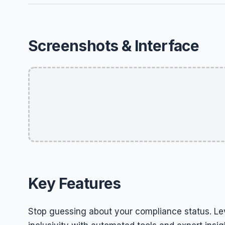
Screenshots & Interface
Key Features
Stop guessing about your compliance status. Lev