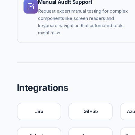
Manual Audit Support
Request expert manual testing for complex
components like screen readers and
keyboard navigation that automated tools
might miss.
Integrations
Jira
GitHub
Azu