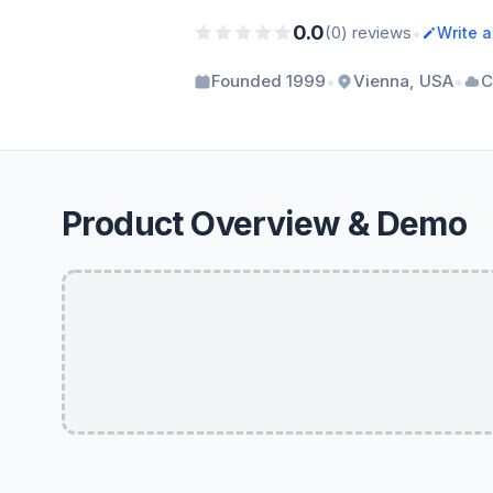
0.0
•
(0) reviews
Write 
•
•
Founded 1999
Vienna, USA
C
Product Overview & Demo