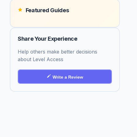
Featured Guides
Share Your Experience
Help others make better decisions
about Level Access
Write a Review