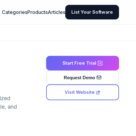
Categories
Products
Articles
List Your Software
Start Free Trial
Request Demo
Visit Website
lized
le, and