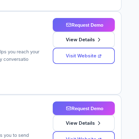
Request Demo
View Details
elps you reach your
Visit Website
y conversatio
Request Demo
View Details
ws you to send