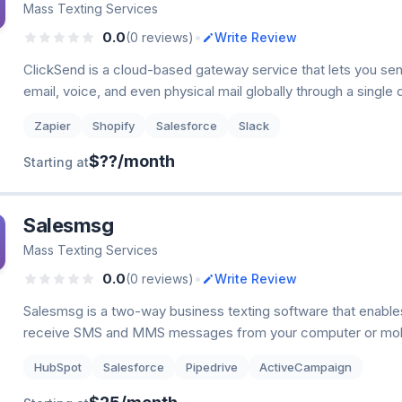
Mass Texting Services
•
0.0
(0 reviews)
Write Review
ClickSend is a cloud-based gateway service that lets you se
email, voice, and even physical mail globally through a single
Zapier
Shopify
Salesforce
Slack
$??/month
Starting at
Salesmsg
Mass Texting Services
•
0.0
(0 reviews)
Write Review
Salesmsg is a two-way business texting software that enable
receive SMS and MMS messages from your computer or mobi
HubSpot
Salesforce
Pipedrive
ActiveCampaign