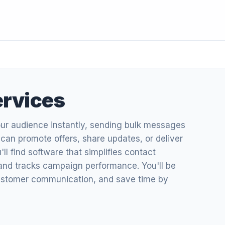
ervices
our audience instantly, sending bulk messages
u can promote offers, share updates, or deliver
u'll find software that simplifies contact
d tracks campaign performance. You'll be
ustomer communication, and save time by