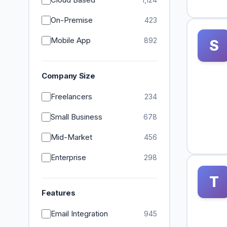
On-Premise
423
Mobile App
892
S
Company Size
Freelancers
234
Small Business
678
Mid-Market
456
Enterprise
298
T
Features
Email Integration
945