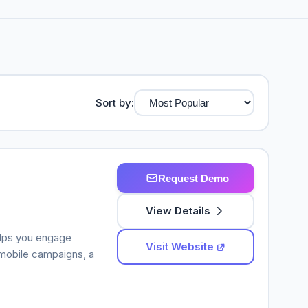
Sort by:
Request Demo
View Details
elps you engage
Visit Website
mobile campaigns, a