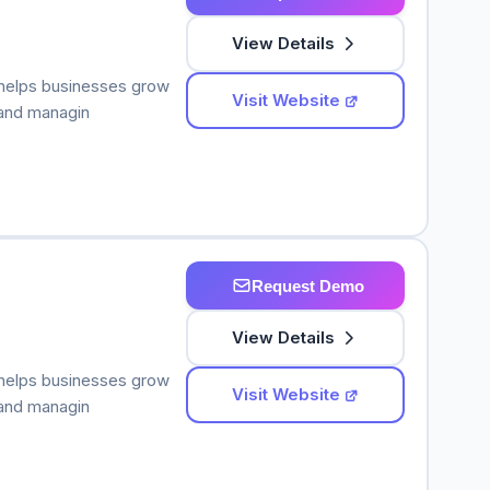
View Details
 helps businesses grow
Visit Website
 and managin
Request Demo
View Details
 helps businesses grow
Visit Website
 and managin