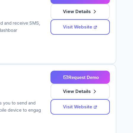
View Details
nd and receive SMS,
Visit Website
 dashboar
Request Demo
View Details
s you to send and
Visit Website
le device to engag