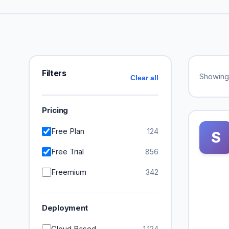
Filters
Showin
Clear all
Pricing
Free Plan
124
S
Free Trial
856
Freemium
342
Deployment
Cloud Based
1,124