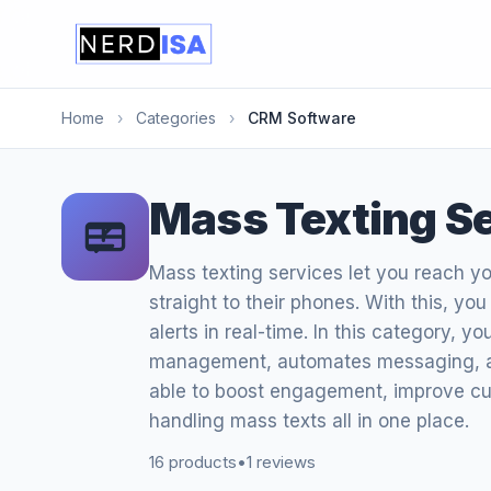
Home
›
Categories
›
CRM Software
Mass Texting S
Mass texting services let you reach y
straight to their phones. With this, yo
alerts in real-time. In this category, yo
management, automates messaging, an
able to boost engagement, improve c
handling mass texts all in one place.
16 products
•
1 reviews