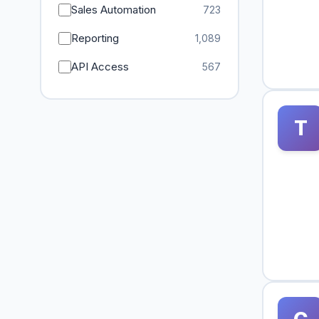
Sales Automation
723
Reporting
1,089
API Access
567
T