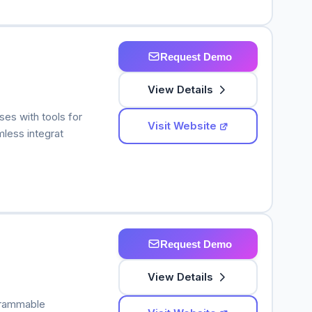
Request Demo
View Details
ses with tools for
Visit Website
less integrat
Request Demo
View Details
grammable