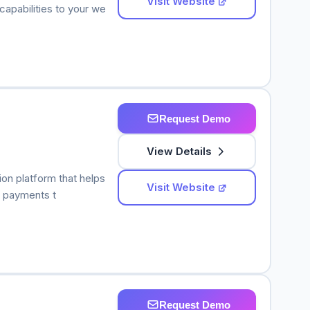
Visit Website
apabilities to your we
Request Demo
View Details
n platform that helps
Visit Website
d payments t
Request Demo