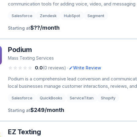
communication tools for adding voice, video, and messaging c
Salesforce
Zendesk
HubSpot
Segment
$??/month
Starting at
Podium
Mass Texting Services
•
0.0
(0 reviews)
Write Review
Podium is a comprehensive lead conversion and communicatio
local businesses manage customer interactions, reviews, an
Salesforce
QuickBooks
ServiceTitan
Shopify
$249/month
Starting at
EZ Texting