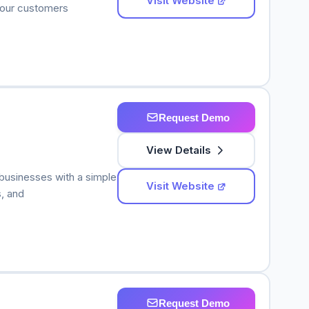
Visit Website
 your customers
Request Demo
View Details
 businesses with a simple
Visit Website
, and
Request Demo