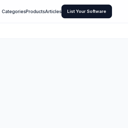
Categories
Products
Articles
List Your Software