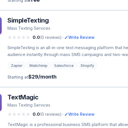
Starting at
SimpleTexting
Mass Texting Services
•
0.0
(0 reviews)
Write Review
SimpleTexting is an all-in-one text messaging platform that h
audience instantly through mass SMS campaigns and two-wa
Zapier
Mailchimp
Salesforce
Shopify
$29/month
Starting at
TextMagic
Mass Texting Services
•
0.0
(0 reviews)
Write Review
TextMagic is a professional business SMS platform that allo