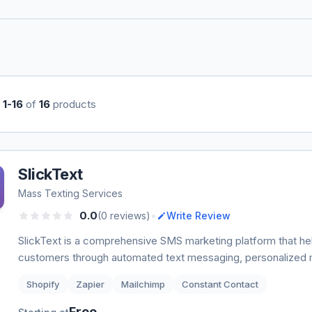
g
1-16
of
16
products
SlickText
Mass Texting Services
•
0.0
(0 reviews)
Write Review
SlickText is a comprehensive SMS marketing platform that h
customers through automated text messaging, personalized 
Shopify
Zapier
Mailchimp
Constant Contact
Free