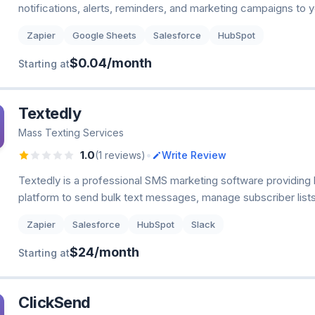
notifications, alerts, reminders, and marketing campaigns to
Zapier
Google Sheets
Salesforce
HubSpot
$0.04/month
Starting at
Textedly
Mass Texting Services
•
1.0
(1 reviews)
Write Review
Textedly is a professional SMS marketing software providing
platform to send bulk text messages, manage subscriber lists
Zapier
Salesforce
HubSpot
Slack
$24/month
Starting at
ClickSend