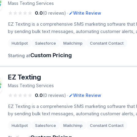
Mass Texting Services
•
0.0
(0 reviews)
Write Review
EZ Texting is a comprehensive SMS marketing software that
by sending bulk text messages, automating customer alerts,
HubSpot
Salesforce
Mailchimp
Constant Contact
Custom Pricing
Starting at
EZ Texting
Mass Texting Services
•
0.0
(0 reviews)
Write Review
EZ Texting is a comprehensive SMS marketing software that
by sending bulk text messages, automating customer alerts,
HubSpot
Salesforce
Mailchimp
Constant Contact