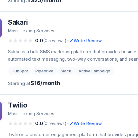
$25/month
Starting at
Sakari
Mass Texting Services
•
0.0
(0 reviews)
Write Review
Sakari is a bulk SMS marketing platform that provides busines
automated text messaging, two-way conversations, and seam
HubSpot
Pipedrive
Slack
ActiveCampaign
$16/month
Starting at
Twilio
Mass Texting Services
•
0.0
(0 reviews)
Write Review
Twilio is a customer engagement platform that provides pro