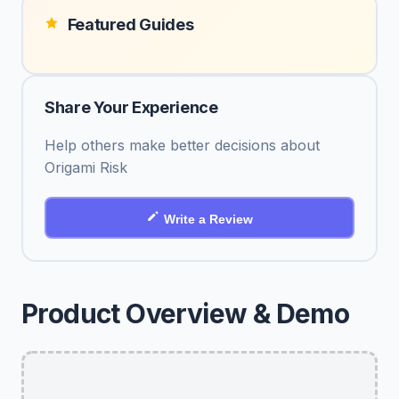
Featured Guides
Share Your Experience
Help others make better decisions about
Origami Risk
Write a Review
Product Overview & Demo