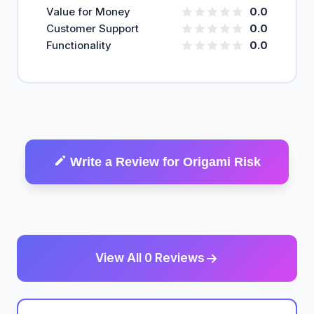
Value for Money
0.0
Customer Support
0.0
Functionality
0.0
Write a Review for Origami Risk
View All 0 Reviews