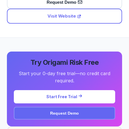
Request Demo
Visit Website
Try Origami Risk Free
Start your 0-day free trial—no credit card
required.
Start Free Trial
Request Demo