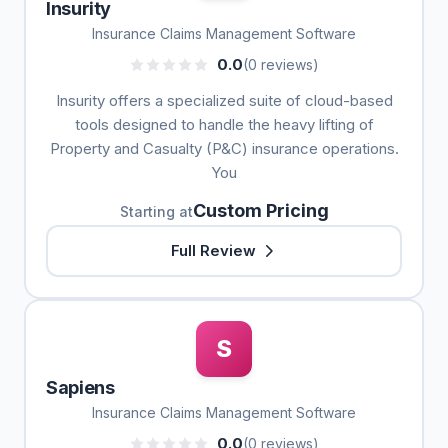
Insurity
Insurance Claims Management Software
0.0
(0 reviews)
Insurity offers a specialized suite of cloud-based
tools designed to handle the heavy lifting of
Property and Casualty (P&C) insurance operations.
You
Custom Pricing
Starting at
Full Review
S
Sapiens
Insurance Claims Management Software
0.0
(0 reviews)