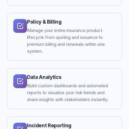
Policy & Billing
Manage your entire insurance product
lifecycle from quoting and issuance to
premium billing and renewals within one
system.
Data Analytics
Build custom dashboards and automated
reports to visualize your risk trends and
share insights with stakeholders instantly.
Incident Reporting