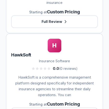
insurance
Custom Pricing
Starting at
Full Review
H
HawkSoft
Insurance Software
0.0
(0 reviews)
HawkSoft is a comprehensive management
platform designed specifically for independent
insurance agencies to streamline their daily
operations. You can
Custom Pricing
Starting at