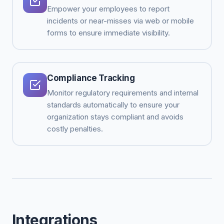
Empower your employees to report
incidents or near-misses via web or mobile
forms to ensure immediate visibility.
Compliance Tracking
Monitor regulatory requirements and internal
standards automatically to ensure your
organization stays compliant and avoids
costly penalties.
Integrations