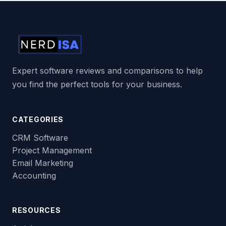
Expert software reviews and comparisons to help
you find the perfect tools for your business.
CATEGORIES
CRM Software
Project Management
Email Marketing
Accounting
RESOURCES