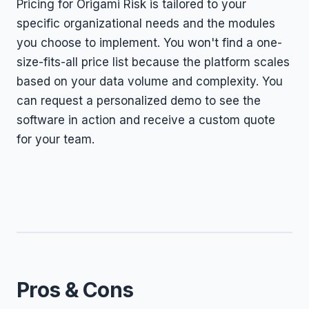
Pricing for Origami Risk is tailored to your
specific organizational needs and the modules
you choose to implement. You won't find a one-
size-fits-all price list because the platform scales
based on your data volume and complexity. You
can request a personalized demo to see the
software in action and receive a custom quote
for your team.
Pros & Cons