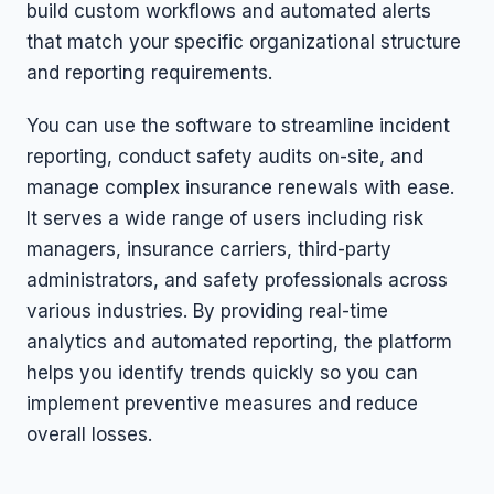
build custom workflows and automated alerts
that match your specific organizational structure
and reporting requirements.
You can use the software to streamline incident
reporting, conduct safety audits on-site, and
manage complex insurance renewals with ease.
It serves a wide range of users including risk
managers, insurance carriers, third-party
administrators, and safety professionals across
various industries. By providing real-time
analytics and automated reporting, the platform
helps you identify trends quickly so you can
implement preventive measures and reduce
overall losses.