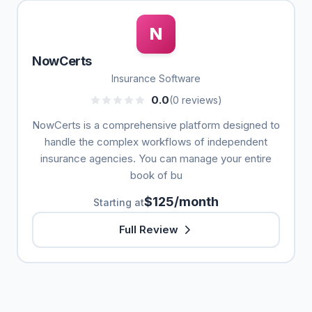
N
NowCerts
Insurance Software
0.0
(0 reviews)
NowCerts is a comprehensive platform designed to
handle the complex workflows of independent
insurance agencies. You can manage your entire
book of bu
$125/month
Starting at
Full Review