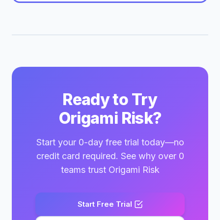
Ready to Try
Origami Risk?
Start your 0-day free trial today—no
credit card required. See why over 0
teams trust Origami Risk
Start Free Trial