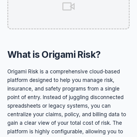
What is Origami Risk?
Origami Risk is a comprehensive cloud-based
platform designed to help you manage risk,
insurance, and safety programs from a single
point of entry. Instead of juggling disconnected
spreadsheets or legacy systems, you can
centralize your claims, policy, and billing data to
gain a clear view of your total cost of risk. The
platform is highly configurable, allowing you to