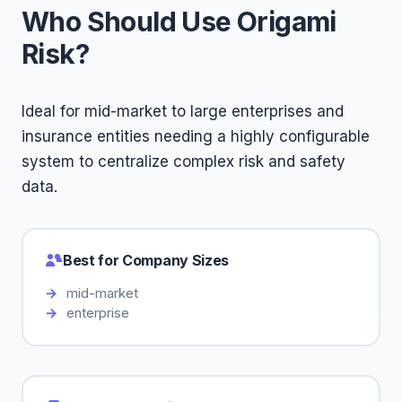
Who Should Use Origami
Risk?
Ideal for mid-market to large enterprises and
insurance entities needing a highly configurable
system to centralize complex risk and safety
data.
Best for Company Sizes
mid-market
enterprise