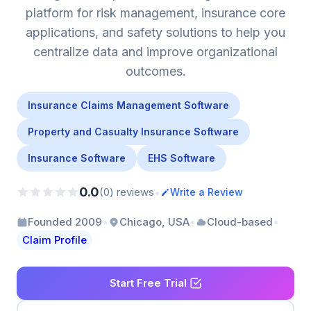
platform for risk management, insurance core
applications, and safety solutions to help you
centralize data and improve organizational
outcomes.
Insurance Claims Management Software
Property and Casualty Insurance Software
Insurance Software
EHS Software
0.0
•
(0) reviews
Write a Review
•
•
•
Founded 2009
Chicago, USA
Cloud-based
Claim Profile
Start Free Trial