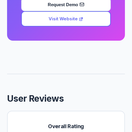
Request Demo
Visit Website
User Reviews
Overall Rating