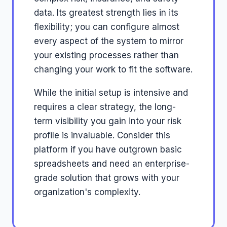
data. Its greatest strength lies in its
flexibility; you can configure almost
every aspect of the system to mirror
your existing processes rather than
changing your work to fit the software.
While the initial setup is intensive and
requires a clear strategy, the long-
term visibility you gain into your risk
profile is invaluable. Consider this
platform if you have outgrown basic
spreadsheets and need an enterprise-
grade solution that grows with your
organization's complexity.