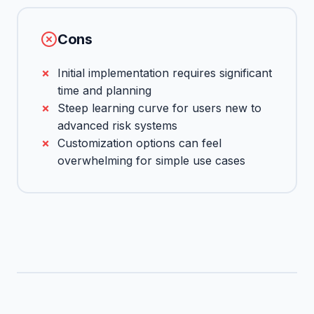
Cons
Initial implementation requires significant
time and planning
Steep learning curve for users new to
advanced risk systems
Customization options can feel
overwhelming for simple use cases