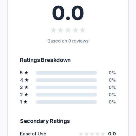
0.0
Based on 0 reviews
Ratings Breakdown
5 ★
0%
4 ★
0%
3 ★
0%
2 ★
0%
1 ★
0%
Secondary Ratings
Ease of Use
0.0