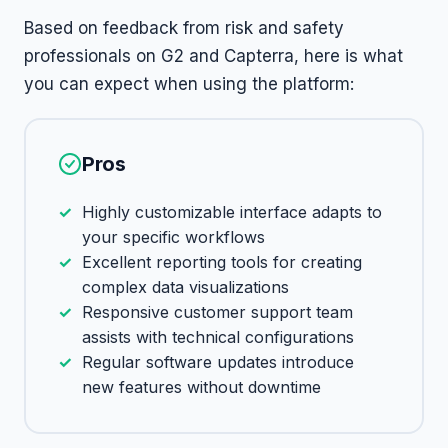
Based on feedback from risk and safety
professionals on G2 and Capterra, here is what
you can expect when using the platform:
Pros
Highly customizable interface adapts to
your specific workflows
Excellent reporting tools for creating
complex data visualizations
Responsive customer support team
assists with technical configurations
Regular software updates introduce
new features without downtime