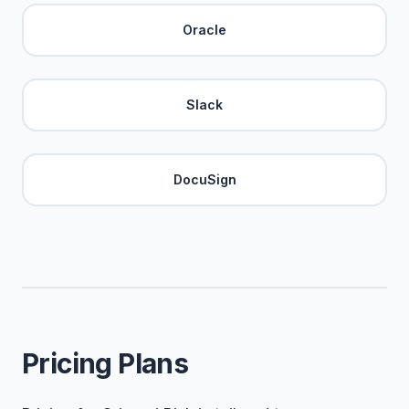
Oracle
Slack
DocuSign
Pricing Plans