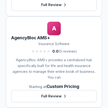
Full Review
A
AgencyBloc AMS+
Insurance Software
0.0
(0 reviews)
AgencyBloc AMS+ provides a centralized hub
specifically built for life and health insurance
agencies to manage their entire book of business.
You can
Custom Pricing
Starting at
Full Review