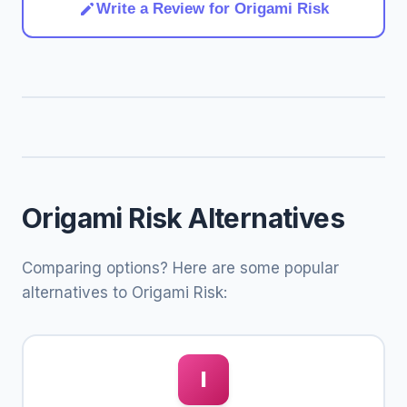
Write a Review for Origami Risk
Origami Risk Alternatives
Comparing options? Here are some popular
alternatives to Origami Risk:
I