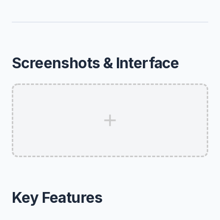
Screenshots & Interface
Key Features