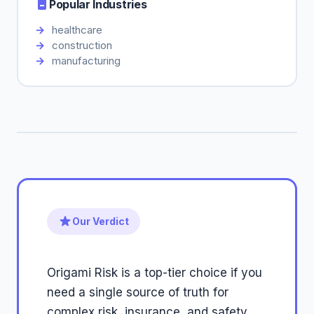
Popular Industries
healthcare
construction
manufacturing
Our Verdict
Origami Risk is a top-tier choice if you
need a single source of truth for
complex risk, insurance, and safety