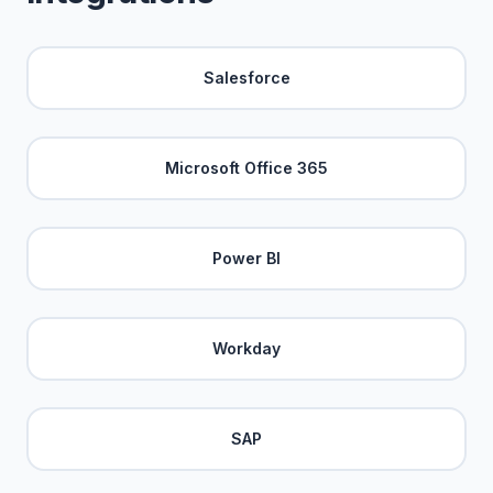
Salesforce
Microsoft Office 365
Power BI
Workday
SAP