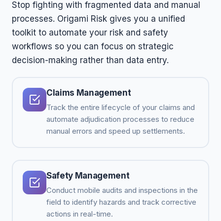
Stop fighting with fragmented data and manual
processes. Origami Risk gives you a unified
toolkit to automate your risk and safety
workflows so you can focus on strategic
decision-making rather than data entry.
Claims Management
Track the entire lifecycle of your claims and
automate adjudication processes to reduce
manual errors and speed up settlements.
Safety Management
Conduct mobile audits and inspections in the
field to identify hazards and track corrective
actions in real-time.