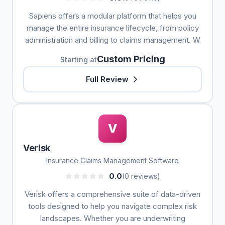
Sapiens offers a modular platform that helps you
manage the entire insurance lifecycle, from policy
administration and billing to claims management. W
Custom Pricing
Starting at
Full Review
V
Verisk
Insurance Claims Management Software
0.0
(0 reviews)
Verisk offers a comprehensive suite of data-driven
tools designed to help you navigate complex risk
landscapes. Whether you are underwriting