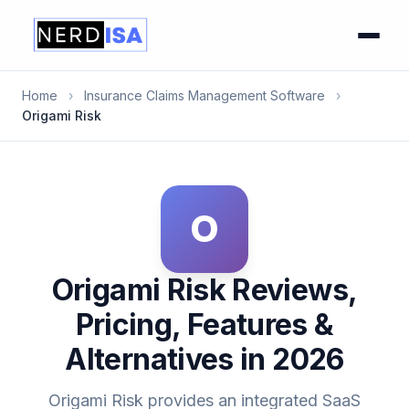
Home
›
Insurance Claims Management Software
›
Origami Risk
O
Origami Risk Reviews,
Pricing, Features &
Alternatives in 2026
Origami Risk provides an integrated SaaS